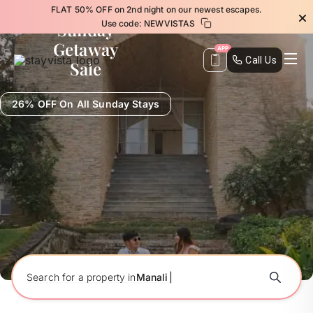
FLAT 50% OFF on 2nd night on our newest escapes.
Sunday
Use code:
NEWVISTAS
Getaway
APP
Call Us
Sale
26% OFF On All Sunday Stays
Search for a property in
M
a
n
a
l
i
|