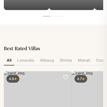
Best Rated Villas
All
Lonavala
Alibaug
Shimla
Manali
Coor
4.6
4.7