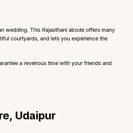
ian wedding. This Rajasthani abode offers many
iful courtyards, and lets you experience the
uarantee a revelrous time with your friends and
re, Udaipur