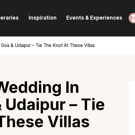
ome
neraries
Inspiration
Events & Experiences
uides & Itineraries
nspiration
, Goa & Udaipur – Tie The Knot At These Villas
vents & Experiences
rowse All
Wedding In
 Udaipur – Tie
These Villas