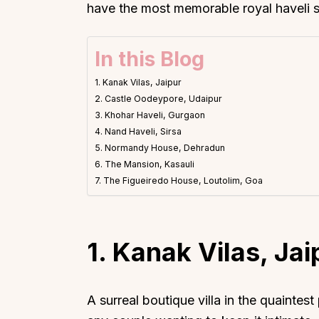
have the most memorable royal haveli 
In this Blog
1. Kanak Vilas, Jaipur
2. Castle Oodeypore, Udaipur
3. Khohar Haveli, Gurgaon
4. Nand Haveli, Sirsa
5. Normandy House, Dehradun
6. The Mansion, Kasauli
7. The Figueiredo House, Loutolim, Goa
1. Kanak Vilas, Jai
A surreal boutique villa in the quaintest