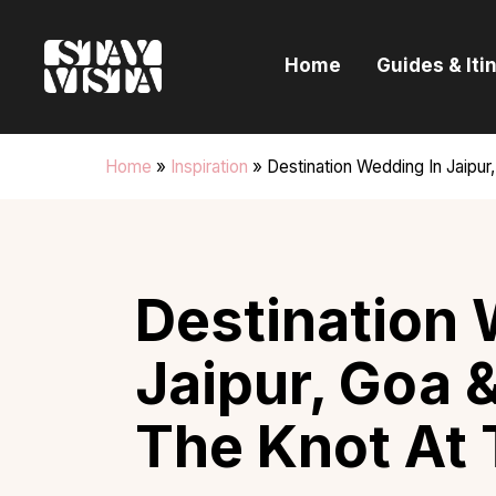
H
Home
Guides & Iti
G
I
Home
»
Inspiration
»
Destination Wedding In Jaipur
E
B
Destination 
Jaipur, Goa &
The Knot At 