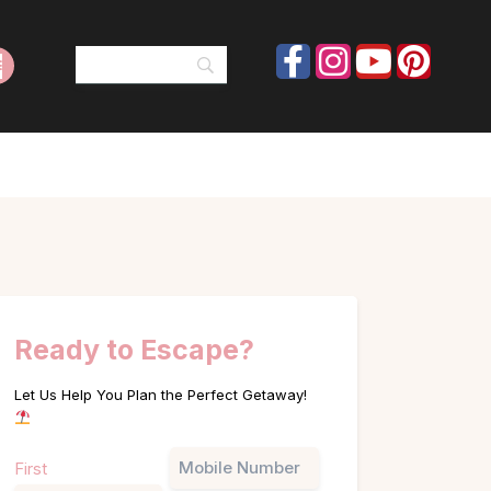
Ready to Escape?
Let Us Help You Plan the Perfect Getaway!
Name
Phone
First
(Required)