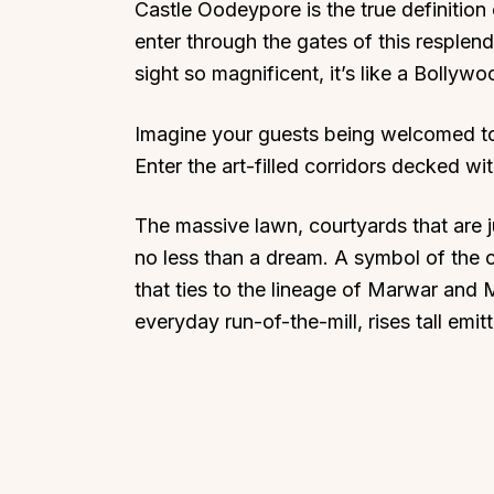
Castle Oodeypore is the true definitio
enter through the gates of this resplenden
sight so magnificent, it’s like a Bollyw
Imagine your guests being welcomed to
Top Locations
Top Collections
Enter the art-filled corridors decked wi
Lonavala
Luxury Villas
The massive lawn, courtyards that are j
Goa
Trending This Season
no less than a dream. A symbol of the c
Alibaug
Festive Favourites Villa
that ties to the lineage of Marwar and 
Karjat
Heated-Pool Collectio
everyday run-of-the-mill, rises tall emi
Igatpuri
Pet-Friendly Villas
Mahabaleshwar
Impeccable View Villas
Mumbai
Corporate Offsite Villa
Kasauli
Kid-Friendly Villas
Mussoorie
Getaway Collections