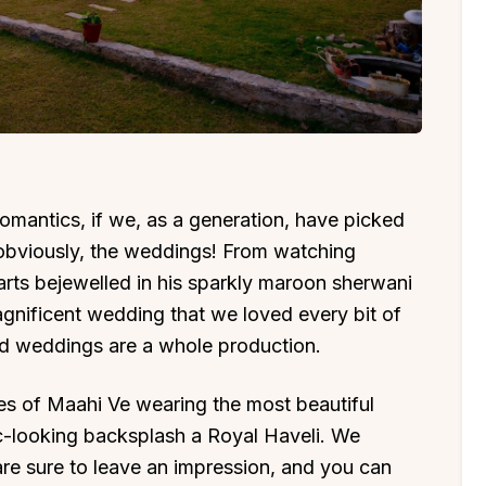
omantics, if we, as a generation, have picked
obviously, the weddings! From watching
rts bejewelled in his sparkly maroon sherwani
agnificent wedding that we loved every bit of
d weddings are a whole production.
es of Maahi Ve wearing the most beautiful
c-looking backsplash a Royal Haveli. We
t are sure to leave an impression, and you can