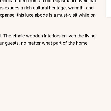
 Reincarnated from an old Rajasthani haveli that
s exudes a rich cultural heritage, warmth, and
expanse, this luxe abode is a must-visit while on
. The ethnic wooden interiors enliven the living
our guests, no matter what part of the home