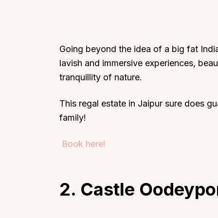
Going beyond the idea of a big fat Ind
lavish and immersive experiences, beaut
tranquillity of nature.
This regal estate in Jaipur sure does g
family!
Book here!
2. Castle Oodeypo