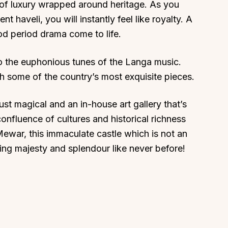
n of luxury wrapped around heritage. As you
t haveli, you will instantly feel like royalty. A
ood period drama come to life.
 the euphonious tunes of the Langa music.
About
Sup
th some of the country’s most exquisite pieces.
Our Story
Cont
ust magical and an in-house art gallery that’s
Partner With Us
Canc
onfluence of cultures and historical richness
s
Offers
Mewar, this immaculate castle which is not an
n
Corporate Offsites
tting majesty and splendour like never before!
Events & Experiences
FAQs
s
Gift Card
Blog
Careers