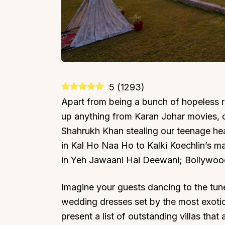
5
(
1293
)
Apart from being a bunch of hopeless r
up anything from Karan Johar movies, 
Shahrukh Khan stealing our teenage hea
in Kal Ho Naa Ho to Kalki Koechlin’s m
in Yeh Jawaani Hai Deewani; Bollywoo
Imagine your guests dancing to the tun
wedding dresses set by the most exoti
present a list of outstanding villas tha