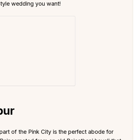
style wedding you want!
pur
 part of the Pink City is the perfect abode for