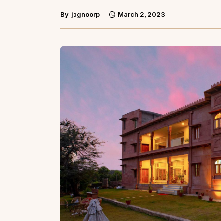
By
jagnoorp
March 2, 2023