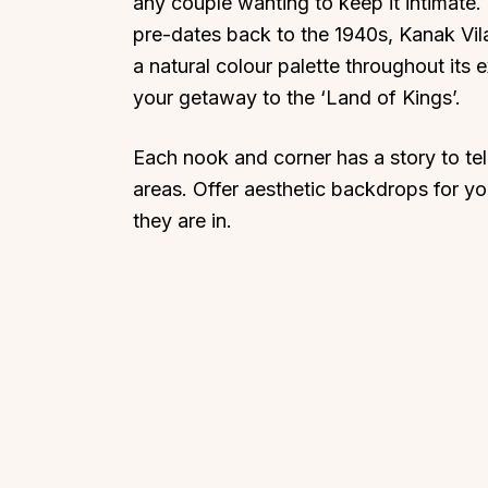
any couple wanting to keep it intimate.
pre-dates back to the 1940s, Kanak Vila
a natural colour palette throughout its 
your getaway to the ‘Land of Kings’.
Each nook and corner has a story to tell
areas. Offer aesthetic backdrops for y
they are in.