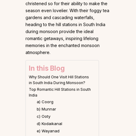
christened so for their ability to make the
season even lovelier. With their foggy tea
gardens and cascading waterfalls,
heading to the hill stations in South India
during monsoon provide the ideal
romantic getaways, inspiring lifelong
memories in the enchanted monsoon
atmosphere.
In this Blog
Why Should One Visit Hill Stations
in South India During Monsoon?
Top Romantic Hill Stations in South
India
a) Coorg
b) Munnar
c) Ooty
d) Kodaikanal
e) Wayanad