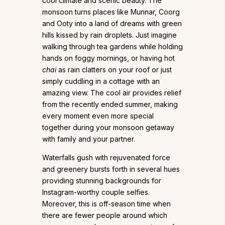
cool climate and scenic beauty. The
monsoon turns places like Munnar, Coorg
and Ooty into a land of dreams with green
hills kissed by rain droplets. Just imagine
walking through tea gardens while holding
hands on foggy mornings, or having hot
chai
as rain clatters on your roof or just
simply cuddling in a cottage with an
amazing view. The cool air provides relief
from the recently ended summer, making
every moment even more special
together during your monsoon getaway
with family and your partner.
Waterfalls gush with rejuvenated force
and greenery bursts forth in several hues
providing stunning backgrounds for
Instagram-worthy couple selfies.
Moreover, this is off-season time when
there are fewer people around which