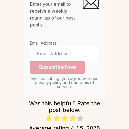
Enter your email to
receive a weekly
round-up of our best
posts.
Email Address
By subscribing, you agree with our
privacy policy and our terms of
service.
Was this helpful? Rate the
post below.
Average rating
4
/ 5.
2078