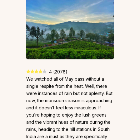
4
(
2078
)
We watched all of May pass without a
single respite from the heat. Well, there
were instances of rain but not aplenty. But
now, the monsoon season is approaching
and it doesn’t feel less miraculous. If
you’re hoping to enjoy the lush greens
and the vibrant hues of nature during the
rains, heading to the hill stations in South
India are a must as they are specifically