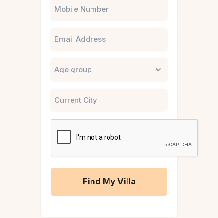
Phone
Email
Untitled
City
CAPTCHA
A