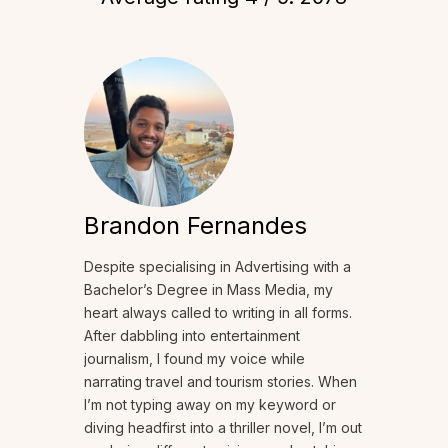
Brandon Fernandes
Despite specialising in Advertising with a
Bachelor’s Degree in Mass Media, my
heart always called to writing in all forms.
After dabbling into entertainment
journalism, I found my voice while
narrating travel and tourism stories. When
I’m not typing away on my keyword or
diving headfirst into a thriller novel, I’m out