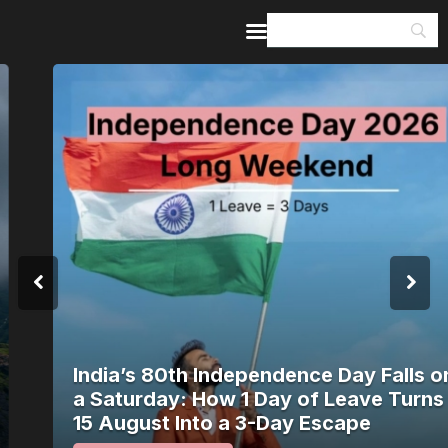
Home
Guides & Itineraries
Inspiration
Events &
Experiences
Browse All
India’s 80th Independence Day Falls on
a Saturday: How 1 Day of Leave Turns
15 August Into a 3-Day Escape