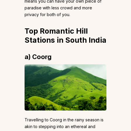
means you can have your own piece of
paradise with less crowd and more
privacy for both of you.
Top Romantic Hill
Stations in South India
a) Coorg
Travelling to Coorg in the rainy season is
akin to stepping into an ethereal and