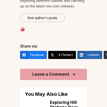
exploring different cuisines and catching
up on the latest rom-com releases.
See author's posts
Share via:
Facebook
X (Twitter)
LinkedIn
Leave a Comment
You May Also Like
ime to
Exploring Hill