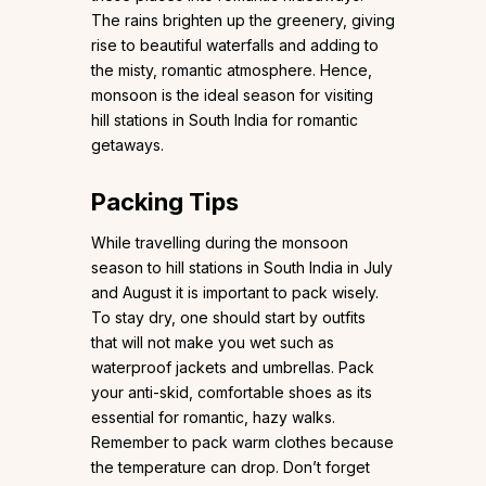
The rains brighten up the greenery, giving
rise to beautiful waterfalls and adding to
the misty, romantic atmosphere. Hence,
monsoon is the ideal season for visiting
hill stations in South India for romantic
getaways.
Packing Tips
While travelling during the monsoon
season to hill stations in South India in July
and August it is important to pack wisely.
To stay dry, one should start by outfits
that will not make you wet such as
waterproof jackets and umbrellas. Pack
your anti-skid, comfortable shoes as its
essential for romantic, hazy walks.
Remember to pack warm clothes because
the temperature can drop. Don’t forget