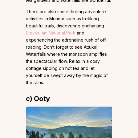
tea gardens and waterfalls are wonderful.
There are also some thrilling adventure
activities in Munnar such as trekking
beautiful trails, discovering enchanting
Eravikulam National Park
and
experiencing the adrenaline rush of off-
roading. Don’t forget to see Attukal
Waterfalls where the monsoon amplifies
the spectacular flow. Relax in a cosy
cottage sipping on hot tea and let
yourself be swept away by the magic of
the rains.
c) Ooty