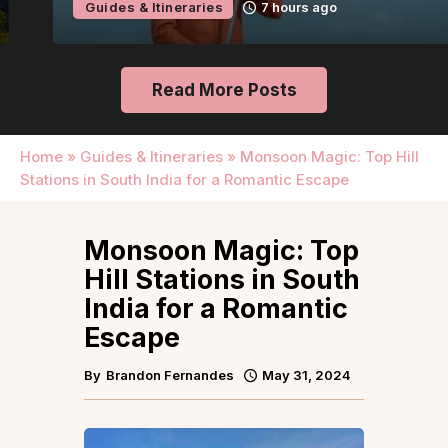
Guides & Itineraries
7 hours ago
Read More Posts
Home
»
Guides & Itineraries
»
Monsoon Magic: Top Hill
Stations in South India for a Romantic Escape
Monsoon Magic: Top
Hill Stations in South
India for a Romantic
Escape
By
Brandon Fernandes
May 31, 2024