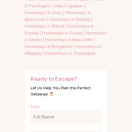
in Panchgani |
Villas in Igatpuri |
Homestays in Ooty |
Homestays in
Mussoorie |
Homestays in Nainital |
Homestays in Manali |
Homestays in
Kasauli |
Homestays in Coorg |
Homestays
in Shimla |
Homestays in New Delhi |
Homestays in Bangalore |
Homestays in
Alleppey |
Homestays in Chandigarh
Ready to Escape?
Let Us Help You Plan the Perfect
Getaway!
Name
First
(Required)