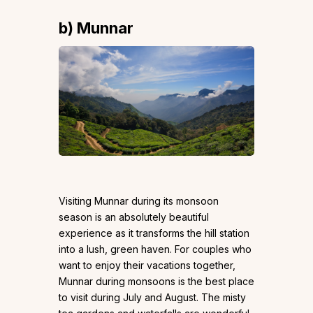
b) Munnar
Visiting Munnar during its monsoon
season is an absolutely beautiful
experience as it transforms the hill station
into a lush, green haven. For couples who
want to enjoy their vacations together,
Munnar during monsoons is the best place
to visit during July and August. The misty