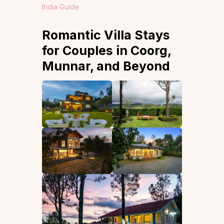
India Guide
Romantic Villa Stays
for Couples in Coorg,
Munnar, and Beyond