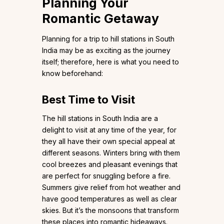
Planning Your
Romantic Getaway
Planning for a trip to hill stations in South
India may be as exciting as the journey
itself; therefore, here is what you need to
know beforehand:
Best Time to Visit
The hill stations in South India are a
delight to visit at any time of the year, for
they all have their own special appeal at
different seasons. Winters bring with them
cool breezes and pleasant evenings that
are perfect for snuggling before a fire.
Summers give relief from hot weather and
have good temperatures as well as clear
skies. But it’s the monsoons that transform
these places into romantic hideaways.