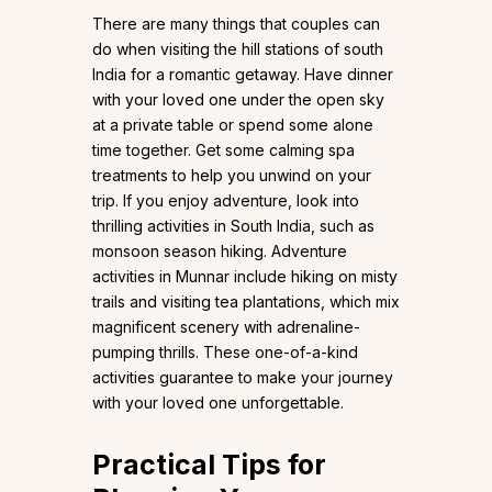
There are many things that couples can
do when visiting the hill stations of south
India for a romantic getaway. Have dinner
with your loved one under the open sky
at a private table or spend some alone
time together. Get some calming spa
treatments to help you unwind on your
trip. If you enjoy adventure, look into
thrilling activities in South India, such as
monsoon season hiking. Adventure
activities in Munnar include hiking on misty
trails and visiting tea plantations, which mix
magnificent scenery with adrenaline-
pumping thrills. These one-of-a-kind
activities guarantee to make your journey
with your loved one unforgettable.
Practical Tips for