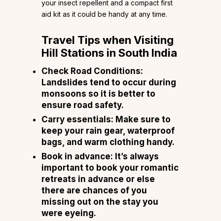
your insect repellent and a compact first
aid kit as it could be handy at any time.
Travel Tips
when Visiting
Hill Stations in South India
Check Road Conditions:
Landslides tend to occur during
monsoons so it is better to
ensure road safety.
Carry essentials: Make sure to
keep your rain gear, waterproof
bags, and warm clothing handy.
Book in advance: It’s always
important to book your romantic
retreats in advance or else
there are chances of you
missing out on the stay you
were eyeing.