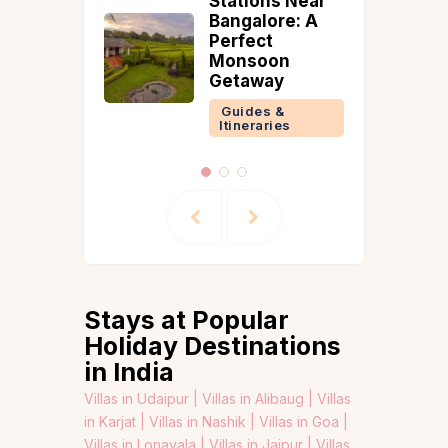
Stations Near
orie
Bangalore: A
Perfect
 &
Monsoon
ries
Getaway
Guides &
Itineraries
Stays at Popular
Holiday Destinations
in India
Villas in Udaipur |
Villas in Alibaug |
Villas
in Karjat |
Villas in Nashik |
Villas in Goa |
Villas in Lonavala |
Villas in Jaipur |
Villas