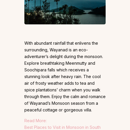
With abundant rainfall that enlivens the
surrounding, Wayanad is an eco-
adventurer’s delight during the monsoon.
Explore breathtaking Meenmutty and
Soochipara falls which receives a
stunning look after heavy rain. The cool
air of frosty weather adds to tea and
spice plantations’ charm when you walk
through them. Enjoy the calm and romance
of Wayanad’s Monsoon season from a
peaceful cottage or gorgeous villa.
Read More:
Best Places to Visit in Monsoon in South