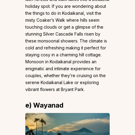
holiday spot. If you are wondering about
the things to do in Kodaikanal, visit the
misty Coaker’s Walk where hills seem
touching clouds or get a glimpse of the
stunning Silver Cascade Falls risen by
these monsoonal showers. The climate is
cold and refreshing making it perfect for
staying cosy in a charming hill cottage.
Monsoon in Kodaikanal provides an
enigmatic and intimate experience for
couples, whether they’re cruising on the
serene Kodaikanal Lake or exploring
vibrant flowers at Bryant Park.
e) Wayanad