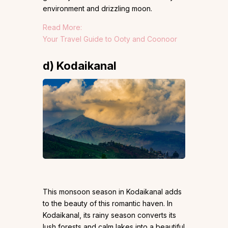
environment and drizzling moon.
Read More:
Your Travel Guide to Ooty and Coonoor
d) Kodaikanal
This monsoon season in Kodaikanal adds
to the beauty of this romantic haven. In
Kodaikanal, its rainy season converts its
lush forests and calm lakes into a beautiful