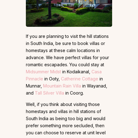
If you are planning to visit the hill stations
in South India, be sure to book villas or
homestays at these calm locations in
advance. We have perfect villas for your
romantic escapades. You could stay at
Midsummer Midst
in Kodaikanal,
Casa
Pinnacle
in Ooty,
Catherine Cottage
in
Munnar,
Mountain Rain Villa
in Wayanad,
and
Tall Silver Villa
in Coorg.
Well, if you think about visiting those
homestays and villas in hill stations of
South India as being too big and would
prefer something more secluded, then
you can choose to reserve at unit level