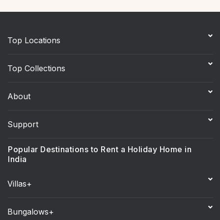
Top Locations
Top Collections
About
Support
Popular Destinations to Rent a Holiday Home in
India
Villas+
Bungalows+