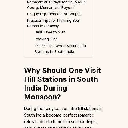
Romantic Villa Stays for Couples in
Coorg, Munnar, and Beyond
Unique Experiences for Couples
Practical Tips for Planning Your
Romantic Getaway
Best Time to Visit
Packing Tips
Travel Tips when Visiting Hill
Stations in South India
Why Should One Visit
Hill Stations in South
India During
Monsoon?
During the rainy season, the hill stations in
South India become perfect romantic
retreats due to their lush surroundings,