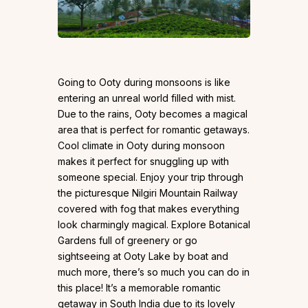
Going to Ooty during monsoons is like
entering an unreal world filled with mist.
Due to the rains, Ooty becomes a magical
area that is perfect for romantic getaways.
Cool climate in Ooty during monsoon
makes it perfect for snuggling up with
someone special. Enjoy your trip through
the picturesque Nilgiri Mountain Railway
covered with fog that makes everything
look charmingly magical. Explore Botanical
Gardens full of greenery or go
sightseeing at Ooty Lake by boat and
much more, there’s so much you can do in
this place! It’s a memorable romantic
getaway in South India due to its lovely