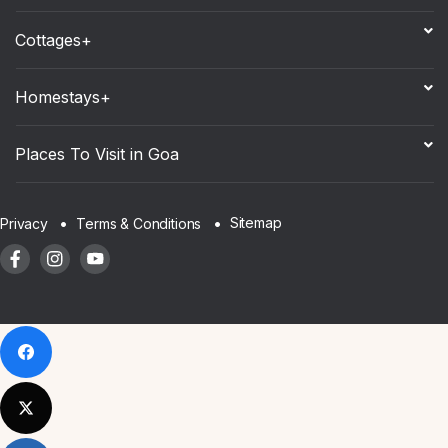
Cottages+
Homestays+
Places To Visit in Goa
Sitemap
Privacy
Terms & Conditions