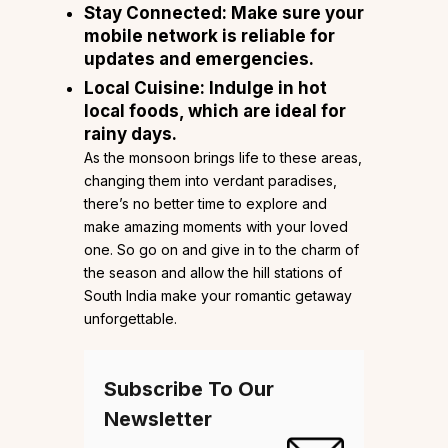
Stay Connected: Make sure your
mobile network is reliable for
updates and emergencies.
Local Cuisine: Indulge in hot
local foods, which are ideal for
rainy days.
As the monsoon brings life to these areas,
changing them into verdant paradises,
there’s no better time to explore and
make amazing moments with your loved
one. So go on and give in to the charm of
the season and allow the hill stations of
South India make your romantic getaway
unforgettable.
Subscribe To Our
Newsletter