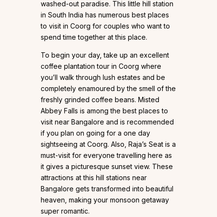
washed-out paradise. This little hill station
in South India has numerous best places
to visit in Coorg for couples who want to
spend time together at this place.
To begin your day, take up an excellent
coffee plantation tour in Coorg where
you’ll walk through lush estates and be
completely enamoured by the smell of the
freshly grinded coffee beans. Misted
Abbey Falls is among the best places to
visit near Bangalore and is recommended
if you plan on going for a one day
sightseeing at Coorg. Also, Raja’s Seat is a
must-visit for everyone travelling here as
it gives a picturesque sunset view. These
attractions at this hill stations near
Bangalore gets transformed into beautiful
heaven, making your monsoon getaway
super romantic.