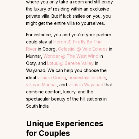
where you only take a room and still enjoy
the luxury of residing within an exclusive
private villa. But if luck smiles on you, you
might get the entire villa to yourselves.
For instance, you and you’re your partner
could stay at
Heron @ Firefly By The
River
in Coorg,
Celestial @ Vale Echoes
in
Munnar,
Wonder @ The West Wind
in
Ooty, and
Lotus @ Serene Valley
in
Wayanad. We can help you choose the
ideal
villas in Coorg
,
homestays in Ooty
,
villas in Munnar
, and
villas in Wayanad
that
combine comfort, luxury, and the
spectacular beauty of the hill stations in
South India.
Unique Experiences
for Couples