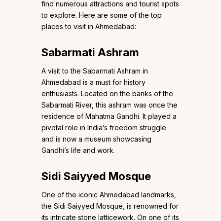
find numerous attractions and tourist spots
to explore. Here are some of the top
places to visit in Ahmedabad:
Sabarmati Ashram
A visit to the Sabarmati Ashram in
Ahmedabad is a must for history
enthusiasts. Located on the banks of the
Sabarmati River, this ashram was once the
residence of Mahatma Gandhi. It played a
pivotal role in India’s freedom struggle
and is now a museum showcasing
Gandhi’s life and work.
Sidi Saiyyed Mosque
One of the iconic Ahmedabad landmarks,
the Sidi Saiyyed Mosque, is renowned for
its intricate stone latticework. On one of its