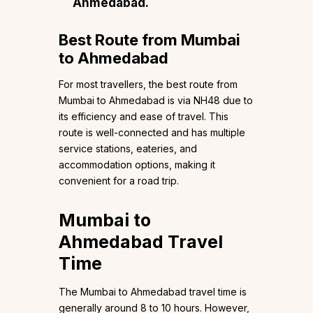
Ahmedabad.
Best Route from Mumbai
to Ahmedabad
For most travellers, the best route from
Mumbai to Ahmedabad is via NH48 due to
its efficiency and ease of travel. This
route is well-connected and has multiple
service stations, eateries, and
accommodation options, making it
convenient for a road trip.
Mumbai to
Ahmedabad Travel
Time
The Mumbai to Ahmedabad travel time is
generally around 8 to 10 hours. However,