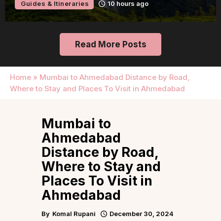
Guides & Itineraries
10 hours ago
Read More Posts
Home
»
Mumbai to Ahmedabad Distance by Road,
Where to Stay and Places To Visit in Ahmedabad
Mumbai to
Ahmedabad
Distance by Road,
Where to Stay and
Places To Visit in
Ahmedabad
By
Komal Rupani
December 30, 2024