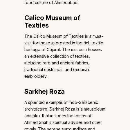
food culture of Ahmedabad.
Calico Museum of
Textiles
The Calico Museum of Textiles is a must-
visit for those interested in the rich textile
heritage of Gujarat. The museum houses
an extensive collection of textiles,
including rare and ancient fabrics,
traditional costumes, and exquisite
embroidery.
Sarkhej Roza
A splendid example of Indo-Saracenic
architecture, Sarkhej Roza is a mausoleum
complex that includes the tombs of
Ahmed Shah’s spiritual adviser and other
royals. The serene surroundings and