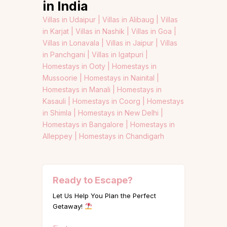
in India
Villas in Udaipur |
Villas in Alibaug |
Villas
in Karjat |
Villas in Nashik |
Villas in Goa |
Villas in Lonavala |
Villas in Jaipur |
Villas
in Panchgani |
Villas in Igatpuri |
Homestays in Ooty |
Homestays in
Mussoorie |
Homestays in Nainital |
Homestays in Manali |
Homestays in
Kasauli |
Homestays in Coorg |
Homestays
in Shimla |
Homestays in New Delhi |
Homestays in Bangalore |
Homestays in
Alleppey |
Homestays in Chandigarh
Ready to Escape?
Let Us Help You Plan the Perfect
Getaway!
Name