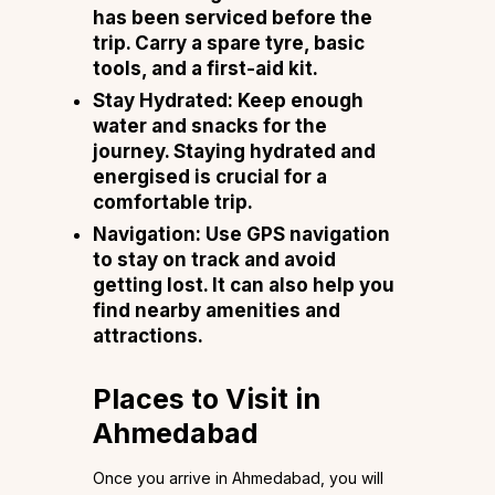
has been serviced before the
trip. Carry a spare tyre, basic
tools, and a first-aid kit.
Stay Hydrated
: Keep enough
water and snacks for the
journey. Staying hydrated and
energised is crucial for a
comfortable trip.
Navigation
: Use GPS navigation
to stay on track and avoid
getting lost. It can also help you
find nearby amenities and
attractions.
Places to Visit in
Ahmedabad
Once you arrive in Ahmedabad, you will