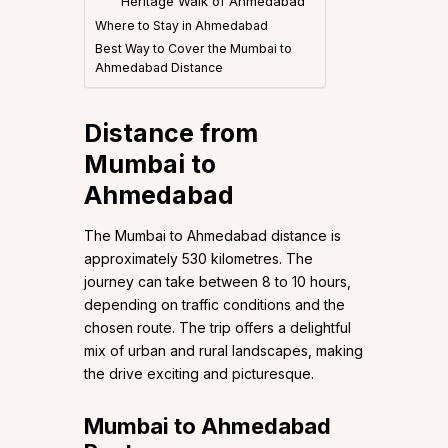
Heritage Walk of Ahmedabad
Where to Stay in Ahmedabad
Best Way to Cover the Mumbai to
Ahmedabad Distance
Distance from
Mumbai to
Ahmedabad
The Mumbai to Ahmedabad distance is
approximately 530 kilometres. The
journey can take between 8 to 10 hours,
depending on traffic conditions and the
chosen route. The trip offers a delightful
mix of urban and rural landscapes, making
the drive exciting and picturesque.
Mumbai to Ahmedabad