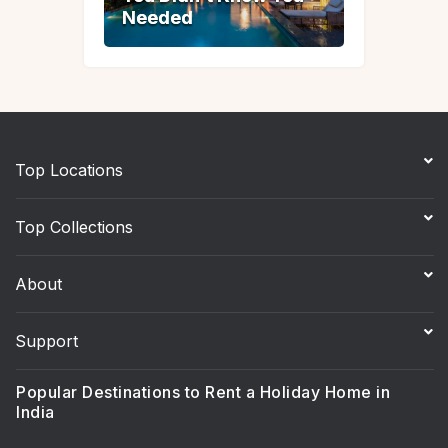
Needed
Needed
Top Locations
Top Collections
About
Support
Popular Destinations to Rent a Holiday Home in
India