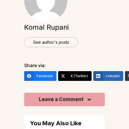
Komal Rupani
See author's posts
Share via:
Facebook
X (Twitter)
LinkedIn
Leave a Comment
You May Also Like