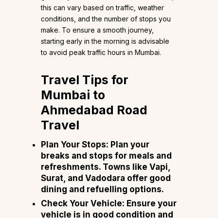
this can vary based on traffic, weather
conditions, and the number of stops you
make. To ensure a smooth journey,
starting early in the morning is advisable
to avoid peak traffic hours in Mumbai.
Travel Tips for
Mumbai to
Ahmedabad Road
Travel
Plan Your Stops
: Plan your
breaks and stops for meals and
refreshments. Towns like Vapi,
Surat, and Vadodara offer good
dining and refuelling options.
Check Your Vehicle
: Ensure your
vehicle is in good condition and