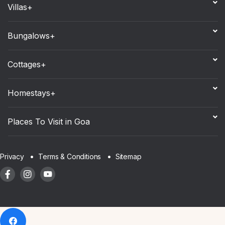
Villas+
Bungalows+
Cottages+
Homestays+
Places To Visit in Goa
Sitemap
Privacy
Terms & Conditions