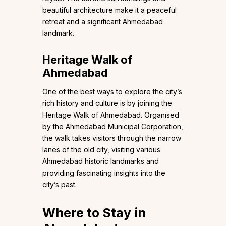
beautiful architecture make it a peaceful
retreat and a significant Ahmedabad
landmark.
Heritage Walk of
Ahmedabad
One of the best ways to explore the city’s
rich history and culture is by joining the
Heritage Walk of Ahmedabad. Organised
by the Ahmedabad Municipal Corporation,
the walk takes visitors through the narrow
lanes of the old city, visiting various
Ahmedabad historic landmarks and
providing fascinating insights into the
city’s past.
Where to Stay in