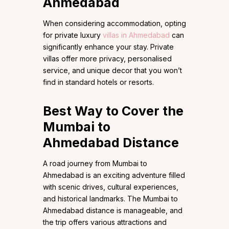
Ahmedabad
When considering accommodation, opting
for private luxury
villas in Ahmedabad
can
significantly enhance your stay. Private
villas offer more privacy, personalised
service, and unique decor that you won’t
find in standard hotels or resorts.
Best Way to Cover the
Mumbai to
Ahmedabad Distance
A road journey from Mumbai to
Ahmedabad is an exciting adventure filled
with scenic drives, cultural experiences,
and historical landmarks. The Mumbai to
Ahmedabad distance is manageable, and
the trip offers various attractions and