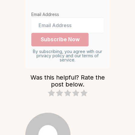
Email Address
By subscribing, you agree with our
privacy policy and our terms of
service.
Was this helpful? Rate the
post below.