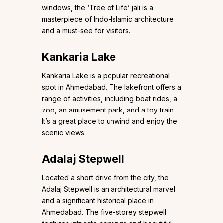
windows, the ‘Tree of Life’ jali is a
masterpiece of Indo-Islamic architecture
and a must-see for visitors.
Kankaria Lake
Kankaria Lake is a popular recreational
spot in Ahmedabad. The lakefront offers a
range of activities, including boat rides, a
zoo, an amusement park, and a toy train.
It’s a great place to unwind and enjoy the
scenic views.
Adalaj Stepwell
Located a short drive from the city, the
Adalaj Stepwell is an architectural marvel
and a significant historical place in
Ahmedabad. The five-storey stepwell