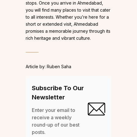
stops. Once you arrive in Ahmedabad,
you will find many places to visit that cater
to all interests. Whether you’re here for a
short or extended visit, Ahmedabad
promises a memorable journey through its
rich heritage and vibrant culture.
Article by: Ruben Saha
Subscribe To Our
Newsletter
Enter your email to
receive a weekly
round-up of our best
posts.