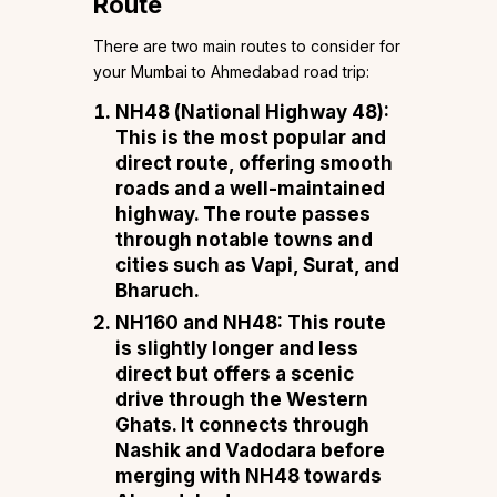
Route
There are two main routes to consider for
your Mumbai to Ahmedabad road trip:
NH48 (National Highway 48)
:
This is the most popular and
direct route, offering smooth
roads and a well-maintained
highway. The route passes
through notable towns and
cities such as Vapi, Surat, and
Bharuch.
NH160 and NH48
: This route
is slightly longer and less
direct but offers a scenic
drive through the Western
Ghats. It connects through
Nashik and Vadodara before
merging with NH48 towards