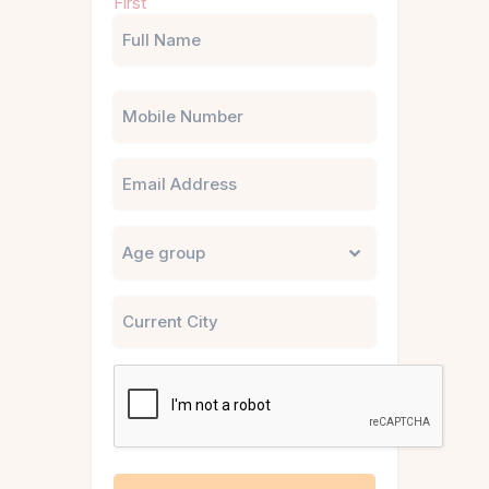
First
(Required)
Phone
Email
Untitled
City
CAPTCHA