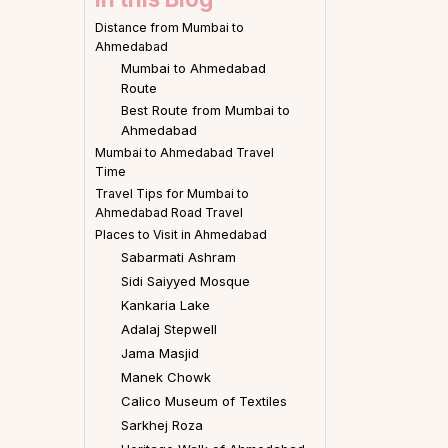
Distance from Mumbai to
Ahmedabad
Mumbai to Ahmedabad
Route
Best Route from Mumbai to
Ahmedabad
Mumbai to Ahmedabad Travel
Time
Travel Tips for Mumbai to
Ahmedabad Road Travel
Places to Visit in Ahmedabad
Sabarmati Ashram
Sidi Saiyyed Mosque
Kankaria Lake
Adalaj Stepwell
Jama Masjid
Manek Chowk
Calico Museum of Textiles
Sarkhej Roza