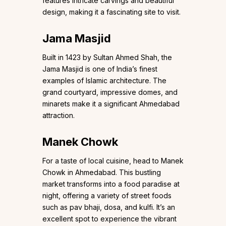
features intricate carvings and beautiful
design, making it a fascinating site to visit.
Jama Masjid
Built in 1423 by Sultan Ahmed Shah, the
Jama Masjid is one of India’s finest
examples of Islamic architecture. The
grand courtyard, impressive domes, and
minarets make it a significant Ahmedabad
attraction.
Manek Chowk
For a taste of local cuisine, head to Manek
Chowk in Ahmedabad. This bustling
market transforms into a food paradise at
night, offering a variety of street foods
such as pav bhaji, dosa, and kulfi. It’s an
excellent spot to experience the vibrant