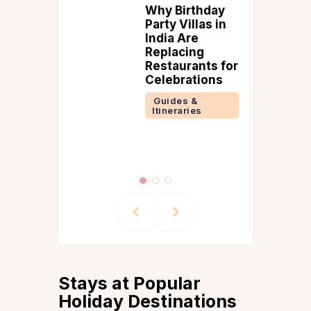
rthday
Explore the
illas in
Ladakh to
re
Manali Road
ing
Trip
rants for
(September
ations
Updated Road
Conditions)
 &
ries
Guides &
Itineraries
Manali
Stays at Popular
Holiday Destinations