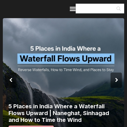
Home
Guides & Itineraries
Inspiration
Events &
Experiences
Browse All
5 Places in India Where a Waterfall
Flows Upward | Naneghat, Sinhagad
and How to Time the Wind