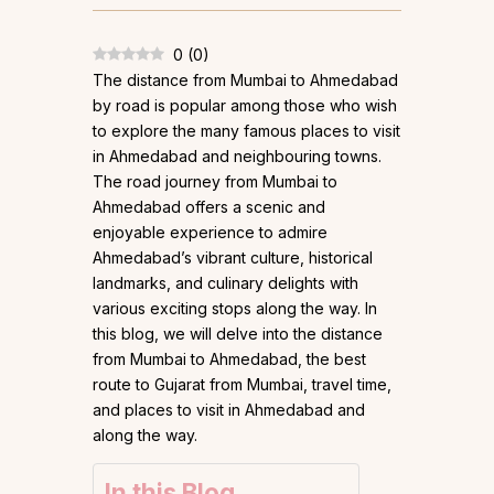
0
(
0
)
The distance from Mumbai to Ahmedabad
by road is popular among those who wish
to explore the many famous places to visit
in Ahmedabad and neighbouring towns.
The road journey from Mumbai to
Ahmedabad offers a scenic and
enjoyable experience to admire
Ahmedabad’s vibrant culture, historical
landmarks, and culinary delights with
various exciting stops along the way. In
this blog, we will delve into the distance
from Mumbai to Ahmedabad, the best
route to Gujarat from Mumbai, travel time,
and places to visit in Ahmedabad and
along the way.
In this Blog