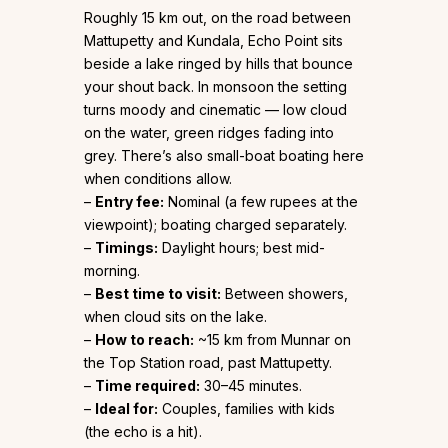
Roughly 15 km out, on the road between
Mattupetty and Kundala, Echo Point sits
beside a lake ringed by hills that bounce
your shout back. In monsoon the setting
turns moody and cinematic — low cloud
on the water, green ridges fading into
grey. There’s also small-boat boating here
when conditions allow.
–
Entry fee:
Nominal (a few rupees at the
viewpoint); boating charged separately.
–
Timings:
Daylight hours; best mid-
morning.
–
Best time to visit:
Between showers,
when cloud sits on the lake.
–
How to reach:
~15 km from Munnar on
the Top Station road, past Mattupetty.
–
Time required:
30–45 minutes.
–
Ideal for:
Couples, families with kids
(the echo is a hit).