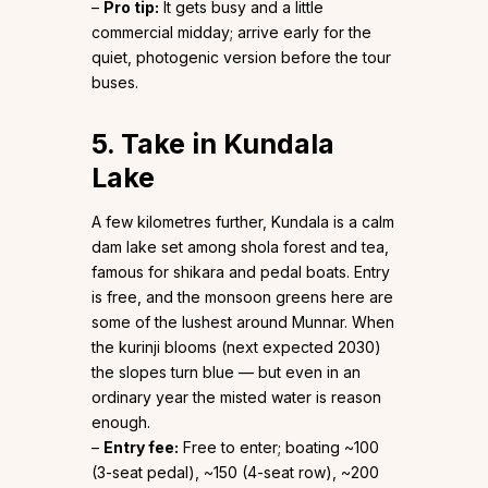
–
Pro tip:
It gets busy and a little
commercial midday; arrive early for the
quiet, photogenic version before the tour
buses.
5. Take in Kundala
Lake
A few kilometres further, Kundala is a calm
dam lake set among shola forest and tea,
famous for shikara and pedal boats. Entry
is free, and the monsoon greens here are
some of the lushest around Munnar. When
the kurinji blooms (next expected 2030)
the slopes turn blue — but even in an
ordinary year the misted water is reason
enough.
–
Entry fee:
Free to enter; boating ~₹100
(3-seat pedal), ~₹150 (4-seat row), ~₹200