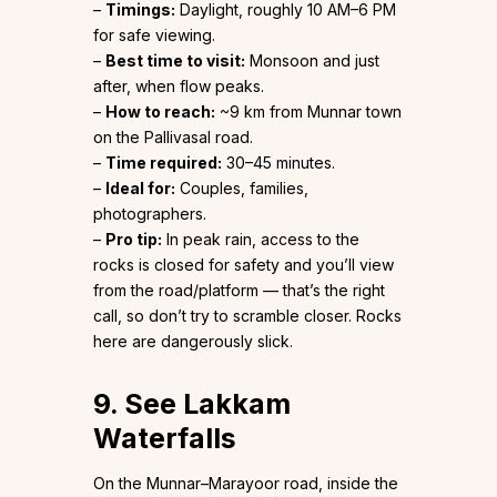
–
Timings:
Daylight, roughly 10 AM–6 PM
for safe viewing.
–
Best time to visit:
Monsoon and just
after, when flow peaks.
–
How to reach:
~9 km from Munnar town
on the Pallivasal road.
–
Time required:
30–45 minutes.
–
Ideal for:
Couples, families,
photographers.
–
Pro tip:
In peak rain, access to the
rocks is closed for safety and you’ll view
from the road/platform — that’s the right
call, so don’t try to scramble closer. Rocks
here are dangerously slick.
9. See Lakkam
Waterfalls
On the Munnar–Marayoor road, inside the