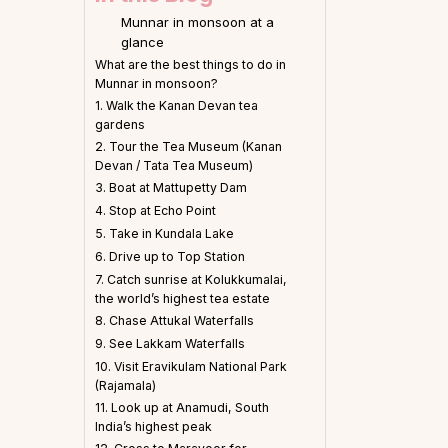
Munnar in monsoon at a
glance
What are the best things to do in
Munnar in monsoon?
1. Walk the Kanan Devan tea
gardens
2. Tour the Tea Museum (Kanan
Devan / Tata Tea Museum)
3. Boat at Mattupetty Dam
4. Stop at Echo Point
5. Take in Kundala Lake
6. Drive up to Top Station
7. Catch sunrise at Kolukkumalai,
the world’s highest tea estate
8. Chase Attukal Waterfalls
9. See Lakkam Waterfalls
10. Visit Eravikulam National Park
(Rajamala)
11. Look up at Anamudi, South
India’s highest peak