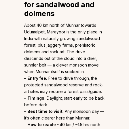
for sandalwood and
dolmens
About 40 km north of Munnar towards
Udumalpet, Marayoor is the only place in
India with naturally growing sandalwood
forest, plus jaggery farms, prehistoric
dolmens and rock art. The drive
descends out of the cloud into a drier,
sunnier belt — a clever monsoon move
when Munnar itself is socked in.
–
Entry fee:
Free to drive through; the
protected sandalwood reserve and rock-
art sites may require a forest pass/guide.
–
Timings:
Daylight; start early to be back
before dark.
–
Best time to visit:
Any monsoon day —
it’s often clearer here than Munnar.
–
How to reach:
~40 km / ~1.5 hrs north