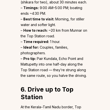
(shikara for two), about 30 minutes each.
–
Timings:
9:00 AM–5:00 PM; boating
ends ~4:30 PM.
–
Best time to visit:
Morning, for stiller
water and softer light.
–
How to reach:
~20 km from Munnar on
the Top Station road.
–
Time required:
1 hour.
–
Ideal for:
Couples, families,
photographers.
–
Pro tip:
Pair Kundala, Echo Point and
Mattupetty into one half-day along the
Top Station road — they’re strung along
the same route, so you halve the driving.
6. Drive up to Top
Station
At the Kerala–Tamil Nadu border, Top