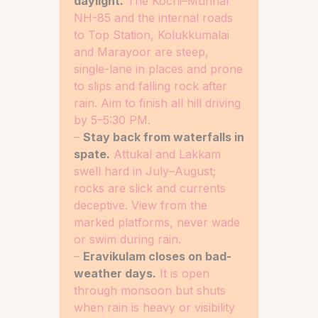
daylight.
The Kochi–Munnar
NH-85 and the internal roads
to Top Station, Kolukkumalai
and Marayoor are steep,
single-lane in places and prone
to slips and falling rock after
rain. Aim to finish all hill driving
by 5–5:30 PM.
–
Stay back from waterfalls in
spate.
Attukal and Lakkam
swell hard in July–August;
rocks are slick and currents
deceptive. View from the
marked platforms, never wade
or swim during rain.
–
Eravikulam closes on bad-
weather days.
It is open
through monsoon but shuts
when rain is heavy or visibility