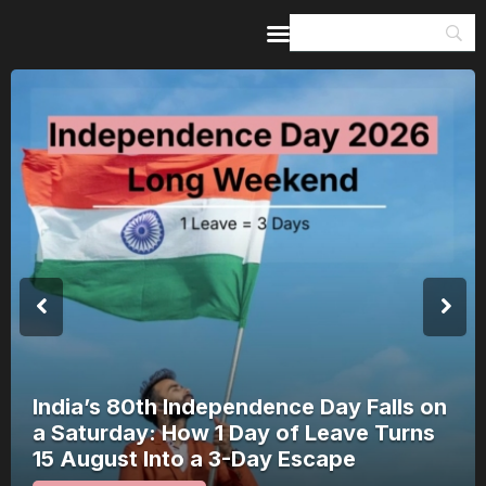
Home
Guides & Itineraries
Inspiration
Events &
Experiences
Browse All
India’s 80th Independence Day Falls on
a Saturday: How 1 Day of Leave Turns
15 August Into a 3-Day Escape