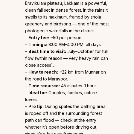
Eravikulam plateau, Lakkam is a powerful,
clean fall set in dense forest. In the rains it
swells to its maximum, framed by shola
greenery and birdsong — one of the most
photogenic waterfalls in the district.
–
Entry fee:
~₹50 per person.
–
Timings:
8:00 AM–4:00 PM, all days.
–
Best time to visit:
July–October for full
flow (within reason — very heavy rain can
close access).
–
How to reach:
~22 km from Munnar on
the road to Marayoor.
–
Time required:
45 minutes–1 hour.
–
Ideal for:
Couples, families, nature
lovers.
–
Pro tip:
During spates the bathing area
is roped off and the surrounding forest
path can flood — check at the entry
whether it’s open before driving out,
since it’s a fair way from town.