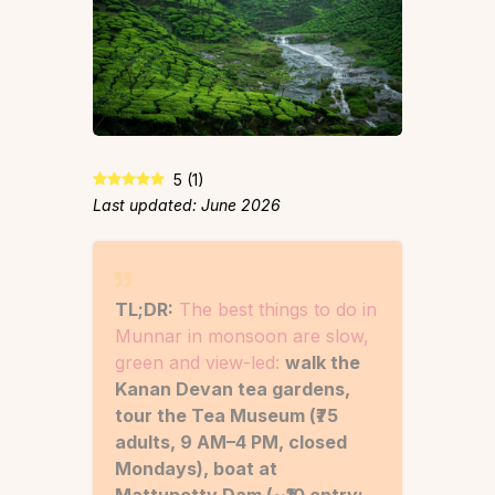
5
(
1
)
Last updated: June 2026
TL;DR:
The best things to do in
Munnar in monsoon are slow,
green and view-led:
walk the
Kanan Devan tea gardens,
tour the Tea Museum (₹75
adults, 9 AM–4 PM, closed
Mondays), boat at