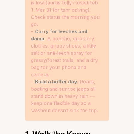
is low (and is fully closed Feb
1–Mar 31 for tahr calving).
Check status the morning you
go.
–
Carry for leeches and
damp.
A poncho, quick-dry
clothes, grippy shoes, a little
salt or anti-leech spray for
grassy/forest trails, and a dry
bag for your phone and
camera.
–
Build a buffer day.
Roads,
boating and sunrise jeeps all
stand down in heavy rain —
keep one flexible day so a
washout doesn’t sink the trip.