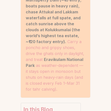
Mattupetty Dam (~₹10 entry;
boats pause in heavy rain),
chase Attukal and Lakkam
waterfalls at full spate, and
catch sunrise above the
clouds at Kolukkumalai (the
world’s highest tea estate,
~₹120 factory entry).
Carry a
poncho and grippy shoes,
drive the ghats only in daylight,
and treat
Eravikulam National
Park
as weather-dependent —
it stays open in monsoon but
shuts on heavy-rain days (and
is closed every Feb 1–Mar 31
for tahr calving).
In this Blog