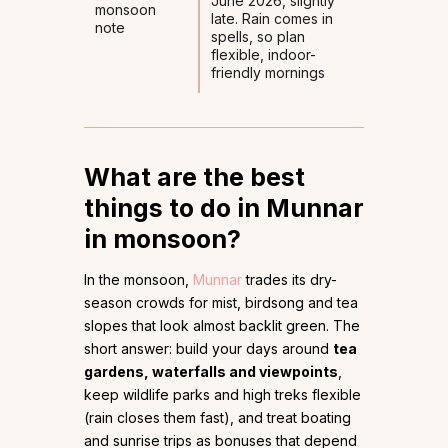
June 2026, slightly
monsoon
late. Rain comes in
note
spells, so plan
flexible, indoor-
friendly mornings
What are the best
things to do in Munnar
in monsoon?
In the monsoon,
Munnar
trades its dry-
season crowds for mist, birdsong and tea
slopes that look almost backlit green. The
short answer: build your days around
tea
gardens, waterfalls and viewpoints
,
keep wildlife parks and high treks flexible
(rain closes them fast), and treat boating
and sunrise trips as bonuses that depend