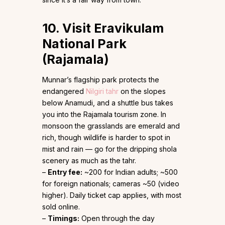
10. Visit Eravikulam
National Park
(Rajamala)
Munnar’s flagship park protects the
endangered
Nilgiri tahr
on the slopes
below Anamudi, and a shuttle bus takes
you into the Rajamala tourism zone. In
monsoon the grasslands are emerald and
rich, though wildlife is harder to spot in
mist and rain — go for the dripping shola
scenery as much as the tahr.
–
Entry fee:
~₹200 for Indian adults; ~₹500
for foreign nationals; cameras ~₹50 (video
higher). Daily ticket cap applies, with most
sold online.
–
Timings:
Open through the day