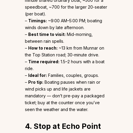
minute shared ordinary boat, ~₹500 for a
speedboat, ~₹700 for the larger 20-seater
(per boat).
–
Timings:
~9:00 AM–5:00 PM; boating
winds down by late afternoon.
–
Best time to visit:
Mid-morning,
between rain spells.
–
How to reach:
~13 km from Munnar on
the Top Station road; 30-minute drive.
–
Time required:
1.5–2 hours with a boat
ride.
–
Ideal for:
Families, couples, groups.
–
Pro tip:
Boating pauses when rain or
wind picks up and life jackets are
mandatory — don’t pre-pay a packaged
ticket; buy at the counter once you’ve
seen the weather and the water.
4. Stop at Echo Point