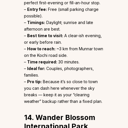
perfect first-evening or fill-an-hour stop.
–
Entry fee:
Free (small parking charge
possible).
–
Timings:
Daylight; sunrise and late
afternoon are best.
–
Best time to visit:
A clear-ish evening,
or early before rain.
–
How to reach:
~3 km from Munnar town
on the Kochi road side.
–
Time required:
30 minutes.
–
Ideal for:
Couples, photographers,
families.
–
Pro tip:
Because it’s so close to town
you can dash here whenever the sky
breaks — keep it as your “clearing
weather” backup rather than a fixed plan.
14. Wander Blossom
International Park