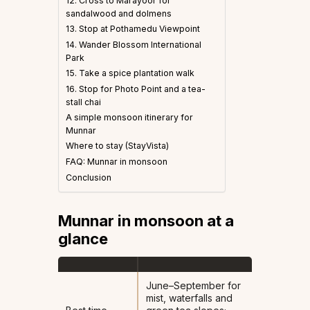
12. Cross to Marayoor for
sandalwood and dolmens
13. Stop at Pothamedu Viewpoint
14. Wander Blossom International
Park
15. Take a spice plantation walk
16. Stop for Photo Point and a tea-
stall chai
A simple monsoon itinerary for
Munnar
Where to stay (StayVista)
FAQ: Munnar in monsoon
Conclusion
Munnar in monsoon at a
glance
June–September for
mist, waterfalls and