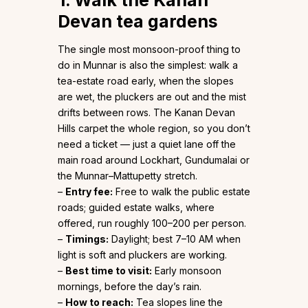
1. Walk the Kanan
Devan tea gardens
The single most monsoon-proof thing to
do in Munnar is also the simplest: walk a
tea-estate road early, when the slopes
are wet, the pluckers are out and the mist
drifts between rows. The Kanan Devan
Hills carpet the whole region, so you don’t
need a ticket — just a quiet lane off the
main road around Lockhart, Gundumalai or
the Munnar–Mattupetty stretch.
–
Entry fee:
Free to walk the public estate
roads; guided estate walks, where
offered, run roughly ₹100–₹200 per person.
–
Timings:
Daylight; best 7–10 AM when
light is soft and pluckers are working.
–
Best time to visit:
Early monsoon
mornings, before the day’s rain.
–
How to reach:
Tea slopes line the