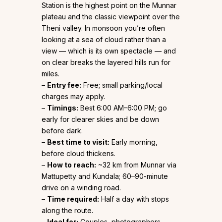
Station is the highest point on the Munnar
plateau and the classic viewpoint over the
Theni valley. In monsoon you’re often
looking at a sea of cloud rather than a
view — which is its own spectacle — and
on clear breaks the layered hills run for
miles.
–
Entry fee:
Free; small parking/local
charges may apply.
–
Timings:
Best 6:00 AM–6:00 PM; go
early for clearer skies and be down
before dark.
–
Best time to visit:
Early morning,
before cloud thickens.
–
How to reach:
~32 km from Munnar via
Mattupetty and Kundala; 60–90-minute
drive on a winding road.
–
Time required:
Half a day with stops
along the route.
–
Ideal for:
Couples, photographers,