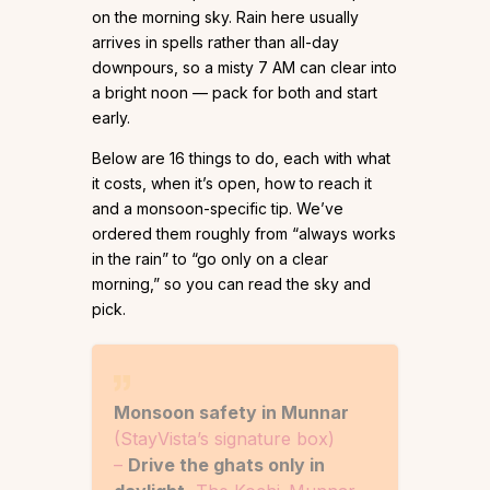
on the morning sky. Rain here usually
arrives in spells rather than all-day
downpours, so a misty 7 AM can clear into
a bright noon — pack for both and start
early.
Below are 16 things to do, each with what
it costs, when it’s open, how to reach it
and a monsoon-specific tip. We’ve
ordered them roughly from “always works
in the rain” to “go only on a clear
morning,” so you can read the sky and
pick.
Monsoon safety in Munnar
(StayVista’s signature box)
–
Drive the ghats only in