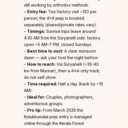
still working by orthodox methods.
–
Entry fee:
Tea-factory visit ~₹120 per
person; the 4×4 jeep is booked
separately (shared/private rates vary).
–
Timings:
Sunrise trips leave around
4:30 AM from the Suryanelli side; factory
open ~5 AM–7 PM, closed Sundays.
–
Best time to visit:
A clear monsoon
dawn — ask your host the night before.
–
How to reach:
Via Suryanelli (~35–40
km from Munnar), then a 4×4-only track;
do not self-drive.
–
Time required:
Half a day (back by ~10
AM).
–
Ideal for:
Couples, photographers,
adventurous groups.
–
Pro tip:
From March 2026 the
Kolukkumalai jeep entry is managed
online through the Kerala Forest