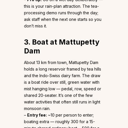
this is your rain-plan attraction. The tea-
processing demo runs through the day;
ask staff when the next one starts so you
don’t miss it.
3. Boat at Mattupetty
Dam
About 13 km from town, Mattupetty Dam
holds a long reservoir framed by tea hills
and the Indo-Swiss dairy farm. The draw
is a boat ride over still, green water with
mist hanging low — pedal, row, speed or
shared 20-seater. It’s one of the few
water activities that often still runs in light
monsoon rain.
–
Entry fee:
~₹10 per person to enter;
boating extra — roughly ₹300 for a 15-