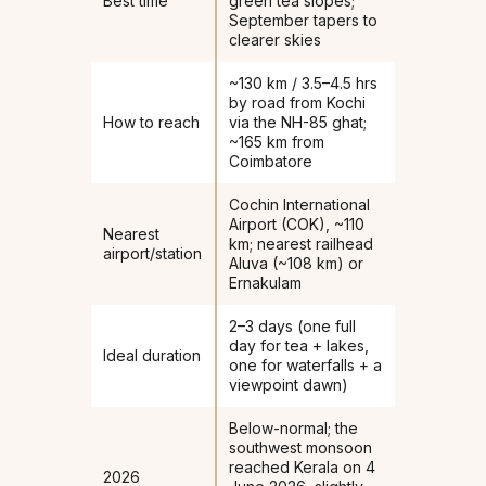
Best time
green tea slopes;
September tapers to
clearer skies
~130 km / 3.5–4.5 hrs
by road from Kochi
How to reach
via the NH-85 ghat;
~165 km from
Coimbatore
Cochin International
Airport (COK), ~110
Nearest
km; nearest railhead
airport/station
Aluva (~108 km) or
Ernakulam
2–3 days (one full
day for tea + lakes,
Ideal duration
one for waterfalls + a
viewpoint dawn)
Below-normal; the
southwest monsoon
reached Kerala on 4
2026