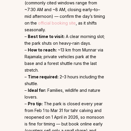
(commonly cited windows range from
~7:30 AM and ~8 AM, closing early–to–
mid afternoon) — confirm the day’s timing
on the
official booking site
, as it shifts
seasonally.
–
Best time to visit:
A clear morning slot;
the park shuts on heavy-rain days.
–
How to reach:
~13 km from Munnar via
Rajamala; private vehicles park at the
base and a forest shuttle runs the last
stretch.
–
Time required:
2–3 hours including the
shuttle.
–
Ideal for:
Families, wildlife and nature
lovers.
–
Pro tip:
The park is closed every year
from Feb 1 to Mar 31 for tahr calving and
reopened on 1 April in 2026, so monsoon
is fine for timing — but book online early
(counters sell only a small share) and