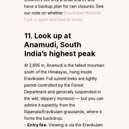
have a backup plan for rain closures. See
our note on whether
Eravikulam National
Park is open and how to book
.
11. Look up at
Anamudi, South
India’s highest peak
At 2,695 m, Anamudi is the tallest mountain
south of the Himalayas, rising inside
Eravikulam. Full summit treks are tightly
permit-controlled by the Forest
Department and generally suspended in
the wet, slippery monsoon — but you can
admire it superbly from the
Rajamala/Eravikulam grasslands, where it
forms the backdrop.
–
Entry fee:
Viewing is via the Eravikulam