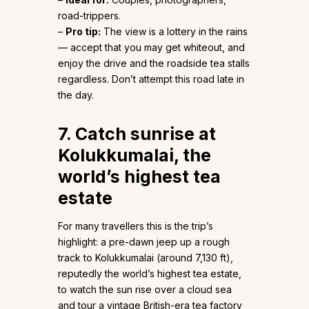
road-trippers.
–
Pro tip:
The view is a lottery in the rains
— accept that you may get whiteout, and
enjoy the drive and the roadside tea stalls
regardless. Don’t attempt this road late in
the day.
7. Catch sunrise at
Kolukkumalai, the
world’s highest tea
estate
For many travellers this is the trip’s
highlight: a pre-dawn jeep up a rough
track to Kolukkumalai (around 7,130 ft),
reputedly the world’s highest tea estate,
to watch the sun rise over a cloud sea
and tour a vintage British-era tea factory