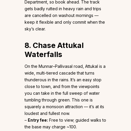
Department, so book ahead. The track
gets badly rutted in heavy rain and trips
are cancelled on washout mornings —
keep it flexible and only commit when the
sky’s clear.
8. Chase Attukal
Waterfalls
On the Munnar–Pallivasal road, Attukal is a
wide, multi-tiered cascade that turns
thunderous in the rains. It’s an easy stop
close to town, and from the viewpoints
you can take in the full sweep of water
tumbling through green. This one is
squarely a monsoon attraction — it’s at its
loudest and fullest now.
–
Entry fee:
Free to view; guided walks to
the base may charge ~₹100.