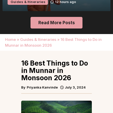
Guides & Itineraries
12 hours ago
Read More Posts
Home
»
Guides & Itineraries
»
16 Best Things to Do in
Munnar in Monsoon 2026
16 Best Things to Do
in Munnar in
Monsoon 2026
By
Priyanka Kanvinde
July 3, 2024