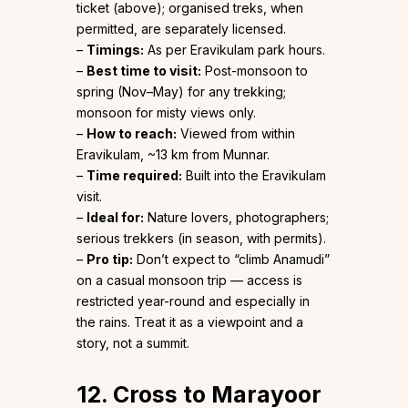
ticket (above); organised treks, when
permitted, are separately licensed.
–
Timings:
As per Eravikulam park hours.
–
Best time to visit:
Post-monsoon to
spring (Nov–May) for any trekking;
monsoon for misty views only.
–
How to reach:
Viewed from within
Eravikulam, ~13 km from Munnar.
–
Time required:
Built into the Eravikulam
visit.
–
Ideal for:
Nature lovers, photographers;
serious trekkers (in season, with permits).
–
Pro tip:
Don’t expect to “climb Anamudi”
on a casual monsoon trip — access is
restricted year-round and especially in
the rains. Treat it as a viewpoint and a
story, not a summit.
12. Cross to Marayoor