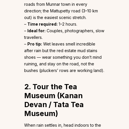
roads from Munnar town in every
direction; the Mattupetty road (3–10 km
out) is the easiest scenic stretch.
–
Time required:
1–2 hours.
–
Ideal for:
Couples, photographers, slow
travellers.
–
Pro tip:
Wet leaves smell incredible
after rain but the red estate mud stains
shoes — wear something you don’t mind
ruining, and stay on the road, not the
bushes (pluckers’ rows are working land).
2. Tour the Tea
Museum (Kanan
Devan / Tata Tea
Museum)
When rain settles in, head indoors to the