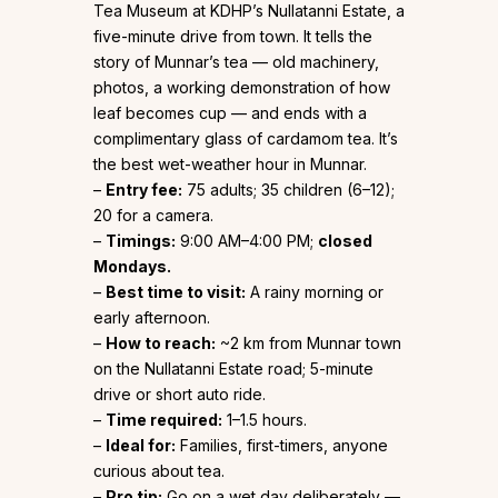
Tea Museum at KDHP’s Nullatanni Estate, a
five-minute drive from town. It tells the
story of Munnar’s tea — old machinery,
photos, a working demonstration of how
leaf becomes cup — and ends with a
complimentary glass of cardamom tea. It’s
the best wet-weather hour in Munnar.
–
Entry fee:
₹75 adults; ₹35 children (6–12);
₹20 for a camera.
–
Timings:
9:00 AM–4:00 PM;
closed
Mondays.
–
Best time to visit:
A rainy morning or
early afternoon.
–
How to reach:
~2 km from Munnar town
on the Nullatanni Estate road; 5-minute
drive or short auto ride.
–
Time required:
1–1.5 hours.
–
Ideal for:
Families, first-timers, anyone
curious about tea.
–
Pro tip:
Go on a wet day deliberately —