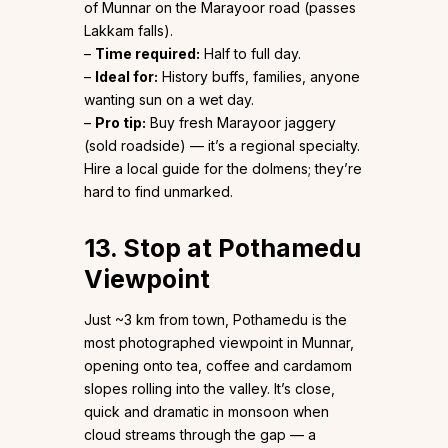
of Munnar on the Marayoor road (passes
Lakkam falls).
–
Time required:
Half to full day.
–
Ideal for:
History buffs, families, anyone
wanting sun on a wet day.
–
Pro tip:
Buy fresh Marayoor jaggery
(sold roadside) — it’s a regional specialty.
Hire a local guide for the dolmens; they’re
hard to find unmarked.
13. Stop at Pothamedu
Viewpoint
Just ~3 km from town, Pothamedu is the
most photographed viewpoint in Munnar,
opening onto tea, coffee and cardamom
slopes rolling into the valley. It’s close,
quick and dramatic in monsoon when
cloud streams through the gap — a