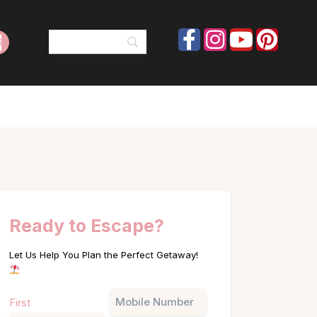
Ready to Escape?
Let Us Help You Plan the Perfect Getaway!
Name
Phone
First
(Required)