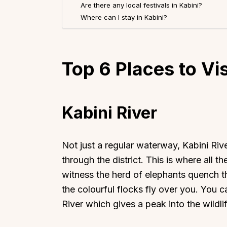
Are there any local festivals in Kabini?
Where can I stay in Kabini?
Top 6
Places to Vis
Kabini River
Not just a regular waterway, Kabini River
through the district. This is where all t
witness the herd of elephants quench the
the colourful flocks fly over you. You 
River which gives a peak into the wildl