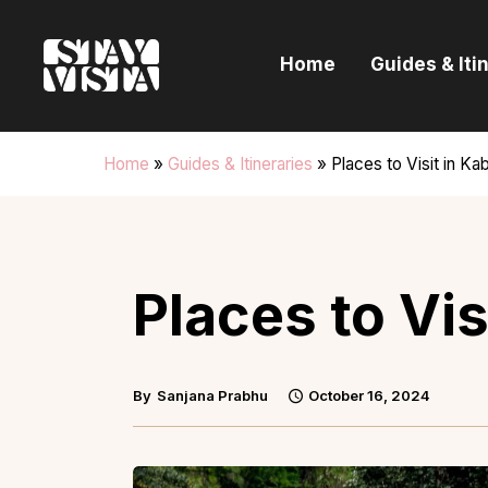
H
Home
Guides & Iti
G
I
Home
»
Guides & Itineraries
»
Places to Visit in Kab
E
B
Places to Vis
By
Sanjana Prabhu
October 16, 2024