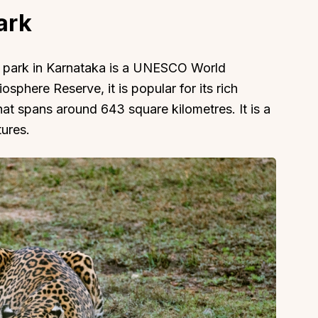
ark
al park in Karnataka is a UNESCO World
iosphere Reserve, it is popular for its rich
at spans around 643 square kilometres. It is a
tures.