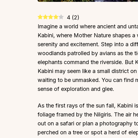
4
(
2
)
Imagine a world where ancient and unt
Kabini, where Mother Nature shapes a w
serenity and excitement. Step into a dif
woodlands patrolled by avians as the t
elephants command the riverside. But Kab
Kabini may seem like a small district on 
waiting to be unmasked. You can find ma
sense of exploration and glee.
As the first rays of the sun fall, Kabin
foliage framed by the Nilgiris. The air 
out on a safari or plan a photography 
perched on a tree or spot a herd of el