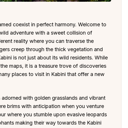
amed coexist in perfect harmony. Welcome to
ild adventure with a sweet collision of
ferent reality where you can traverse the
igers creep through the thick vegetation and
ini is not just about its wild residents. While
the maps, it is a treasure trove of discoveries
ny places to visit in Kabini that offer a new
i is adorned with golden grasslands and vibrant
here brims with anticipation when you venture
tour where you stumble upon evasive leopards
ephants making their way towards the Kabini