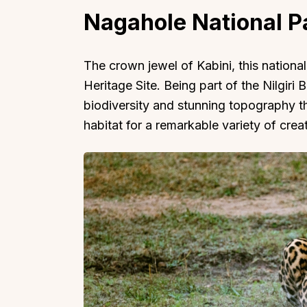
Nagahole National P
The crown jewel of Kabini, this nation
Heritage Site. Being part of the Nilgiri B
biodiversity and stunning topography th
habitat for a remarkable variety of crea