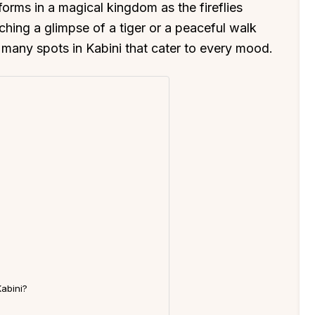
orms in a magical kingdom as the fireflies
atching a glimpse of a tiger or a peaceful walk
e many spots in Kabini that cater to every mood.
Kabini?