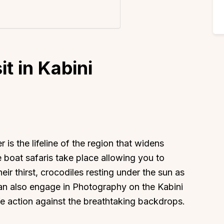
it in Kabini
 is the lifeline of the region that widens
he boat safaris take place allowing you to
ir thirst, crocodiles resting under the sun as
can also engage in Photography on the Kabini
ife action against the breathtaking backdrops.