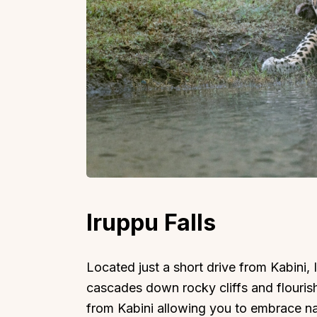
Iruppu Falls
Located just a short drive from Kabini, 
cascades down rocky cliffs and flourish
from Kabini allowing you to embrace natu