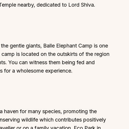
Temple nearby, dedicated to Lord Shiva.
About
Sup
t the gentle giants, Balle Elephant Camp is one
Our Story
Cont
e camp is located on the outskirts of the region
Partner With Us
Canc
hants. You can witness them being fed and
ties for a wholesome experience.
s
Offers
n
Corporate Offsites
Events & Experiences
FAQs
s
Gift Card
 a haven for many species, promoting the
Blog
nserving wildlife which contributes positively
Careers
aveller or on a family vacation, Eco Park in