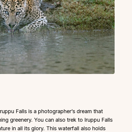
Iruppu Falls is a photographer’s dream that
ing greenery. You can also trek to Iruppu Falls
re in all its glory. This waterfall also holds