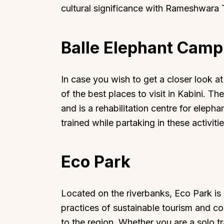
cultural significance with Rameshwara 
Balle Elephant Camp
Top Locations
Top Collections
In case you wish to get a closer look a
Lonavala
Luxury Villas
of the best places to visit in Kabini. Th
Goa
Trending This Season
and is a rehabilitation centre for elep
trained while partaking in these activi
Alibaug
Festive Favourites Villa
Karjat
Heated-Pool Collectio
Igatpuri
Pet-Friendly Villas
Eco Park
Mahabaleshwar
Impeccable View Villas
Mumbai
Corporate Offsite Villa
Located on the riverbanks, Eco Park is
Kasauli
Kid-Friendly Villas
practices of sustainable tourism and co
Mussoorie
Getaway Collections
to the region. Whether you are a solo tr