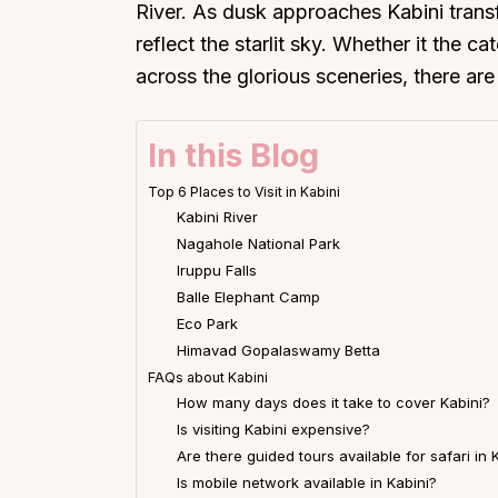
River. As dusk approaches Kabini transf
reflect the starlit sky. Whether it the c
across the glorious sceneries, there ar
In this Blog
Top 6 Places to Visit in Kabini
Kabini River
Nagahole National Park
Iruppu Falls
Balle Elephant Camp
Eco Park
Himavad Gopalaswamy Betta
FAQs about Kabini
How many days does it take to cover Kabini?
Is visiting Kabini expensive?
Are there guided tours available for safari in 
Is mobile network available in Kabini?