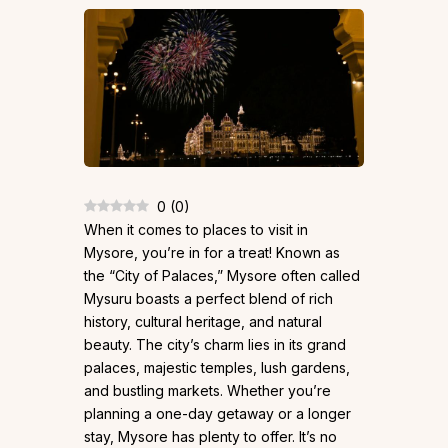
0
(
0
)
When it comes to places to visit in
Mysore, you’re in for a treat! Known as
the “City of Palaces,” Mysore often called
Mysuru boasts a perfect blend of rich
history, cultural heritage, and natural
beauty. The city’s charm lies in its grand
palaces, majestic temples, lush gardens,
and bustling markets. Whether you’re
planning a one-day getaway or a longer
stay, Mysore has plenty to offer. It’s no