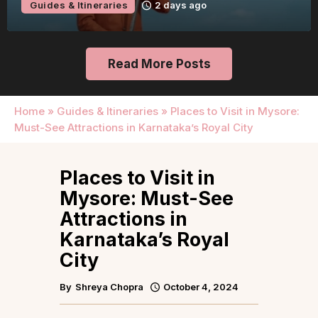
Guides & Itineraries
2 days ago
Read More Posts
Home
»
Guides & Itineraries
»
Places to Visit in Mysore:
Must-See Attractions in Karnataka’s Royal City
Places to Visit in
Mysore: Must-See
Attractions in
Karnataka’s Royal
City
By
Shreya Chopra
October 4, 2024