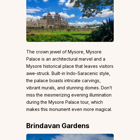
The crown jewel of Mysore, Mysore
Palace is an architectural marvel and a
Mysore historical place that leaves visitors
awe-struck. Built-in Indo-Saracenic style,
the palace boasts intricate carvings,
vibrant murals, and stunning domes. Don’t
miss the mesmerizing evening illumination
during the Mysore Palace tour, which
makes this monument even more magical.
Brindavan Gardens