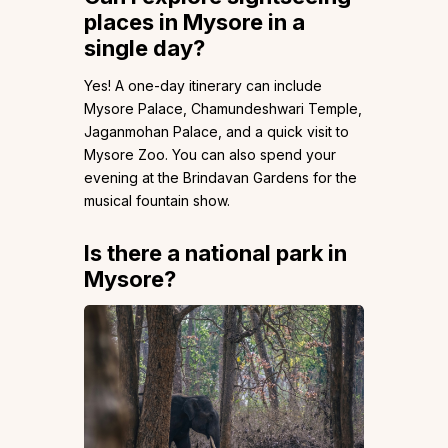
places in Mysore in a
single day?
Yes! A one-day itinerary can include
Mysore Palace, Chamundeshwari Temple,
Jaganmohan Palace, and a quick visit to
Mysore Zoo. You can also spend your
evening at the Brindavan Gardens for the
musical fountain show.
Is there a national park in
Mysore?