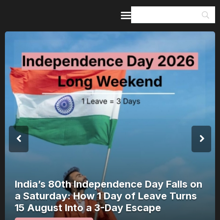
Home
Guides & Itineraries
Inspiration
Events &
Experiences
Browse All
India’s 80th Independence Day Falls on
a Saturday: How 1 Day of Leave Turns
15 August Into a 3-Day Escape