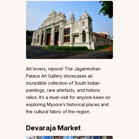
Art lovers, rejoice! The Jaganmohan
Palace Art Gallery showcases an
incredible collection of South Indian
paintings, rare artefacts, and historic
relics. It’s a must-visit for anyone keen on
exploring Mysore’s historical places and
the cultural fabric of the region.
Devaraja Market