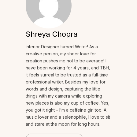
Shreya Chopra
Interior Designer turned Writer! As a
creative person, my sheer love for
creation pushes me not to be average! I
have been working for 4 years, and TBH,
it feels surreal to be trusted as a full-time
professional writer. Besides my love for
words and design, capturing the little
things with my camera while exploring
new places is also my cup of coffee. Yes,
you got it right – I’m a caffeine girl too. A
music lover and a selenophile, I love to sit
and stare at the moon for long hours.