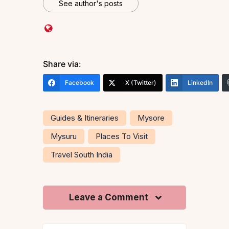
See author's posts
Share via:
Facebook
X (Twitter)
LinkedIn
Guides & Itineraries
Mysore
Mysuru
Places To Visit
Travel South India
Leave a Comment