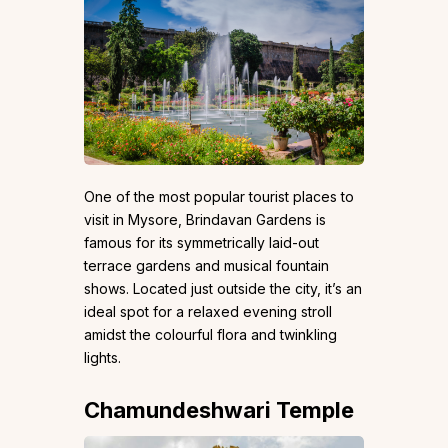
One of the most popular tourist places to
visit in Mysore, Brindavan Gardens is
famous for its symmetrically laid-out
terrace gardens and musical fountain
shows. Located just outside the city, it’s an
ideal spot for a relaxed evening stroll
amidst the colourful flora and twinkling
lights.
Chamundeshwari Temple