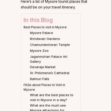
Here’s a list of Mysore tourist places that
should be on your travel itinerary.
In this Blog
Best Places to visit in Mysore
Mysore Palace
Brindavan Gardens
Chamundeshwari Temple
Mysore Zoo
Jaganmohan Palace Art
Gallery
Devaraja Market
St. Philomena’s Cathedral
Balmuri Falls
FAQs about Places to Visit in
Mysore
What are the best places to
visit in Mysore in a day?
What are the must-see
Mysore attractions for