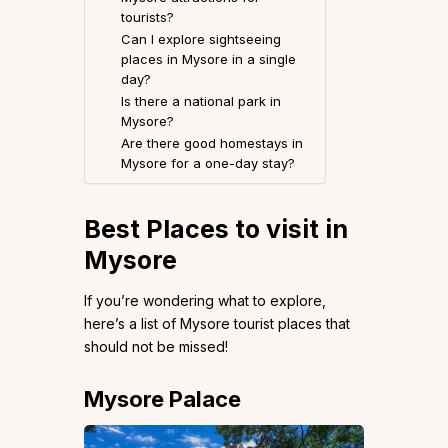
tourists?
Can I explore sightseeing
places in Mysore in a single
day?
Is there a national park in
Mysore?
Are there good homestays in
Mysore for a one-day stay?
Best Places to visit in
Mysore
If you’re wondering what to explore,
here’s a list of Mysore tourist places that
should not be missed!
Mysore Palace