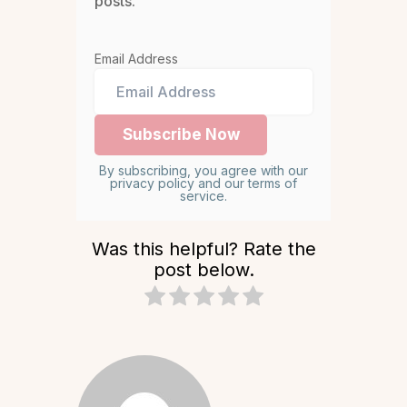
posts.
Email Address
By subscribing, you agree with our
privacy policy and our terms of
service.
Was this helpful? Rate the
post below.