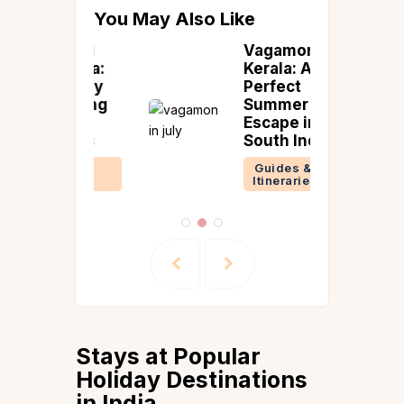
You May Also Like
avami
Vagamon in
 India:
Kerala: A
Holiday
Perfect
 & Long
Summer
nd
Escape in
 Ideas
South India
 &
Guides &
ries
Itineraries
Stays at Popular
Holiday Destinations
in India