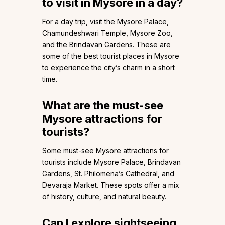
to visit in Mysore in a day?
For a day trip, visit the Mysore Palace,
Chamundeshwari Temple, Mysore Zoo,
and the Brindavan Gardens. These are
some of the best tourist places in Mysore
to experience the city’s charm in a short
time.
What are the must-see
Mysore attractions for
tourists?
Some must-see Mysore attractions for
tourists include Mysore Palace, Brindavan
Gardens, St. Philomena’s Cathedral, and
Devaraja Market. These spots offer a mix
of history, culture, and natural beauty.
Can I explore sightseeing