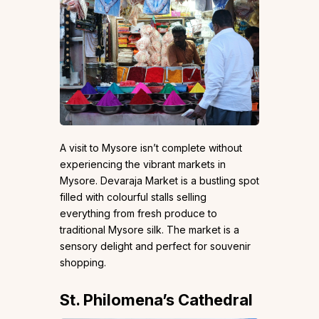
A visit to Mysore isn’t complete without
experiencing the vibrant markets in
Mysore. Devaraja Market is a bustling spot
filled with colourful stalls selling
everything from fresh produce to
traditional Mysore silk. The market is a
sensory delight and perfect for souvenir
shopping.
St. Philomena’s Cathedral