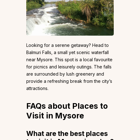
Looking for a serene getaway? Head to
Balmuri Falls, a small yet scenic waterfall
near Mysore. This spot is a local favourite
for picnics and leisurely outings. The falls
are surrounded by lush greenery and
provide a refreshing break from the city’s
attractions.
FAQs about Places to
Visit in Mysore
What are the best places