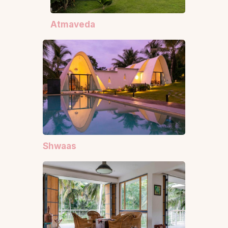
Atmaveda
Shwaas