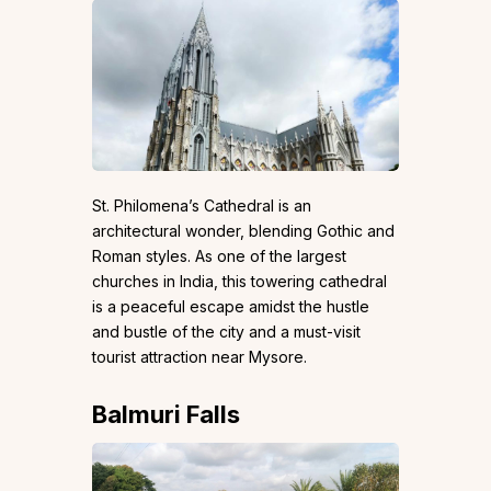
St. Philomena’s Cathedral is an
architectural wonder, blending Gothic and
Roman styles. As one of the largest
churches in India, this towering cathedral
is a peaceful escape amidst the hustle
and bustle of the city and a must-visit
tourist attraction near Mysore.
Balmuri Falls