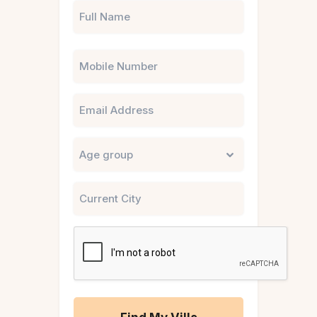
Phone
Email
Untitled
City
CAPTCHA