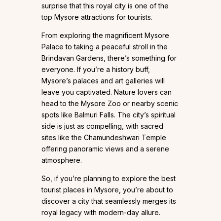
surprise that this royal city is one of the
top Mysore attractions for tourists.
From exploring the magnificent Mysore
Palace to taking a peaceful stroll in the
Brindavan Gardens, there’s something for
everyone. If you’re a history buff,
Mysore’s palaces and art galleries will
leave you captivated. Nature lovers can
head to the Mysore Zoo or nearby scenic
spots like Balmuri Falls. The city’s spiritual
side is just as compelling, with sacred
sites like the Chamundeshwari Temple
offering panoramic views and a serene
atmosphere.
So, if you’re planning to explore the best
tourist places in Mysore, you’re about to
discover a city that seamlessly merges its
royal legacy with modern-day allure.