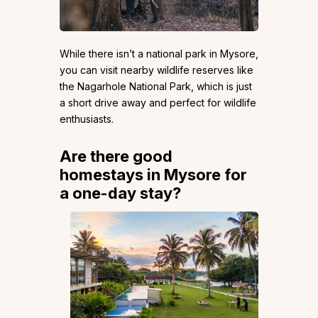
While there isn’t a national park in Mysore,
you can visit nearby wildlife reserves like
the Nagarhole National Park, which is just
a short drive away and perfect for wildlife
enthusiasts.
Are there good
homestays in Mysore for
a one-day stay?