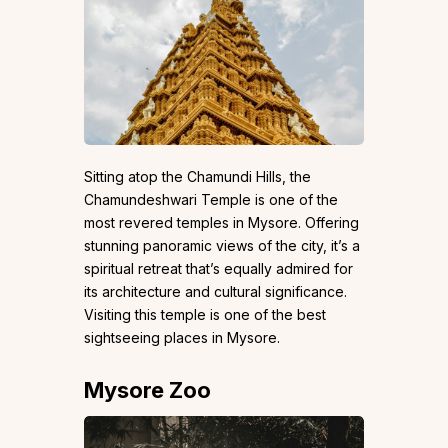
Sitting atop the Chamundi Hills, the
Chamundeshwari Temple is one of the
most revered temples in Mysore. Offering
stunning panoramic views of the city, it’s a
spiritual retreat that’s equally admired for
its architecture and cultural significance.
Visiting this temple is one of the best
sightseeing places in Mysore.
Mysore Zoo