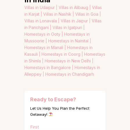
Villas in Udaipur |
Villas in Alibaug |
Villas
in Karjat |
Villas in Nashik |
Villas in Goa |
Villas in Lonavala |
Villas in Jaipur |
Villas
in Panchgani |
Villas in Igatpuri |
Homestays in Ooty |
Homestays in
Mussoorie |
Homestays in Nainital |
Homestays in Manali |
Homestays in
Kasauli |
Homestays in Coorg |
Homestays
in Shimla |
Homestays in New Delhi |
Homestays in Bangalore |
Homestays in
Alleppey |
Homestays in Chandigarh
Ready to Escape?
Let Us Help You Plan the Perfect
Getaway!
Name
First
(Required)