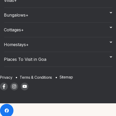
Villas+
Bungalows+
Cottages+
Homestays+
Places To Visit in Goa
Sitemap
Privacy
Terms & Conditions