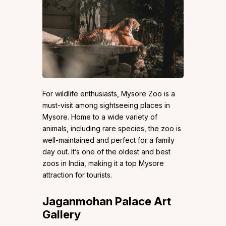
For wildlife enthusiasts, Mysore Zoo is a
must-visit among sightseeing places in
Mysore. Home to a wide variety of
animals, including rare species, the zoo is
well-maintained and perfect for a family
day out. It’s one of the oldest and best
zoos in India, making it a top Mysore
attraction for tourists.
Jaganmohan Palace Art
Gallery