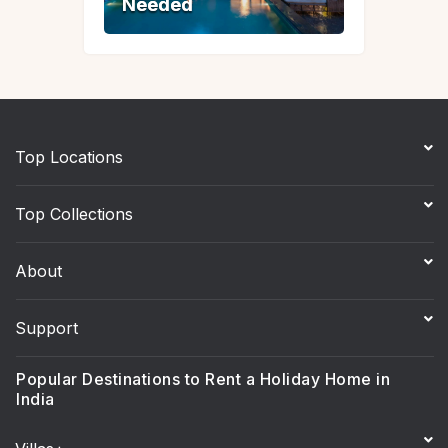
Needed
Needed
Top Locations
Top Collections
About
Support
Popular Destinations to Rent a Holiday Home in
India