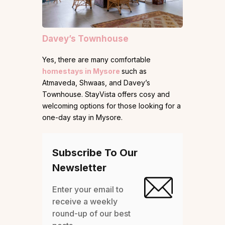
Davey’s Townhouse
Yes, there are many comfortable
homestays in Mysore
such as
Atmaveda, Shwaas, and Davey’s
Townhouse. StayVista offers cosy and
welcoming options for those looking for a
one-day stay in Mysore.
Subscribe To Our
Newsletter
Enter your email to
receive a weekly
round-up of our best