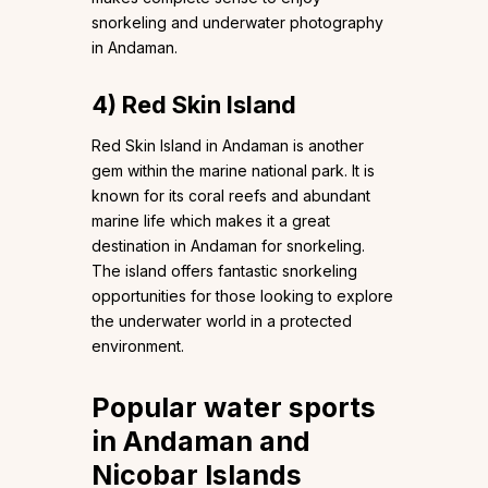
snorkeling and underwater photography
in Andaman.
4)
Red Skin Island
Red Skin Island in Andaman is another
gem within the marine national park. It is
known for its coral reefs and abundant
marine life which makes it a great
destination in Andaman for snorkeling.
The island offers fantastic snorkeling
opportunities for those looking to explore
the underwater world in a protected
environment.
Popular water sports
in Andaman and
Nicobar Islands