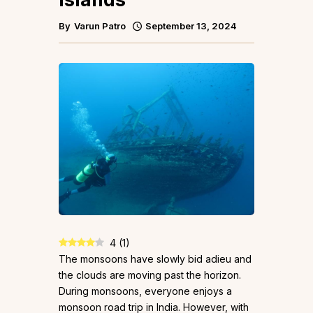
By
Varun Patro
September 13, 2024
4
(
1
)
The monsoons have slowly bid adieu and
the clouds are moving past the horizon.
During monsoons, everyone enjoys a
monsoon road trip in India. However, with