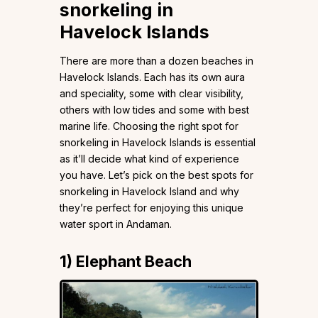
snorkeling in
Havelock Islands
There are more than a dozen beaches in
Havelock Islands. Each has its own aura
and speciality, some with clear visibility,
others with low tides and some with best
marine life. Choosing the right spot for
snorkeling in Havelock Islands is essential
as it’ll decide what kind of experience
you have. Let’s pick on the best spots for
snorkeling in Havelock Island and why
they’re perfect for enjoying this unique
water sport in Andaman.
1)
Elephant Beach