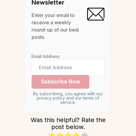
Newsletter
Enter your email to
receive a weekly
round-up of our best
posts.
Email Address
By subscribing, you agree with our
privacy policy and our terms of
service.
Was this helpful? Rate the
post below.