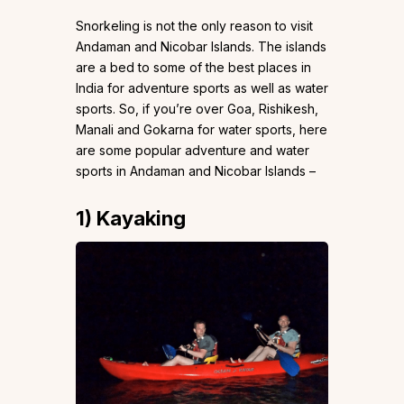
Snorkeling is not the only reason to visit
Andaman and Nicobar Islands. The islands
are a bed to some of the best places in
India for adventure sports as well as water
sports. So, if you’re over Goa, Rishikesh,
Manali and Gokarna for water sports, here
are some popular adventure and water
sports in Andaman and Nicobar Islands –
1)
Kayaking