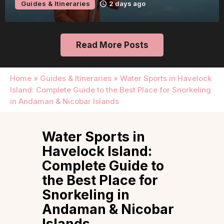
Guides & Itineraries
2 days ago
Read More Posts
Home
»
Guides & Itineraries
»
Water Sports in Havelock
Island: Complete Guide to the Best Place for Snorkeling
in Andaman & Nicobar Islands
Water Sports in
Havelock Island:
Complete Guide to
the Best Place for
Snorkeling in
Andaman & Nicobar
Islands