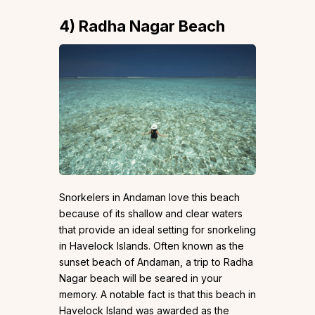
4)
Radha Nagar Beach
Snorkelers in Andaman love this beach
because of its shallow and clear waters
that provide an ideal setting for snorkeling
in Havelock Islands. Often known as the
sunset beach of Andaman, a trip to Radha
Nagar beach will be seared in your
memory. A notable fact is that this beach in
Havelock Island was awarded as the