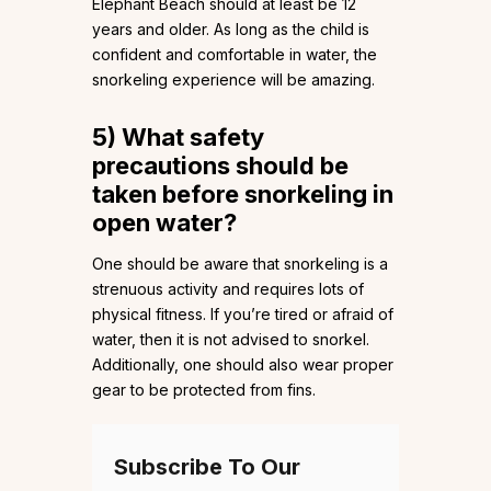
Elephant Beach should at least be 12
years and older. As long as the child is
confident and comfortable in water, the
snorkeling experience will be amazing.
5)
What safety
precautions should be
taken before snorkeling in
open water?
One should be aware that snorkeling is a
strenuous activity and requires lots of
physical fitness. If you’re tired or afraid of
water, then it is not advised to snorkel.
Additionally, one should also wear proper
gear to be protected from fins.
Subscribe To Our