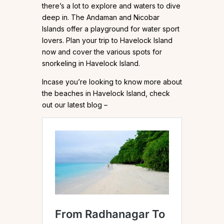
there’s a lot to explore and waters to dive
deep in. The Andaman and Nicobar
Islands offer a playground for water sport
lovers. Plan your trip to Havelock Island
now and cover the various spots for
snorkeling in Havelock Island.
Incase you’re looking to know more about
the beaches in Havelock Island, check
out our latest blog –