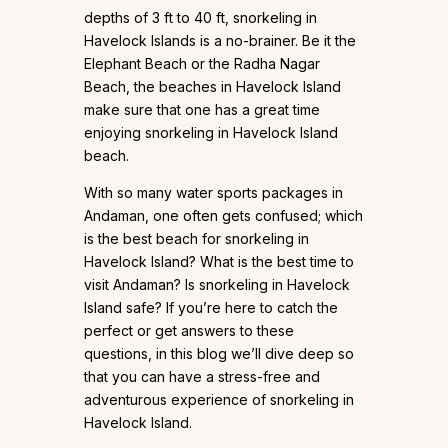
depths of 3 ft to 40 ft, snorkeling in
Havelock Islands is a no-brainer. Be it the
Elephant Beach or the Radha Nagar
Beach, the beaches in Havelock Island
make sure that one has a great time
enjoying snorkeling in Havelock Island
beach.
With so many water sports packages in
Andaman, one often gets confused; which
is the best beach for snorkeling in
Havelock Island? What is the best time to
visit Andaman? Is snorkeling in Havelock
Island safe? If you’re here to catch the
perfect or get answers to these
questions, in this blog we’ll dive deep so
that you can have a stress-free and
adventurous experience of snorkeling in
Havelock Island.