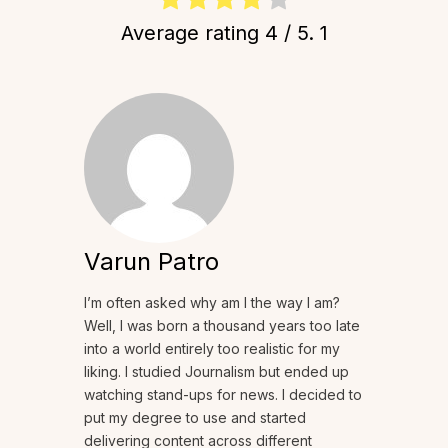
Average rating
4
/ 5.
1
Varun Patro
I’m often asked why am I the way I am?
Well, I was born a thousand years too late
into a world entirely too realistic for my
liking. I studied Journalism but ended up
watching stand-ups for news. I decided to
put my degree to use and started
delivering content across different