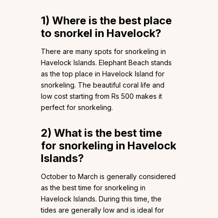
1)
Where is the best place
to snorkel in Havelock?
There are many spots for snorkeling in
Havelock Islands. Elephant Beach stands
as the top place in Havelock Island for
snorkeling. The beautiful coral life and
low cost starting from Rs 500 makes it
perfect for snorkeling.
2)
What is the best time
for snorkeling in Havelock
Islands?
October to March is generally considered
as the best time for snorkeling in
Havelock Islands. During this time, the
tides are generally low and is ideal for