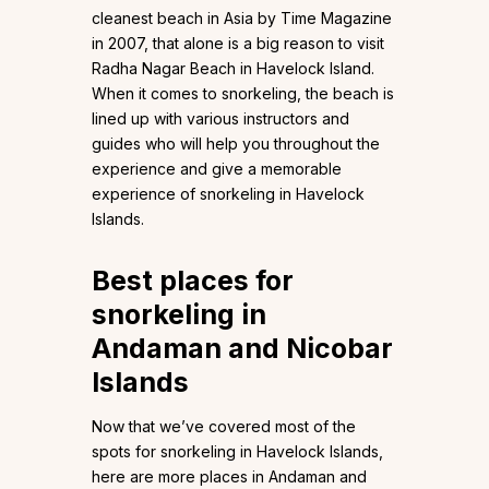
cleanest beach in Asia by Time Magazine
in 2007, that alone is a big reason to visit
Radha Nagar Beach in Havelock Island.
When it comes to snorkeling, the beach is
lined up with various instructors and
guides who will help you throughout the
experience and give a memorable
experience of snorkeling in Havelock
Islands.
Best places for
snorkeling in
Andaman and Nicobar
Islands
Now that we’ve covered most of the
spots for snorkeling in Havelock Islands,
here are more places in Andaman and