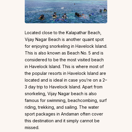
Located close to the Kalapathar Beach,
Vijay Nagar Beach is another quaint spot
for enjoying snorkeling in Havelock Island.
This is also known as Beach No. 5 and is
considered to be the most visited beach
in Havelock Island. This is where most of
the popular resorts in Havelock Island are
located and is ideal in case you’re on a 2–
3 day trip to Havelock Island. Apart from
snorkeling, Vijay Nagar beach is also
famous for swimming, beachcombing, surf
riding, trekking, and sailing. The water
sport packages in Andaman often cover
this destination and it simply cannot be
missed.