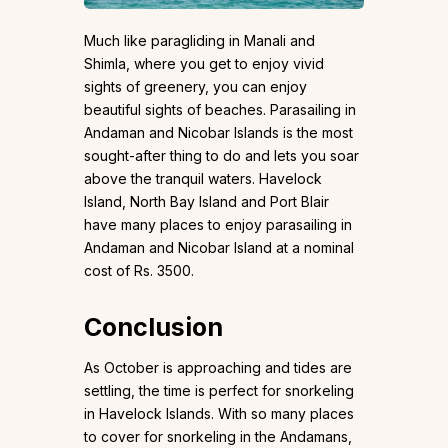
Much like paragliding in Manali and
Shimla, where you get to enjoy vivid
sights of greenery, you can enjoy
beautiful sights of beaches. Parasailing in
Andaman and Nicobar Islands is the most
sought-after thing to do and lets you soar
above the tranquil waters. Havelock
Island, North Bay Island and Port Blair
have many places to enjoy parasailing in
Andaman and Nicobar Island at a nominal
cost of Rs. 3500.
Conclusion
As October is approaching and tides are
settling, the time is perfect for snorkeling
in Havelock Islands. With so many places
to cover for snorkeling in the Andamans,