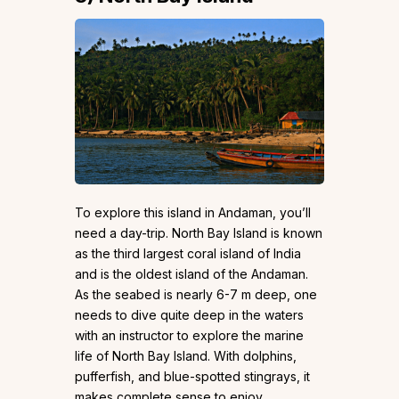
To explore this island in Andaman, you’ll
need a day-trip. North Bay Island is known
as the third largest coral island of India
and is the oldest island of the Andaman.
As the seabed is nearly 6-7 m deep, one
needs to dive quite deep in the waters
with an instructor to explore the marine
life of North Bay Island. With dolphins,
pufferfish, and blue-spotted stingrays, it
makes complete sense to enjoy