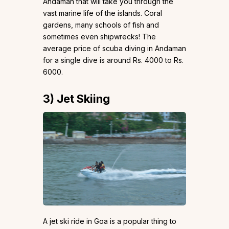
Andaman that will take you through the
vast marine life of the islands. Coral
gardens, many schools of fish and
sometimes even shipwrecks! The
average price of scuba diving in Andaman
for a single dive is around Rs. 4000 to Rs.
6000.
3)
Jet Skiing
A jet ski ride in Goa is a popular thing to