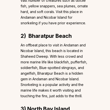
vast number of creatures such as docile
fish, yellow snappers, sea plumes, ornate
hard, and soft corals. Visit this place in
Andaman and Nicobar Island for
snorkeling if you have prior experience.
2)
Bharatpur Beach
An offbeat place to visit in Andaman and
Nicobar Island, this beach is located in
Shaheed Dweep. With less crowd and
more marine life like blackfish, pufferfish,
soldierfish, Blue-spotted stingrays, and
angelfish, Bharatpur Beach is a hidden
gem in Andaman and Nicobar Island.
Snorkeling is a popular activity and the
marine life makes it worth visiting and
touching the fins, just adds to the thrill.
3)
North Bay Island