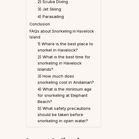
2) Scuba Diving
3) Jet Skiing
4) Parasailing
Conclusion
FAQs about Snorkeling in Havelock
Island
1) Where is the best place to
snorkel in Havelock?
2) What is the best time for
snorkeling in Havelock
Islands?
3) How much does
snorkeling cost in Andaman?
4) What is the minimum age
for snorkeling at Elephant
Beach?
5) What safety precautions
should be taken before
snorkeling in open water?