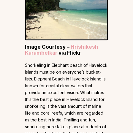
Image Courtesy –
Hrishikesh
Karambelkar
via Flickr
Snorkeling in Elephant beach of Havelock
Islands must be on everyone’s bucket-
lists. Elephant Beach in Havelock Island is
known for crystal clear waters that
provide an excellent vision. What makes
this the best place in Havelock Island for
snorkeling is the vast amount of marine
life and coral reefs, which are regarded
as the best in India. Thrilling and fun,
snorkeling here takes place at a depth of