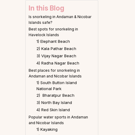
In this Blog
Is snorkeling in Andaman & Nicobar
Islands safe?
Best spots for snorkeling in
Havelock Islands
1) Elephant Beach
2) Kala Pathar Beach
3) Vijay Nagar Beach
4) Radha Nagar Beach
Best places for snorkeling in
Andaman and Nicobar Islands
1) South Button Island
National Park
2) Bharatpur Beach
3) North Bay Island
4) Red Skin Island
Popular water sports in Andaman
and Nicobar Islands
1) Kayaking