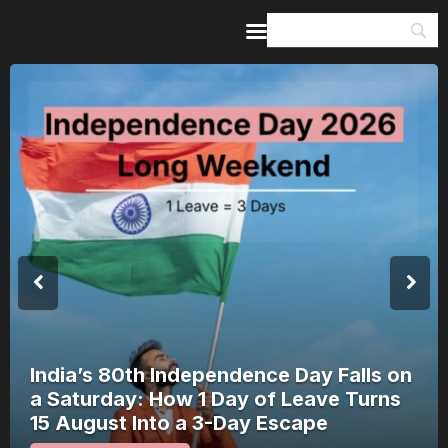
Home
Guides & Itineraries
Inspiration
Events &
Experiences
Browse All
India’s 80th Independence Day Falls on
a Saturday: How 1 Day of Leave Turns
15 August Into a 3-Day Escape