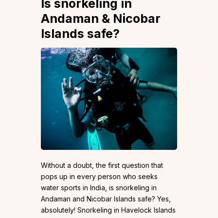
Is snorkeling in
Andaman & Nicobar
Islands safe?
Without a doubt, the first question that
pops up in every person who seeks
water sports in India, is snorkeling in
Andaman and Nicobar Islands safe? Yes,
absolutely! Snorkeling in Havelock Islands