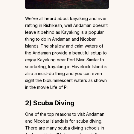
We’ve all heard about kayaking and river
rafting in Rishikesh, well Andaman doesn’t
leave it behind as Kayaking is a popular
thing to do in Andaman and Nicobar
Islands. The shallow and calm waters of
the Andaman provide a beautiful setup to
enjoy Kayaking near Port Blair. Similar to
snorkeling, kayaking in Havelock Island is
also a must-do thing and you can even
sight the bioluminescent waters as shown
in the movie Life of Pi.
2)
Scuba Diving
One of the top reasons to visit Andaman
and Nicobar Islands is for scuba diving.
There are many scuba diving schools in