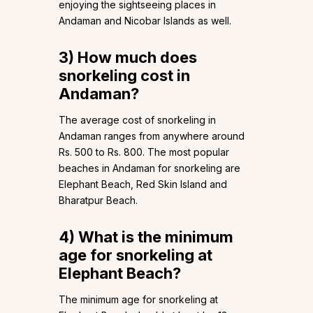
enjoying the sightseeing places in
Andaman and Nicobar Islands as well.
3)
How much does
snorkeling cost in
Andaman?
The average cost of snorkeling in
Andaman ranges from anywhere around
Rs. 500 to Rs. 800. The most popular
beaches in Andaman for snorkeling are
Elephant Beach, Red Skin Island and
Bharatpur Beach.
4)
What is the minimum
age for snorkeling at
Elephant Beach?
The minimum age for snorkeling at