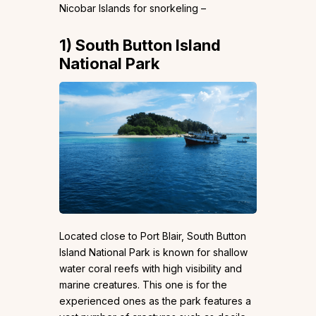
Nicobar Islands for snorkeling –
1)
South Button Island
National Park
Located close to Port Blair, South Button
Island National Park is known for shallow
water coral reefs with high visibility and
marine creatures. This one is for the
experienced ones as the park features a