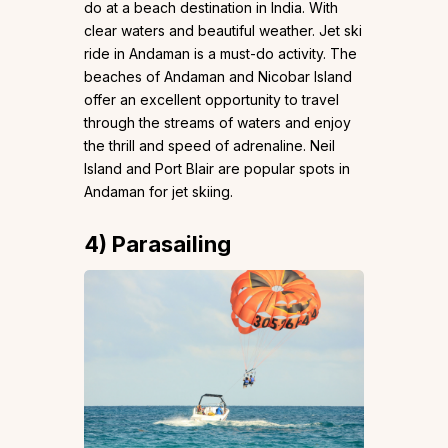
do at a beach destination in India. With
clear waters and beautiful weather. Jet ski
ride in Andaman is a must-do activity. The
beaches of Andaman and Nicobar Island
offer an excellent opportunity to travel
through the streams of waters and enjoy
the thrill and speed of adrenaline. Neil
Island and Port Blair are popular spots in
Andaman for jet skiing.
4)
Parasailing