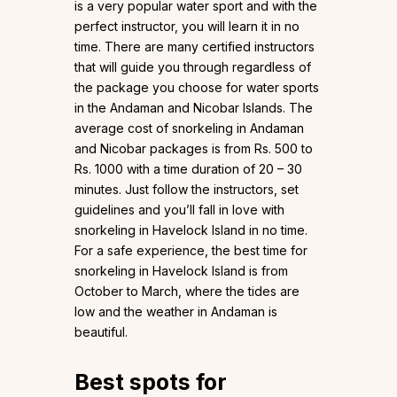
is a very popular water sport and with the
perfect instructor, you will learn it in no
time. There are many certified instructors
that will guide you through regardless of
the package you choose for water sports
in the Andaman and Nicobar Islands. The
average cost of snorkeling in Andaman
and Nicobar packages is from Rs. 500 to
Rs. 1000 with a time duration of 20 – 30
minutes. Just follow the instructors, set
guidelines and you’ll fall in love with
snorkeling in Havelock Island in no time.
For a safe experience, the best time for
snorkeling in Havelock Island is from
October to March, where the tides are
low and the weather in Andaman is
beautiful.
Best spots for