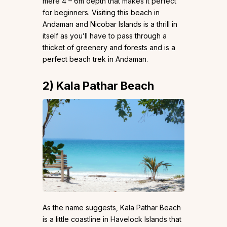
mere 4 – 6m depth that makes it perfect
for beginners. Visiting this beach in
Andaman and Nicobar Islands is a thrill in
itself as you’ll have to pass through a
thicket of greenery and forests and is a
perfect beach trek in Andaman.
2)
Kala Pathar Beach
As the name suggests, Kala Pathar Beach
is a little coastline in Havelock Islands that