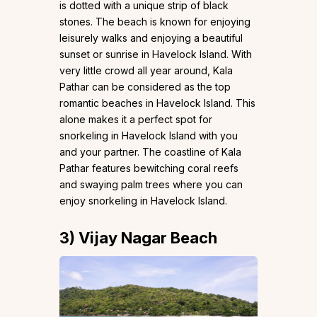
is dotted with a unique strip of black
stones. The beach is known for enjoying
leisurely walks and enjoying a beautiful
sunset or sunrise in Havelock Island. With
very little crowd all year around, Kala
Pathar can be considered as the top
romantic beaches in Havelock Island. This
alone makes it a perfect spot for
snorkeling in Havelock Island with you
and your partner. The coastline of Kala
Pathar features bewitching coral reefs
and swaying palm trees where you can
enjoy snorkeling in Havelock Island.
3)
Vijay Nagar Beach