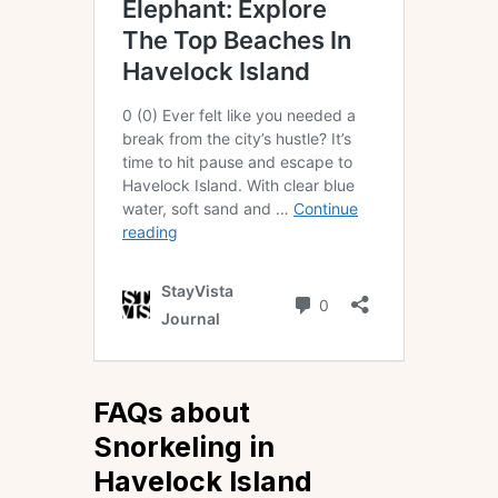
FAQs about
Snorkeling in
Havelock Island