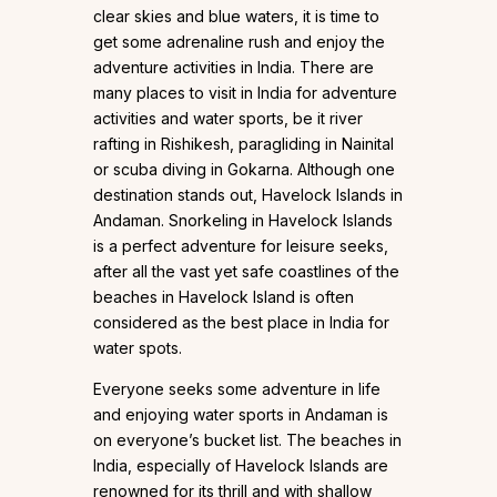
clear skies and blue waters, it is time to
get some adrenaline rush and enjoy the
adventure activities in India. There are
many places to visit in India for adventure
activities and water sports, be it river
rafting in Rishikesh, paragliding in Nainital
or scuba diving in Gokarna. Although one
destination stands out, Havelock Islands in
Andaman. Snorkeling in Havelock Islands
is a perfect adventure for leisure seeks,
after all the vast yet safe coastlines of the
beaches in Havelock Island is often
considered as the best place in India for
water spots.
Everyone seeks some adventure in life
and enjoying water sports in Andaman is
on everyone’s bucket list. The beaches in
India, especially of Havelock Islands are
renowned for its thrill and with shallow