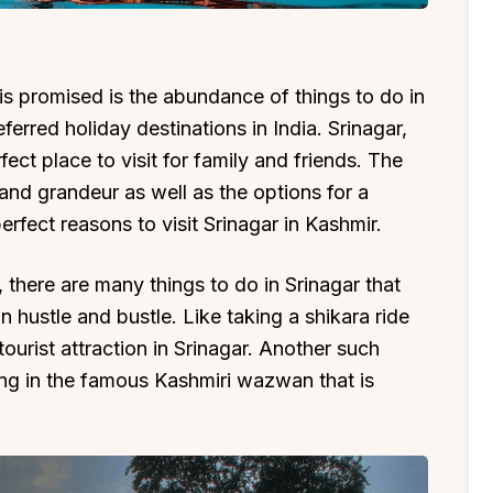
 is promised is the abundance of things to do in
ferred holiday destinations in India. Srinagar,
erfect place to visit for family and friends. The
y and grandeur as well as the options for a
erfect reasons to visit Srinagar in Kashmir.
 there are many things to do in Srinagar that
 hustle and bustle. Like taking a shikara ride
tourist attraction in Srinagar. Another such
ing in the famous Kashmiri wazwan that is