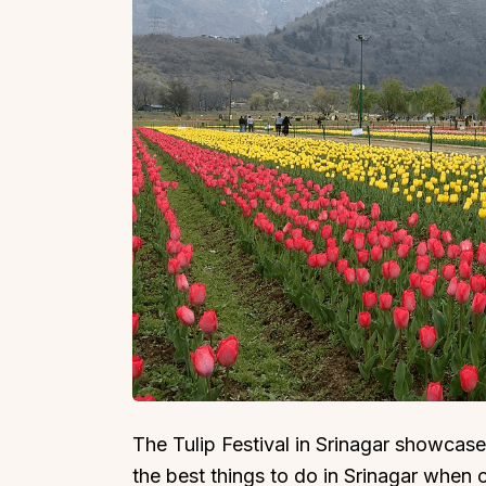
The Tulip Festival in Srinagar showcases
the best things to do in Srinagar when on