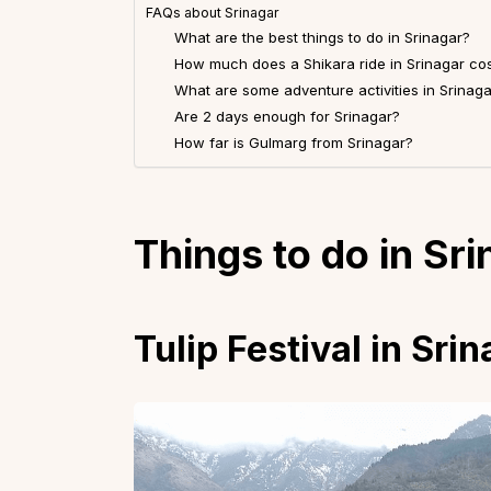
FAQs about Srinagar
What are the best things to do in Srinagar?
How much does a Shikara ride in Srinagar co
What are some adventure activities in Srinaga
Are 2 days enough for Srinagar?
How far is Gulmarg from Srinagar?
Things to do in Sr
Tulip Festival in Sri