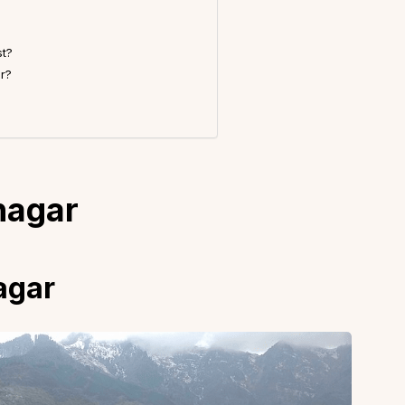
st?
r?
inagar
nagar