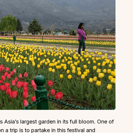
 Asia’s largest garden in its full bloom. One of
 a trip is to partake in this festival and