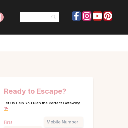
Ready to Escape?
Let Us Help You Plan the Perfect Getaway!
Name
Phone
First
(Required)