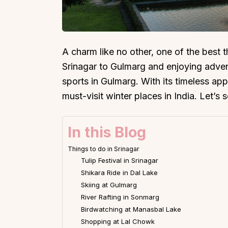
A charm like no other, one of the best th
Srinagar to Gulmarg and enjoying advent
sports in Gulmarg. With its timeless ap
must-visit winter places in India. Let’s 
In this Blog
Things to do in Srinagar
Tulip Festival in Srinagar
Shikara Ride in Dal Lake
Skiing at Gulmarg
River Rafting in Sonmarg
Birdwatching at Manasbal Lake
Shopping at Lal Chowk