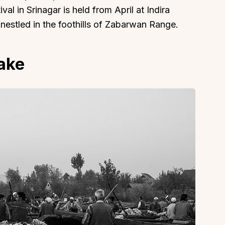
al in Srinagar is held from April at Indira
nestled in the foothills of Zabarwan Range.
Lake
About
Sup
Our Story
Cont
Partner With Us
Canc
s
Offers
n
Corporate Offsites
Events & Experiences
FAQs
s
Gift Card
Blog
Careers