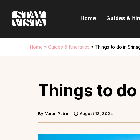
H
Home
Guides & Iti
G
I
Home
»
Guides & Itineraries
»
Things to do in Srina
E
B
Things to do 
By
Varun Patro
August 12, 2024