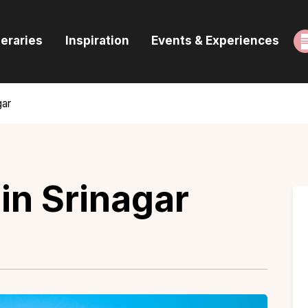
ome
neraries
Inspiration
Events & Experiences
uides & Itineraries
nspiration
gar
vents & Experiences
rowse All
in Srinagar