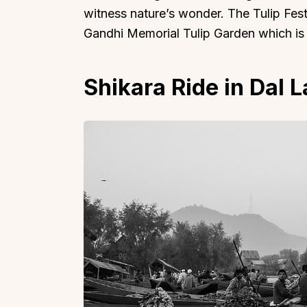
witness nature’s wonder. The Tulip Festiv
Gandhi Memorial Tulip Garden which is 
Shikara Ride in Dal 
Top Locations
Top Collections
Lonavala
Luxury Villas
Goa
Trending This Season
Alibaug
Festive Favourites Villa
Karjat
Heated-Pool Collectio
Igatpuri
Pet-Friendly Villas
Mahabaleshwar
Impeccable View Villas
Mumbai
Corporate Offsite Villa
Kasauli
Kid-Friendly Villas
Mussoorie
Getaway Collections