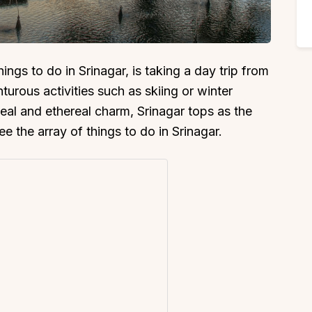
ings to do in Srinagar, is taking a day trip from
urous activities such as skiing or winter
peal and ethereal charm, Srinagar tops as the
see the array of things to do in Srinagar.