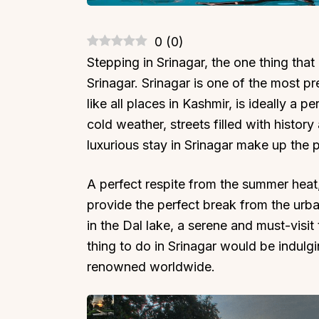
0
(
0
)
Stepping in Srinagar, the one thing that
Srinagar. Srinagar is one of the most pre
like all places in Kashmir, is ideally a p
cold weather, streets filled with histor
luxurious stay in Srinagar make up the p
A perfect respite from the summer heat,
provide the perfect break from the urban
in the Dal lake, a serene and must-visit 
thing to do in Srinagar would be indulg
renowned worldwide.