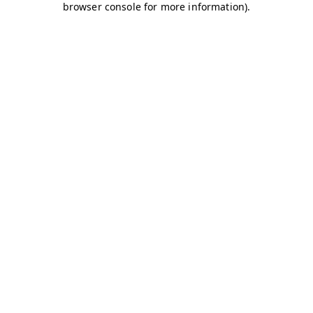
browser console for more information)
.