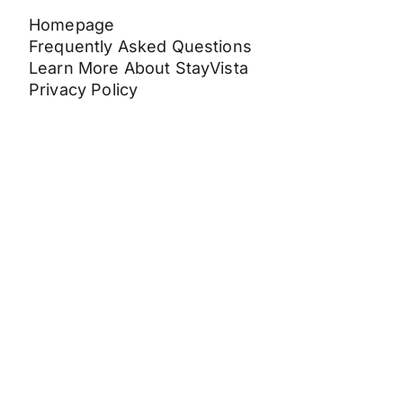
Homepage
Frequently Asked Questions
Learn More About StayVista
Privacy Policy