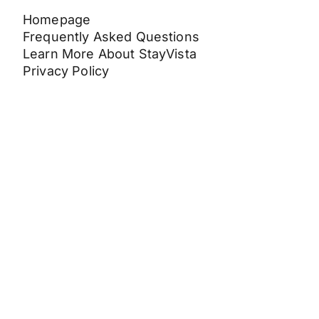
Homepage
Frequently Asked Questions
Learn More About StayVista
Privacy Policy