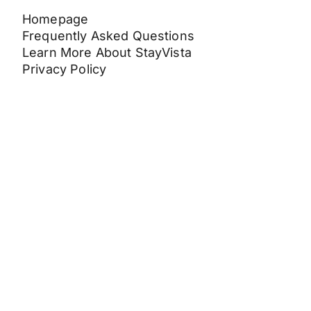
Homepage
Frequently Asked Questions
Learn More About StayVista
Privacy Policy