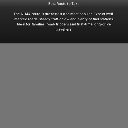
Best Route to Take
The NH44 route is the fastest and most popular. Expect well-
marked roads, steady traffic flow and plenty of fuel stations.
Ideal for families, road-trippers and first-time long-drive
travellers.