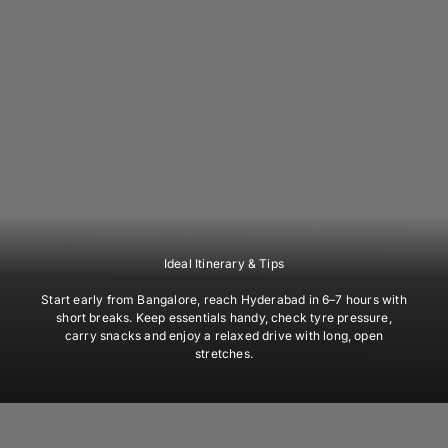
Ideal Itinerary & Tips
Start early from Bangalore, reach Hyderabad in 6–7 hours with
short breaks. Keep essentials handy, check tyre pressure,
carry snacks and enjoy a relaxed drive with long, open
stretches.