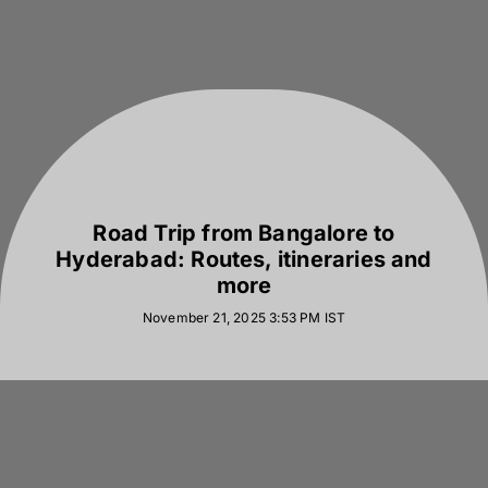
Road Trip from Bangalore to
Hyderabad: Routes, itineraries and
more
November 21, 2025 3:53 PM
IST