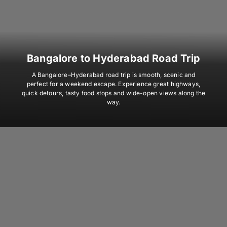
Bangalore to Hyderabad Road Trip
A Bangalore–Hyderabad road trip is smooth, scenic and
perfect for a weekend escape. Experience great highways,
quick detours, tasty food stops and wide-open views along the
way.