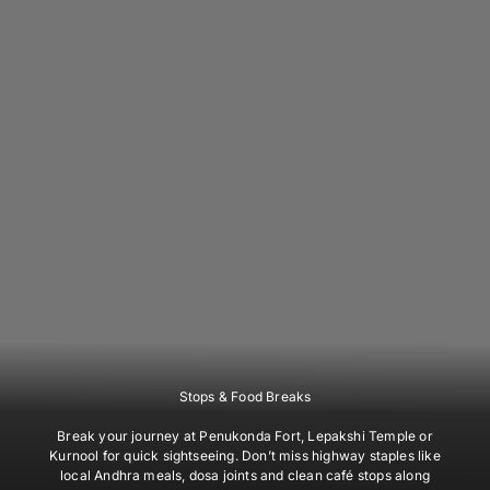
Stops & Food Breaks
Break your journey at Penukonda Fort, Lepakshi Temple or
Kurnool for quick sightseeing. Don’t miss highway staples like
local Andhra meals, dosa joints and clean café stops along