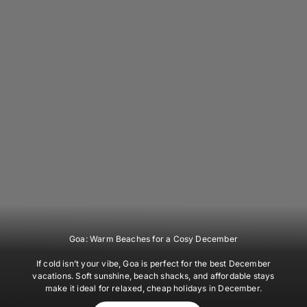
Goa: Warm Beaches for a Cosy December
If cold isn’t your vibe, Goa is perfect for the best December
vacations. Soft sunshine, beach shacks, and affordable stays
make it ideal for relaxed, cheap holidays in December.