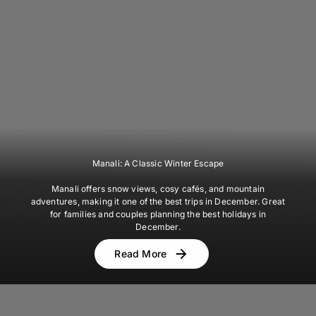
Manali: A Classic Winter Escape
Manali offers snow views, cosy cafés, and mountain
adventures, making it one of the best trips in December. Great
for families and couples planning the best holidays in
December.
Read More