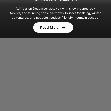
Auli is a top December getaway with snowy slopes, oak
forests, and stunning cable car views. Perfect for skiing, winter
adventures, or a peaceful, budget-friendly mountain escape.
Read More