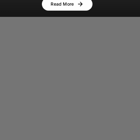
Read More