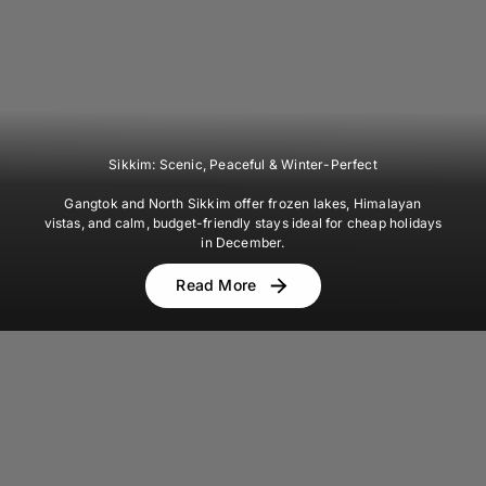
Sikkim: Scenic, Peaceful & Winter-Perfect
Gangtok and North Sikkim offer frozen lakes, Himalayan
vistas, and calm, budget-friendly stays ideal for cheap holidays
in December.
Read More