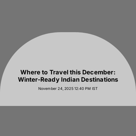
Where to Travel this December:
Winter-Ready Indian Destinations
November 24, 2025 12:40 PM
IST