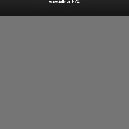
especially on NYE.