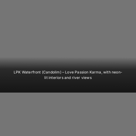
LPK Waterfront (Candolim)
– Love Passion Karma, with neon-
lit interiors and river views