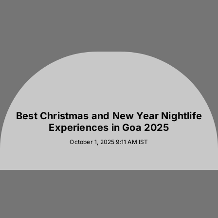
Best Christmas and New Year Nightlife
Experiences in Goa 2025
October 1, 2025 9:11 AM
IST