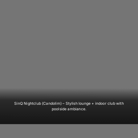
SinQ Nightclub (Candolim)
– Stylish lounge + indoor club with
poolside ambiance.