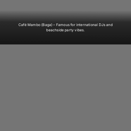
Café Mambo (Baga)
– Famous for international DJs and
beachside party vibes.