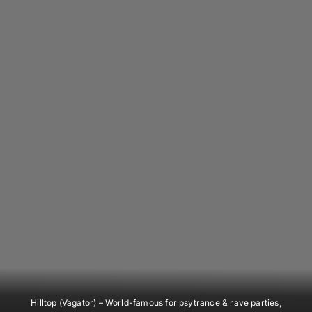
Hilltop (Vagator)
– World-famous for psytrance & rave parties,