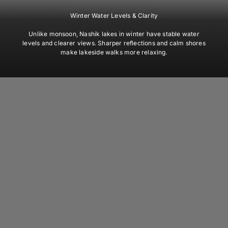
Winter Water Levels & Clarity
Unlike monsoon, Nashik lakes in winter have stable water
levels and clearer views. Sharper reflections and calm shores
make lakeside walks more relaxing.