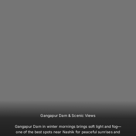
Gangapur Dam & Scenic Views
Gangapur Dam in winter mornings brings soft light and fog—
one of the best spots near Nashik for peaceful sunrises and