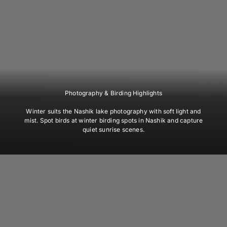
Photography & Birding Highlights
Winter suits the Nashik lake photography with soft light and
mist. Spot birds at winter birding spots in Nashik and capture
quiet sunrise scenes.