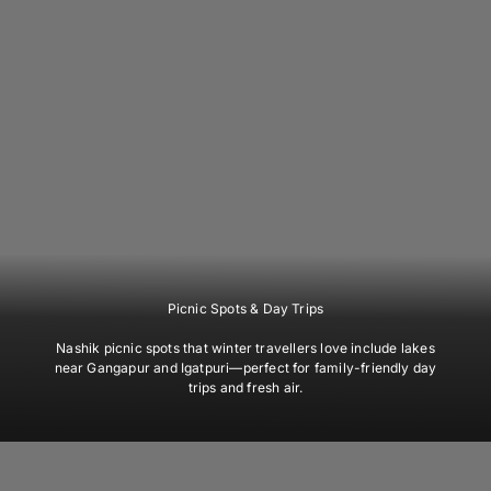
Picnic Spots & Day Trips
Nashik picnic spots that winter travellers love include lakes
near Gangapur and Igatpuri—perfect for family-friendly day
trips and fresh air.