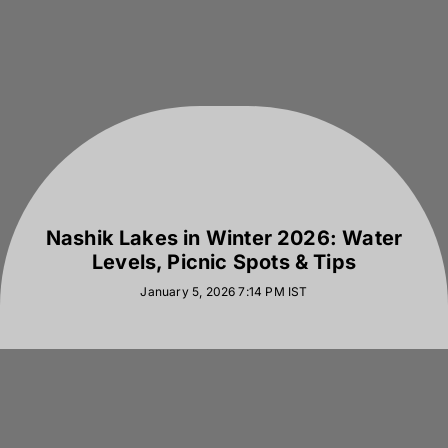
Nashik Lakes in Winter 2026: Water
Levels, Picnic Spots & Tips
January 5, 2026 7:14 PM
IST