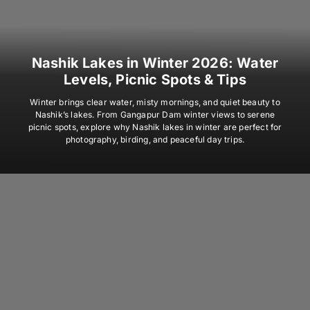
Nashik Lakes in Winter 2026: Water
Levels, Picnic Spots & Tips
Winter brings clear water, misty mornings, and quiet beauty to
Nashik’s lakes. From Gangapur Dam winter views to serene
picnic spots, explore why Nashik lakes in winter are perfect for
photography, birding, and peaceful day trips.