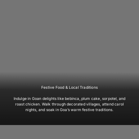
Festive Food & Local Traditions
Indulge in Goan delights like bebinca, plum cake, sorpotel, and
roast chicken. Walk through decorated villages, attend carol
nights, and soak in Goa’s warm festive traditions.