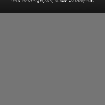
Bazaar. Perfect for gifts, décor, live music, and holiday treats.