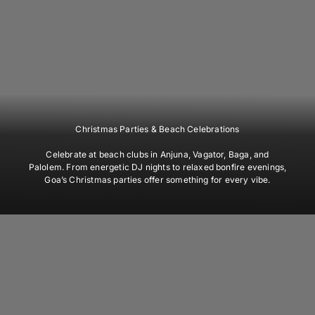
Christmas Parties & Beach Celebrations
Celebrate at beach clubs in Anjuna, Vagator, Baga, and
Palolem. From energetic DJ nights to relaxed bonfire evenings,
Goa’s Christmas parties offer something for every vibe.