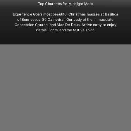
Top Churches for Midnight Mass
Experience Goa’s most beautiful Christmas masses at Basilica
of Bom Jesus, Sé Cathedral, Our Lady of the Immaculate
Conception Church, and Mae De Deus. Arrive early to enjoy
carols, lights, and the festive spirit.