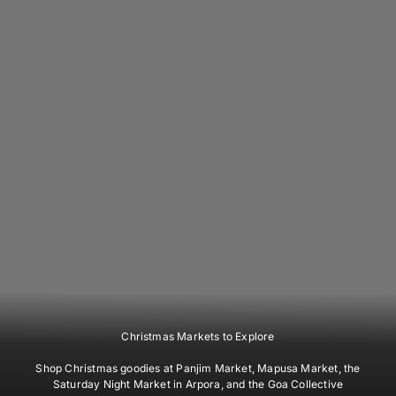
Christmas Markets to Explore
Shop Christmas goodies at Panjim Market, Mapusa Market, the
Saturday Night Market in Arpora, and the Goa Collective