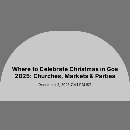
Where to Celebrate Christmas in Goa
2025: Churches, Markets & Parties
December 2, 2025 7:44 PM
IST