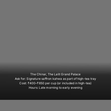
The Chinar, The Lalit Grand Palace
Ask for:
Signature saffron kahwa as part of high-tea tray
Cost:
₹400–₹650 per cup (or included in high-tea)
Hours:
Late morning to early evening