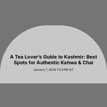
A Tea Lover’s Guide to Kashmir: Best
Spots for Authentic Kahwa & Chai
January 7, 2026 7:03 PM
IST