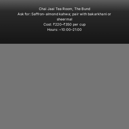
Chai Jaai Tea Room, The Bund
Ask for:
Saffron-almond kahwa; pair with bakarkhani or
sheermal
Cost:
₹220–₹350 per cup
Hours:
~10:00–21:00