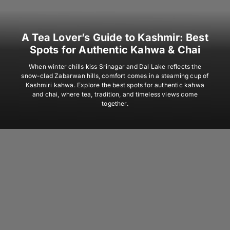
A Tea Lover’s Guide to Kashmir: Best
Spots for Authentic Kahwa & Chai
When winter chills kiss Srinagar and Dal Lake reflects the
snow-clad Zabarwan hills, comfort comes in a steaming cup of
Kashmiri kahwa. Explore the best spots for authentic kahwa
and chai, where tea, tradition, and timeless views come
together.