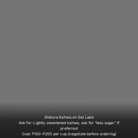
Shikara Kahwa on Dal Lake
Ask for:
Lightly sweetened kahwa; ask for “less sugar” if
preferred
Cost:
₹100–₹200 per cup (negotiate before ordering)