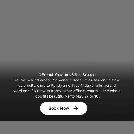
3 French Quarters & Sea Breeze
Yellow-walled cafés, Promenade Beach sunrises, and a slow
café culture make Pondy a no-fuss 4-day trip for bakrid
weekend. Pair it with Auroville for offbeat charm — the whole
loop fits beautifully into May 27 to 30.
Book Now