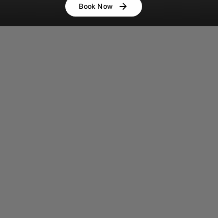
Book Now