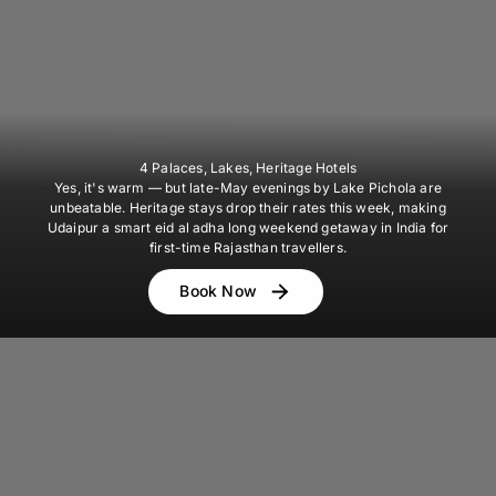
4 Palaces, Lakes, Heritage Hotels
Yes, it's warm — but late-May evenings by Lake Pichola are
unbeatable. Heritage stays drop their rates this week, making
Udaipur a smart eid al adha long weekend getaway in India for
first-time Rajasthan travellers.
Book Now