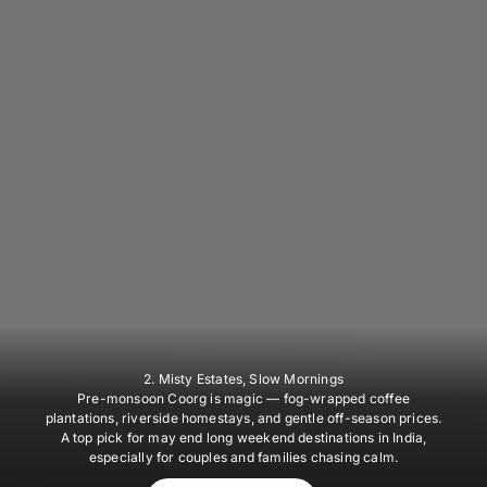
2. Misty Estates, Slow Mornings
Pre-monsoon Coorg is magic — fog-wrapped coffee
plantations, riverside homestays, and gentle off-season prices.
A top pick for may end long weekend destinations in India,
especially for couples and families chasing calm.