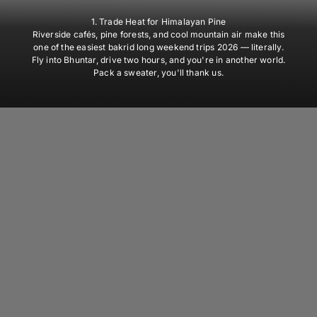
1. Trade Heat for Himalayan Pine
Riverside cafés, pine forests, and cool mountain air make this
one of the easiest bakrid long weekend trips 2026 — literally.
Fly into Bhuntar, drive two hours, and you're in another world.
Pack a sweater, you'll thank us.