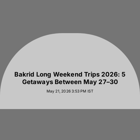
Bakrid Long Weekend Trips 2026: 5
Getaways Between May 27–30
May 21, 2026 3:53 PM
IST