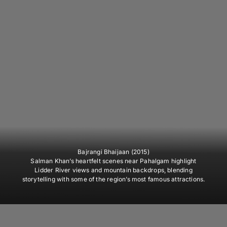
Bajrangi Bhaijaan (2015)
Salman Khan’s heartfelt scenes near Pahalgam highlight
Lidder River views and mountain backdrops, blending
storytelling with some of the region’s most famous attractions.