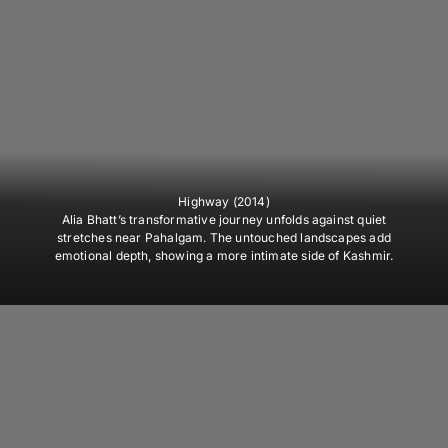
Highway (2014)
Alia Bhatt’s transformative journey unfolds against quiet
stretches near Pahalgam. The untouched landscapes add
emotional depth, showing a more intimate side of Kashmir.