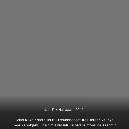
Jab Tak Hai Jaan (2012)
Shah Rukh Khan’s soulful romance features serene valleys
near Pahalgam. The film’s visuals helped reintroduce Kashmir