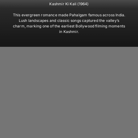
Kashmir Ki Kali (1964)
This evergreen romance made Pahalgam famous across India.
Lush landscapes and classic songs captured the valley’s
charm, marking one of the earliest Bollywood filming moments
in Kashmir.