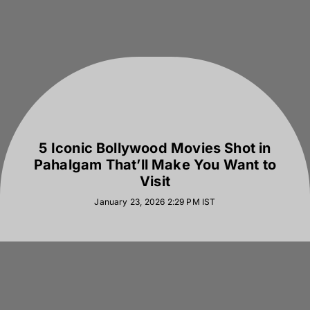
5 Iconic Bollywood Movies Shot in
Pahalgam That’ll Make You Want to
Visit
January 23, 2026 2:29 PM
IST