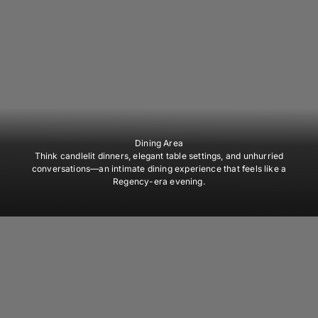
Dining Area
Think candlelit dinners, elegant table settings, and unhurried
conversations—an intimate dining experience that feels like a
Regency-era evening.