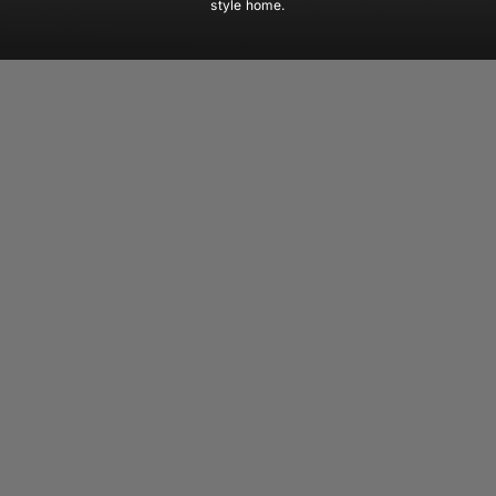
style home.