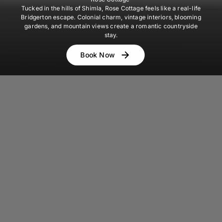
Tucked in the hills of Shimla, Rose Cottage feels like a real-life
Bridgerton escape. Colonial charm, vintage interiors, blooming
gardens, and mountain views create a romantic countryside
stay.
Book Now