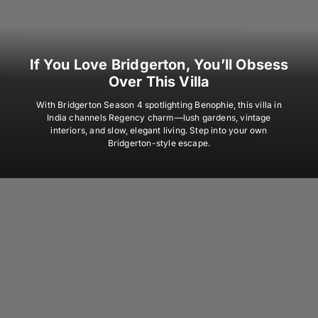
If You Love Bridgerton, You’ll Obsess
Over This Villa
With Bridgerton Season 4 spotlighting Benophie, this villa in
India channels Regency charm—lush gardens, vintage
interiors, and slow, elegant living. Step into your own
Bridgerton-style escape.