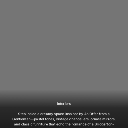
Interiors
Step inside a dreamy space inspired by
An Offer from a
Gentleman
—pastel tones, vintage chandeliers, ornate mirrors,
and classic furniture that echo the romance of a Bridgerton-