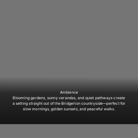
Ambience
Blooming gardens, sunny verandas, and quiet pathways create
a setting straight out of the Bridgerton countryside—perfect for
slow mornings, golden sunsets, and peaceful walks.