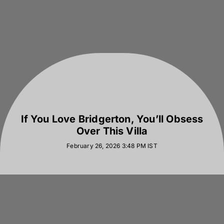
If You Love Bridgerton, You’ll Obsess
Over This Villa
February 26, 2026 3:48 PM
IST