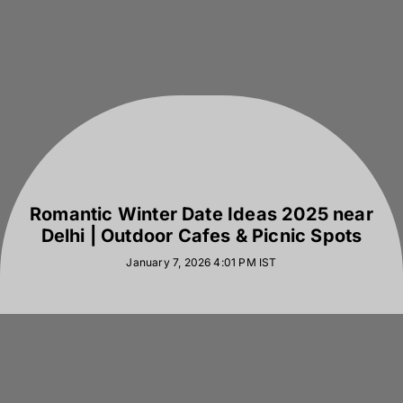
Romantic Winter Date Ideas 2025 near
Delhi | Outdoor Cafes & Picnic Spots
January 7, 2026 4:01 PM
IST