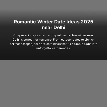
Romantic Winter Date Ideas 2025
near Delhi
Cosy evenings, crisp air, and quiet moments—winter near
Delhi is perfect for romance. From outdoor cafés to picnic-
perfect escapes, here are date ideas that turn simple plans into
unforgettable memories.