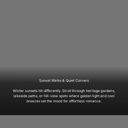
Sunset Walks & Quiet Corners
Winter sunsets hit differently. Stroll through heritage gardens,
lakeside paths, or hill-view spots where golden light and cool
breezes set the mood for effortless romance.