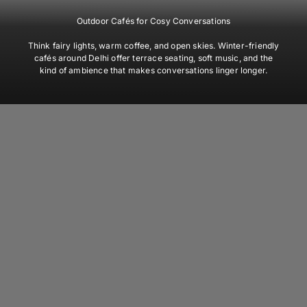
Outdoor Cafés for Cosy Conversations
Think fairy lights, warm coffee, and open skies. Winter-friendly
cafés around Delhi offer terrace seating, soft music, and the
kind of ambience that makes conversations linger longer.