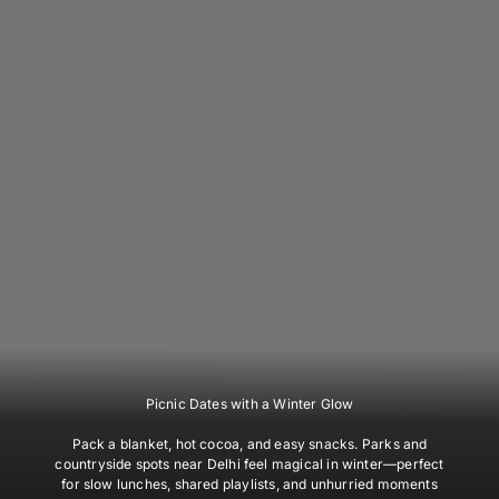
Picnic Dates with a Winter Glow
Pack a blanket, hot cocoa, and easy snacks. Parks and
countryside spots near Delhi feel magical in winter—perfect
for slow lunches, shared playlists, and unhurried moments