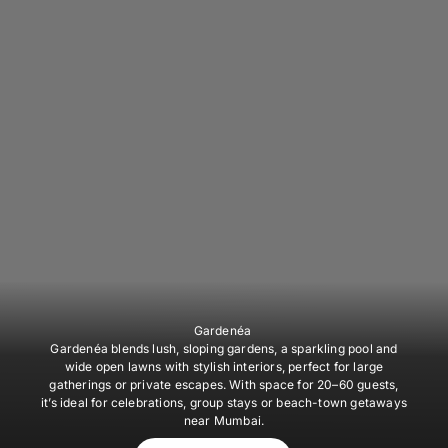
Gardenéa
Gardenéa blends lush, sloping gardens, a sparkling pool and
wide open lawns with stylish interiors, perfect for large
gatherings or private escapes. With space for 20–60 guests,
it’s ideal for celebrations, group stays or beach-town getaways
near Mumbai.