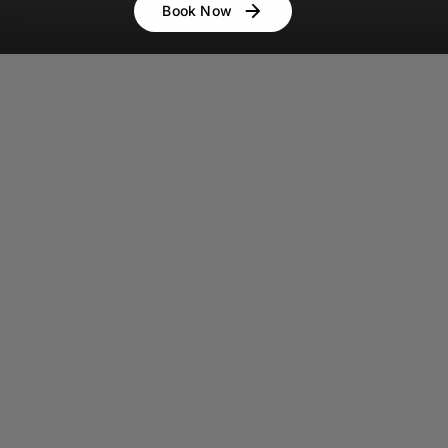
Book Now