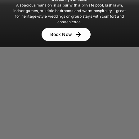
A spacious mansion in Jaipur with a private pool, lush lawn,
indoor games, multiple bedrooms and warm hospitality - great
for heritage-style weddings or group stays with comfort and
convenience.
Book Now