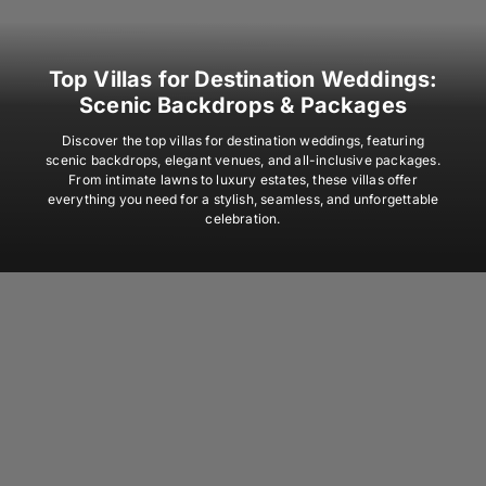
Top Villas for Destination Weddings:
Scenic Backdrops & Packages
Discover the top villas for destination weddings, featuring
scenic backdrops, elegant venues, and all-inclusive packages.
From intimate lawns to luxury estates, these villas offer
everything you need for a stylish, seamless, and unforgettable
celebration.