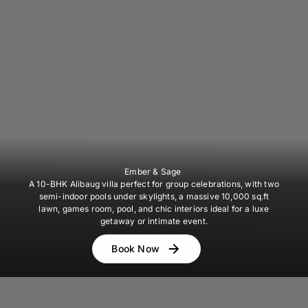
Ember & Sage
A 10-BHK Alibaug villa perfect for group celebrations, with two
semi-indoor pools under skylights, a massive 10,000 sq.ft
lawn, games room, pool, and chic interiors ideal for a luxe
getaway or intimate event.
Book Now