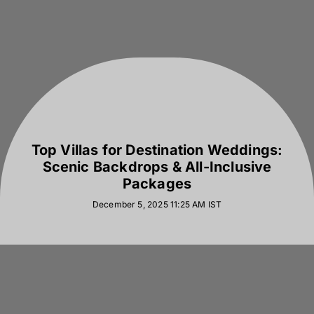
Top Villas for Destination Weddings:
Scenic Backdrops & All-Inclusive
Packages
December 5, 2025 11:25 AM
IST