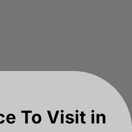
e To Visit in