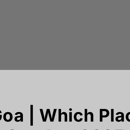
oa | Which Plac