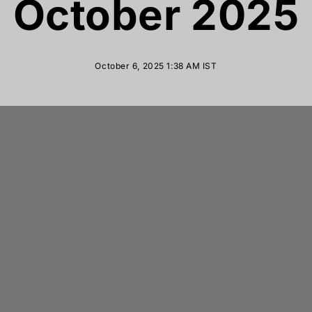
October 2025
October 6, 2025 1:38 AM
IST