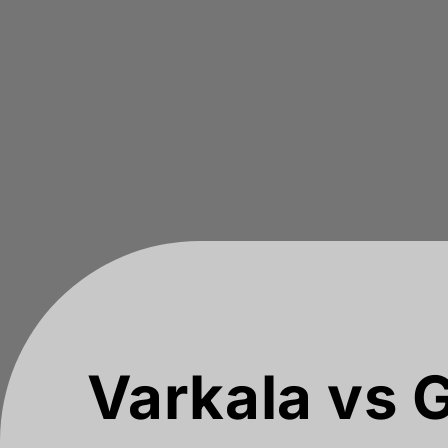
Varkala vs G