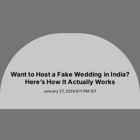
Want to Host a Fake Wedding in India?
Here’s How It Actually Works
January 27, 2026 6:11 PM
IST