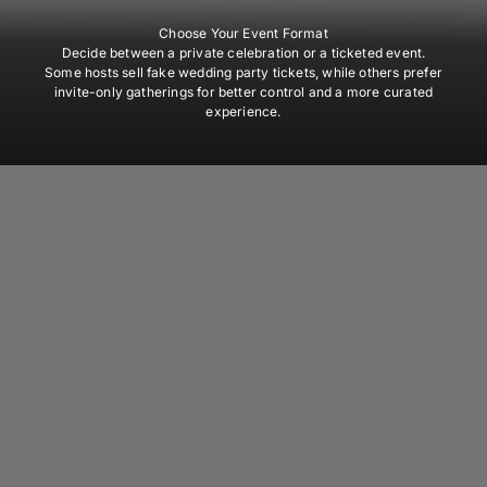
Choose Your Event Format
Decide between a private celebration or a ticketed event.
Some hosts sell fake wedding party tickets, while others prefer
invite-only gatherings for better control and a more curated
experience.