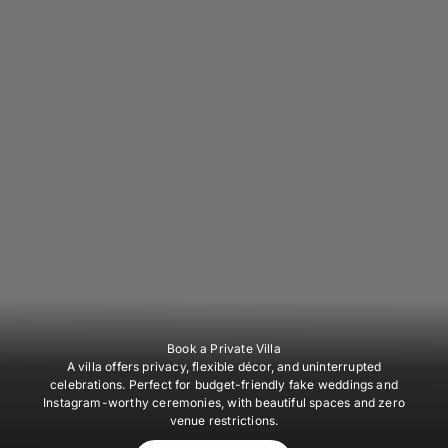
Book a Private Villa
A villa offers privacy, flexible décor, and uninterrupted
celebrations. Perfect for budget-friendly fake weddings and
Instagram-worthy ceremonies, with beautiful spaces and zero
venue restrictions.