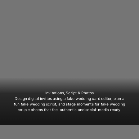
Invitations, Script & Photos
Design digital invites using a fake wedding card editor, plan a
fun fake wedding script, and stage moments for fake wedding
couple photos that feel authentic and social-media ready.