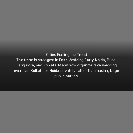
Cities Fueling the Trend
The trend is strongest in Fake Wedding Party Noida, Pune,
Bangalore, and Kolkata. Many now organize fake wedding
events in Kolkata or Noida privately rather than hosting large
public parties.