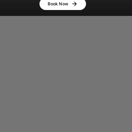
Book Now