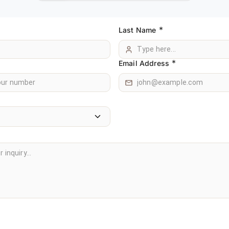
*
Last Name
*
Email Address