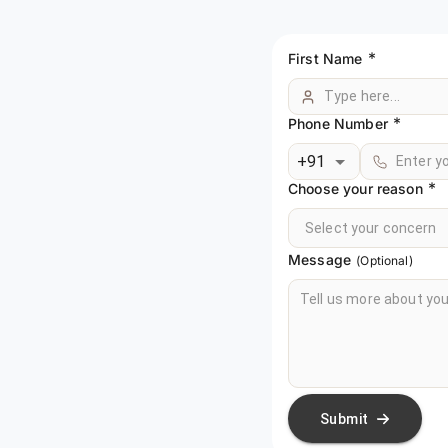
*
First Name
*
Phone Number
+91
*
Choose your reason
Select your concern
Message
(Optional)
Submit