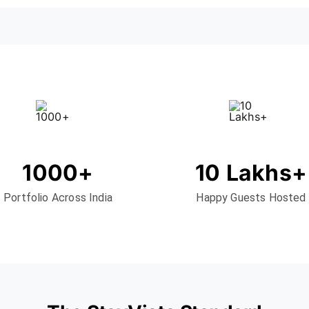
1000+
10 Lakhs+
Portfolio Across India
Happy Guests Hosted