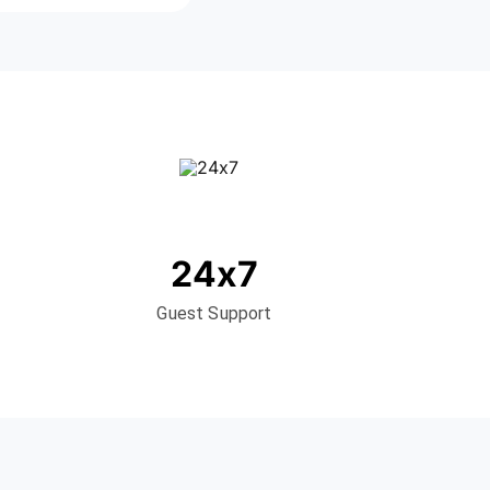
24x7
Guest Support