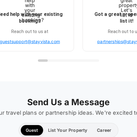
eed help with your existing
Got a great prope
booking?
list it!
Reach out to us at
Reach out to u
guestsupport@stayvista.com
partnerships@stay
Send Us a Message
ur travel plans or partnership ideas. We're excited 
Guest
List Your Property
Career