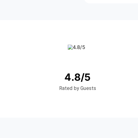
4.8/5
Rated by Guests