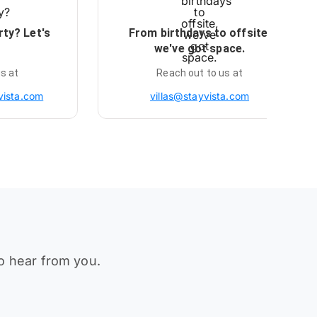
rty? Let's
From birthdays to offsite,
we've got space.
s at
Reach out to us at
vista.com
villas@stayvista.com
to hear from you.