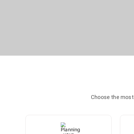
Choose the most c