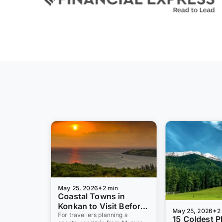
May 25, 2026
2 min
Coastal Towns in
Konkan to Visit Before
May 25, 2026
2
Monsoon 2026: 10 Pre-
For travellers planning a
15 Coldest P