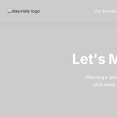
Our Brands
Let's 
Planning a get
click away 