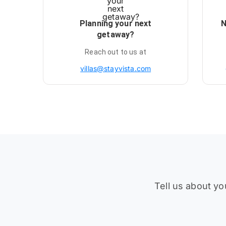
Planning your next
N
getaway?
Reach out to us at
villas@stayvista.com
Tell us about yo