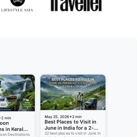
May 25, 2026
2 min
2 min
Best Places to Visit in
soon
June in India for a 2-
s in Kerala
Day Trip: 22 Picks
22 best places to visit in June in
ll Stations,
oon Destinations