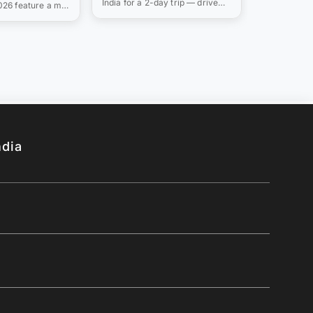
India for a 2-day trip — drive
2026 feature a mix
(2026)
s &
times from Mumbai, Delhi &
ations like Munnar
Bangalore, monsoon-readiness
peaceful
notes, and where to stay
 Alappuzha and
(2026).
nd thunderous
Athirappilly.
ndia