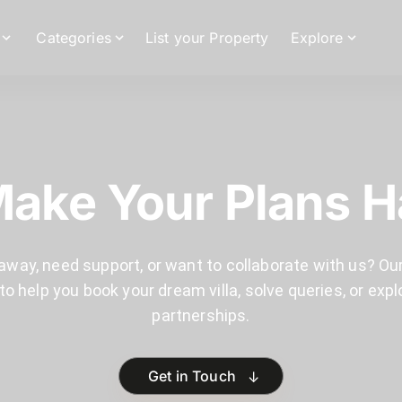
Categories
List your Property
Explore
Make Your Plans 
away, need support, or want to collaborate with us? Our
to help you book your dream villa, solve queries, or expl
partnerships.
↓
Get in Touch