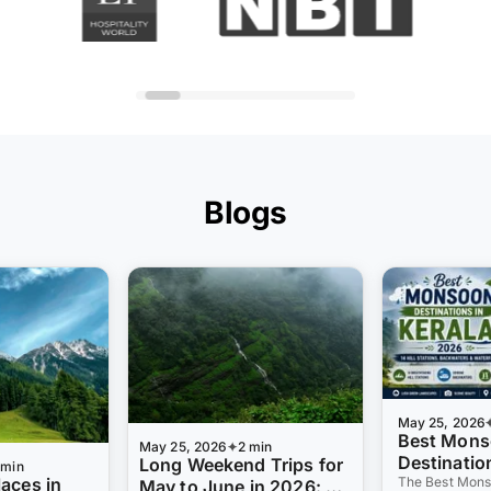
Blogs
May 25, 2026
Best Mon
May 25, 2026
2 min
Destination
Long Weekend Trips for
 min
laces in
2026: 14 Hi
The Best Mons
May to June in 2026: 8