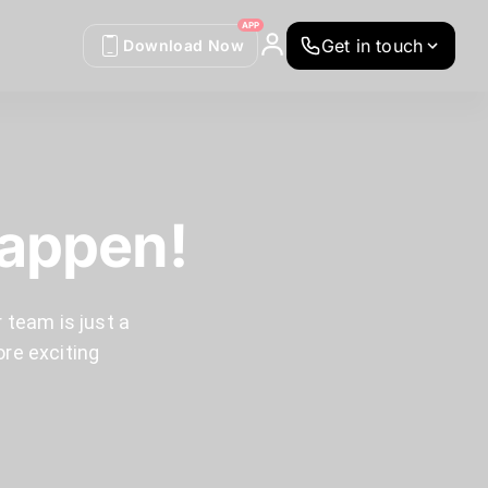
APP
Get in touch
Download Now
Happen!
 team is just a
ore exciting