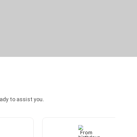
ady to assist you.