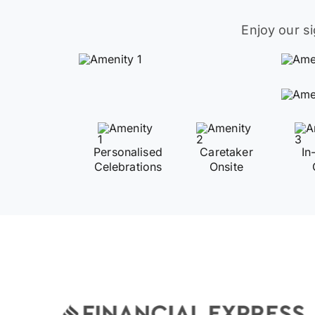
Enjoy our s
Personalised
Caretaker
In
Celebrations
Onsite