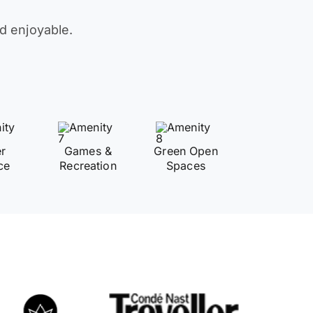
d enjoyable.
er
Games &
Green Open
ce
Recreation
Spaces