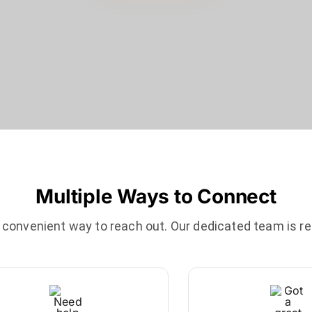
Multiple Ways to Connect
onvenient way to reach out. Our dedicated team is re