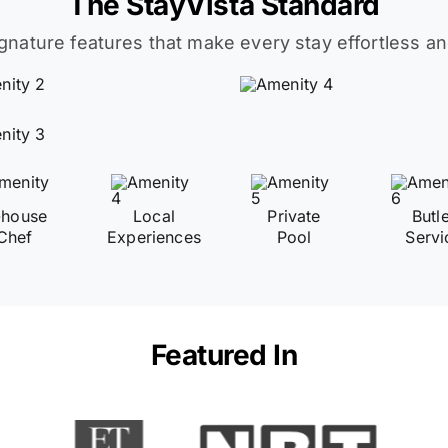
The StayVista Standard
ignature features that make every stay effortless an
-house
Local
Private
Butl
Chef
Experiences
Pool
Servi
Featured In