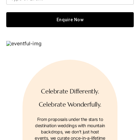
Enquire Now
Celebrate Differently.
Celebrate Wonderfully.
From proposals under the stars to
destination weddings with mountain
backdrops, we don’t just host
events, we curate once-in-a-lifetime