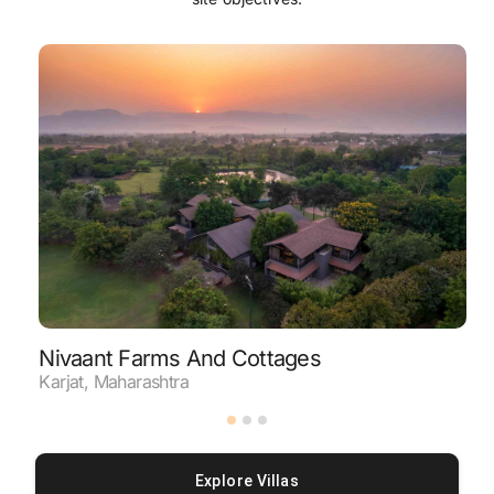
Nivaant Farms And Cottages
C
Karjat
,
Maharashtra
N
Explore Villas