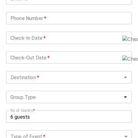
Phone Number
*
Check-In Date
*
Check-Out Date
*
Destination
*
Group Type
No of Guests
*
Type of Event
*