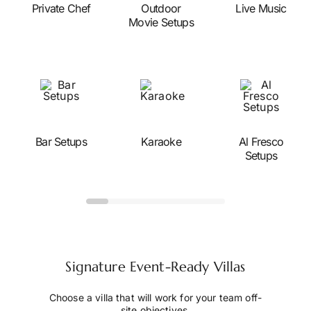
Private Chef
Outdoor
Live Music
Movie Setups
Bar Setups
Karaoke
Al Fresco
Setups
Signature Event-Ready Villas
Choose a villa that will work for your team off-
site objectives.