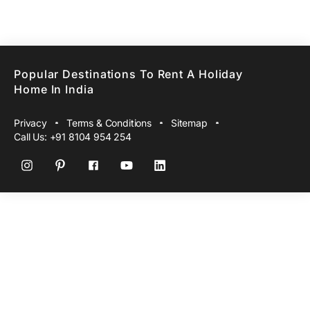
Popular Destinations To Rent A Holiday
Home In India
Privacy
Terms & Conditions
Sitemap
Call Us:
+91 8104 954 254