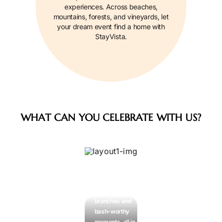
experiences. Across beaches,
mountains, forests, and vineyards, let
your dream event find a home with
StayVista.
WHAT CAN YOU CELEBRATE WITH US?
Celebrations
& Get-
Togethers
Birthdays,
brunches and
bash-worthy
moments, all in