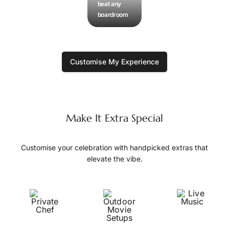
beat any
boardroom
Customise My Experience
Make It Extra Special
Customise your celebration with handpicked extras that
elevate the vibe.