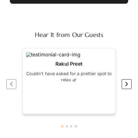
Hear It from Our Guests
Rakul Preet
Couldn’t have asked for a prettier spot to
Spen
relax 🌿
by S
bett