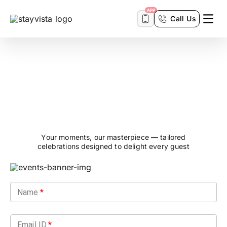
APP
Call Us
Events &
Experiences
Your moments, our masterpiece — tailored
celebrations designed to delight every guest
Name
*
Email ID
*