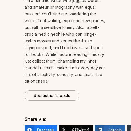
I’m a full-time writer who juggles words
and amateur photography with equal
passion! You’ll find me wandering the
world if not writing, exploring new places,
but with a sensitive tummy. Also, a self-
proclaimed cinephile who can binge-
watch movies and series like it’s an
Olympic sport, and I do have a soft spot
for books. While I adore reading, I mostly
just collect them, channeling my inner
tsundoku spirit. I make sure every day is a
mix of creativity, curiosity, and just a little
bit of chaos.
See author's posts
Share via:
Facebook
X (Twitter)
LinkedIn