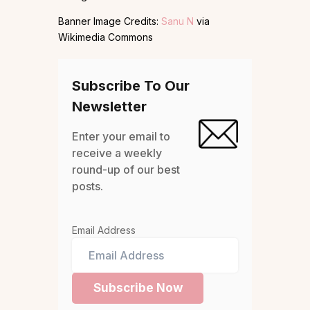
Banner Image Credits:
Sanu N
via
Wikimedia Commons
Subscribe To Our
Newsletter
Enter your email to
receive a weekly
round-up of our best
posts.
Email Address