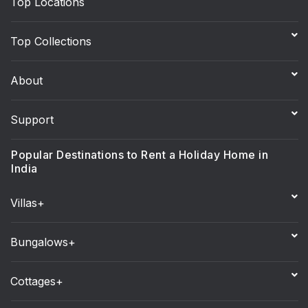
Top Locations
Top Collections
About
Support
Popular Destinations to Rent a Holiday Home in
India
Villas+
Bungalows+
Cottages+