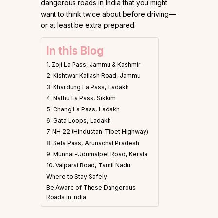
dangerous roads in India that you might
want to think twice about before driving—
or at least be extra prepared.
In this Blog
1. Zoji La Pass, Jammu & Kashmir
2. Kishtwar Kailash Road, Jammu
3. Khardung La Pass, Ladakh
4. Nathu La Pass, Sikkim
5. Chang La Pass, Ladakh
6. Gata Loops, Ladakh
7. NH 22 (Hindustan-Tibet Highway)
8. Sela Pass, Arunachal Pradesh
9. Munnar-Udumalpet Road, Kerala
10. Valparai Road, Tamil Nadu
Where to Stay Safely
Be Aware of These Dangerous
Roads in India