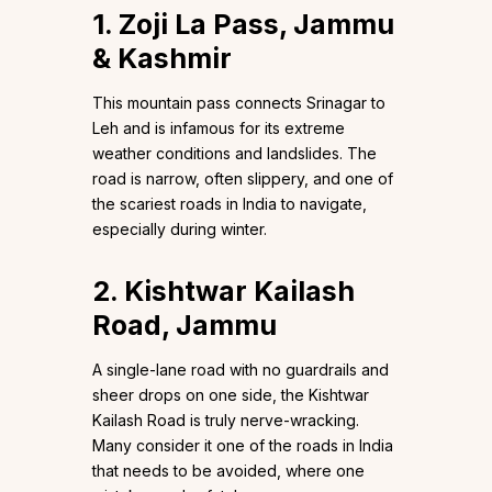
1. Zoji La Pass, Jammu
& Kashmir
This mountain pass connects Srinagar to
Leh and is infamous for its extreme
weather conditions and landslides. The
road is narrow, often slippery, and one of
the scariest roads in India to navigate,
especially during winter.
2. Kishtwar Kailash
Road, Jammu
A single-lane road with no guardrails and
sheer drops on one side, the Kishtwar
Kailash Road is truly nerve-wracking.
Many consider it one of the roads in India
that needs to be avoided, where one