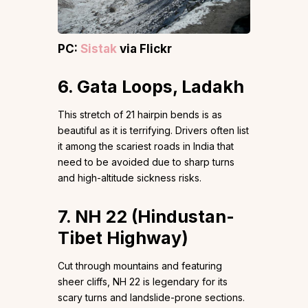
PC:
Sistak
via Flickr
6. Gata Loops, Ladakh
This stretch of 21 hairpin bends is as
beautiful as it is terrifying. Drivers often list
it among the scariest roads in India that
need to be avoided due to sharp turns
and high-altitude sickness risks.
7. NH 22 (Hindustan-
Tibet Highway)
Cut through mountains and featuring
sheer cliffs, NH 22 is legendary for its
scary turns and landslide-prone sections.