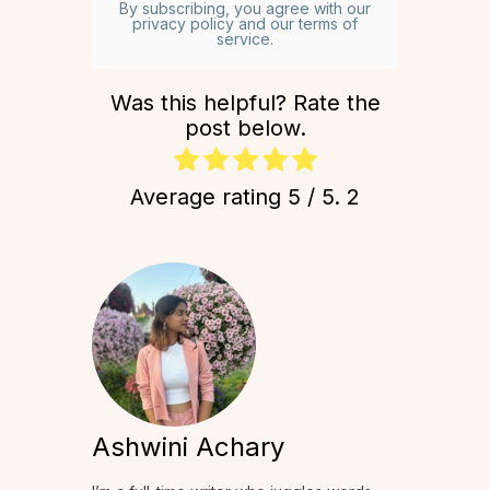
By subscribing, you agree with our
privacy policy and our terms of
service.
Was this helpful? Rate the
post below.
Average rating
5
/ 5.
2
Ashwini Achary