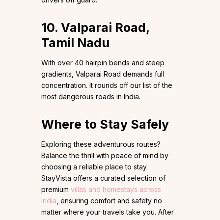
10. Valparai Road,
Tamil Nadu
With over 40 hairpin bends and steep
gradients, Valparai Road demands full
concentration. It rounds off our list of the
most dangerous roads in India.
Where to Stay Safely
Exploring these adventurous routes?
Balance the thrill with peace of mind by
choosing a reliable place to stay.
StayVista offers a curated selection of
premium
villas and homestays across
India
, ensuring comfort and safety no
matter where your travels take you. After