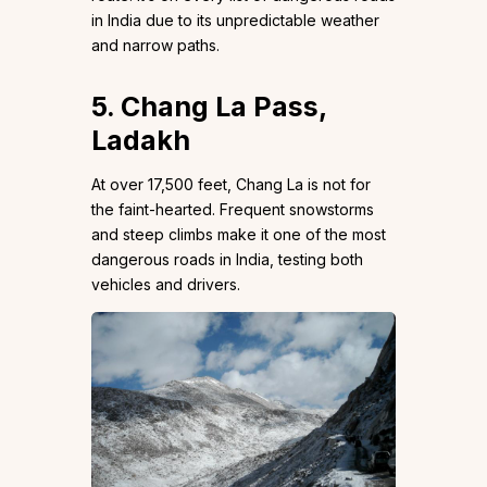
in India due to its unpredictable weather
and narrow paths.
5. Chang La Pass,
Ladakh
At over 17,500 feet, Chang La is not for
the faint-hearted. Frequent snowstorms
and steep climbs make it one of the most
dangerous roads in India, testing both
vehicles and drivers.