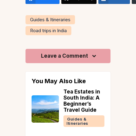
Guides & Itineraries
Road trips in India
Leave a Comment
You May Also Like
nd
Tea Estates in
ys to
South India: A
st
Beginner’s
ul Villas
Travel Guide
e in June
Guides &
Itineraries
 &
ries