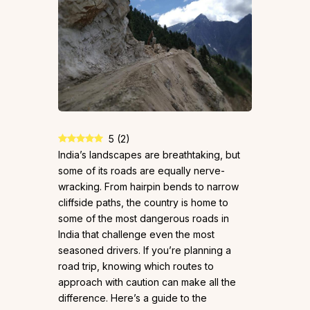
5
(
2
)
India’s landscapes are breathtaking, but
some of its roads are equally nerve-
wracking. From hairpin bends to narrow
cliffside paths, the country is home to
some of the most dangerous roads in
India that challenge even the most
seasoned drivers. If you’re planning a
road trip, knowing which routes to
approach with caution can make all the
difference. Here’s a guide to the