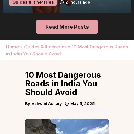
Guides & Itineraries
21 hours ago
Read More Posts
Home
»
Guides & Itineraries
»
10 Most Dangerous Roads
in India You Should Avoid
10 Most Dangerous
Roads in India You
Should Avoid
By
Ashwini Achary
May 5, 2025