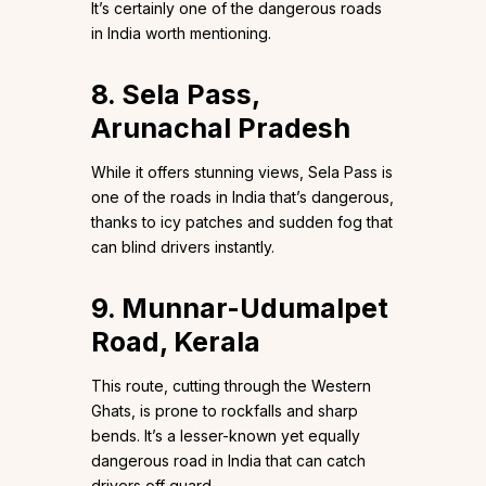
It’s certainly one of the dangerous roads
in India worth mentioning.
8. Sela Pass,
Arunachal Pradesh
While it offers stunning views, Sela Pass is
one of the roads in India that’s dangerous,
thanks to icy patches and sudden fog that
can blind drivers instantly.
9. Munnar-Udumalpet
Road, Kerala
This route, cutting through the Western
Ghats, is prone to rockfalls and sharp
bends. It’s a lesser-known yet equally
dangerous road in India that can catch
drivers off guard.