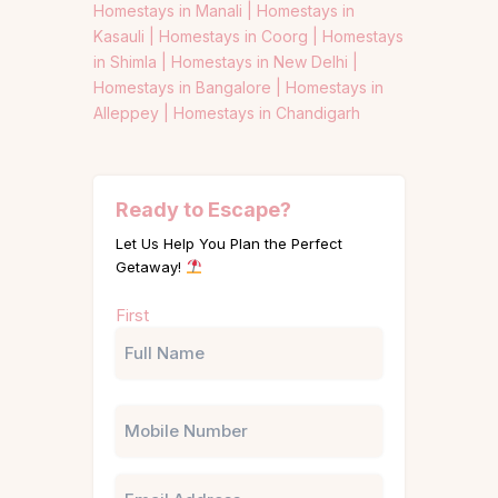
Homestays in Manali |
Homestays in
Kasauli |
Homestays in Coorg |
Homestays
in Shimla |
Homestays in New Delhi |
Homestays in Bangalore |
Homestays in
Alleppey |
Homestays in Chandigarh
Ready to Escape?
Let Us Help You Plan the Perfect
Getaway!
Name
First
(Required)
Phone
Email