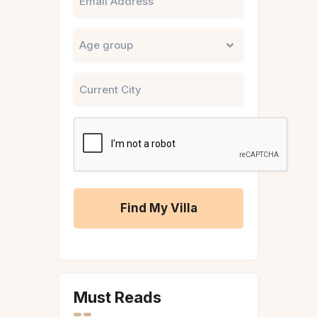
Untitled
City
CAPTCHA
A
l
t
Must Reads
e