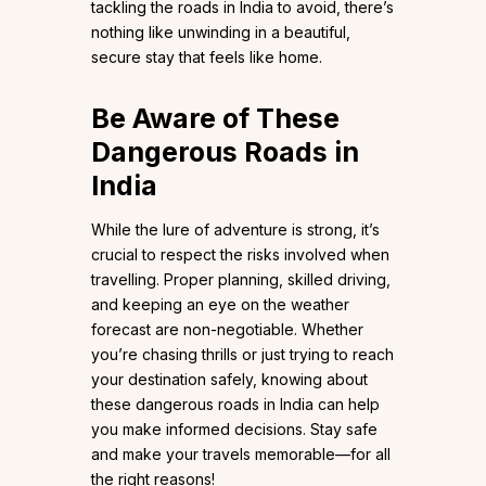
tackling the roads in India to avoid, there’s
nothing like unwinding in a beautiful,
secure stay that feels like home.
Be Aware of These
Dangerous Roads in
India
While the lure of adventure is strong, it’s
crucial to respect the risks involved when
travelling. Proper planning, skilled driving,
and keeping an eye on the weather
forecast are non-negotiable. Whether
you’re chasing thrills or just trying to reach
your destination safely, knowing about
these dangerous roads in India can help
you make informed decisions. Stay safe
and make your travels memorable—for all
the right reasons!