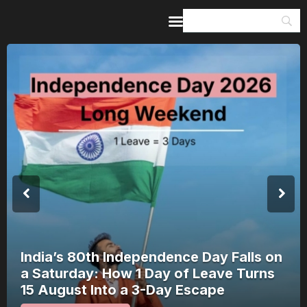
Home
Guides & Itineraries
Inspiration
Events &
Experiences
Browse All
India’s 80th Independence Day Falls on
a Saturday: How 1 Day of Leave Turns
15 August Into a 3-Day Escape