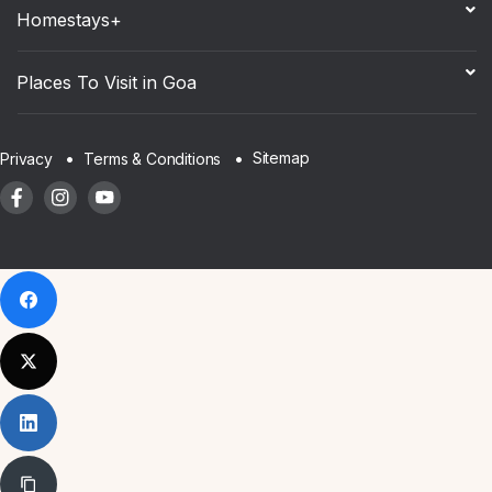
Homestays+
Places To Visit in Goa
Sitemap
Privacy
Terms & Conditions