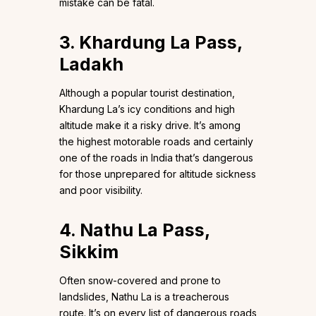
mistake can be fatal.
3. Khardung La Pass,
Ladakh
Although a popular tourist destination,
Khardung La’s icy conditions and high
altitude make it a risky drive. It’s among
the highest motorable roads and certainly
one of the roads in India that’s dangerous
for those unprepared for altitude sickness
and poor visibility.
4. Nathu La Pass,
Sikkim
Often snow-covered and prone to
landslides, Nathu La is a treacherous
route. It’s on every list of dangerous roads