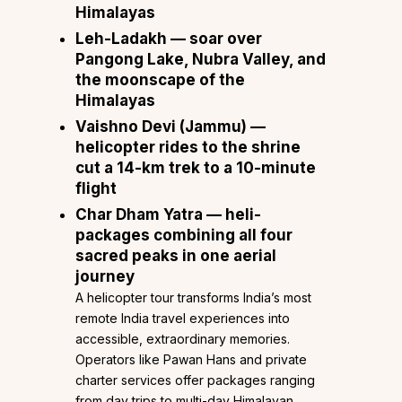
Himalayas
Leh-Ladakh
— soar over
Pangong Lake, Nubra Valley, and
the moonscape of the
Himalayas
Vaishno Devi
(Jammu) —
helicopter rides to the shrine
cut a 14-km trek to a 10-minute
flight
Char Dham Yatra
— heli-
packages combining all four
sacred peaks in one aerial
journey
A helicopter tour transforms India’s most
remote India travel experiences into
accessible, extraordinary memories.
Operators like Pawan Hans and private
charter services offer packages ranging
from day trips to multi-day Himalayan