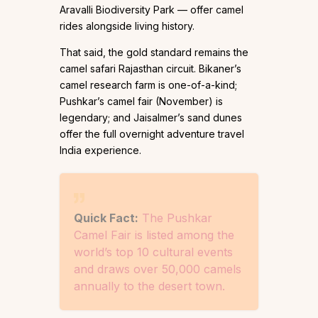
Aravalli Biodiversity Park — offer camel
rides alongside living history.
That said, the gold standard remains the
camel safari Rajasthan circuit. Bikaner’s
camel research farm is one-of-a-kind;
Pushkar’s camel fair (November) is
legendary; and Jaisalmer’s sand dunes
offer the full overnight adventure travel
India experience.
Quick Fact:
The Pushkar
Camel Fair is listed among the
world’s top 10 cultural events
and draws over 50,000 camels
annually to the desert town.