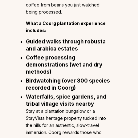
coffee from beans you just watched
being processed.
What a Coorg plantation experience
includes:
Guided walks through robusta
and arabica estates
Coffee processing
demonstrations (wet and dry
methods)
Birdwatching (over 300 species
recorded in Coorg)
Waterfalls, spice gardens, and
tribal village visits nearby
Stay at a plantation bungalow or a
StayVista heritage property tucked into
the hills for an authentic, slow-travel
immersion. Coorg rewards those who