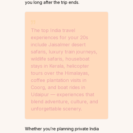
you long after the trip ends.
The top India travel
experiences for your 20s
include Jaisalmer desert
safaris, luxury train journeys,
wildlife safaris, houseboat
stays in Kerala, helicopter
tours over the Himalayas,
coffee plantation visits in
Coorg, and boat rides in
Udaipur — experiences that
blend adventure, culture, and
unforgettable scenery.
Whether you’re planning private India