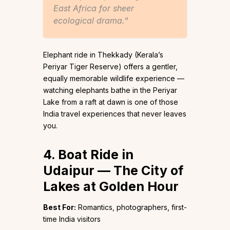
East Africa for sheer
ecological drama.”
Elephant ride in Thekkady (Kerala’s
Periyar Tiger Reserve) offers a gentler,
equally memorable wildlife experience —
watching elephants bathe in the Periyar
Lake from a raft at dawn is one of those
India travel experiences that never leaves
you.
4. Boat Ride in
Udaipur — The City of
Lakes at Golden Hour
Best For:
Romantics, photographers, first-
time India visitors