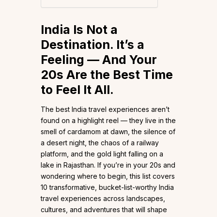
India Is Not a
Destination. It’s a
Feeling — And Your
20s Are the Best Time
to Feel It All.
The best India travel experiences aren’t
found on a highlight reel — they live in the
smell of cardamom at dawn, the silence of
a desert night, the chaos of a railway
platform, and the gold light falling on a
lake in Rajasthan. If you’re in your 20s and
wondering where to begin, this list covers
10 transformative, bucket-list-worthy India
travel experiences across landscapes,
cultures, and adventures that will shape