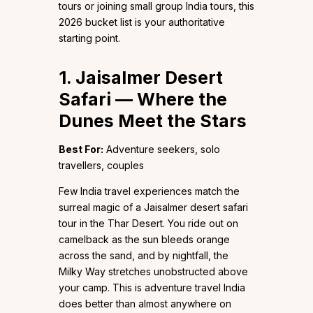
tours or joining small group India tours, this
2026 bucket list is your authoritative
starting point.
1. Jaisalmer Desert
Safari — Where the
Dunes Meet the Stars
Best For:
Adventure seekers, solo
travellers, couples
Few India travel experiences match the
surreal magic of a Jaisalmer desert safari
tour in the Thar Desert. You ride out on
camelback as the sun bleeds orange
across the sand, and by nightfall, the
Milky Way stretches unobstructed above
your camp. This is adventure travel India
does better than almost anywhere on