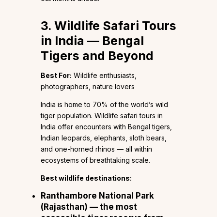
3. Wildlife Safari Tours
in India — Bengal
Tigers and Beyond
Best For:
Wildlife enthusiasts,
photographers, nature lovers
India is home to 70% of the world’s wild
tiger population. Wildlife safari tours in
India offer encounters with Bengal tigers,
Indian leopards, elephants, sloth bears,
and one-horned rhinos — all within
ecosystems of breathtaking scale.
Best wildlife destinations:
Ranthambore National Park
(Rajasthan) — the most