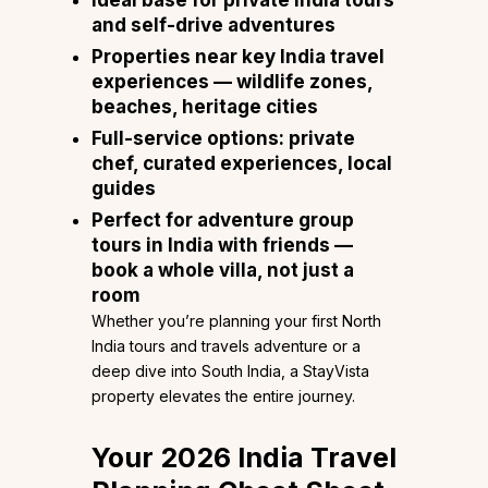
and self-drive adventures
Properties near key India travel
experiences — wildlife zones,
beaches, heritage cities
Full-service options: private
chef, curated experiences, local
guides
Perfect for adventure group
tours in India with friends —
book a whole villa, not just a
room
Whether you’re planning your first North
India tours and travels adventure or a
deep dive into South India, a StayVista
property elevates the entire journey.
Your 2026 India Travel