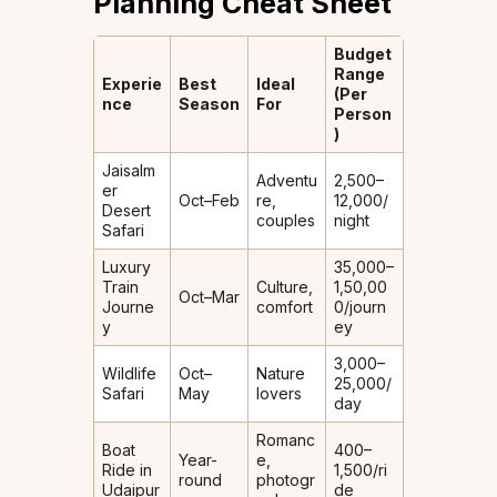
Planning Cheat Sheet
Budget
Range
Experie
Best
Ideal
(Per
nce
Season
For
Person
)
Jaisalm
Adventu
₹2,500–
er
Oct–Feb
re,
₹12,000/
Desert
couples
night
Safari
Luxury
₹35,000–
Train
Culture,
₹1,50,00
Oct–Mar
Journe
comfort
0/journ
y
ey
₹3,000–
Wildlife
Oct–
Nature
₹25,000/
Safari
May
lovers
day
Romanc
Boat
₹400–
Year-
e,
Ride in
₹1,500/ri
round
photogr
Udaipur
de