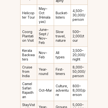
aphy
May–
₹4,500–
Helicop
Oct
Bucket-
₹30,000/
ter Tour
(Himala
listers
person
yas)
June–
Coorg
Slow
₹500–
Sept /
Plantati
travel,
₹2,000/t
Nov–
on Visit
nature
our
Feb
Kerala
₹3,500–
Nov–
All
Backwa
₹20,000/
Feb
types
ters
night
Cruise
₹8,000–
Year-
First-
from
₹50,000/
round
timers
India
person
Camel
Culture,
₹800–
Safari
Oct–Mar
adventu
₹8,000/p
Rajasth
re
erson
an
StayVist
₹5,000–
Year-
Groups,