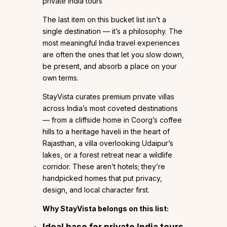
private India tours
The last item on this bucket list isn’t a
single destination — it’s a philosophy. The
most meaningful India travel experiences
are often the ones that let you slow down,
be present, and absorb a place on your
own terms.
StayVista curates premium private villas
across India’s most coveted destinations
— from a cliffside home in Coorg’s coffee
hills to a heritage haveli in the heart of
Rajasthan, a villa overlooking Udaipur’s
lakes, or a forest retreat near a wildlife
corridor. These aren’t hotels; they’re
handpicked homes that put privacy,
design, and local character first.
Why StayVista belongs on this list:
Ideal base for private India tours