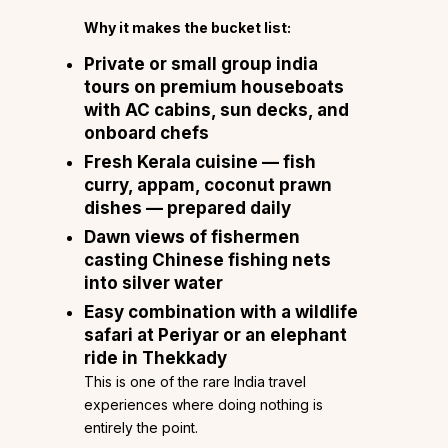
Why it makes the bucket list:
Private or small group india
tours on premium houseboats
with AC cabins, sun decks, and
onboard chefs
Fresh Kerala cuisine — fish
curry, appam, coconut prawn
dishes — prepared daily
Dawn views of fishermen
casting Chinese fishing nets
into silver water
Easy combination with a wildlife
safari at Periyar or an elephant
ride in Thekkady
This is one of the rare India travel
experiences where doing nothing is
entirely the point.