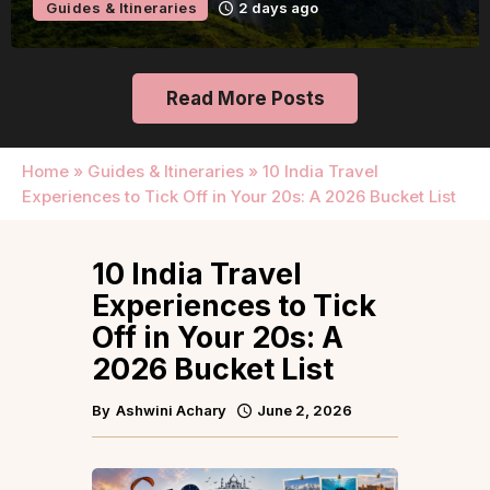
Guides & Itineraries
2 days ago
Read More Posts
Home
»
Guides & Itineraries
»
10 India Travel
Experiences to Tick Off in Your 20s: A 2026 Bucket List
10 India Travel
Experiences to Tick
Off in Your 20s: A
2026 Bucket List
By
Ashwini Achary
June 2, 2026