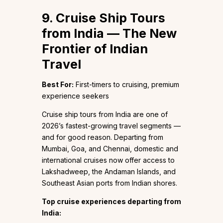
9. Cruise Ship Tours
from India — The New
Frontier of Indian
Travel
Best For:
First-timers to cruising, premium
experience seekers
Cruise ship tours from India are one of
2026’s fastest-growing travel segments —
and for good reason. Departing from
Mumbai, Goa, and Chennai, domestic and
international cruises now offer access to
Lakshadweep, the Andaman Islands, and
Southeast Asian ports from Indian shores.
Top cruise experiences departing from
India: