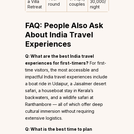
a Villa
₹30,000/
round
couples
Retreat
night
FAQ: People Also Ask
About India Travel
Experiences
Q: What are the best India travel
experiences for first-timers?
For first-
time visitors, the most accessible and
impactful India travel experiences include
a boat ride in Udaipur, a Jaisalmer desert
safari, a houseboat stay in Kerala’s
backwaters, and a wildlife safari at
Ranthambore — all of which offer deep
cultural immersion without requiring
extensive logistics.
Q: What is the best time to plan