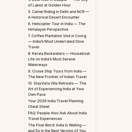
of Lakes at Golden Hour
5. Camel Riding in Delhi and NCR —
A Historical Desert Encounter
6. Helicopter Tour in India — The
Himalayan Perspective
7. Coffee Plantation Visit in Coorg
— India’s Most Underrated Slow
Travel
8. Kerala Backwaters — Houseboat
Life on India’s Most Serene
Waterways
9. Cruise Ship Tours from India —
The New Frontier of Indian Travel
10. StayVista Villa Retreats — The
Art of Experiencing India at Your
Own Pace
Your 2026 India Travel Planning
Cheat Sheet
FAQ: People Also Ask About India
Travel Experiences
The Final Word: India Is Waiting —
and So Is the Best Version of You