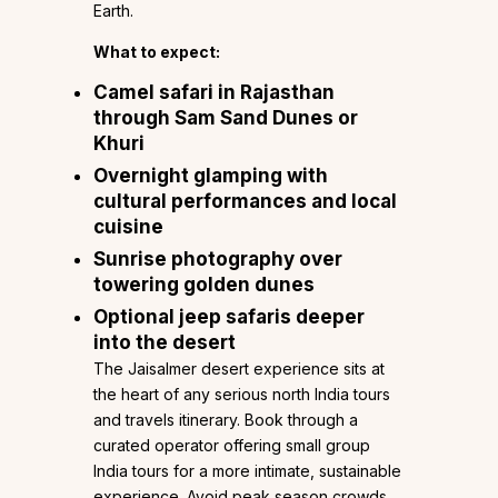
Earth.
What to expect:
Camel safari in Rajasthan
through Sam Sand Dunes or
Khuri
Overnight glamping with
cultural performances and local
cuisine
Sunrise photography over
towering golden dunes
Optional jeep safaris deeper
into the desert
The Jaisalmer desert experience sits at
the heart of any serious north India tours
and travels itinerary. Book through a
curated operator offering small group
India tours for a more intimate, sustainable
experience. Avoid peak season crowds