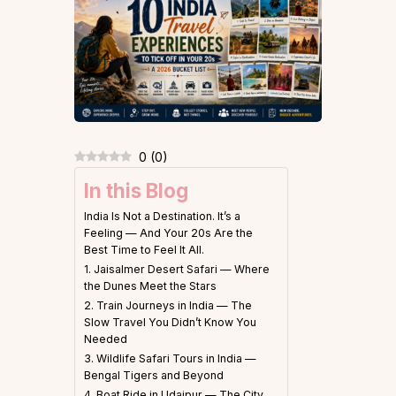
0
(
0
)
In this Blog
India Is Not a Destination. It’s a
Feeling — And Your 20s Are the
Best Time to Feel It All.
1. Jaisalmer Desert Safari — Where
the Dunes Meet the Stars
2. Train Journeys in India — The
Slow Travel You Didn’t Know You
Needed
3. Wildlife Safari Tours in India —
Bengal Tigers and Beyond
4. Boat Ride in Udaipur — The City