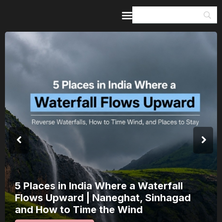
Home
Guides & Itineraries
Inspiration
Events &
Experiences
Browse All
India’s 80th Independence Day Falls on
a Saturday: How 1 Day of Leave Turns
15 August Into a 3-Day Escape