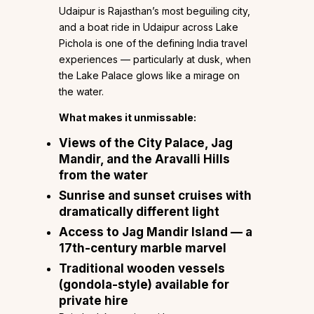
Udaipur is Rajasthan’s most beguiling city,
and a boat ride in Udaipur across Lake
Pichola is one of the defining India travel
experiences — particularly at dusk, when
the Lake Palace glows like a mirage on
the water.
What makes it unmissable:
Views of the City Palace, Jag
Mandir, and the Aravalli Hills
from the water
Sunrise and sunset cruises with
dramatically different light
Access to Jag Mandir Island — a
17th-century marble marvel
Traditional wooden vessels
(gondola-style) available for
private hire