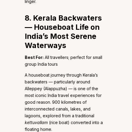
linger.
8. Kerala Backwaters
— Houseboat Life on
India’s Most Serene
Waterways
Best For:
All travellers; perfect for small
group India tours
A houseboat journey through Kerala’s
backwaters — particularly around
Alleppey (Alappuzha) — is one of the
most iconic India travel experiences for
good reason. 900 kilometres of
interconnected canals, lakes, and
lagoons, explored from a traditional
kettuvallam
(rice boat) converted into a
floating home.