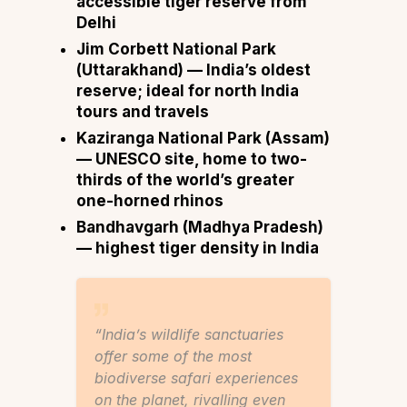
accessible tiger reserve from
Delhi
Jim Corbett National Park
(Uttarakhand) — India’s oldest
reserve; ideal for
north India
tours and travels
Kaziranga National Park
(Assam)
— UNESCO site, home to two-
thirds of the world’s greater
one-horned rhinos
Bandhavgarh
(Madhya Pradesh)
— highest tiger density in India
“India’s wildlife sanctuaries
offer some of the most
biodiverse safari experiences
on the planet, rivalling even