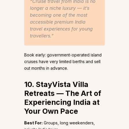
“Cruise travel from India is no
longer a niche luxury — it’s
becoming one of the most
accessible premium India
travel experiences for young
travellers.”
Book early: government-operated island
cruises have very limited berths and sell
out months in advance.
10. StayVista Villa
Retreats — The Art of
Experiencing India at
Your Own Pace
Best For:
Groups, long weekenders,