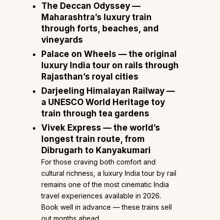
The Deccan Odyssey
—
Maharashtra’s luxury train
through forts, beaches, and
vineyards
Palace on Wheels
— the original
luxury India tour
on rails through
Rajasthan’s royal cities
Darjeeling Himalayan Railway
—
a UNESCO World Heritage toy
train through tea gardens
Vivek Express
— the world’s
longest train route, from
Dibrugarh to Kanyakumari
For those craving both comfort and
cultural richness, a luxury India tour by rail
remains one of the most cinematic India
travel experiences available in 2026.
Book well in advance — these trains sell
out months ahead.