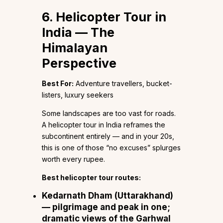
6. Helicopter Tour in
India — The
Himalayan
Perspective
Best For:
Adventure travellers, bucket-
listers, luxury seekers
Some landscapes are too vast for roads.
A helicopter tour in India reframes the
subcontinent entirely — and in your 20s,
this is one of those “no excuses” splurges
worth every rupee.
Best helicopter tour routes:
Kedarnath Dham
(Uttarakhand)
— pilgrimage and peak in one;
dramatic views of the Garhwal