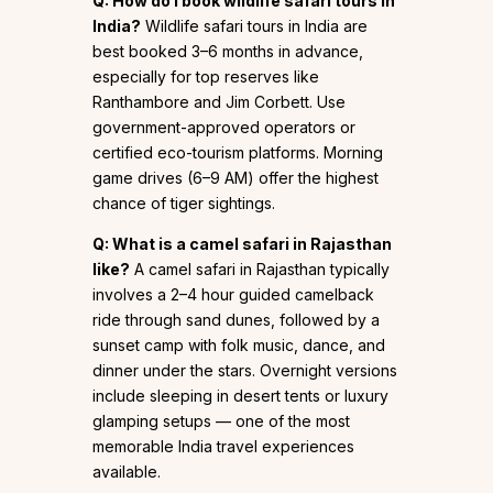
Q: How do I book wildlife safari tours in
India?
Wildlife safari tours in India are
best booked 3–6 months in advance,
especially for top reserves like
Ranthambore and Jim Corbett. Use
government-approved operators or
certified eco-tourism platforms. Morning
game drives (6–9 AM) offer the highest
chance of tiger sightings.
Q: What is a camel safari in Rajasthan
like?
A camel safari in Rajasthan typically
involves a 2–4 hour guided camelback
ride through sand dunes, followed by a
sunset camp with folk music, dance, and
dinner under the stars. Overnight versions
include sleeping in desert tents or luxury
glamping setups — one of the most
memorable India travel experiences
available.