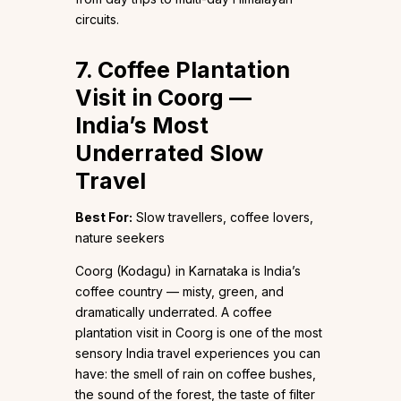
circuits.
7. Coffee Plantation
Visit in Coorg —
India’s Most
Underrated Slow
Travel
Best For:
Slow travellers, coffee lovers,
nature seekers
Coorg (Kodagu) in Karnataka is India’s
coffee country — misty, green, and
dramatically underrated. A coffee
plantation visit in Coorg is one of the most
sensory India travel experiences you can
have: the smell of rain on coffee bushes,
the sound of the forest, the taste of filter