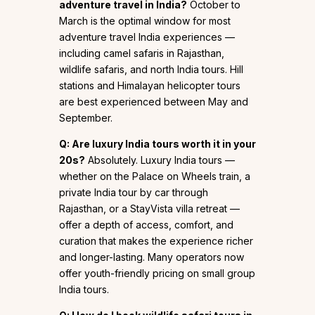
adventure travel in India?
October to
March is the optimal window for most
adventure travel India experiences —
including camel safaris in Rajasthan,
wildlife safaris, and north India tours. Hill
stations and Himalayan helicopter tours
are best experienced between May and
September.
Q: Are luxury India tours worth it in your
20s?
Absolutely. Luxury India tours —
whether on the Palace on Wheels train, a
private India tour by car through
Rajasthan, or a StayVista villa retreat —
offer a depth of access, comfort, and
curation that makes the experience richer
and longer-lasting. Many operators now
offer youth-friendly pricing on small group
India tours.