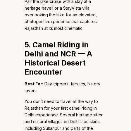
Pair the lake cruise with a stay at a
heritage haveli or a StayVista villa
overlooking the lake for an elevated,
photogenic experience that captures
Rajasthan at its most cinematic.
5. Camel Riding in
Delhi and NCR — A
Historical Desert
Encounter
Best For:
Day-trippers, families, history
lovers
You don’t need to travel all the way to
Rajasthan for your first camel riding in
Delhi experience. Several heritage sites
and cultural villages on Delhi’s outskirts —
including Sultanpur and parts of the