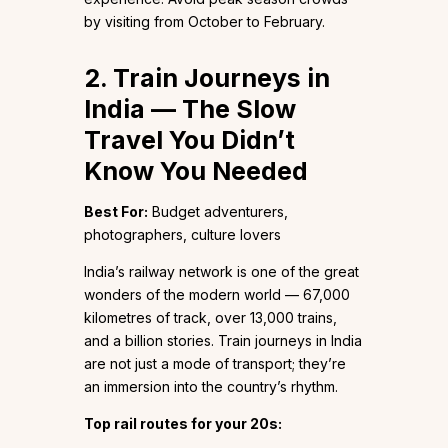
by visiting from October to February.
2. Train Journeys in
India — The Slow
Travel You Didn’t
Know You Needed
Best For:
Budget adventurers,
photographers, culture lovers
India’s railway network is one of the great
wonders of the modern world — 67,000
kilometres of track, over 13,000 trains,
and a billion stories. Train journeys in India
are not just a mode of transport; they’re
an immersion into the country’s rhythm.
Top rail routes for your 20s: