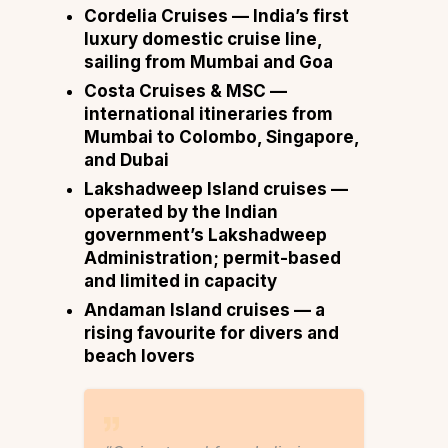
Cordelia Cruises
— India’s first
luxury domestic cruise line,
sailing from Mumbai and Goa
Costa Cruises & MSC
—
international itineraries from
Mumbai to Colombo, Singapore,
and Dubai
Lakshadweep Island cruises
—
operated by the Indian
government’s Lakshadweep
Administration; permit-based
and limited in capacity
Andaman Island cruises
— a
rising favourite for divers and
beach lovers