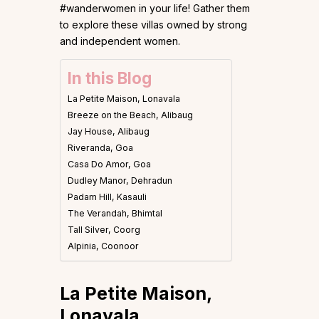
#wanderwomen in your life! Gather them
to explore these villas owned by strong
and independent women.
In this Blog
La Petite Maison, Lonavala
Breeze on the Beach, Alibaug
Jay House, Alibaug
Riveranda, Goa
Casa Do Amor, Goa
Dudley Manor, Dehradun
Padam Hill, Kasauli
The Verandah, Bhimtal
Tall Silver, Coorg
Alpinia, Coonoor
La Petite Maison,
Lonavala