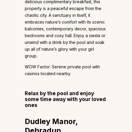
delicious complimentary breakfast, this
property is a peaceful escape from the
chaotic city. A sanctuary in itself, it
embraces nature’s comfort with its scenic
balconies, contemporary decor, spacious
bedrooms and cosy hall. Enjoy a siesta or
unwind with a drink by the pool and soak
up all of nature’s glory with your girl
group.
WOW Factor: Serene private pool with
casinos located nearby.
Relax by the pool and enjoy
some time away with your loved
ones
Dudley Manor,
Dehradun