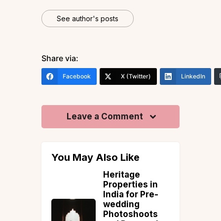
See author's posts
Share via:
Facebook
X (Twitter)
LinkedIn
Leave a Comment
You May Also Like
entals vs.
Heritage
ays: A
Properties in
ed
India for Pre-
ation
wedding
Photoshoots
tion