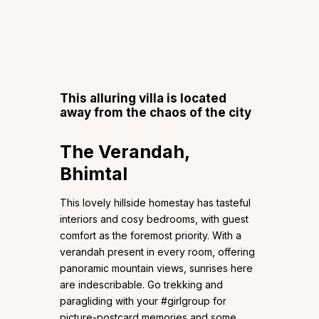
This alluring villa is located
away from the chaos of the city
The Verandah,
Bhimtal
This lovely hillside homestay has tasteful
interiors and cosy bedrooms, with guest
comfort as the foremost priority. With a
verandah present in every room, offering
panoramic mountain views, sunrises here
are indescribable. Go trekking and
paragliding with your #girlgroup for
picture-postcard memories and some