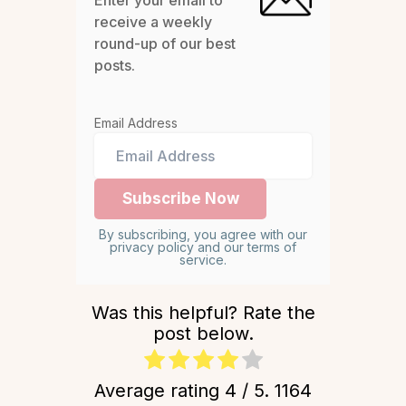
Enter your email to
receive a weekly
round-up of our best
posts.
Email Address
By subscribing, you agree with our
privacy policy and our terms of
service.
Was this helpful? Rate the
post below.
Average rating
4
/ 5.
1164