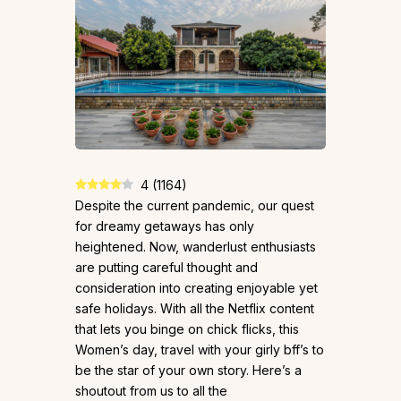
4
(
1164
)
Despite the current pandemic, our quest
for dreamy getaways has only
heightened. Now, wanderlust enthusiasts
are putting careful thought and
consideration into creating enjoyable yet
safe holidays. With all the Netflix content
that lets you binge on chick flicks, this
Women’s day, travel with your girly bff’s to
be the star of your own story. Here’s a
shoutout from us to all the