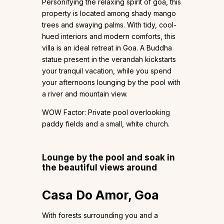
Personifying the relaxing spirit of goa, this
property is located among shady mango
trees and swaying palms. With tidy, cool-
hued interiors and modern comforts, this
villa is an ideal retreat in Goa. A Buddha
statue present in the verandah kickstarts
your tranquil vacation, while you spend
your afternoons lounging by the pool with
a river and mountain view.
WOW Factor: Private pool overlooking
paddy fields and a small, white church.
Lounge by the pool and soak in
the beautiful views around
Casa Do Amor, Goa
With forests surrounding you and a