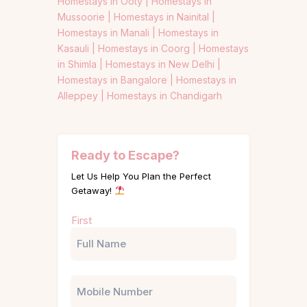
Homestays in Ooty |
Homestays in
Mussoorie |
Homestays in Nainital |
Homestays in Manali |
Homestays in
Kasauli |
Homestays in Coorg |
Homestays
in Shimla |
Homestays in New Delhi |
Homestays in Bangalore |
Homestays in
Alleppey |
Homestays in Chandigarh
Ready to Escape?
Let Us Help You Plan the Perfect
Getaway!
Name
First
(Required)
Phone