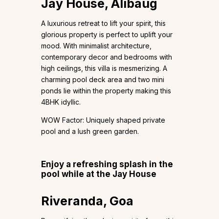
Jay House, Alibaug
A luxurious retreat to lift your spirit, this
glorious property is perfect to uplift your
mood. With minimalist architecture,
contemporary decor and bedrooms with
high ceilings, this villa is mesmerizing. A
charming pool deck area and two mini
ponds lie within the property making this
4BHK idyllic.
WOW Factor: Uniquely shaped private
pool and a lush green garden.
Enjoy a refreshing splash in the
pool while at the Jay House
Riveranda, Goa