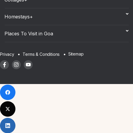
Homestays+
Places To Visit in Goa
Sitemap
Privacy
Terms & Conditions