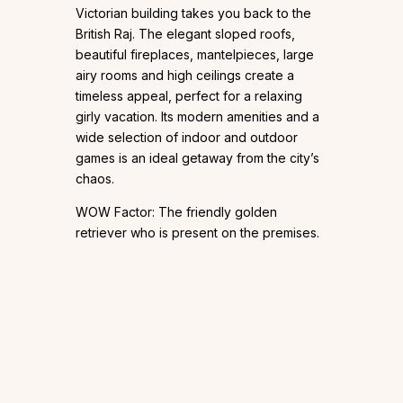
Victorian building takes you back to the
British Raj. The elegant sloped roofs,
beautiful fireplaces, mantelpieces, large
airy rooms and high ceilings create a
timeless appeal, perfect for a relaxing
girly vacation. Its modern amenities and a
wide selection of indoor and outdoor
games is an ideal getaway from the city’s
chaos.
WOW Factor: The friendly golden
retriever who is present on the premises.