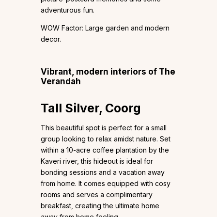
adventurous fun.
WOW Factor: Large garden and modern
decor.
Vibrant, modern interiors of The
Verandah
Tall Silver, Coorg
This beautiful spot is perfect for a small
group looking to relax amidst nature. Set
within a 10-acre coffee plantation by the
Kaveri river, this hideout is ideal for
bonding sessions and a vacation away
from home. It comes equipped with cosy
rooms and serves a complimentary
breakfast, creating the ultimate home
away from home feeling.