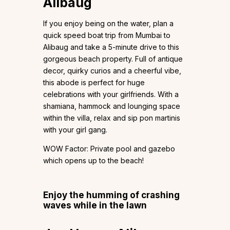
Alibaug
If you enjoy being on the water, plan a
quick speed boat trip from Mumbai to
Alibaug and take a 5-minute drive to this
gorgeous beach property. Full of antique
decor, quirky curios and a cheerful vibe,
this abode is perfect for huge
celebrations with your girlfriends. With a
shamiana, hammock and lounging space
within the villa, relax and sip pon martinis
with your girl gang.
WOW Factor: Private pool and gazebo
which opens up to the beach!
Enjoy the humming of crashing
waves while in the lawn