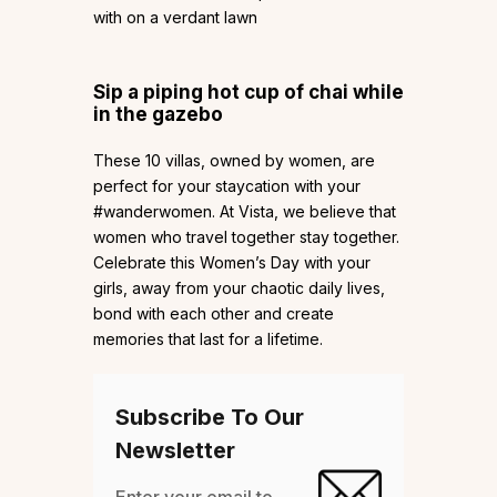
with on a verdant lawn
Sip a piping hot cup of chai while
in the gazebo
These 10 villas, owned by women, are
perfect for your staycation with your
#wanderwomen. At Vista, we believe that
women who travel together stay together.
Celebrate this Women’s Day with your
girls, away from your chaotic daily lives,
bond with each other and create
memories that last for a lifetime.
Subscribe To Our
Newsletter