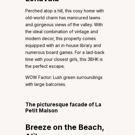
Perched atop a hill, this cosy home with
old-world charm has manicured lawns
and gorgeous views of the valley. With
the ideal combination of vintage and
modern decor, this property comes
equipped with an in-house library and
numerous board games. For a laid-back
time with your closest girls, this 3BHK is
the perfect escape.
WOW Factor: Lush green surroundings
with large balconies.
The picturesque facade of La
Petit Maison
Breeze on the Beach,