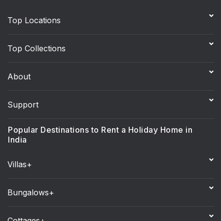
Top Locations
Top Collections
About
Support
Popular Destinations to Rent a Holiday Home in
India
Villas+
Bungalows+
Cottages+