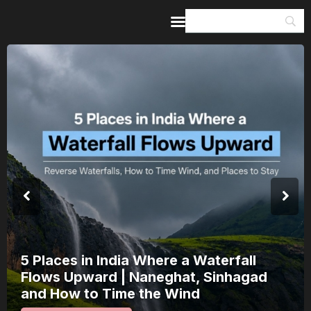
Home
Guides & Itineraries
Inspiration
Events &
Experiences
Browse All
India’s 80th Independence Day Falls on
a Saturday: How 1 Day of Leave Turns
15 August Into a 3-Day Escape