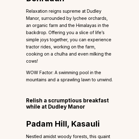
Relaxation reigns supreme at Dudley
Manor, surrounded by lychee orchards,
an organic farm and the Himalayas in the
backdrop. Offering you a slice of life’s
simple joys together, you can experience
tractor rides, working on the farm,
cooking on a chulha and even milking the
cows!
WOW Factor: A swimming pool in the
mountains and a sprawling lawn to unwind.
Relish a scrumptious breakfast
while at Dudley Manor
Padam Hill, Kasauli
Nestled amidst woody forests, this quaint