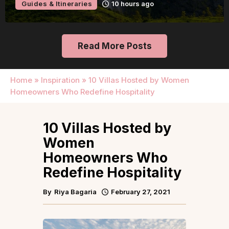
Guides & Itineraries
16 hours ago
Read More Posts
Home
»
Inspiration
»
10 Villas Hosted by Women
Homeowners Who Redefine Hospitality
10 Villas Hosted by
Women
Homeowners Who
Redefine Hospitality
By
Riya Bagaria
February 27, 2021