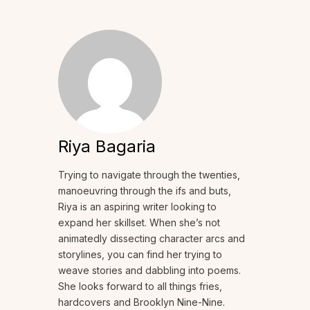
Riya Bagaria
Trying to navigate through the twenties,
manoeuvring through the ifs and buts,
Riya is an aspiring writer looking to
expand her skillset. When she’s not
animatedly dissecting character arcs and
storylines, you can find her trying to
weave stories and dabbling into poems.
She looks forward to all things fries,
hardcovers and Brooklyn Nine-Nine.