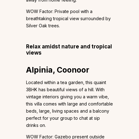
WOW Factor: Private pool with a
breathtaking tropical view surrounded by
Silver Oak trees.
Relax amidst nature and tropical
views
Alpinia, Coonoor
Located within a tea garden, this quaint
3BHK has beautiful views of a hill. With
vintage interiors giving you a warm vibe,
this villa comes with large and comfortable
beds, large, living spaces and a balcony
perfect for your group to chat at sip
drinks on.
WOW Factor: Gazebo present outside