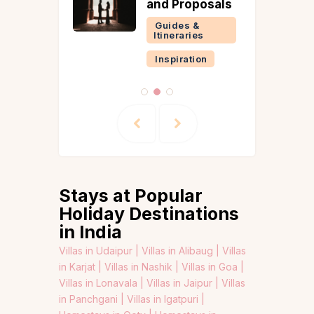
and Proposals
Guides &
Itineraries
Inspiration
Stays at Popular
Holiday Destinations
in India
Villas in Udaipur |
Villas in Alibaug |
Villas
in Karjat |
Villas in Nashik |
Villas in Goa |
Villas in Lonavala |
Villas in Jaipur |
Villas
in Panchgani |
Villas in Igatpuri |