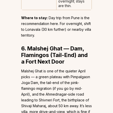
overnight; stays
are thin.
Where to stay:
Day trip from Pune is the
recommendation here. For overnight, shift
to Lonavala (30 km further) or nearby villa
territory.
6. Malshej Ghat — Dam,
Flamingos (Tail-End) and
a Fort Next Door
Malshej Ghat is one of the quieter April
picks — a green plateau with Pimpalgaon
Joga Dam, the tail-end of the pink-
flamingo migration (if you go by mid-
April), and the Ahmednagar-side road
leading to Shivneri Fort, the birthplace of
Shivaji Maharaj, about 50 km away. It’s less
villa, more drive-and-view, which is fine if