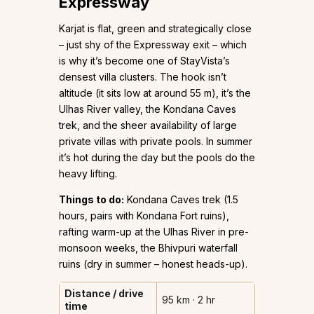
Expressway
Karjat is flat, green and strategically close
– just shy of the Expressway exit – which
is why it’s become one of StayVista’s
densest villa clusters. The hook isn’t
altitude (it sits low at around 55 m), it’s the
Ulhas River valley, the Kondana Caves
trek, and the sheer availability of large
private villas with private pools. In summer
it’s hot during the day but the pools do the
heavy lifting.
Things to do:
Kondana Caves trek (1.5
hours, pairs with Kondana Fort ruins),
rafting warm-up at the Ulhas River in pre-
monsoon weeks, the Bhivpuri waterfall
ruins (dry in summer – honest heads-up).
Distance / drive
95 km · 2 hr
time