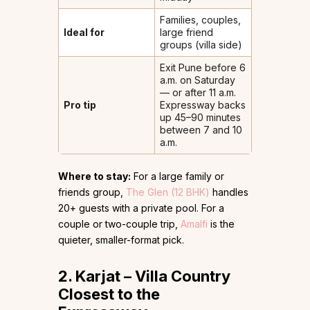
Families, couples,
Ideal for
large friend
groups (villa side)
Exit Pune before 6
a.m. on Saturday
— or after 11 a.m.
Pro tip
Expressway backs
up 45–90 minutes
between 7 and 10
a.m.
Where to stay:
For a large family or
friends group,
The Glen (12 BHK)
handles
20+ guests with a private pool. For a
couple or two-couple trip,
Amalfi
is the
quieter, smaller-format pick.
2. Karjat – Villa Country
Closest to the