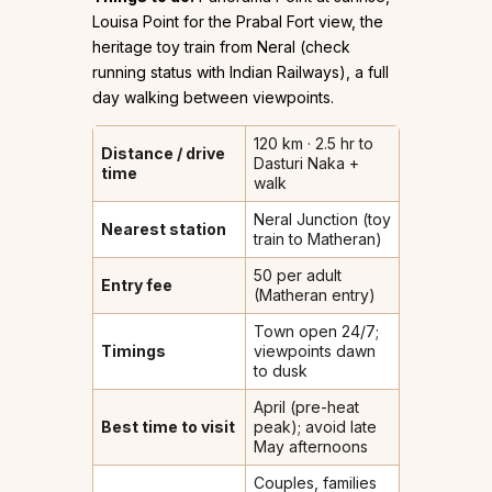
Louisa Point for the Prabal Fort view, the
heritage toy train from Neral (check
running status with Indian Railways), a full
day walking between viewpoints.
120 km · 2.5 hr to
Distance / drive
Dasturi Naka +
time
walk
Neral Junction (toy
Nearest station
train to Matheran)
₹50 per adult
Entry fee
(Matheran entry)
Town open 24/7;
Timings
viewpoints dawn
to dusk
April (pre-heat
Best time to visit
peak); avoid late
May afternoons
Couples, families