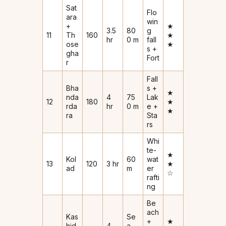
Sat
Flo
ara
win
+
★
3.5
80
g
11
Th
160
★
hr
0 m
fall
ose
★
s +
gha
Fort
r
Fall
Bha
s +
★
nda
4
75
Lak
12
180
★
rda
hr
0 m
e +
★
ra
Sta
rs
Whi
te-
★
Kol
60
wat
13
120
3 hr
★
ad
m
er
☆
rafti
ng
Be
ach
Kas
Se
+
★
hid
4
a