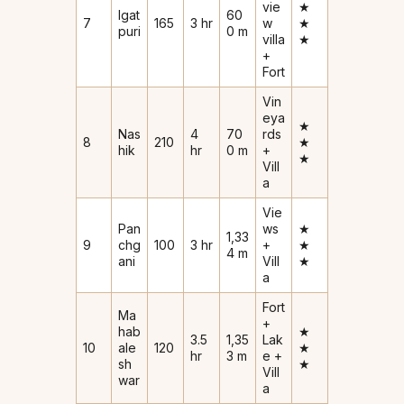
vie
★
Igat
60
7
165
3 hr
w
★
puri
0 m
villa
★
+
Fort
Vin
eya
★
Nas
4
70
rds
8
210
★
hik
hr
0 m
+
★
Vill
a
Vie
Pan
ws
★
1,33
9
chg
100
3 hr
+
★
4 m
ani
Vill
★
a
Fort
Ma
+
hab
★
3.5
1,35
Lak
10
ale
120
★
hr
3 m
e +
sh
★
Vill
war
a