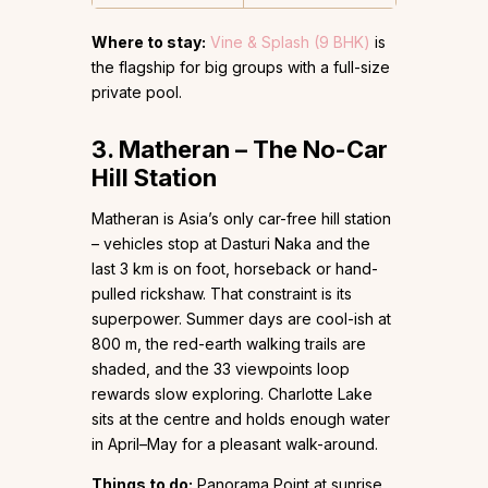
Where to stay:
Vine & Splash (9 BHK)
is
the flagship for big groups with a full-size
private pool.
3. Matheran – The No-Car
Hill Station
Matheran is Asia’s only car-free hill station
– vehicles stop at Dasturi Naka and the
last 3 km is on foot, horseback or hand-
pulled rickshaw. That constraint is its
superpower. Summer days are cool-ish at
800 m, the red-earth walking trails are
shaded, and the 33 viewpoints loop
rewards slow exploring. Charlotte Lake
sits at the centre and holds enough water
in April–May for a pleasant walk-around.
Things to do:
Panorama Point at sunrise,