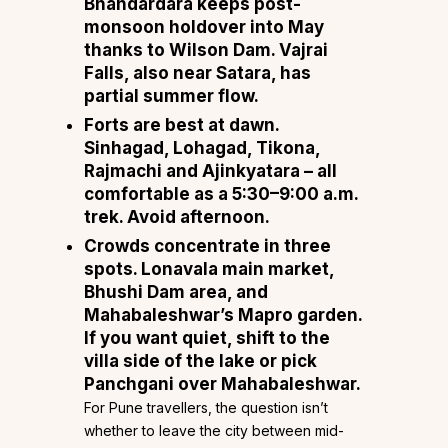
Bhandardara keeps post-
monsoon holdover into May
thanks to Wilson Dam. Vajrai
Falls, also near Satara, has
partial summer flow.
Forts are best at dawn.
Sinhagad, Lohagad, Tikona,
Rajmachi and Ajinkyatara – all
comfortable as a 5:30–9:00 a.m.
trek. Avoid afternoon.
Crowds concentrate in three
spots. Lonavala main market,
Bhushi Dam area, and
Mahabaleshwar’s Mapro garden.
If you want quiet, shift to the
villa side of the lake or pick
Panchgani over Mahabaleshwar.
For Pune travellers, the question isn’t
whether to leave the city between mid-