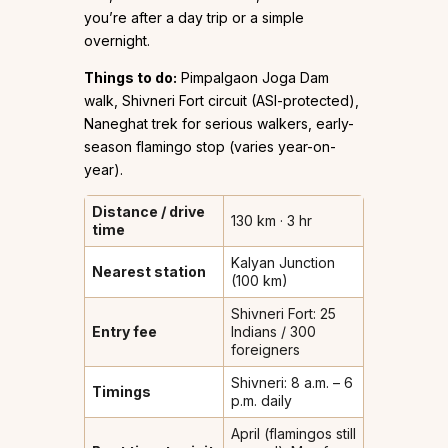
you’re after a day trip or a simple
overnight.
Things to do:
Pimpalgaon Joga Dam
walk, Shivneri Fort circuit (ASI-protected),
Naneghat trek for serious walkers, early-
season flamingo stop (varies year-on-
year).
Distance / drive
130 km · 3 hr
time
Kalyan Junction
Nearest station
(100 km)
Shivneri Fort: ₹25
Entry fee
Indians / ₹300
foreigners
Shivneri: 8 a.m. – 6
Timings
p.m. daily
April (flamingos still