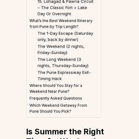
15. Lohagad & Pawna Circuit
– The Classic Fort + Lake
Day Or Overnight
What’s the Best Weekend Itinerary
from Pune by Trip Length?
The 1-Day Escape (Saturday
only, back by dinner)
The Weekend (2 nights,
Friday–Sunday)
The Long Weekend (3
nights, Thursday–Sunday)
The Pune Expressway Exit-
Timing Hack
Where Should You Stay for a
Weekend Near Pune?
Frequently Asked Questions
Which Weekend Getaway From
Pune Should You Pick?
Is Summer the Right