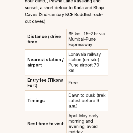
hour climb), Pawna Lake kayaking and
sunset, a short detour to Karla and Bhaja
Caves (2nd-century BCE Buddhist rock-
cut caves).
65 km · 1.5–2 hr via
Distance / drive
Mumbai–Pune
time
Expressway
Lonavala railway
Nearest station /
station (on-site) ·
airport
Pune airport 70
km
Entry fee (Tikona
Free
Fort)
Dawn to dusk (trek
Timings
safest before 9
a.m.)
April–May early
morning and
Best time to visit
evening; avoid
midday