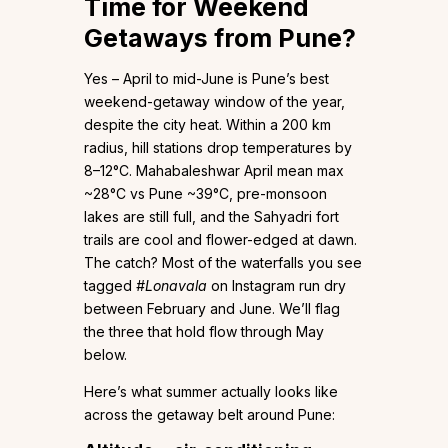
Time for Weekend
Getaways from Pune?
Yes – April to mid-June is Pune’s best
weekend-getaway window of the year,
despite the city heat. Within a 200 km
radius, hill stations drop temperatures by
8–12°C. Mahabaleshwar April mean max
~28°C vs Pune ~39°C, pre-monsoon
lakes are still full, and the Sahyadri fort
trails are cool and flower-edged at dawn.
The catch? Most of the waterfalls you see
tagged
#Lonavala
on Instagram run dry
between February and June. We’ll flag
the three that hold flow through May
below.
Here’s what summer actually looks like
across the getaway belt around Pune: