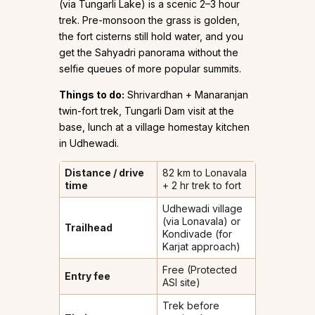
(via Tungarli Lake) is a scenic 2–3 hour
trek. Pre-monsoon the grass is golden,
the fort cisterns still hold water, and you
get the Sahyadri panorama without the
selfie queues of more popular summits.
Things to do:
Shrivardhan + Manaranjan
twin-fort trek, Tungarli Dam visit at the
base, lunch at a village homestay kitchen
in Udhewadi.
Distance / drive
82 km to Lonavala
time
+ 2 hr trek to fort
Udhewadi village
(via Lonavala) or
Trailhead
Kondivade (for
Karjat approach)
Free (Protected
Entry fee
ASI site)
Trek before