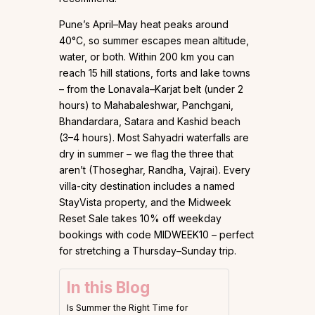
Pune’s April–May heat peaks around
40°C, so summer escapes mean altitude,
water, or both. Within 200 km you can
reach 15 hill stations, forts and lake towns
– from the Lonavala–Karjat belt (under 2
hours) to Mahabaleshwar, Panchgani,
Bhandardara, Satara and Kashid beach
(3–4 hours). Most Sahyadri waterfalls are
dry in summer – we flag the three that
aren’t (Thoseghar, Randha, Vajrai). Every
villa-city destination includes a named
StayVista property, and the Midweek
Reset Sale takes 10% off weekday
bookings with code MIDWEEK10 – perfect
for stretching a Thursday–Sunday trip.
In this Blog
Is Summer the Right Time for