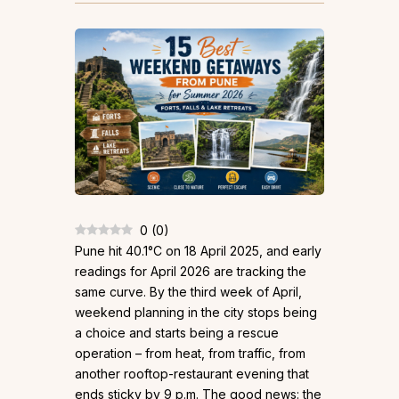
0
(
0
)
Pune hit 40.1°C on 18 April 2025, and early
readings for April 2026 are tracking the
same curve. By the third week of April,
weekend planning in the city stops being
a choice and starts being a rescue
operation – from heat, from traffic, from
another rooftop-restaurant evening that
ends sticky by 9 p.m. The good news: the