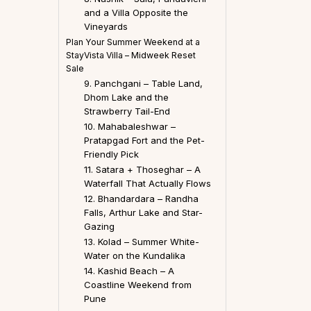
and a Villa Opposite the
Vineyards
Plan Your Summer Weekend at a
StayVista Villa – Midweek Reset
Sale
9. Panchgani – Table Land,
Dhom Lake and the
Strawberry Tail-End
10. Mahabaleshwar –
Pratapgad Fort and the Pet-
Friendly Pick
11. Satara + Thoseghar – A
Waterfall That Actually Flows
12. Bhandardara – Randha
Falls, Arthur Lake and Star-
Gazing
13. Kolad – Summer White-
Water on the Kundalika
14. Kashid Beach – A
Coastline Weekend from
Pune