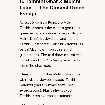
5. Tamhini Ghat & Mulshi
Lake — The Closest Green
Escape
At just 50 km from Pune, the Mulshi–
Tamhini stretch is the closest genuinely
green escape – a drive through hills, past
Mulshi Dam’s backwaters, and into the
Tamhini Ghat forest. Tamhini waterfall has
partial May flow in most years (not
guaranteed). The real draw in summer is
the lake and the Plus Valley viewpoints
along the ghat road.
Things to do:
A slow Mulshi Lake drive
with multiple viewpoint stops, Tamhini
waterfall (partial summer flow – set
expectations), Plus Valley lookout,
Tamhini-area riverside restaurants.