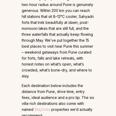
two-hour radius around Pune is genuinely
generous. Within 200 km you can reach
hill stations that sit 8–12°C cooler, Sahyadri
forts that trek beautifully at dawn, post-
monsoon lakes that are still full, and the
three waterfalls that actually keep flowing
through May. We’ve put together the 15
best places to visit near Pune this summer
– weekend getaways from Pune curated
for forts, falls and lake retreats, with
honest notes on what’s open, what’s
crowded, what’s bone-dry, and where to
stay.
Each destination below includes the
distance from Pune, drive time, entry
fees, ideal audience and a pro tip. The six
villa-rich destinations also come with
named
StayVista
properties we’d actually
recommend.