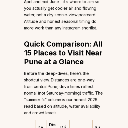
April and mid-June – it’s where to aim so
you actually get cooler air and flowing
water, not a dry scenic-view postcard.
Altitude and honest seasonal timing do
more work than any Instagram shortlist.
Quick Comparison: All
15 Places to Visit Near
Pune at a Glance
Before the deep-dives, here’s the
shortcut view. Distances are one-way
from central Pune; drive times reflect
normal (not Saturday-morning) traffic. The
“summer fit” column is our honest 2026
read based on altitude, water availability
and crowd levels.
Dis
De
Dri
Su