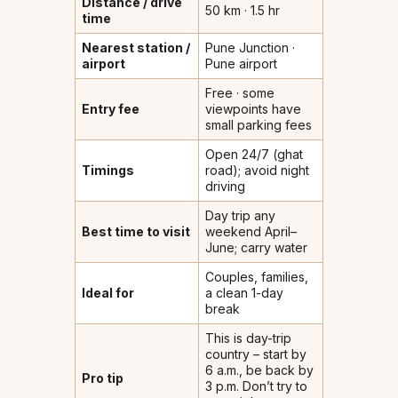
Distance / drive
50 km · 1.5 hr
time
Nearest station /
Pune Junction ·
airport
Pune airport
Free · some
Entry fee
viewpoints have
small parking fees
Open 24/7 (ghat
Timings
road); avoid night
driving
Day trip any
Best time to visit
weekend April–
June; carry water
Couples, families,
Ideal for
a clean 1-day
break
This is day-trip
country – start by
6 a.m., be back by
Pro tip
3 p.m. Don’t try to