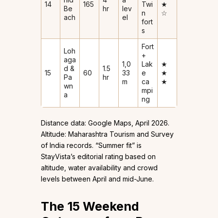
14
165
Twi
★
Be
hr
lev
n
☆
ach
el
fort
s
Fort
Loh
+
aga
1,0
Lak
★
d &
1.5
15
60
33
e
★
Pa
hr
m
ca
★
wn
mpi
a
ng
Distance data: Google Maps, April 2026.
Altitude: Maharashtra Tourism and Survey
of India records. “Summer fit” is
StayVista’s editorial rating based on
altitude, water availability and crowd
levels between April and mid-June.
The 15 Weekend