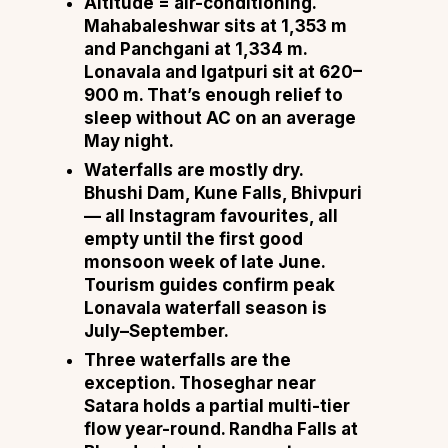
Altitude = air-conditioning.
Mahabaleshwar sits at 1,353 m
and Panchgani at 1,334 m.
Lonavala and Igatpuri sit at 620–
900 m. That’s enough relief to
sleep without AC on an average
May night.
Waterfalls are mostly dry.
Bhushi Dam, Kune Falls, Bhivpuri
— all Instagram favourites, all
empty until the first good
monsoon week of late June.
Tourism guides confirm peak
Lonavala waterfall season is
July–September.
Three waterfalls are the
exception. Thoseghar near
Satara holds a partial multi-tier
flow year-round. Randha Falls at