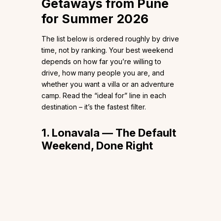
Getaways from Pune
for Summer 2026
The list below is ordered roughly by drive
time, not by ranking. Your best weekend
depends on how far you’re willing to
drive, how many people you are, and
whether you want a villa or an adventure
camp. Read the “ideal for” line in each
destination – it’s the fastest filter.
1. Lonavala — The Default
Weekend, Done Right