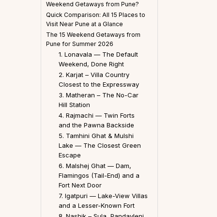
Weekend Getaways from Pune?
Quick Comparison: All 15 Places to
Visit Near Pune at a Glance
The 15 Weekend Getaways from
Pune for Summer 2026
1. Lonavala — The Default
Weekend, Done Right
2. Karjat – Villa Country
Closest to the Expressway
3. Matheran – The No-Car
Hill Station
4. Rajmachi — Twin Forts
and the Pawna Backside
5. Tamhini Ghat & Mulshi
Lake — The Closest Green
Escape
6. Malshej Ghat — Dam,
Flamingos (Tail-End) and a
Fort Next Door
7. Igatpuri — Lake-View Villas
and a Lesser-Known Fort
8. Nashik – Sula, Pandavleni