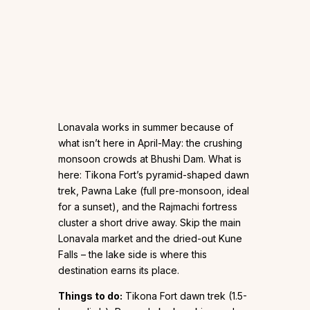
Lonavala works in summer because of
what isn’t here in April-May: the crushing
monsoon crowds at Bhushi Dam. What is
here: Tikona Fort’s pyramid-shaped dawn
trek, Pawna Lake (full pre-monsoon, ideal
for a sunset), and the Rajmachi fortress
cluster a short drive away. Skip the main
Lonavala market and the dried-out Kune
Falls – the lake side is where this
destination earns its place.
Things to do:
Tikona Fort dawn trek (1.5-