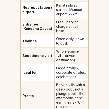
Karjat railway
Nearest station /
station · Mumbai
airport
airport 85 km
Free · parking
Entry fee
charge at trail
(Kondana Caves)
base
Open daily, dawn
Timings
to dusk
Whole summer
Best time to visit
(villa-driven
destination)
Large groups,
Ideal for
corporate offsites,
celebrations
Book a villa with a
deep pool, not a
plunge pool – the
Pro tip
afternoons here
earn their 37°C
reputation.