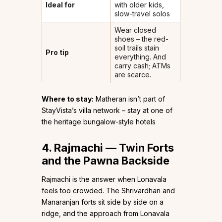
Ideal for
with older kids,
slow-travel solos
Wear closed
shoes – the red-
soil trails stain
Pro tip
everything. And
carry cash; ATMs
are scarce.
Where to stay:
Matheran isn’t part of
StayVista’s villa network – stay at one of
the heritage bungalow-style hotels
4. Rajmachi — Twin Forts
and the Pawna Backside
Rajmachi is the answer when Lonavala
feels too crowded. The Shrivardhan and
Manaranjan forts sit side by side on a
ridge, and the approach from Lonavala