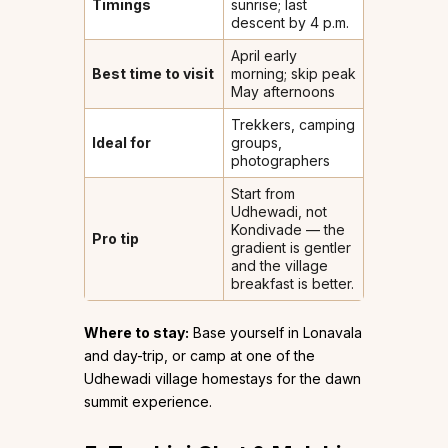
Timings
sunrise; last
descent by 4 p.m.
April early
Best time to visit
morning; skip peak
May afternoons
Trekkers, camping
Ideal for
groups,
photographers
Start from
Udhewadi, not
Kondivade — the
Pro tip
gradient is gentler
and the village
breakfast is better.
Where to stay:
Base yourself in Lonavala
and day-trip, or camp at one of the
Udhewadi village homestays for the dawn
summit experience.