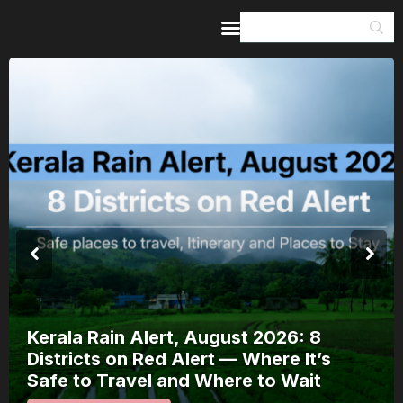
Home
Guides & Itineraries
Inspiration
Events &
Experiences
Browse All
Kerala Rain Alert, August 2026: 8
Districts on Red Alert — Where It’s
Safe to Travel and Where to Wait