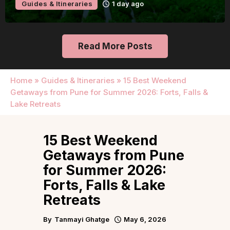
Guides & Itineraries
1 day ago
Read More Posts
Home
»
Guides & Itineraries
»
15 Best Weekend
Getaways from Pune for Summer 2026: Forts, Falls &
Lake Retreats
15 Best Weekend
Getaways from Pune
for Summer 2026:
Forts, Falls & Lake
Retreats
By
Tanmayi Ghatge
May 6, 2026