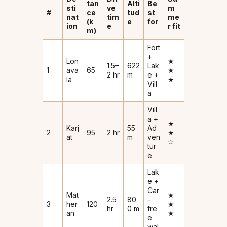
tan
Alti
Be
sti
ve
m
#
ce
tud
st
nat
tim
me
(k
e
for
ion
e
r fit
m)
Fort
+
Lon
★
1.5–
622
Lak
1
ava
65
★
2 hr
m
e +
la
★
Vill
a
Vill
a +
★
Karj
55
Ad
2
95
2 hr
★
at
m
ven
☆
tur
e
Lak
e +
Car
Mat
★
2.5
80
-
3
her
120
★
hr
0 m
fre
an
★
e
wal