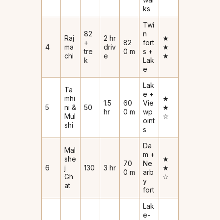
ks
Twi
82
n
Raj
2 hr
★
+
82
fort
4
ma
driv
★
tre
0 m
s +
chi
e
★
k
Lak
e
Lak
Ta
e +
mhi
★
1.5
60
Vie
5
ni &
50
★
hr
0 m
wp
Mul
☆
oint
shi
s
Da
Mal
m +
she
★
70
Ne
6
j
130
3 hr
★
0 m
arb
Gh
☆
y
at
fort
Lak
e-