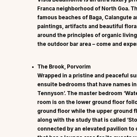
Franca neighborhood of North Goa. Th
famous beaches of Baga, Calangute a
paintings, artifacts and beautiful flo
around the principles of organic living
the outdoor bar area – come and exper
The Brook, Porvorim
Wrapped in a pristine and peaceful s
ensuite bedrooms that have names in
Tennyson’. The master bedroom ‘Wate
room is on the lower ground floor fol
ground floor while the upper ground 
along with the study that is called ‘St
connected by an elevated pavilion to c