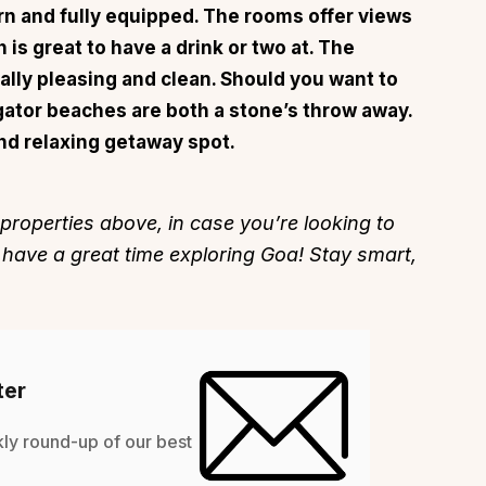
rn and fully equipped. The rooms offer views
 is great to have a drink or two at. The
ally pleasing and clean. Should you want to
gator beaches are both a stone’s throw away.
n and relaxing getaway spot.
About
Sup
Our Story
Cont
 properties above, in case you’re looking to
Partner With Us
Canc
 have a great time exploring Goa! Stay smart,
s
Offers
n
Corporate Offsites
Events & Experiences
FAQs
ter
s
Gift Card
Blog
kly round-up of our best
Careers