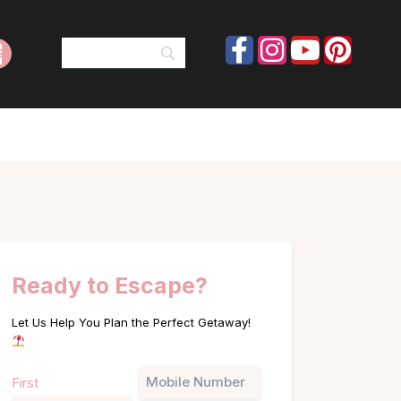
Ready to Escape?
Let Us Help You Plan the Perfect Getaway!
Name
Phone
First
(Required)