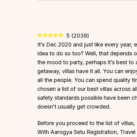
5
(
2039
)
It’s Dec 2020 and just like every year, 
idea to do so too? Well, that depends on
the mood to party, perhaps it’s best to
getaway, villas have it all. You can enj
all the people. You can spend quality 
chosen a list of our best villas across a
safety standards possible have been cho
doesn’t usually get crowded.
Before you proceed to the list of villas
With Aarogya Setu Registration, Trave