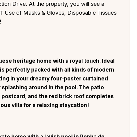
tion Drive. At the property, you will see a
aff Use of Masks & Gloves, Disposable Tissues
!
ese heritage home with a royal touch. Ideal
a is perfectly packed with all kinds of modern
zing in your dreamy four-poster curtained
r splashing around in the pool. The patio
age postcard, and the red brick roof completes
ous villa for a relaxing staycation!
ivate home with a lavish pool in Penha de