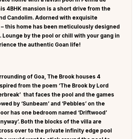
is 4BHK mansion is a short drive from the
nd Candolim. Adorned with exquisite
ra – this home has been meticulously designed
. Lounge by the pool or chill with your gang in
ience the authentic Goan life!
urrounding of Goa,
The Brook
houses 4
spired from the poem ‘The Brook by Lord
rbreak’ that faces the pool and the games
lowed by ‘Sunbeam’ and ‘Pebbles’ on the
floor has one bedroom named ‘Driftwood’
onyway’. Both the blocks of the villa are
ross over to the private infinity edge pool