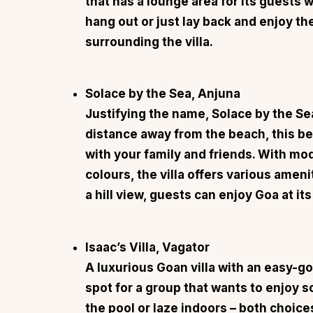
that has a lounge area for its guests 
hang out or just lay back and enjoy th
surrounding the villa.
Solace by the Sea, Anjuna
Justifying the name,
Solace by the Se
distance away from the beach, this bea
with your family and friends. With mo
colours, the villa offers various ameni
a hill view, guests can enjoy Goa at its
Isaac’s Villa, Vagator
A luxurious Goan villa with an easy-go
spot for a group that wants to enjoy s
the pool or laze indoors – both choice