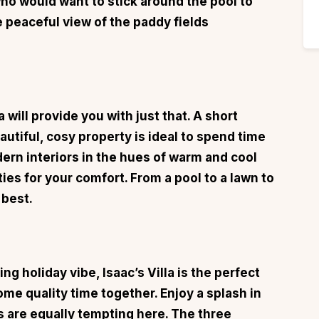
who would want to stick around the pool to
e peaceful view of the paddy fields
a
will provide you with just that. A short
utiful, cosy property is ideal to spend time
dern interiors in the hues of warm and cool
ties for your comfort. From a pool to a lawn to
 best.
ing holiday vibe,
Isaac’s Villa
is the perfect
ome quality time together. Enjoy a splash in
s are equally tempting here. The three