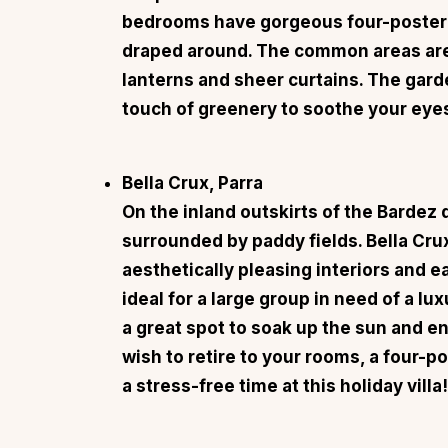
bedrooms have gorgeous four-poster 
draped around. The common areas are 
lanterns and sheer curtains. The gard
touch of greenery to soothe your eye
Bella Crux, Parra
On the inland outskirts of the Bardez di
surrounded by paddy fields.
Bella Cru
aesthetically pleasing interiors and e
ideal for a large group in need of a 
a great spot to soak up the sun and e
wish to retire to your rooms, a four-p
a stress-free time at this holiday villa!