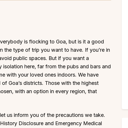
everybody is flocking to Goa, but is it a good
 the type of trip you want to have. If you’re in
 avoid public spaces. But if you want a
oy isolation here, far from the pubs and bars and
time with your loved ones indoors. We have
ll of Goa’s districts. Those with the highest
sen, with an option in every region, that
, let us inform you of the precautions we take.
l History Disclosure and Emergency Medical