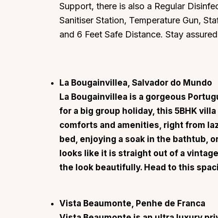
Support, there is also a Regular Disinfec
Sanitiser Station, Temperature Gun, St
and 6 Feet Safe Distance. Stay assured
La Bougainvillea, Salvador do Mundo
La Bougainvillea
is a gorgeous Portugu
for a big group holiday, this 5BHK vill
comforts and amenities, right from la
bed, enjoying a soak in the bathtub, o
looks like it is straight out of a vint
the look beautifully. Head to this spaci
Vista Beaumonte, Penhe de Franca
Vista Beaumonte
is an ultra luxury pr