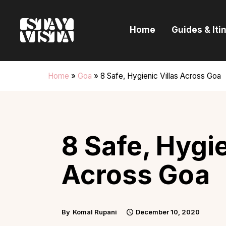
H
Home
Guides & Iti
G
I
Home
»
Goa
»
8 Safe, Hygienic Villas Across Goa
E
B
8 Safe, Hygie
Across Goa
By
Komal Rupani
December 10, 2020