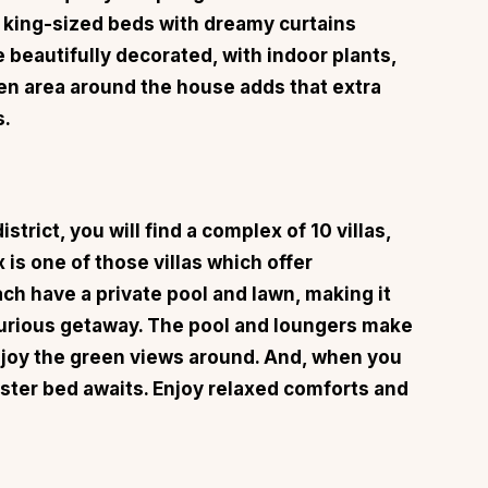
king-sized beds with dreamy curtains
beautifully decorated, with indoor plants,
en area around the house adds that extra
s.
strict, you will find a complex of 10 villas,
x
is one of those villas which offer
ach have a private pool and lawn, making it
luxurious getaway. The pool and loungers make
njoy the green views around. And, when you
oster bed awaits. Enjoy relaxed comforts and