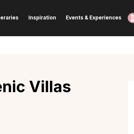
ome
neraries
Inspiration
Events & Experiences
uides & Itineraries
nspiration
vents & Experiences
rowse All
nic Villas