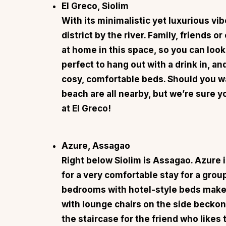
El Greco, Siolim
With its minimalistic yet luxurious vi
district by the river. Family, friends o
at home in this space, so you can look
perfect to hang out with a drink in, an
cosy, comfortable beds. Should you wa
beach are all nearby, but we’re sure y
at El Greco!
Azure, Assagao
Right below Siolim is Assagao.
Azure
i
for a very comfortable stay for a grou
bedrooms with hotel-style beds make 
with lounge chairs on the side beckon
the staircase for the friend who likes