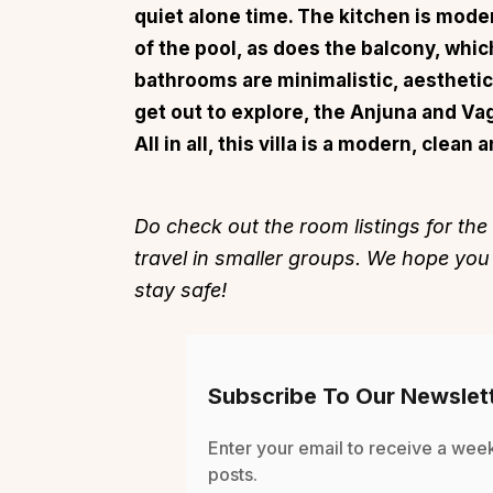
quiet alone time. The kitchen is mode
of the pool, as does the balcony, which
bathrooms are minimalistic, aesthetic
get out to explore, the Anjuna and Va
All in all, this villa is a modern, clea
Top Locations
Top Collections
Lonavala
Luxury Villas
Do check out the room listings for the
Goa
Trending This Season
travel in smaller groups. We hope you
Alibaug
Festive Favourites Villa
stay safe!
Karjat
Heated-Pool Collectio
Igatpuri
Pet-Friendly Villas
Mahabaleshwar
Impeccable View Villas
Subscribe To Our Newslet
Mumbai
Corporate Offsite Villa
Kasauli
Kid-Friendly Villas
Enter your email to receive a wee
posts.
Mussoorie
Getaway Collections