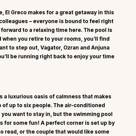
be,
El Greco
makes for a great getaway in this
r colleagues – everyone is bound to feel right
 forward to a relaxing time here. The pool is
d when you retire to your rooms, you’ll find
nt to step out, Vagator, Ozran and Anjuna
ou’ll be running right back to enjoy your time
s a luxurious oasis of calmness that makes
p of up to six people. The air-conditioned
you want to stay in, but the swimming pool
s for some fun! A perfect corner is set up by
 to read, or the couple that would like some