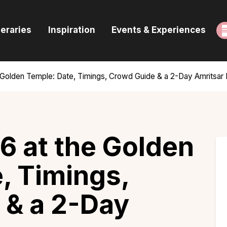
ome
neraries
Inspiration
Events & Experiences
uides & Itineraries
nspiration
 Golden Temple: Date, Timings, Crowd Guide & a 2-Day Amritsar I
vents & Experiences
rowse All
6 at the Golden
, Timings,
 & a 2-Day