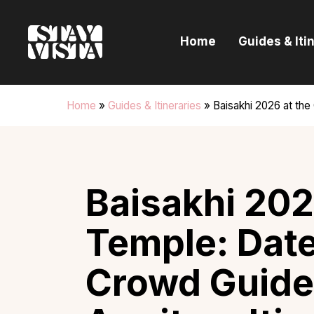
H
Home
Guides & Iti
G
I
Home
»
Guides & Itineraries
»
Baisakhi 2026 at the
E
B
Baisakhi 202
Temple: Date
Crowd Guide