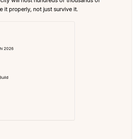
e city will host hundreds of thousands of
it properly, not just survive it.
khi 2026
Build