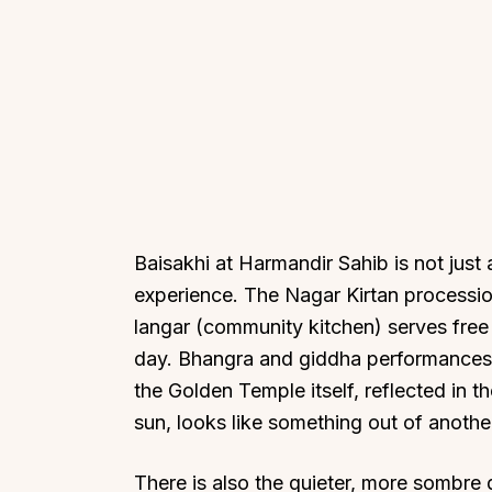
Baisakhi at Harmandir Sahib is not just a
experience. The Nagar Kirtan processio
langar (community kitchen) serves free 
day. Bhangra and giddha performances 
the Golden Temple itself, reflected in 
sun, looks like something out of anothe
There is also the quieter, more sombre 