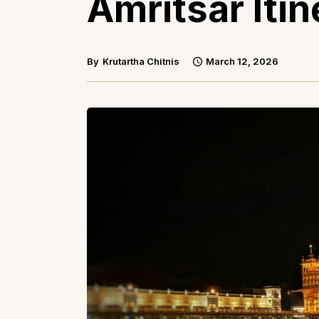
Amritsar Itin
By
Krutartha Chitnis
March 12, 2026