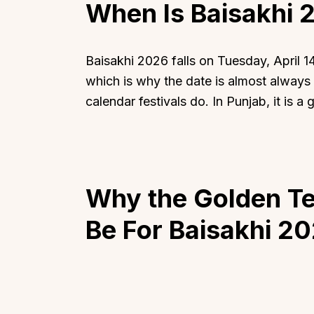
When Is Baisakhi 
Baisakhi 2026 falls on Tuesday, April 14
which is why the date is almost always A
calendar festivals do. In Punjab, it is a
Why the Golden Tem
Be
For Baisakhi 2