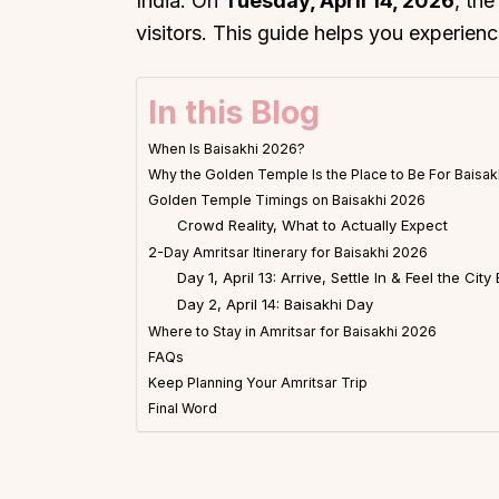
India. On
Tuesday, April 14, 2026
, th
visitors. This guide helps you experience 
In this Blog
When Is Baisakhi 2026?
Why the Golden Temple Is the Place to Be For Baisa
Golden Temple Timings on Baisakhi 2026
Crowd Reality, What to Actually Expect
2-Day Amritsar Itinerary for Baisakhi 2026
Day 1, April 13: Arrive, Settle In & Feel the City 
Day 2, April 14: Baisakhi Day
Where to Stay in Amritsar for Baisakhi 2026
FAQs
Keep Planning Your Amritsar Trip
Final Word