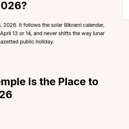
2026?
, 2026. It follows the solar Bikrami calendar,
pril 13 or 14, and never shifts the way lunar
 gazetted public holiday.
ple Is the Place to
026