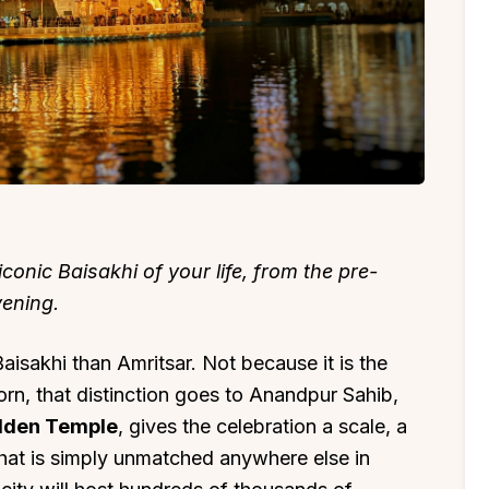
conic Baisakhi of your life, from the pre-
ening.
aisakhi than Amritsar. Not because it is the
orn, that distinction goes to Anandpur Sahib,
olden Temple
, gives the celebration a scale, a
 that is simply unmatched anywhere else in