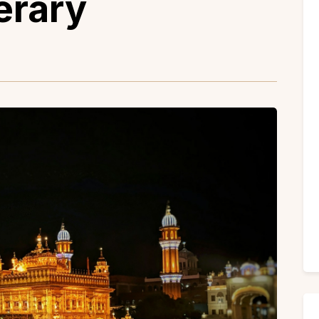
erary