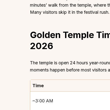
minutes’ walk from the temple, where 
Many visitors skip it in the festival rus
Golden Temple Tim
Top Locations
Top Collections
2026
Lonavala
Luxury Villas
Goa
Trending This Season
Alibaug
Festive Favourites Villa
The temple is open 24 hours year-round.
Karjat
Heated-Pool Collectio
moments happen before most visitors 
Igatpuri
Pet-Friendly Villas
Mahabaleshwar
Impeccable View Villas
Time
Mumbai
Corporate Offsite Villa
Kasauli
Kid-Friendly Villas
~3:00 AM
Mussoorie
Getaway Collections