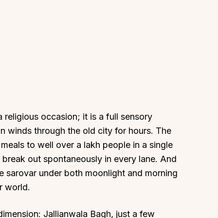
 religious occasion; it is a full sensory
n winds through the old city for hours. The
meals to well over a lakh people in a single
break out spontaneously in every lane. And
the sarovar under both moonlight and morning
r world.
dimension: Jallianwala Bagh, just a few