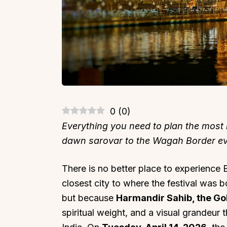
0
(
0
)
Everything you need to plan the most i
dawn sarovar to the Wagah Border ev
There is no better place to experience B
closest city to where the festival was b
but because
Harmandir Sahib, the G
spiritual weight, and a visual grandeur