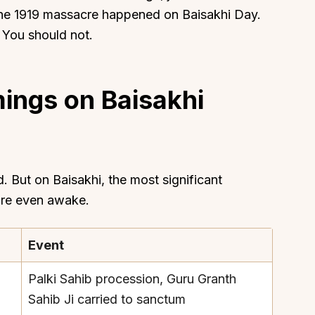
the 1919 massacre happened on Baisakhi Day.
h. You should not.
ings on Baisakhi
About
Sup
Our Story
Cont
Partner With Us
Canc
s
Offers
 But on Baisakhi, the most significant
n
Corporate Offsites
are even awake.
Events & Experiences
FAQs
Event
s
Gift Card
Palki Sahib procession, Guru Granth
Blog
Sahib Ji carried to sanctum
Careers