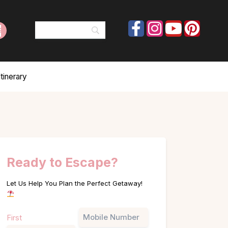
tinerary
Ready to Escape?
Let Us Help You Plan the Perfect Getaway!
Name
Phone
First
(Required)