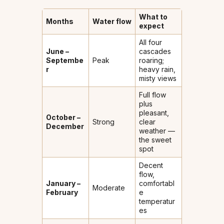
What to
Months
Water flow
expect
All four
June –
cascades
Septembe
Peak
roaring;
r
heavy rain,
misty views
Full flow
plus
pleasant,
October –
Strong
clear
December
weather —
the sweet
spot
Decent
flow,
January –
comfortabl
Moderate
February
e
temperatur
es