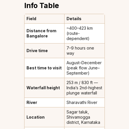
Info Table
Field
Details
~400–423 km
Distance from
(route-
Bangalore
dependent)
7–9 hours one
Drive time
way
August–December
Best time to visit
(peak flow June–
September)
253 m / 830 ft —
Waterfall height
India’s 2nd-highest
plunge waterfall
River
Sharavathi River
Sagar taluk,
Location
Shivamogga
district, Karnataka