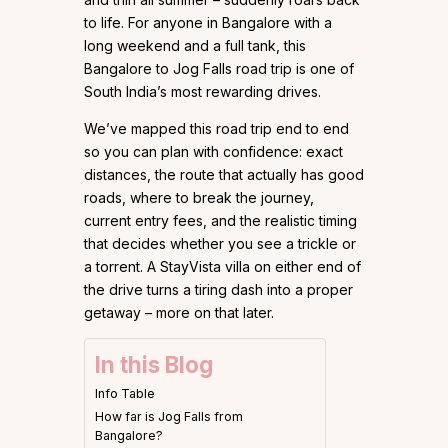
to life. For anyone in Bangalore with a
long weekend and a full tank, this
Bangalore to Jog Falls road trip is one of
South India’s most rewarding drives.
We’ve mapped this road trip end to end
so you can plan with confidence: exact
distances, the route that actually has good
roads, where to break the journey,
current entry fees, and the realistic timing
that decides whether you see a trickle or
a torrent. A StayVista villa on either end of
the drive turns a tiring dash into a proper
getaway – more on that later.
In this Blog
Info Table
How far is Jog Falls from
Bangalore?