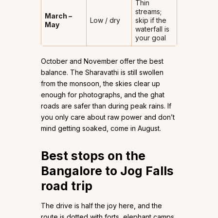
Thin
streams;
March –
Low / dry
skip if the
May
waterfall is
your goal
October and November offer the best
balance. The Sharavathi is still swollen
from the monsoon, the skies clear up
enough for photographs, and the ghat
roads are safer than during peak rains. If
you only care about raw power and don’t
mind getting soaked, come in August.
Best stops on the
Bangalore to Jog Falls
road trip
The drive is half the joy here, and the
route is dotted with forts, elephant camps,