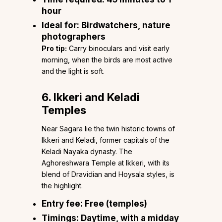
hour
Ideal for:
Birdwatchers, nature
photographers
Pro tip:
Carry binoculars and visit early
morning, when the birds are most active
and the light is soft.
6. Ikkeri and Keladi
Temples
Near Sagara lie the twin historic towns of
Ikkeri and Keladi, former capitals of the
Keladi Nayaka dynasty. The
Aghoreshwara Temple at Ikkeri, with its
blend of Dravidian and Hoysala styles, is
the highlight.
Entry fee:
Free (temples)
Timings:
Daytime, with a midday