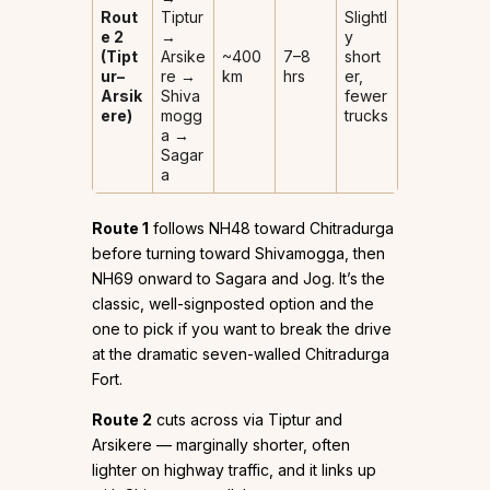
Rout
Tiptur
Slightl
e 2
→
y
(Tipt
Arsike
~400
7–8
short
ur–
re →
km
hrs
er,
Arsik
Shiva
fewer
ere)
mogg
trucks
a →
Sagar
a
Route 1
follows NH48 toward Chitradurga
before turning toward Shivamogga, then
NH69 onward to Sagara and Jog. It’s the
classic, well-signposted option and the
one to pick if you want to break the drive
at the dramatic seven-walled Chitradurga
Fort.
Route 2
cuts across via Tiptur and
Arsikere — marginally shorter, often
lighter on highway traffic, and it links up