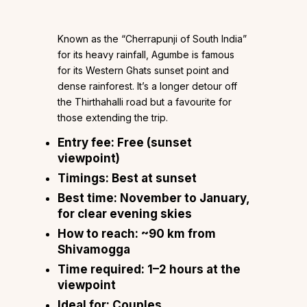
Known as the “Cherrapunji of South India”
for its heavy rainfall, Agumbe is famous
for its Western Ghats sunset point and
dense rainforest. It’s a longer detour off
the Thirthahalli road but a favourite for
those extending the trip.
Entry fee:
Free (sunset
viewpoint)
Timings:
Best at sunset
Best time:
November to January,
for clear evening skies
How to reach:
~90 km from
Shivamogga
Time required:
1–2 hours at the
viewpoint
Ideal for:
Couples,