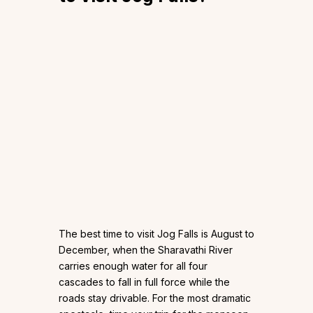
The best time to visit Jog Falls is August to
December, when the Sharavathi River
carries enough water for all four
cascades to fall in full force while the
roads stay drivable. For the most dramatic