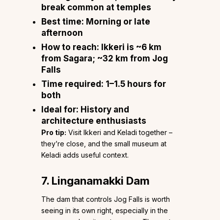
break common at temples
Best time:
Morning or late
afternoon
How to reach:
Ikkeri is ~6 km
from Sagara; ~32 km from Jog
Falls
Time required:
1–1.5 hours for
both
Ideal for:
History and
architecture enthusiasts
Pro tip:
Visit Ikkeri and Keladi together –
they’re close, and the small museum at
Keladi adds useful context.
7. Linganamakki Dam
The dam that controls Jog Falls is worth
seeing in its own right, especially in the