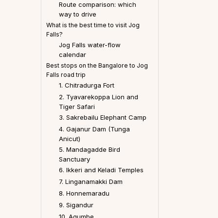
Route comparison: which
way to drive
What is the best time to visit Jog
Falls?
Jog Falls water-flow
calendar
Best stops on the Bangalore to Jog
Falls road trip
1. Chitradurga Fort
2. Tyavarekoppa Lion and
Tiger Safari
3. Sakrebailu Elephant Camp
4. Gajanur Dam (Tunga
Anicut)
5. Mandagadde Bird
Sanctuary
6. Ikkeri and Keladi Temples
7. Linganamakki Dam
8. Honnemaradu
9. Sigandur
10. Agumbe