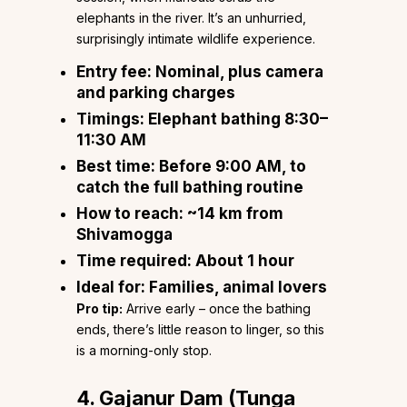
elephants in the river. It’s an unhurried,
surprisingly intimate wildlife experience.
Entry fee:
Nominal, plus camera
and parking charges
Timings:
Elephant bathing 8:30–
11:30 AM
Best time:
Before 9:00 AM, to
catch the full bathing routine
How to reach:
~14 km from
Shivamogga
Time required:
About 1 hour
Ideal for:
Families, animal lovers
Pro tip:
Arrive early – once the bathing
ends, there’s little reason to linger, so this
is a morning-only stop.
4. Gajanur Dam (Tunga