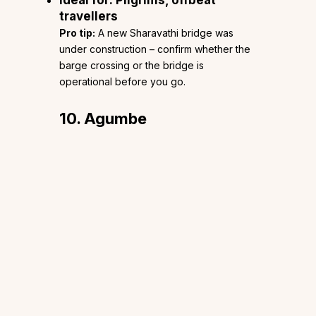
travellers
Pro tip:
A new Sharavathi bridge was
under construction – confirm whether the
barge crossing or the bridge is
operational before you go.
10. Agumbe