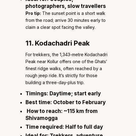
photographers, slow travellers
Pro tip:
The sunset point is a short walk
from the road; arrive 30 minutes early to
claim a clear spot facing the valley.
11. Kodachadri Peak
For trekkers, the 1,343-metre Kodachadri
Peak near Kollur offers one of the Ghats’
finest ridge walks, often reached by a
rough jeep ride. It’s strictly for those
building a three-day-plus trip.
Timings:
Daytime; start early
Best time:
October to February
How to reach:
~115 km from
Shivamogga
Time required:
Half to full day
Ideal for:
Trekkers, adventure