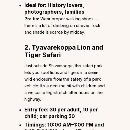
Ideal for:
History lovers,
photographers, families
Pro tip:
Wear proper walking shoes —
there’s a lot of climbing on uneven rock,
and shade is scarce by midday.
2. Tyavarekoppa Lion and
Tiger Safari
Just outside Shivamogga, this safari park
lets you spot lions and tigers in a semi-
wild enclosure from the safety of a park
vehicle. It’s a genuine hit with children and
a welcome leg-stretch after hours on the
highway.
Entry fee:
₹30 per adult, ₹10 per
child; car parking ₹50
Timings:
10:00 AM–1:00 PM and