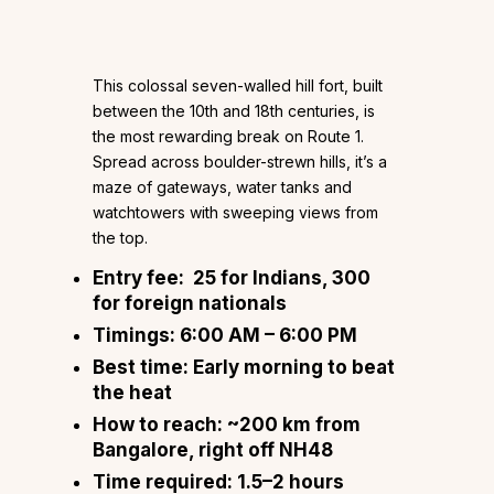
This colossal seven-walled hill fort, built
between the 10th and 18th centuries, is
the most rewarding break on Route 1.
Spread across boulder-strewn hills, it’s a
maze of gateways, water tanks and
watchtowers with sweeping views from
the top.
Entry fee:
₹25 for Indians, ₹300
for foreign nationals
Timings:
6:00 AM – 6:00 PM
Best time:
Early morning to beat
the heat
How to reach:
~200 km from
Bangalore, right off NH48
Time required:
1.5–2 hours