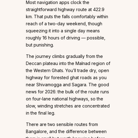
Most navigation apps clock the
straightforward highway route at 422.9
km. That puts the falls comfortably within
reach of a two-day weekend, though
squeezing it into a single day means
roughly 16 hours of driving — possible,
but punishing.
The journey climbs gradually from the
Deccan plateau into the Malnad region of
the Western Ghats. You’ll trade dry, open
highway for forested ghat roads as you
near Shivamogga and Sagara. The good
news for 2026: the bulk of the route runs
on four-lane national highways, so the
slow, winding stretches are concentrated
in the final leg.
There are two sensible routes from
Bangalore, and the difference between