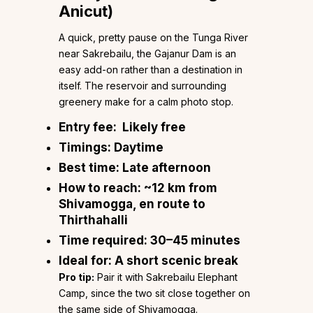
Anicut)
A quick, pretty pause on the Tunga River
near Sakrebailu, the Gajanur Dam is an
easy add-on rather than a destination in
itself. The reservoir and surrounding
greenery make for a calm photo stop.
Entry fee:
Likely free
Timings:
Daytime
Best time:
Late afternoon
How to reach:
~12 km from
Shivamogga, en route to
Thirthahalli
Time required:
30–45 minutes
Ideal for:
A short scenic break
Pro tip:
Pair it with Sakrebailu Elephant
Camp, since the two sit close together on
the same side of Shivamogga.