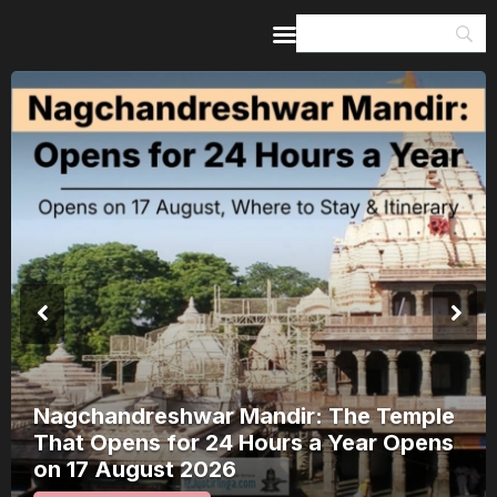
Home
Guides & Itineraries
Inspiration
Events &
Experiences
Browse All
Nagchandreshwar Mandir: The Temple
That Opens for 24 Hours a Year Opens
on 17 August 2026