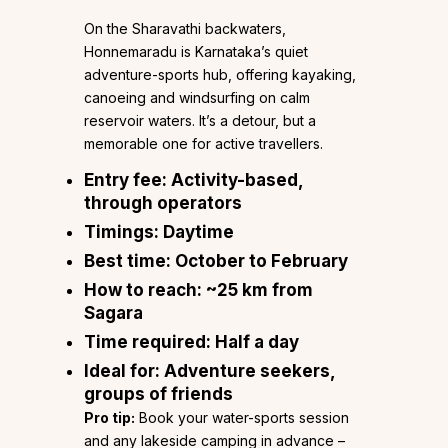
On the Sharavathi backwaters,
Honnemaradu is Karnataka’s quiet
adventure-sports hub, offering kayaking,
canoeing and windsurfing on calm
reservoir waters. It’s a detour, but a
memorable one for active travellers.
Entry fee:
Activity-based,
through operators
Timings:
Daytime
Best time:
October to February
How to reach:
~25 km from
Sagara
Time required:
Half a day
Ideal for:
Adventure seekers,
groups of friends
Pro tip:
Book your water-sports session
and any lakeside camping in advance –