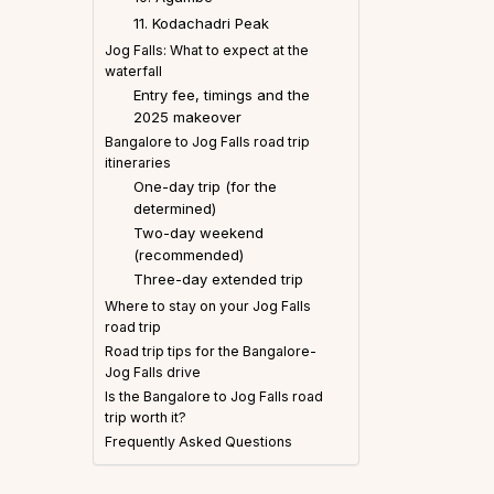
11. Kodachadri Peak
Jog Falls: What to expect at the
waterfall
Entry fee, timings and the
2025 makeover
Bangalore to Jog Falls road trip
itineraries
One-day trip (for the
determined)
Two-day weekend
(recommended)
Three-day extended trip
Where to stay on your Jog Falls
road trip
Road trip tips for the Bangalore-
Jog Falls drive
Is the Bangalore to Jog Falls road
trip worth it?
Frequently Asked Questions