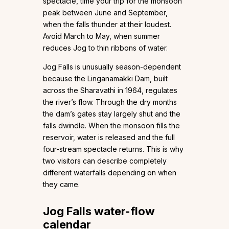
spectacle, time your trip for the monsoon
peak between June and September,
when the falls thunder at their loudest.
Avoid March to May, when summer
reduces Jog to thin ribbons of water.
Jog Falls is unusually season-dependent
because the Linganamakki Dam, built
across the Sharavathi in 1964, regulates
the river’s flow. Through the dry months
the dam’s gates stay largely shut and the
falls dwindle. When the monsoon fills the
reservoir, water is released and the full
four-stream spectacle returns. This is why
two visitors can describe completely
different waterfalls depending on when
they came.
Jog Falls water-flow
calendar