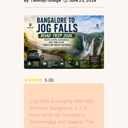
By
Tanmayi Ghatge
June 23, 2026
5
(
3
)
Jog Falls is roughly 400–423
km from Bangalore, a 7–9
hour drive via Tumakuru,
Shivamogga and Sagara. The