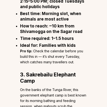
2:15–5:00 PM; closed Tuesdays
and public holidays
Best time:
Morning slot, when
animals are most active
How to reach:
~10 km from
Shivamogga on the Sagar road
Time required:
1–1.5 hours
Ideal for:
Families with kids
Pro tip:
Check the calendar before you
build this in — it’s shut every Tuesday,
which catches many travellers out.
3. Sakrebailu Elephant
Camp
On the banks of the Tunga River, this
government elephant camp is best known
for its morning bathing and feeding
session, when mahouts scrub the