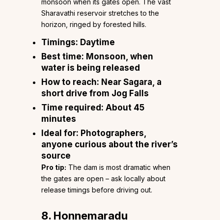
monsoon when its gates open. The vast
Sharavathi reservoir stretches to the
horizon, ringed by forested hills.
Timings:
Daytime
Best time:
Monsoon, when
water is being released
How to reach:
Near Sagara, a
short drive from Jog Falls
Time required:
About 45
minutes
Ideal for:
Photographers,
anyone curious about the river’s
source
Pro tip:
The dam is most dramatic when
the gates are open – ask locally about
release timings before driving out.
8. Honnemaradu