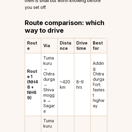
them is small but worth knowing before
you set off.
Route comparison: which
way to drive
Rout
Dista
Drive
Best
Via
e
nce
time
for
Tuma
kuru
Addin
→
g
Rout
Chitra
Chitra
e 1
durga
durga
(NH4
~420
8–9
→
Fort;
8 +
km
hrs
Shiva
fastes
NH6
mogg
t
9)
a →
highw
Sagar
ay
a
Tuma
kuru
→