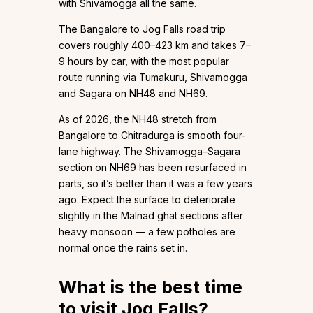
with Shivamogga all the same.
The Bangalore to Jog Falls road trip
covers roughly 400–423 km and takes 7–
9 hours by car, with the most popular
route running via Tumakuru, Shivamogga
and Sagara on NH48 and NH69.
As of 2026, the NH48 stretch from
Bangalore to Chitradurga is smooth four-
lane highway. The Shivamogga–Sagara
section on NH69 has been resurfaced in
parts, so it’s better than it was a few years
ago. Expect the surface to deteriorate
slightly in the Malnad ghat sections after
heavy monsoon — a few potholes are
normal once the rains set in.
What is the best time
to visit Jog Falls?