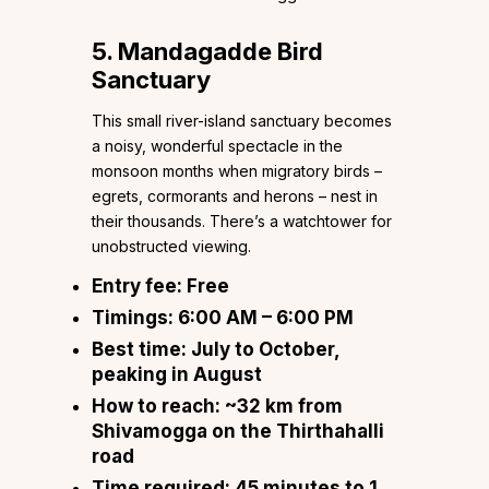
5. Mandagadde Bird
Sanctuary
This small river-island sanctuary becomes
a noisy, wonderful spectacle in the
monsoon months when migratory birds –
egrets, cormorants and herons – nest in
their thousands. There’s a watchtower for
unobstructed viewing.
Entry fee:
Free
Timings:
6:00 AM – 6:00 PM
Best time:
July to October,
peaking in August
How to reach:
~32 km from
Shivamogga on the Thirthahalli
road
Time required:
45 minutes to 1