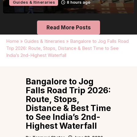
Guides & Itineraries
8 hours ago
Read More Posts
Home
»
Guides & Itineraries
»
Bangalore to Jog Falls Road
Trip 2026: Route, Stops, Distance & Best Time to See
India’s 2nd-Highest Waterfall
Bangalore to Jog
Falls Road Trip 2026:
Route, Stops,
Distance & Best Time
to See India’s 2nd-
Highest Waterfall