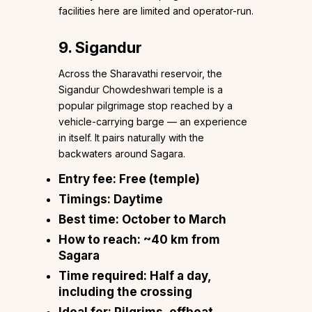
facilities here are limited and operator-run.
9. Sigandur
Across the Sharavathi reservoir, the
Sigandur Chowdeshwari temple is a
popular pilgrimage stop reached by a
vehicle-carrying barge — an experience
in itself. It pairs naturally with the
backwaters around Sagara.
Entry fee:
Free (temple)
Timings:
Daytime
Best time:
October to March
How to reach:
~40 km from
Sagara
Time required:
Half a day,
including the crossing
Ideal for:
Pilgrims, offbeat