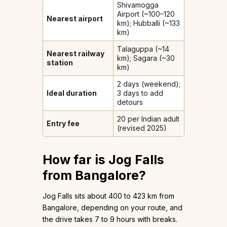
Shivamogga
Airport (~100–120
Nearest airport
km); Hubballi (~133
km)
Talaguppa (~14
Nearest railway
km); Sagara (~30
station
km)
2 days (weekend);
Ideal duration
3 days to add
detours
₹20 per Indian adult
Entry fee
(revised 2025)
How far is Jog Falls
from Bangalore?
Jog Falls sits about 400 to 423 km from
Bangalore, depending on your route, and
the drive takes 7 to 9 hours with breaks.