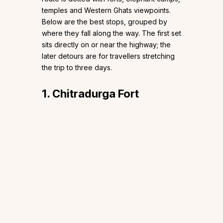
temples and Western Ghats viewpoints.
Below are the best stops, grouped by
where they fall along the way. The first set
sits directly on or near the highway; the
later detours are for travellers stretching
the trip to three days.
1. Chitradurga Fort