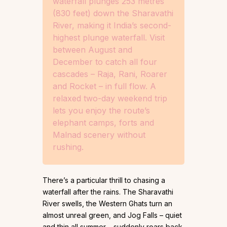
waterfall plunges 253 metres
(830 feet) down the Sharavathi
River, making it India’s second-
highest plunge waterfall. Visit
between August and
December to catch all four
cascades – Raja, Rani, Roarer
and Rocket – in full flow. A
relaxed two-day weekend trip
lets you enjoy the route’s
elephant camps, forts and
Malnad scenery without
rushing.
There’s a particular thrill to chasing a
waterfall after the rains. The Sharavathi
River swells, the Western Ghats turn an
almost unreal green, and Jog Falls – quiet
and thin all summer – suddenly roars back