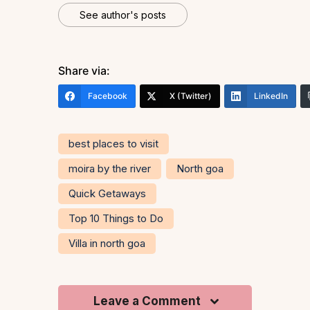
See author's posts
Share via:
Facebook
X (Twitter)
LinkedIn
best places to visit
moira by the river
North goa
Quick Getaways
Top 10 Things to Do
Villa in north goa
Leave a Comment