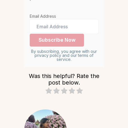
Email Address
By subscribing, you agree with our
privacy policy and our terms of
service.
Was this helpful? Rate the
post below.