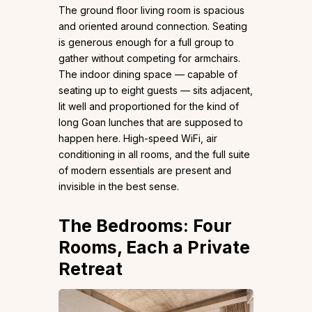
The ground floor living room is spacious
and oriented around connection. Seating
is generous enough for a full group to
gather without competing for armchairs.
The indoor dining space — capable of
seating up to eight guests — sits adjacent,
lit well and proportioned for the kind of
long Goan lunches that are supposed to
happen here. High-speed WiFi, air
conditioning in all rooms, and the full suite
of modern essentials are present and
invisible in the best sense.
The Bedrooms: Four
Rooms, Each a Private
Retreat