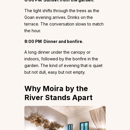
The light shifts through the trees as the
Goan evening arrives. Drinks on the
terrace. The conversation slows to match
the hour.
8:00 PM
Dinner and bonfire.
A long dinner under the canopy or
indoors, followed by the bonfire in the
garden. The kind of evening that is quiet
but not dull, easy but not empty.
Why Moira by the
River Stands Apart