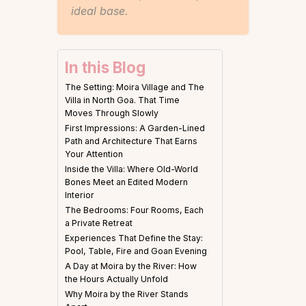
ideal base.
In this Blog
The Setting: Moira Village and The
Villa in North Goa. That Time
Moves Through Slowly
First Impressions: A Garden-Lined
Path and Architecture That Earns
Your Attention
Inside the Villa: Where Old-World
Bones Meet an Edited Modern
Interior
The Bedrooms: Four Rooms, Each
a Private Retreat
Experiences That Define the Stay:
Pool, Table, Fire and Goan Evening
A Day at Moira by the River: How
the Hours Actually Unfold
Why Moira by the River Stands