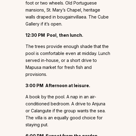
foot or two wheels. Old Portuguese
mansions, St. Mary’s Chapel, heritage
walls draped in bougainvillaea. The Cube
Gallery if it’s open.
12:30 PM
Pool, then lunch.
The trees provide enough shade that the
pool is comfortable even at midday. Lunch
served in-house, or a short drive to
Mapusa market for fresh fish and
provisions.
3:00 PM
Afternoon at leisure.
A book by the pool. A nap in an air-
conditioned bedroom. A drive to Anjuna
or Calangute if the group wants the sea.
The villa is an equally good choice for
staying put.
6:00 PM
Sunset from the garden.