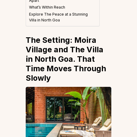
Apart
What’s Within Reach
Explore The Peace at a Stunning
Villa in North Goa
The Setting: Moira
Village and The Villa
in North Goa. That
Time Moves Through
Slowly