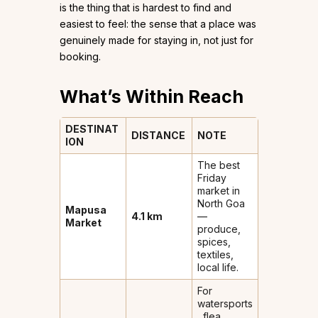
is the thing that is hardest to find and
easiest to feel: the sense that a place was
genuinely made for staying in, not just for
booking.
What’s Within Reach
DESTINAT
DISTANCE
NOTE
ION
The best
Friday
market in
North Goa
Mapusa
4.1 km
—
Market
produce,
spices,
textiles,
local life.
For
watersports
, flea