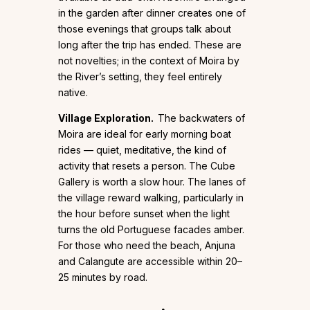
in the garden after dinner creates one of
those evenings that groups talk about
long after the trip has ended. These are
not novelties; in the context of Moira by
the River’s setting, they feel entirely
native.
Village Exploration.
The backwaters of
Moira are ideal for early morning boat
rides — quiet, meditative, the kind of
activity that resets a person. The Cube
Gallery is worth a slow hour. The lanes of
the village reward walking, particularly in
the hour before sunset when the light
turns the old Portuguese facades amber.
For those who need the beach, Anjuna
and Calangute are accessible within 20–
25 minutes by road.