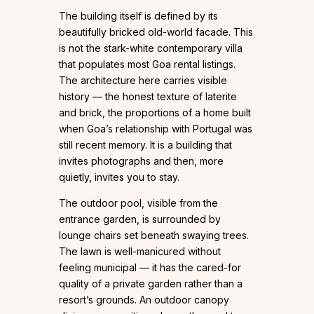
The building itself is defined by its
beautifully bricked old-world facade. This
is not the stark-white contemporary villa
that populates most Goa rental listings.
The architecture here carries visible
history — the honest texture of laterite
and brick, the proportions of a home built
when Goa’s relationship with Portugal was
still recent memory. It is a building that
invites photographs and then, more
quietly, invites you to stay.
The outdoor pool, visible from the
entrance garden, is surrounded by
lounge chairs set beneath swaying trees.
The lawn is well-manicured without
feeling municipal — it has the cared-for
quality of a private garden rather than a
resort’s grounds. An outdoor canopy