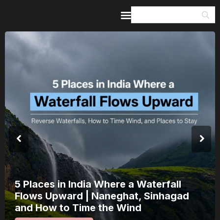
Home
Guides & Itineraries
Inspiration
Events &
Experiences
Browse All
India’s 80th Independence Day Falls on
a Saturday: How 1 Day of Leave Turns
15 August Into a 3-Day Escape