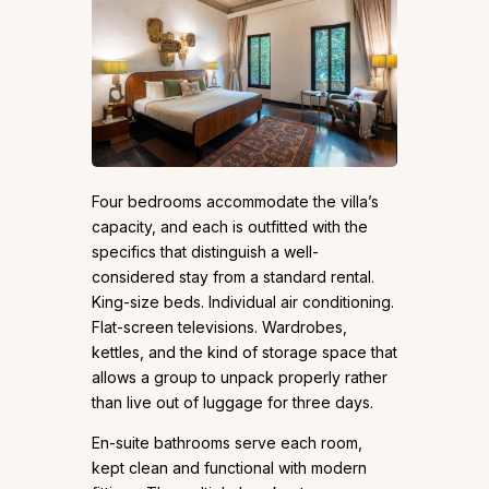
Four bedrooms accommodate the villa’s
capacity, and each is outfitted with the
specifics that distinguish a well-
considered stay from a standard rental.
King-size beds. Individual air conditioning.
Flat-screen televisions. Wardrobes,
kettles, and the kind of storage space that
allows a group to unpack properly rather
than live out of luggage for three days.
En-suite bathrooms serve each room,
kept clean and functional with modern