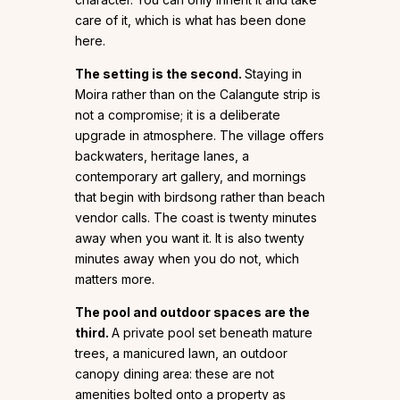
care of it, which is what has been done
here.
The setting is the second.
Staying in
Moira rather than on the Calangute strip is
not a compromise; it is a deliberate
upgrade in atmosphere. The village offers
backwaters, heritage lanes, a
contemporary art gallery, and mornings
that begin with birdsong rather than beach
vendor calls. The coast is twenty minutes
away when you want it. It is also twenty
minutes away when you do not, which
matters more.
The pool and outdoor spaces are the
third.
A private pool set beneath mature
trees, a manicured lawn, an outdoor
canopy dining area: these are not
amenities bolted onto a property as