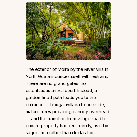
The exterior of Moira by the River villa in
North Goa announces itself with restraint.
There are no grand gates, no
ostentatious arrival court. Instead, a
garden-lined path leads you to the
entrance — bougainvillaea to one side,
mature trees providing canopy overhead
— and the transition from village road to
private property happens gently, as if by
suggestion rather than declaration.