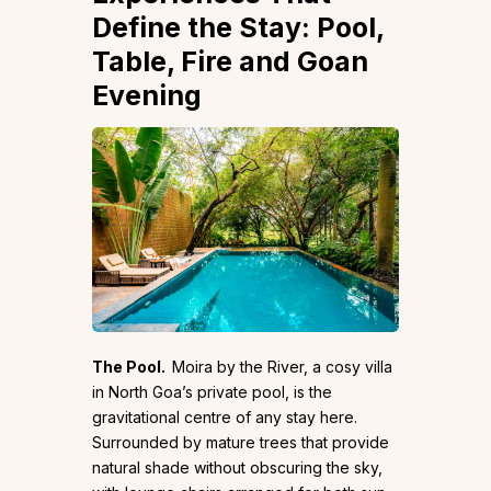
Define the Stay: Pool,
Table, Fire and Goan
Evening
The Pool.
Moira by the River, a cosy villa
in North Goa’s private pool, is the
gravitational centre of any stay here.
Surrounded by mature trees that provide
natural shade without obscuring the sky,