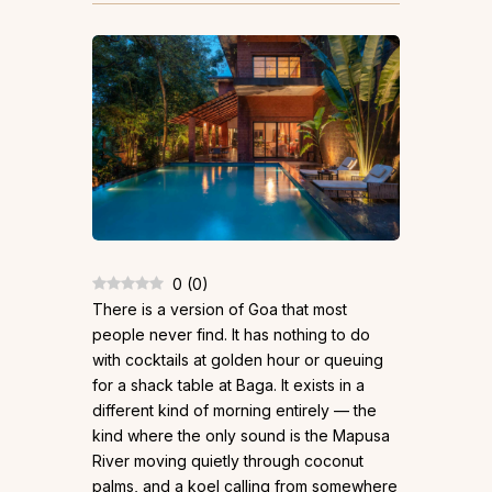
0
(
0
)
There is a version of Goa that most
people never find. It has nothing to do
with cocktails at golden hour or queuing
for a shack table at Baga. It exists in a
different kind of morning entirely — the
kind where the only sound is the Mapusa
River moving quietly through coconut
palms, and a koel calling from somewhere