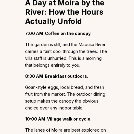
A Day at Moira by the
River: How the Hours
Actually Unfold
7:00 AM
Coffee on the canopy.
The garden is still, and the Mapusa River
carries a faint cool through the trees. The
villa staff is unhurried. This is a morning
that belongs entirely to you.
8:30 AM
Breakfast outdoors.
Goan-style eggs, local bread, and fresh
fruit from the market. The outdoor dining
setup makes the canopy the obvious
choice over any indoor table.
10:00 AM
Village walk or cycle.
The lanes of Moira are best explored on