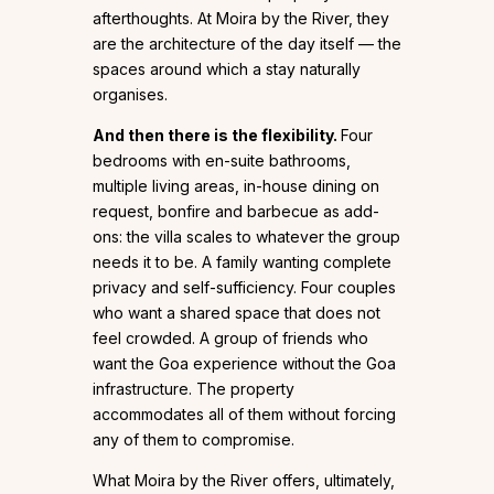
afterthoughts. At Moira by the River, they
are the architecture of the day itself — the
spaces around which a stay naturally
organises.
And then there is the flexibility.
Four
bedrooms with en-suite bathrooms,
multiple living areas, in-house dining on
request, bonfire and barbecue as add-
ons: the villa scales to whatever the group
needs it to be. A family wanting complete
privacy and self-sufficiency. Four couples
who want a shared space that does not
feel crowded. A group of friends who
want the Goa experience without the Goa
infrastructure. The property
accommodates all of them without forcing
any of them to compromise.
What Moira by the River offers, ultimately,