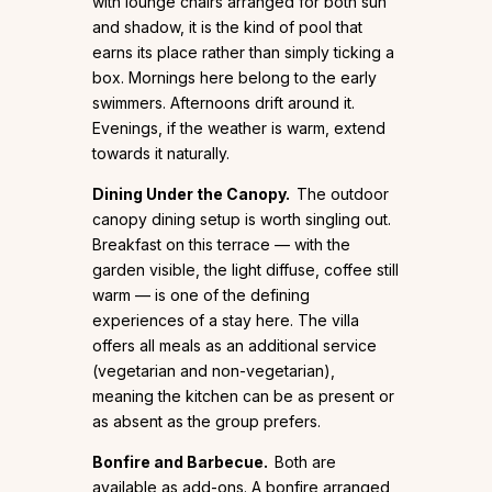
with lounge chairs arranged for both sun
and shadow, it is the kind of pool that
earns its place rather than simply ticking a
box. Mornings here belong to the early
swimmers. Afternoons drift around it.
Evenings, if the weather is warm, extend
towards it naturally.
Dining Under the Canopy.
The outdoor
canopy dining setup is worth singling out.
Breakfast on this terrace — with the
garden visible, the light diffuse, coffee still
warm — is one of the defining
experiences of a stay here. The villa
offers all meals as an additional service
(vegetarian and non-vegetarian),
meaning the kitchen can be as present or
as absent as the group prefers.
Bonfire and Barbecue.
Both are
available as add-ons. A bonfire arranged