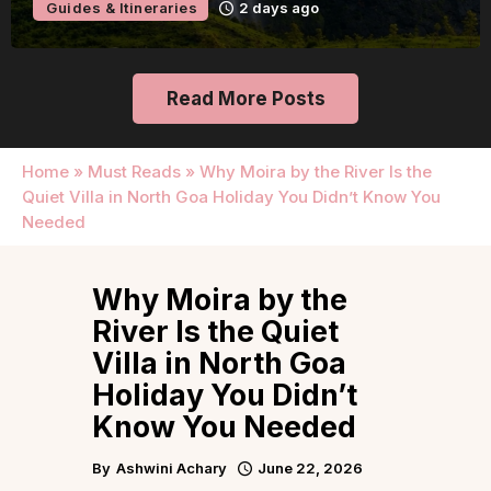
Guides & Itineraries
2 days ago
Read More Posts
Home
»
Must Reads
»
Why Moira by the River Is the
Quiet Villa in North Goa Holiday You Didn’t Know You
Needed
Why Moira by the
River Is the Quiet
Villa in North Goa
Holiday You Didn’t
Know You Needed
By
Ashwini Achary
June 22, 2026