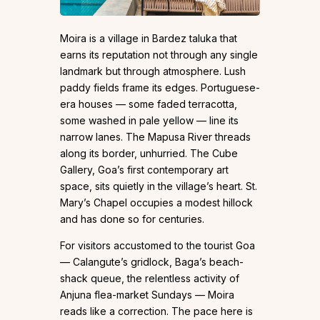
Moira is a village in Bardez taluka that
earns its reputation not through any single
landmark but through atmosphere. Lush
paddy fields frame its edges. Portuguese-
era houses — some faded terracotta,
some washed in pale yellow — line its
narrow lanes. The Mapusa River threads
along its border, unhurried. The Cube
Gallery, Goa’s first contemporary art
space, sits quietly in the village’s heart. St.
Mary’s Chapel occupies a modest hillock
and has done so for centuries.
For visitors accustomed to the tourist Goa
— Calangute’s gridlock, Baga’s beach-
shack queue, the relentless activity of
Anjuna flea-market Sundays — Moira
reads like a correction. The pace here is