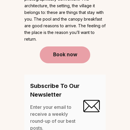
architecture, the setting, the village it
belongs to: these are things that stay with
you. The pool and the canopy breakfast
are good reasons to arrive. The feeling of
the place is the reason you’ll want to
return.
Book now
Subscribe To Our
Newsletter
Enter your email to
receive a weekly
round-up of our best
posts.