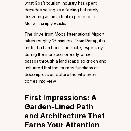
what Goa’s tourism industry has spent
decades selling as a feeling but rarely
delivering as an actual experience. In
Moira, it simply exists.
The drive from Mopa International Airport
takes roughly 25 minutes. From Panaji, it is
under half an hour. The route, especially
during the monsoon or early winter,
passes through a landscape so green and
unhurried that the journey functions as
decompression before the villa even
comes into view.
First Impressions: A
Garden-Lined Path
and Architecture That
Earns Your Attention