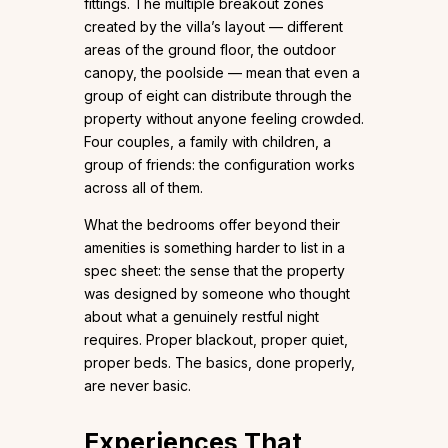
fittings. The multiple breakout zones
created by the villa’s layout — different
areas of the ground floor, the outdoor
canopy, the poolside — mean that even a
group of eight can distribute through the
property without anyone feeling crowded.
Four couples, a family with children, a
group of friends: the configuration works
across all of them.
What the bedrooms offer beyond their
amenities is something harder to list in a
spec sheet: the sense that the property
was designed by someone who thought
about what a genuinely restful night
requires. Proper blackout, proper quiet,
proper beds. The basics, done properly,
are never basic.
Experiences That