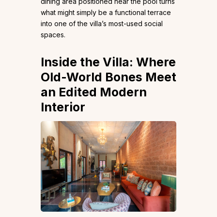
dining area positioned near the pool turns
what might simply be a functional terrace
into one of the villa’s most-used social
spaces.
Inside the Villa: Where
Old-World Bones Meet
an Edited Modern
Interior