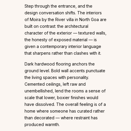
Step through the entrance, and the
design conversation shifts. The interiors
of Moira by the River villa in North Goa are
built on contrast: the architectural
character of the exterior — textured walls,
the honesty of exposed material — is
given a contemporary interior language
that sharpens rather than clashes with it.
Dark hardwood flooring anchors the
ground level. Bold wall accents punctuate
the living spaces with personality.
Cemented ceilings, left raw and
unembellished, lend the rooms a sense of
scale that lower, boxier finishes would
have dissolved. The overall feeling is of a
home where someone has curated rather
than decorated — where restraint has
produced warmth.