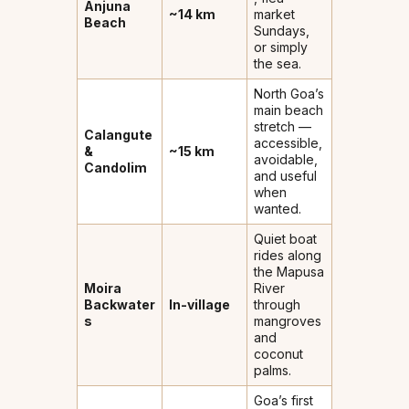
Anjuna
~14 km
market
Beach
Sundays,
or simply
the sea.
North Goa’s
main beach
stretch —
Calangute
accessible,
&
~15 km
avoidable,
Candolim
and useful
when
wanted.
Quiet boat
rides along
the Mapusa
Moira
River
Backwater
In-village
through
s
mangroves
and
coconut
palms.
Goa’s first