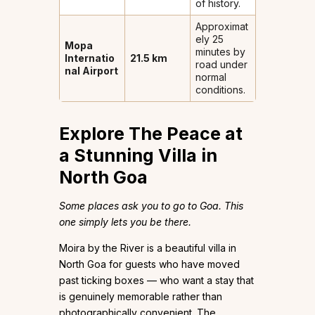
of history.
Approximat
ely 25
Mopa
minutes by
Internatio
21.5 km
road under
nal Airport
normal
conditions.
Explore The Peace at
a Stunning Villa in
North Goa
Some places ask you to go to Goa. This
one simply lets you be there.
Moira by the River is a beautiful villa in
North Goa for guests who have moved
past ticking boxes — who want a stay that
is genuinely memorable rather than
photographically convenient. The