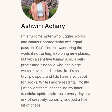
Ashwini Achary
I’m a full-time writer who juggles words
and amateur photography with equal
passion! You’ll find me wandering the
world if not writing, exploring new places,
but with a sensitive tummy. Also, a self-
proclaimed cinephile who can binge-
watch movies and series like it’s an
Olympic sport, and I do have a soft spot
for books. While I adore reading, I mostly
just collect them, channeling my inner
tsundoku spirit. I make sure every day is a
mix of creativity, curiosity, and just a little
bit of chaos.