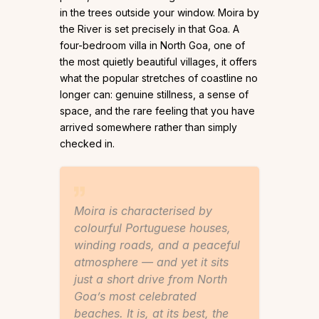
in the trees outside your window. Moira by
the River is set precisely in that Goa. A
four-bedroom villa in North Goa, one of
the most quietly beautiful villages, it offers
what the popular stretches of coastline no
longer can: genuine stillness, a sense of
space, and the rare feeling that you have
arrived somewhere rather than simply
checked in.
Moira is characterised by
colourful Portuguese houses,
winding roads, and a peaceful
atmosphere — and yet it sits
just a short drive from North
Goa’s most celebrated
beaches. It is, at its best, the