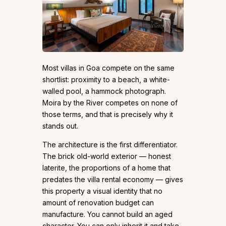
Most villas in Goa compete on the same
shortlist: proximity to a beach, a white-
walled pool, a hammock photograph.
Moira by the River competes on none of
those terms, and that is precisely why it
stands out.
The architecture is the first differentiator.
The brick old-world exterior — honest
laterite, the proportions of a home that
predates the villa rental economy — gives
this property a visual identity that no
amount of renovation budget can
manufacture. You cannot build an aged
character. You can only inherit it and take