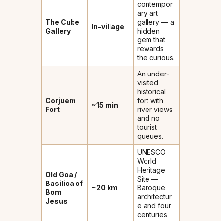
contempor
ary art
The Cube
gallery — a
In-village
Gallery
hidden
gem that
rewards
the curious.
An under-
visited
historical
Corjuem
fort with
~15 min
Fort
river views
and no
tourist
queues.
UNESCO
World
Heritage
Old Goa /
Site —
Basilica of
~20 km
Baroque
Bom
architectur
Jesus
e and four
centuries