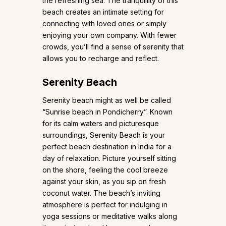
the refreshing sea. The tranquillity of this
beach creates an intimate setting for
connecting with loved ones or simply
enjoying your own company. With fewer
crowds, you’ll find a sense of serenity that
allows you to recharge and reflect.
Serenity Beach
Serenity beach might as well be called
“Sunrise beach in Pondicherry”. Known
for its calm waters and picturesque
surroundings, Serenity Beach is your
perfect beach destination in India for a
day of relaxation. Picture yourself sitting
on the shore, feeling the cool breeze
against your skin, as you sip on fresh
coconut water. The beach’s inviting
atmosphere is perfect for indulging in
yoga sessions or meditative walks along