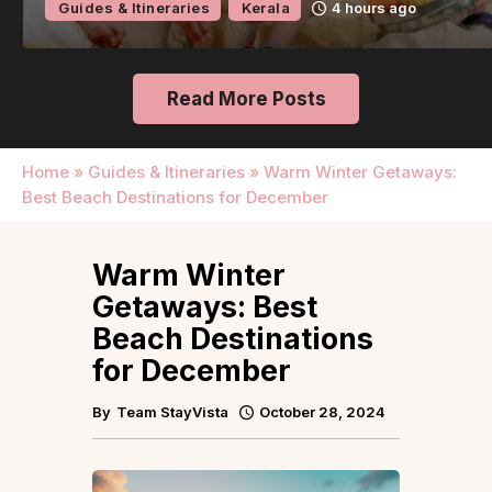
Guides & Itineraries
Kerala
4 hours ago
Read More Posts
Home
»
Guides & Itineraries
»
Warm Winter Getaways:
Best Beach Destinations for December
Warm Winter
Getaways: Best
Beach Destinations
for December
By
Team StayVista
October 28, 2024