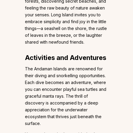
forests, discovering secret beaches, and
feeling the raw beauty of nature awaken
your senses. Long Island invites you to
embrace simplicity and find joy in the little
things—a seashell on the shore, the rustle
of leaves in the breeze, or the laughter
shared with newfound friends.
Activities and Adventures
The Andaman Islands are renowned for
their diving and snorkelling opportunities.
Each dive becomes an adventure, where
you can encounter playful sea turtles and
graceful manta rays. The thrill of
discovery is accompanied by a deep
appreciation for the underwater
ecosystem that thrives just beneath the
surface.