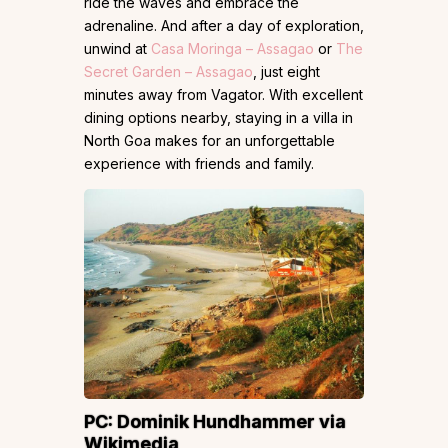
ride the waves and embrace the
adrenaline. And after a day of exploration,
unwind at
Casa Moringa – Assagao
or
The
Secret Garden – Assagao
, just eight
minutes away from Vagator. With excellent
dining options nearby, staying in a villa in
North Goa makes for an unforgettable
experience with friends and family.
PC: Dominik Hundhammer via
Wikimedia