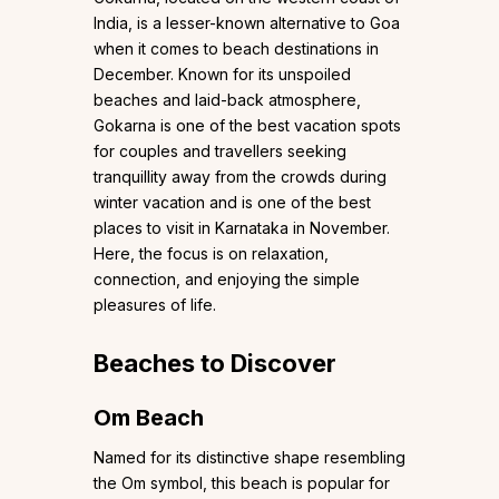
India, is a lesser-known alternative to Goa
when it comes to beach destinations in
December. Known for its unspoiled
beaches and laid-back atmosphere,
Gokarna is one of the best vacation spots
for couples and travellers seeking
tranquillity away from the crowds during
winter vacation and is one of the best
places to visit in Karnataka in November.
Here, the focus is on relaxation,
connection, and enjoying the simple
pleasures of life.
Beaches to Discover
Om Beach
Named for its distinctive shape resembling
the Om symbol, this beach is popular for