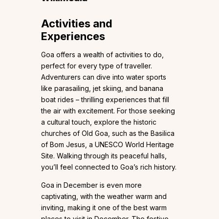
Activities and
Experiences
Goa offers a wealth of activities to do,
perfect for every type of traveller.
Adventurers can dive into water sports
like parasailing, jet skiing, and banana
boat rides – thrilling experiences that fill
the air with excitement. For those seeking
a cultural touch, explore the historic
churches of Old Goa, such as the Basilica
of Bom Jesus, a UNESCO World Heritage
Site. Walking through its peaceful halls,
you’ll feel connected to Goa’s rich history.
Goa in December is even more
captivating, with the weather warm and
inviting, making it one of the best warm
places to visit in December. The festive