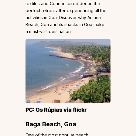
textiles and Goan-inspired decor, the
perfect retreat after experiencing all the
activities in Goa. Discover why Anjuna
Beach, Goa and its shacks in Goa make it
a must-visit destination!
PC:
Os Rúpias
via flickr
Baga Beach, Goa
One of the most popular beach