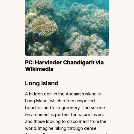
PC:
Harvinder Chandigarh
via
Wikimedia
Long Island
A hidden gem in the Andaman island is
Long Island, which offers unspoiled
beaches and lush greenery. The serene
environment is perfect for nature lovers
and those looking to disconnect from the
world. Imagine hiking through dense