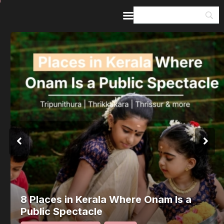
Home
Guides & Itineraries
Inspiration
Events &
Experiences
Browse All
8 Places in Kerala Where Onam Is a
Public Spectacle