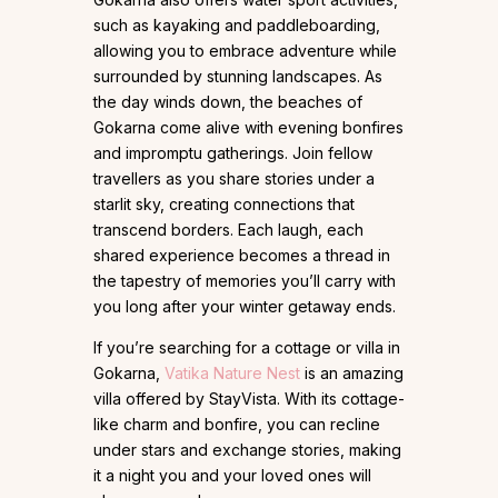
such as kayaking and paddleboarding,
allowing you to embrace adventure while
surrounded by stunning landscapes. As
the day winds down, the beaches of
Gokarna come alive with evening bonfires
and impromptu gatherings. Join fellow
travellers as you share stories under a
starlit sky, creating connections that
transcend borders. Each laugh, each
shared experience becomes a thread in
the tapestry of memories you’ll carry with
you long after your winter getaway ends.
If you’re searching for a cottage or villa in
Gokarna,
Vatika Nature Nest
is an amazing
villa offered by StayVista. With its cottage-
like charm and bonfire, you can recline
under stars and exchange stories, making
it a night you and your loved ones will