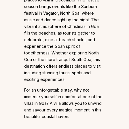
season brings events like the Sunburn
festival in Vagator, North Goa, where
music and dance light up the night. The
vibrant atmosphere of Christmas in Goa
fills the beaches, as tourists gather to
celebrate, dine at beach shacks, and
experience the Goan spirit of
togetherness. Whether exploring North
Goa or the more tranquil South Goa, this
destination offers endless places to visit,
including stunning tourist spots and
exciting experiences.
For an unforgettable stay, why not
immerse yourself in comfort at one of the
villas in Goa? A villa allows you to unwind
and savour every magical moment in this
beautiful coastal haven.