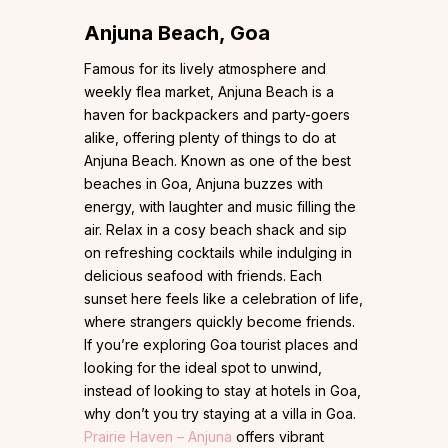
Anjuna Beach, Goa
Famous for its lively atmosphere and
weekly flea market, Anjuna Beach is a
haven for backpackers and party-goers
alike, offering plenty of things to do at
Anjuna Beach. Known as one of the best
beaches in Goa, Anjuna buzzes with
energy, with laughter and music filling the
air. Relax in a cosy beach shack and sip
on refreshing cocktails while indulging in
delicious seafood with friends. Each
sunset here feels like a celebration of life,
where strangers quickly become friends.
If you’re exploring Goa tourist places and
looking for the ideal spot to unwind,
instead of looking to stay at hotels in Goa,
why don’t you try staying at a villa in Goa.
Prairie Haven – Anjuna
offers vibrant