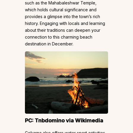
such as the Mahabaleshwar Temple,
which holds cultural significance and
provides a glimpse into the town’s rich
history. Engaging with locals and learning
about their traditions can deepen your
connection to this charming beach
destination in December.
PC:
Tnbdomino
via Wikimedia
Gokarna also offers water sport activities,