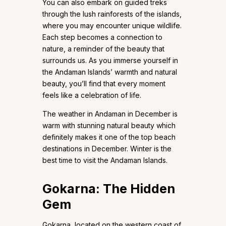
You can also embark on guided treks
through the lush rainforests of the islands,
where you may encounter unique wildlife.
Each step becomes a connection to
nature, a reminder of the beauty that
surrounds us. As you immerse yourself in
the Andaman Islands’ warmth and natural
beauty, you’ll find that every moment
feels like a celebration of life.
The weather in Andaman in December is
warm with stunning natural beauty which
definitely makes it one of the top beach
destinations in December. Winter is the
best time to visit the Andaman Islands.
Gokarna: The Hidden
Gem
Gokarna, located on the western coast of