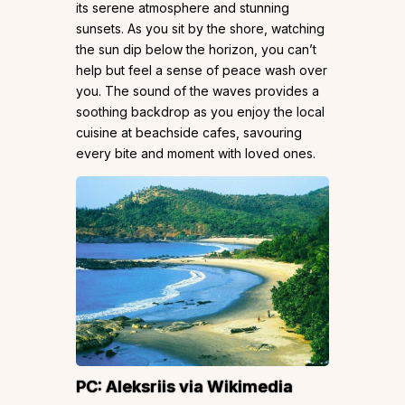
its serene atmosphere and stunning
sunsets. As you sit by the shore, watching
the sun dip below the horizon, you can’t
help but feel a sense of peace wash over
you. The sound of the waves provides a
soothing backdrop as you enjoy the local
cuisine at beachside cafes, savouring
every bite and moment with loved ones.
PC:
Aleksriis
via Wikimedia