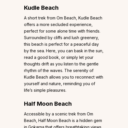
Kudle Beach
A short trek from Om Beach, Kudle Beach
offers a more secluded experience,
perfect for some alone time with friends.
Surrounded by cliffs and lush greenery,
this beach is perfect for a peaceful day
by the sea. Here, you can bask in the sun,
read a good book, or simply let your
thoughts drift as you listen to the gentle
rhythm of the waves. The serenity of
Kudle Beach allows you to reconnect with
yourself and nature, reminding you of
life’s simple pleasures.
Half Moon Beach
Accessible by a scenic trek from Om
Beach, Half Moon Beach is a hidden gem
in Gokarna that offers breathtaking views