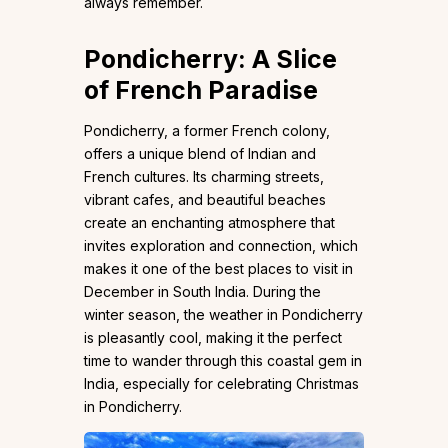
always remember.
Pondicherry: A Slice
of French Paradise
Pondicherry, a former French colony,
offers a unique blend of Indian and
French cultures. Its charming streets,
vibrant cafes, and beautiful beaches
create an enchanting atmosphere that
invites exploration and connection, which
makes it one of the best places to visit in
December in South India. During the
winter season, the weather in Pondicherry
is pleasantly cool, making it the perfect
time to wander through this coastal gem in
India, especially for celebrating Christmas
in Pondicherry.