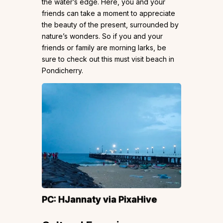
the water’s edge. Here, you and your
friends can take a moment to appreciate
the beauty of the present, surrounded by
nature’s wonders. So if you and your
friends or family are morning larks, be
sure to check out this must visit beach in
Pondicherry.
PC:
HJannaty
via PixaHive