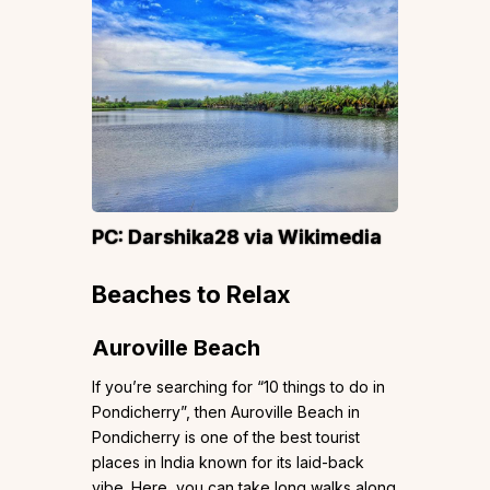
PC:
Darshika28
via Wikimedia
Beaches to Relax
Auroville Beach
If you’re searching for “10 things to do in
Pondicherry”, then Auroville Beach in
Pondicherry is one of the best tourist
places in India known for its laid-back
vibe. Here, you can take long walks along