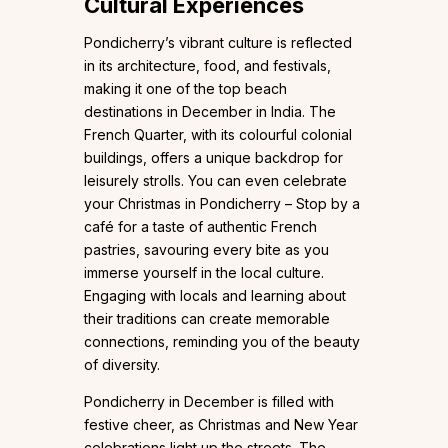
Cultural Experiences
Pondicherry’s vibrant culture is reflected
in its architecture, food, and festivals,
making it one of the top beach
destinations in December in India. The
French Quarter, with its colourful colonial
buildings, offers a unique backdrop for
leisurely strolls. You can even celebrate
your Christmas in Pondicherry – Stop by a
café for a taste of authentic French
pastries, savouring every bite as you
immerse yourself in the local culture.
Engaging with locals and learning about
their traditions can create memorable
connections, reminding you of the beauty
of diversity.
Pondicherry in December is filled with
festive cheer, as Christmas and New Year
celebrations light up the streets. The