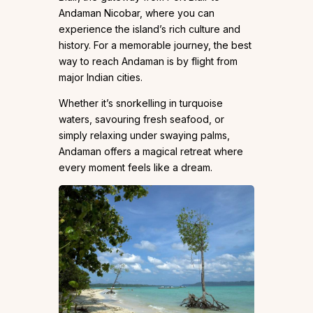
Andaman Nicobar, where you can
experience the island’s rich culture and
history. For a memorable journey, the best
way to reach Andaman is by flight from
major Indian cities.
Whether it’s snorkelling in turquoise
waters, savouring fresh seafood, or
simply relaxing under swaying palms,
Andaman offers a magical retreat where
every moment feels like a dream.