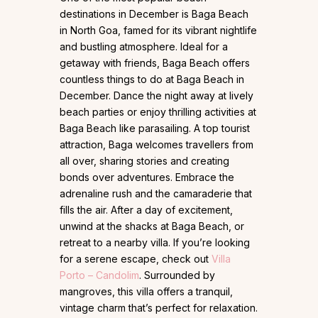
destinations in December is Baga Beach
in North Goa, famed for its vibrant nightlife
and bustling atmosphere. Ideal for a
getaway with friends, Baga Beach offers
countless things to do at Baga Beach in
December. Dance the night away at lively
beach parties or enjoy thrilling activities at
Baga Beach like parasailing. A top tourist
attraction, Baga welcomes travellers from
all over, sharing stories and creating
bonds over adventures. Embrace the
adrenaline rush and the camaraderie that
fills the air. After a day of excitement,
unwind at the shacks at Baga Beach, or
retreat to a nearby villa. If you’re looking
for a serene escape, check out
Villa
Porto – Candolim
. Surrounded by
mangroves, this villa offers a tranquil,
vintage charm that’s perfect for relaxation.