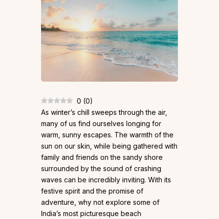
0
(
0
)
As winter’s chill sweeps through the air,
many of us find ourselves longing for
warm, sunny escapes. The warmth of the
sun on our skin, while being gathered with
family and friends on the sandy shore
surrounded by the sound of crashing
waves can be incredibly inviting. With its
festive spirit and the promise of
adventure, why not explore some of
India’s most picturesque beach