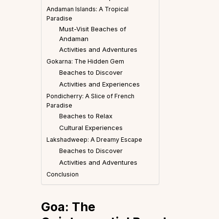
Andaman Islands: A Tropical
Paradise
Must-Visit Beaches of
Andaman
Activities and Adventures
Gokarna: The Hidden Gem
Beaches to Discover
Activities and Experiences
Pondicherry: A Slice of French
Paradise
Beaches to Relax
Cultural Experiences
Lakshadweep: A Dreamy Escape
Beaches to Discover
Activities and Adventures
Conclusion
Goa: The