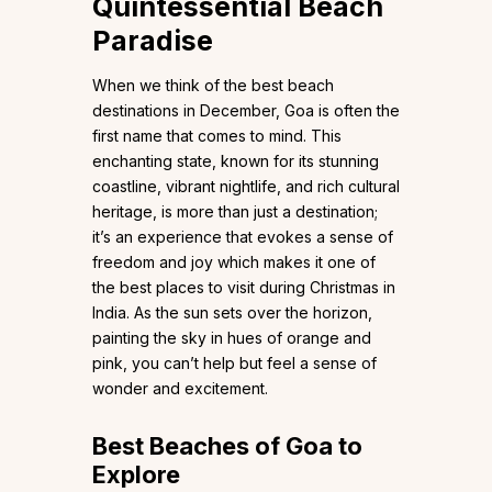
Quintessential Beach
Paradise
When we think of the best beach
destinations in December, Goa is often the
first name that comes to mind. This
enchanting state, known for its stunning
coastline, vibrant nightlife, and rich cultural
heritage, is more than just a destination;
it’s an experience that evokes a sense of
freedom and joy which makes it one of
the best places to visit during Christmas in
India. As the sun sets over the horizon,
painting the sky in hues of orange and
pink, you can’t help but feel a sense of
wonder and excitement.
Best Beaches of Goa to
Explore