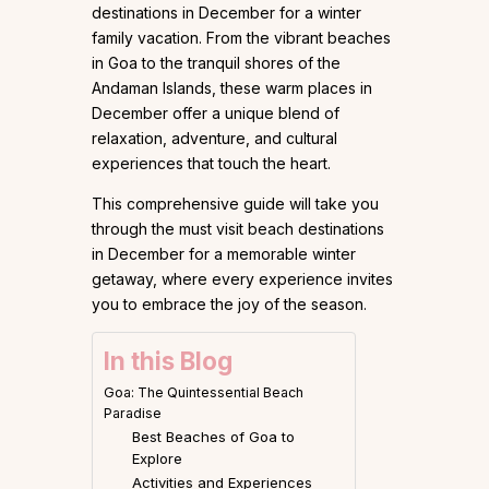
destinations in December for a winter
family vacation. From the vibrant beaches
in Goa to the tranquil shores of the
Andaman Islands, these warm places in
December offer a unique blend of
relaxation, adventure, and cultural
experiences that touch the heart.
This comprehensive guide will take you
through the must visit beach destinations
in December for a memorable winter
getaway, where every experience invites
you to embrace the joy of the season.
In this Blog
Goa: The Quintessential Beach
Paradise
Best Beaches of Goa to
Explore
Activities and Experiences