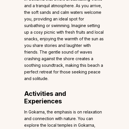
and a tranquil atmosphere. As you arrive,
the soft sands and calm waters welcome
you, providing an ideal spot for
sunbathing or swimming. Imagine setting
up a cosy picnic with fresh fruits and local
snacks, enjoying the warmth of the sun as
you share stories and laughter with
friends. The gentle sound of waves
crashing against the shore creates a
soothing soundtrack, making this beach a
perfect retreat for those seeking peace
and solitude.
Activities and
Experiences
In Gokarna, the emphasis is on relaxation
and connection with nature. You can
explore the local temples in Gokarna,