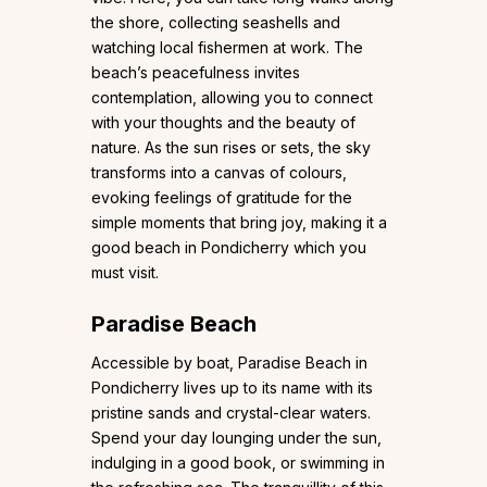
the shore, collecting seashells and
watching local fishermen at work. The
beach’s peacefulness invites
contemplation, allowing you to connect
with your thoughts and the beauty of
nature. As the sun rises or sets, the sky
transforms into a canvas of colours,
evoking feelings of gratitude for the
simple moments that bring joy, making it a
good beach in Pondicherry which you
must visit.
Paradise Beach
Accessible by boat, Paradise Beach in
Pondicherry lives up to its name with its
pristine sands and crystal-clear waters.
Spend your day lounging under the sun,
indulging in a good book, or swimming in