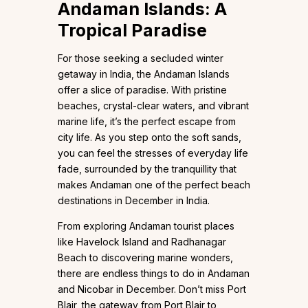
Andaman Islands: A
Tropical Paradise
For those seeking a secluded winter
getaway in India, the Andaman Islands
offer a slice of paradise. With pristine
beaches, crystal-clear waters, and vibrant
marine life, it’s the perfect escape from
city life. As you step onto the soft sands,
you can feel the stresses of everyday life
fade, surrounded by the tranquillity that
makes Andaman one of the perfect beach
destinations in December in India.
From exploring Andaman tourist places
like Havelock Island and Radhanagar
Beach to discovering marine wonders,
there are endless things to do in Andaman
and Nicobar in December. Don’t miss Port
Blair, the gateway from Port Blair to