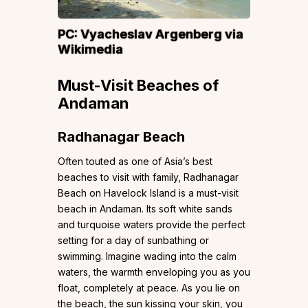
PC:
Vyacheslav Argenberg
via
Wikimedia
Must-Visit Beaches of
Andaman
Radhanagar Beach
Often touted as one of Asia’s best
beaches to visit with family, Radhanagar
Beach on Havelock Island is a must-visit
beach in Andaman. Its soft white sands
and turquoise waters provide the perfect
setting for a day of sunbathing or
swimming. Imagine wading into the calm
waters, the warmth enveloping you as you
float, completely at peace. As you lie on
the beach, the sun kissing your skin, you