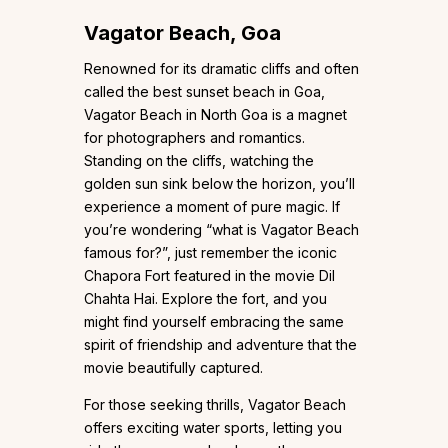
Vagator Beach, Goa
Renowned for its dramatic cliffs and often
called the best sunset beach in Goa,
Vagator Beach in North Goa is a magnet
for photographers and romantics.
Standing on the cliffs, watching the
golden sun sink below the horizon, you’ll
experience a moment of pure magic. If
you’re wondering “what is Vagator Beach
famous for?”, just remember the iconic
Chapora Fort featured in the movie Dil
Chahta Hai. Explore the fort, and you
might find yourself embracing the same
spirit of friendship and adventure that the
movie beautifully captured.
For those seeking thrills, Vagator Beach
offers exciting water sports, letting you