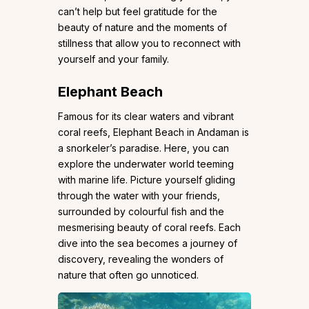
can’t help but feel gratitude for the
beauty of nature and the moments of
stillness that allow you to reconnect with
yourself and your family.
Elephant Beach
Famous for its clear waters and vibrant
coral reefs, Elephant Beach in Andaman is
a snorkeler’s paradise. Here, you can
explore the underwater world teeming
with marine life. Picture yourself gliding
through the water with your friends,
surrounded by colourful fish and the
mesmerising beauty of coral reefs. Each
dive into the sea becomes a journey of
discovery, revealing the wonders of
nature that often go unnoticed.