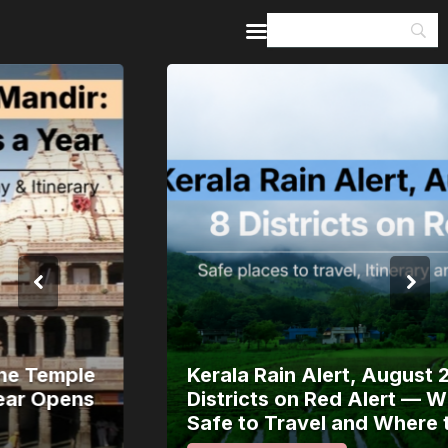
Home
Guides & Itineraries
Inspiration
Events &
Experiences
Browse All
Kerala Rain Alert, August 2026: 8
Districts on Red Alert — Where It’s
Safe to Travel and Where to Wait