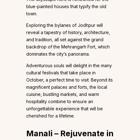
blue-painted houses that typify the old
town.
Exploring the bylanes of Jodhpur will
reveal a tapestry of history, architecture,
and tradition, all set against the grand
backdrop of the Mehrangarh Fort, which
dominates the city’s panorama.
Adventurous souls will delight in the many
cultural festivals that take place in
October, a perfect time to visit. Beyond its
magnificent palaces and forts, the local
cuisine, bustling markets, and warm
hospitality combine to ensure an
unforgettable experience that will be
cherished for a lifetime.
Manali – Rejuvenate in