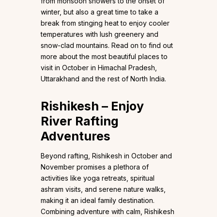
from monsoon showers to the onset of
winter, but also a great time to take a
break from stinging heat to enjoy cooler
temperatures with lush greenery and
snow-clad mountains. Read on to find out
more about the most beautiful places to
visit in October in Himachal Pradesh,
Uttarakhand and the rest of North India.
Rishikesh – Enjoy
River Rafting
Adventures
Beyond rafting, Rishikesh in October and
November promises a plethora of
activities like yoga retreats, spiritual
ashram visits, and serene nature walks,
making it an ideal family destination.
Combining adventure with calm, Rishikesh