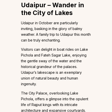
Udaipur – Wander in
the City of Lakes
Udaipur in October are particularly
inviting, basking in the glory of balmy
weather. A family trip to Udaipur this month
can be truly enchanting.
Visitors can delight in boat rides on Lake
Pichola and Fateh Sagar Lake, enjoying
the gentle sway of the water and the
historical grandeur of the palaces.
Udaipur’s lakescape is an exemplary
union of natural beauty and human
ingenuity.
The City Palace, overlooking Lake
Pichola, offers a glimpse into the opulent
life of Rajput kings with its intricate
architecture and expansive courtyards.