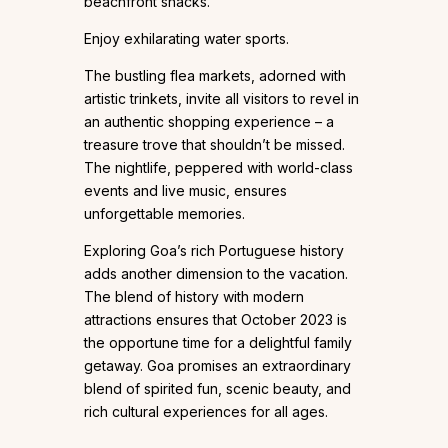
beachfront shacks.
Enjoy exhilarating water sports.
The bustling flea markets, adorned with
artistic trinkets, invite all visitors to revel in
an authentic shopping experience – a
treasure trove that shouldn’t be missed.
The nightlife, peppered with world-class
events and live music, ensures
unforgettable memories.
Exploring Goa’s rich Portuguese history
adds another dimension to the vacation.
The blend of history with modern
attractions ensures that October 2023 is
the opportune time for a delightful family
getaway. Goa promises an extraordinary
blend of spirited fun, scenic beauty, and
rich cultural experiences for all ages.