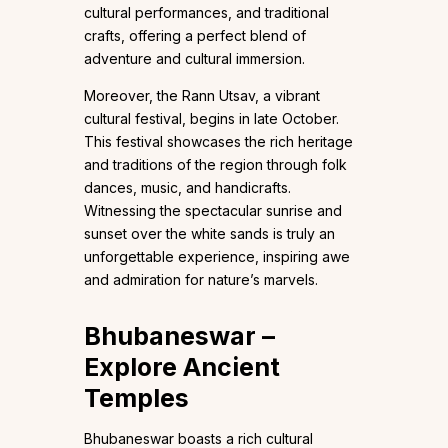
cultural performances, and traditional
crafts, offering a perfect blend of
adventure and cultural immersion.
Moreover, the Rann Utsav, a vibrant
cultural festival, begins in late October.
This festival showcases the rich heritage
and traditions of the region through folk
dances, music, and handicrafts.
Witnessing the spectacular sunrise and
sunset over the white sands is truly an
unforgettable experience, inspiring awe
and admiration for nature’s marvels.
Bhubaneswar –
Explore Ancient
Temples
Bhubaneswar boasts a rich cultural