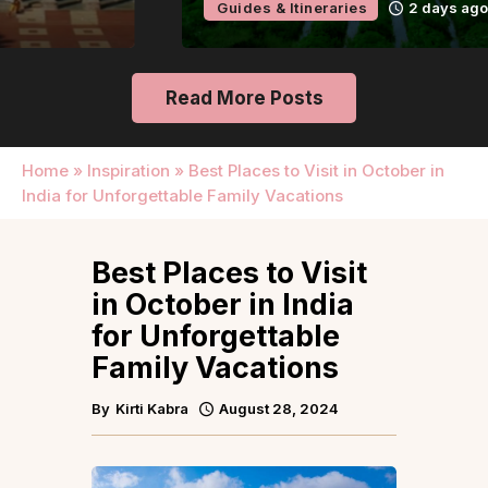
Guides & Itineraries
2 days ago
Read More Posts
Home
»
Inspiration
»
Best Places to Visit in October in
India for Unforgettable Family Vacations
Best Places to Visit
in October in India
for Unforgettable
Family Vacations
By
Kirti Kabra
August 28, 2024