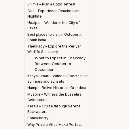
Shimla – Plan a Cozy Retreat
Goa – Experience Beaches and
Nightlife
Udaipur – Wander in the City of
Lakes
Best places to visit in October in
South India
Thekkady – Explore the Periyar
Wildlife Sanctuary
What to Expect in Thekkady
Between October to
December
Kanyakumari – Witness Spectacular
Sunrises and Sunsets
Hampi – Relive Historical Grandeur
Mysore – Witness the Dussehra
Celebrations
Kerala – Cruise through Serene
Backwaters
Pondicherry
Why Private Villas Make Perfect