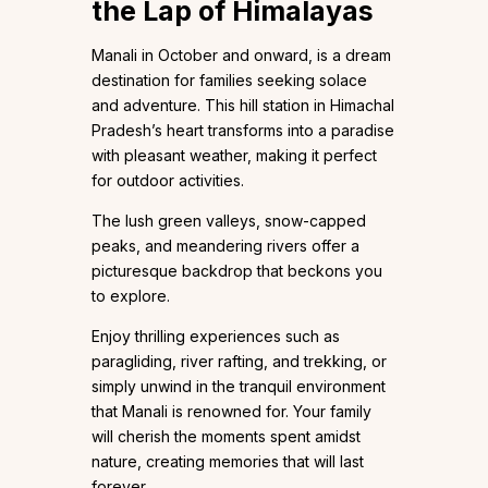
the Lap of Himalayas
Manali in October and onward, is a dream
destination for families seeking solace
and adventure. This hill station in Himachal
Pradesh’s heart transforms into a paradise
with pleasant weather, making it perfect
for outdoor activities.
The lush green valleys, snow-capped
peaks, and meandering rivers offer a
picturesque backdrop that beckons you
to explore.
Enjoy thrilling experiences such as
paragliding, river rafting, and trekking, or
simply unwind in the tranquil environment
that Manali is renowned for. Your family
will cherish the moments spent amidst
nature, creating memories that will last
forever.