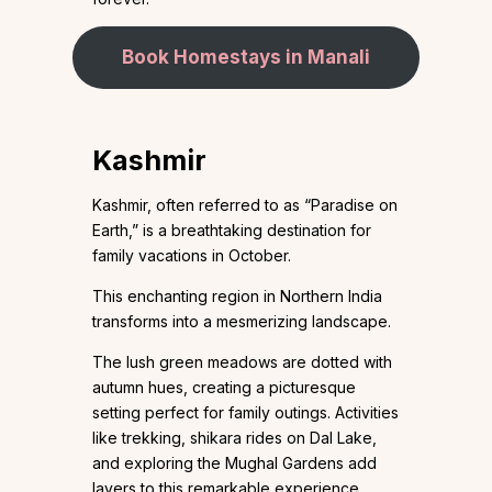
Book Homestays in Manali
Kashmir
Kashmir, often referred to as “Paradise on
Earth,” is a breathtaking destination for
family vacations in October.
This enchanting region in Northern India
transforms into a mesmerizing landscape.
The lush green meadows are dotted with
autumn hues, creating a picturesque
setting perfect for family outings. Activities
like trekking, shikara rides on Dal Lake,
and exploring the Mughal Gardens add
layers to this remarkable experience.