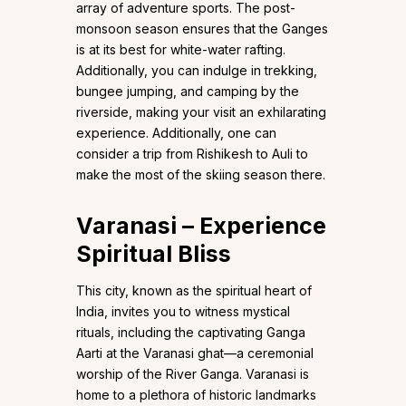
array of adventure sports. The post-
monsoon season ensures that the Ganges
is at its best for white-water rafting.
Additionally, you can indulge in trekking,
bungee jumping, and camping by the
riverside, making your visit an exhilarating
experience. Additionally, one can
consider a trip from Rishikesh to Auli to
make the most of the skiing season there.
Varanasi – Experience
Spiritual Bliss
This city, known as the spiritual heart of
India, invites you to witness mystical
rituals, including the captivating Ganga
Aarti at the Varanasi ghat—a ceremonial
worship of the River Ganga. Varanasi is
home to a plethora of historic landmarks