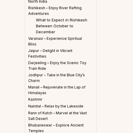
North India
Rishikesh – Enjoy River Rafting
Adventures
What to Expect in Rishikesh
Between October to
December
Varanasi – Experience Spiritual
Bliss
Jaipur – Delight in Vibrant
Festivities
Darjeeling – Enjoy the Scenic Toy
Train Ride
Jodhpur – Take in the Blue City’s
Charm
Manali – Rejuvenate in the Lap of
Himalayas
Kashmir
Nainital – Relax by the Lakeside
Rann of Kutch – Marvel at the Vast
Salt Desert
Bhubaneswar – Explore Ancient
Temples