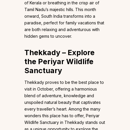
of Kerala or breathing in the crisp air of
Tamil Nadu’s majestic hills. This month
onward, South India transforms into a
paradise, perfect for family vacations that
are both relaxing and adventurous with
hidden gems to uncover.
Thekkady – Explore
the Periyar Wildlife
Sanctuary
Thekkady proves to be the best place to
visit in October, offering a harmonious
blend of adventure, knowledge and
unspoiled natural beauty that captivates
every traveller’s heart. Among the many
wonders this place has to offer, Periyar
Wildlife Sanctuary in Thekkady stands out
as a unique opportunity to explore the