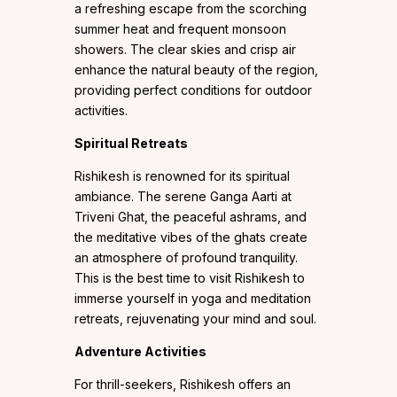
a refreshing escape from the scorching
summer heat and frequent monsoon
showers. The clear skies and crisp air
enhance the natural beauty of the region,
providing perfect conditions for outdoor
activities.
Spiritual Retreats
Rishikesh is renowned for its spiritual
ambiance. The serene Ganga Aarti at
Triveni Ghat, the peaceful ashrams, and
the meditative vibes of the ghats create
an atmosphere of profound tranquility.
This is the best time to visit Rishikesh to
immerse yourself in yoga and meditation
retreats, rejuvenating your mind and soul.
Adventure Activities
For thrill-seekers, Rishikesh offers an