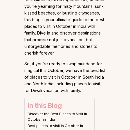
you’re yearning for misty mountains, sun-
kissed beaches, or bustling cityscapes,
this blog is your ultimate guide to the best
places to visit in October in India with
family. Dive in and discover destinations
that promise not just a vacation, but
unforgettable memories and stories to
cherish forever.
So, if you’re ready to swap mundane for
magical this October, we have the best list
of places to visit in October in South India
and North India, including places to visit
for Diwali vacation with family.
In this Blog
Discover the Best Places to Visit in
October in India
Best places to visit in October in