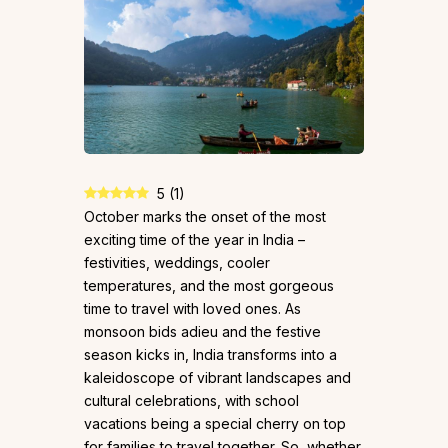
5
(
1
)
October marks the onset of the most
exciting time of the year in India –
festivities, weddings, cooler
temperatures, and the most gorgeous
time to travel with loved ones. As
monsoon bids adieu and the festive
season kicks in, India transforms into a
kaleidoscope of vibrant landscapes and
cultural celebrations, with school
vacations being a special cherry on top
for families to travel together. So, whether