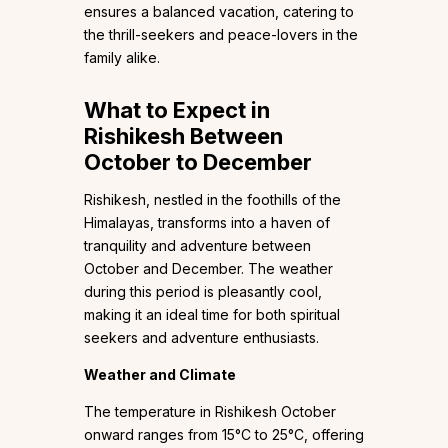
ensures a balanced vacation, catering to
the thrill-seekers and peace-lovers in the
family alike.
What to Expect in
Rishikesh Between
October to December
Rishikesh, nestled in the foothills of the
Himalayas, transforms into a haven of
tranquility and adventure between
October and December. The weather
during this period is pleasantly cool,
making it an ideal time for both spiritual
seekers and adventure enthusiasts.
Weather and Climate
The temperature in Rishikesh October
onward ranges from 15°C to 25°C, offering