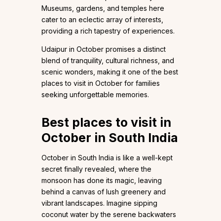
Museums, gardens, and temples here
cater to an eclectic array of interests,
providing a rich tapestry of experiences.
Udaipur in October promises a distinct
blend of tranquility, cultural richness, and
scenic wonders, making it one of the best
places to visit in October for families
seeking unforgettable memories.
Best places to visit in
October in South India
October in South India is like a well-kept
secret finally revealed, where the
monsoon has done its magic, leaving
behind a canvas of lush greenery and
vibrant landscapes. Imagine sipping
coconut water by the serene backwaters