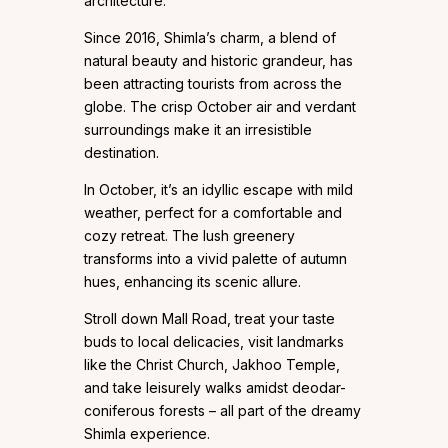
architecture.
Since 2016, Shimla’s charm, a blend of
natural beauty and historic grandeur, has
been attracting tourists from across the
globe. The crisp October air and verdant
surroundings make it an irresistible
destination.
In October, it’s an idyllic escape with mild
weather, perfect for a comfortable and
cozy retreat. The lush greenery
transforms into a vivid palette of autumn
hues, enhancing its scenic allure.
Stroll down Mall Road, treat your taste
buds to local delicacies, visit landmarks
like the Christ Church, Jakhoo Temple,
and take leisurely walks amidst deodar-
coniferous forests – all part of the dreamy
Shimla experience.