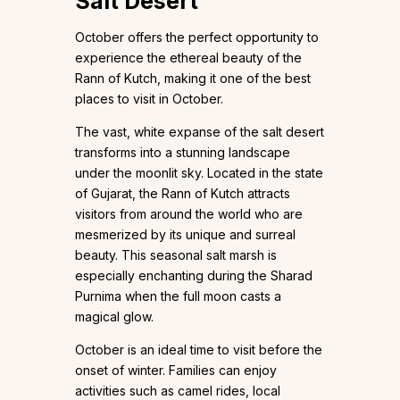
Salt Desert
October offers the perfect opportunity to
experience the ethereal beauty of the
Rann of Kutch, making it one of the best
places to visit in October.
The vast, white expanse of the salt desert
transforms into a stunning landscape
under the moonlit sky. Located in the state
of Gujarat, the Rann of Kutch attracts
visitors from around the world who are
mesmerized by its unique and surreal
beauty. This seasonal salt marsh is
especially enchanting during the Sharad
Purnima when the full moon casts a
magical glow.
October is an ideal time to visit before the
onset of winter. Families can enjoy
activities such as camel rides, local