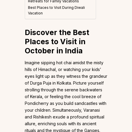
Retreats for Family Vacations
Best Places to Visit During Diwali
Vacation
Discover the Best
Places to Visit in
October in India
Imagine sipping hot chai amidst the misty
hills of Himachal, or watching your kids’
eyes light up as they witness the grandeur
of Durga Puja in Kolkata. Picture yourself
strolling through the serene backwaters
of Kerala, or feeling the cool breeze of
Pondicherry as you build sandcastles with
your children. Simultaneously, Varanasi
and Rishikesh exude a profound spiritual
allure, enriching souls with its ancient
rituals and the mystique of the Ganges.