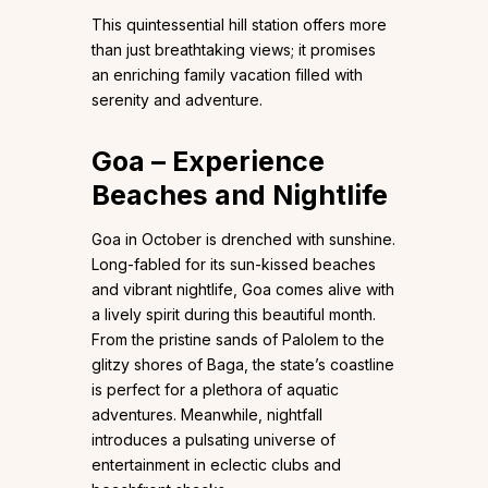
This quintessential hill station offers more
than just breathtaking views; it promises
an enriching family vacation filled with
serenity and adventure.
Goa – Experience
Beaches and Nightlife
Goa in October is drenched with sunshine.
Long-fabled for its sun-kissed beaches
and vibrant nightlife, Goa comes alive with
a lively spirit during this beautiful month.
From the pristine sands of Palolem to the
glitzy shores of Baga, the state’s coastline
is perfect for a plethora of aquatic
adventures. Meanwhile, nightfall
introduces a pulsating universe of
entertainment in eclectic clubs and