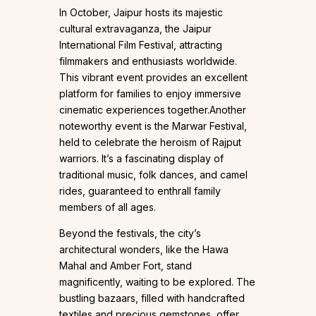
In October, Jaipur hosts its majestic
cultural extravaganza, the Jaipur
International Film Festival, attracting
filmmakers and enthusiasts worldwide.
This vibrant event provides an excellent
platform for families to enjoy immersive
cinematic experiences together.Another
noteworthy event is the Marwar Festival,
held to celebrate the heroism of Rajput
warriors. It’s a fascinating display of
traditional music, folk dances, and camel
rides, guaranteed to enthrall family
members of all ages.
Beyond the festivals, the city’s
architectural wonders, like the Hawa
Mahal and Amber Fort, stand
magnificently, waiting to be explored. The
bustling bazaars, filled with handcrafted
textiles and precious gemstones, offer