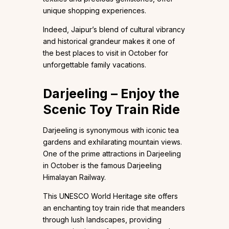
unique shopping experiences.
Indeed, Jaipur’s blend of cultural vibrancy
and historical grandeur makes it one of
the best places to visit in October for
unforgettable family vacations.
Darjeeling – Enjoy the
Scenic Toy Train Ride
Darjeeling is synonymous with iconic tea
gardens and exhilarating mountain views.
One of the prime attractions in Darjeeling
in October is the famous Darjeeling
Himalayan Railway.
This UNESCO World Heritage site offers
an enchanting toy train ride that meanders
through lush landscapes, providing