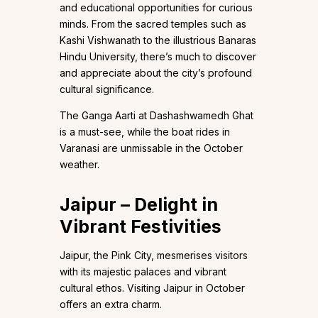
and educational opportunities for curious
minds. From the sacred temples such as
Kashi Vishwanath to the illustrious Banaras
Hindu University, there’s much to discover
and appreciate about the city’s profound
cultural significance.
The Ganga Aarti at Dashashwamedh Ghat
is a must-see, while the boat rides in
Varanasi are unmissable in the October
weather.
Jaipur – Delight in
Vibrant Festivities
Jaipur, the Pink City, mesmerises visitors
with its majestic palaces and vibrant
cultural ethos. Visiting Jaipur in October
offers an extra charm.