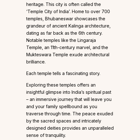
heritage. This city is often called the
‘Temple City of India’. Home to over 700
temples, Bhubaneswar showcases the
grandeur of ancient Kalinga architecture,
dating as far back as the 6th century.
Notable temples like the Lingaraja
Temple, an 11th-century marvel, and the
Mukteswara Temple exude architectural
brilliance.
Each temple tells a fascinating story.
Exploring these temples offers an
insightful glimpse into India’s spiritual past
– an immersive journey that will leave you
and your family spellbound as you
traverse through time. The peace exuded
by the sacred spaces and intricately
designed deities provides an unparalleled
sense of tranquility.