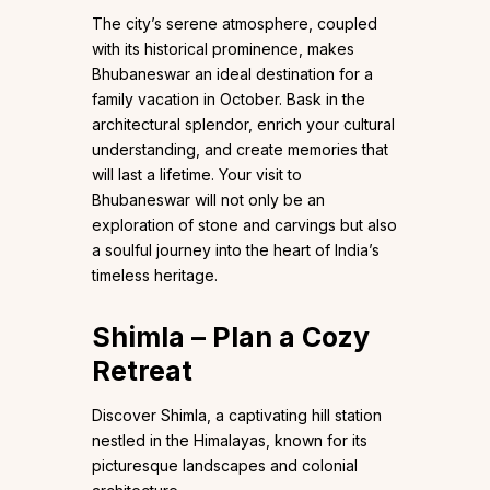
The city’s serene atmosphere, coupled
with its historical prominence, makes
Bhubaneswar an ideal destination for a
family vacation in October. Bask in the
architectural splendor, enrich your cultural
understanding, and create memories that
will last a lifetime. Your visit to
Bhubaneswar will not only be an
exploration of stone and carvings but also
a soulful journey into the heart of India’s
timeless heritage.
Shimla – Plan a Cozy
Retreat
Discover Shimla, a captivating hill station
nestled in the Himalayas, known for its
picturesque landscapes and colonial