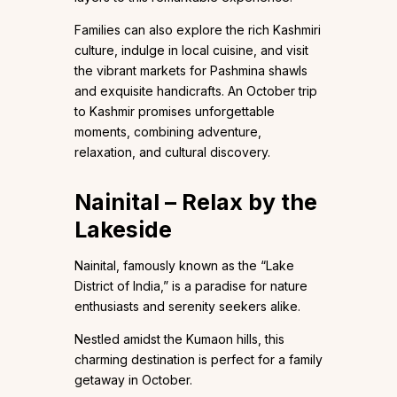
Families can also explore the rich Kashmiri
culture, indulge in local cuisine, and visit
the vibrant markets for Pashmina shawls
and exquisite handicrafts. An October trip
to Kashmir promises unforgettable
moments, combining adventure,
relaxation, and cultural discovery.
Nainital – Relax by the
Lakeside
Nainital, famously known as the “Lake
District of India,” is a paradise for nature
enthusiasts and serenity seekers alike.
Nestled amidst the Kumaon hills, this
charming destination is perfect for a family
getaway in October.