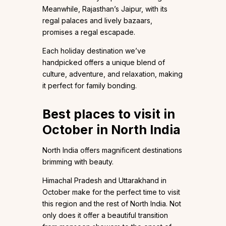
Meanwhile, Rajasthan’s Jaipur, with its
regal palaces and lively bazaars,
promises a regal escapade.
Each holiday destination we’ve
handpicked offers a unique blend of
culture, adventure, and relaxation, making
it perfect for family bonding.
Best places to visit in
October in North India
North India offers magnificent destinations
brimming with beauty.
Himachal Pradesh and Uttarakhand in
October make for the perfect time to visit
this region and the rest of North India. Not
only does it offer a beautiful transition