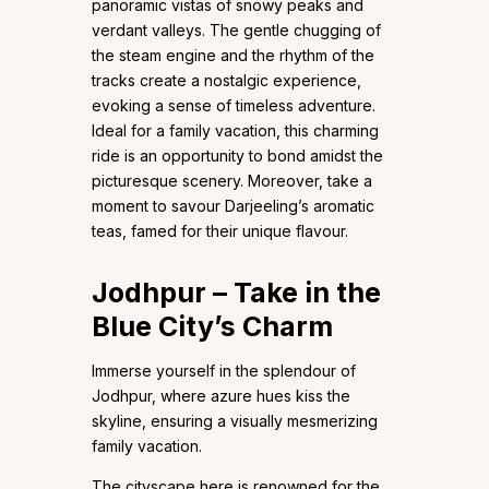
panoramic vistas of snowy peaks and
verdant valleys. The gentle chugging of
the steam engine and the rhythm of the
tracks create a nostalgic experience,
evoking a sense of timeless adventure.
Ideal for a family vacation, this charming
ride is an opportunity to bond amidst the
picturesque scenery. Moreover, take a
moment to savour Darjeeling’s aromatic
teas, famed for their unique flavour.
Jodhpur – Take in the
Blue City’s Charm
Immerse yourself in the splendour of
Jodhpur, where azure hues kiss the
skyline, ensuring a visually mesmerizing
family vacation.
The cityscape here is renowned for the