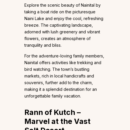
Explore the scenic beauty of Nainital by
taking a boat ride on the picturesque
Naini Lake and enjoy the cool, refreshing
breeze. The captivating landscape,
adorned with lush greenery and vibrant
flowers, creates an atmosphere of
tranquility and bliss.
For the adventure-loving family members,
Nainital offers activities like trekking and
bird watching. The town’s bustling
markets, rich in local handicrafts and
souvenirs, further add to the charm,
making it a splendid destination for an
unforgettable family vacation.
Rann of Kutch –
Marvel at the Vast