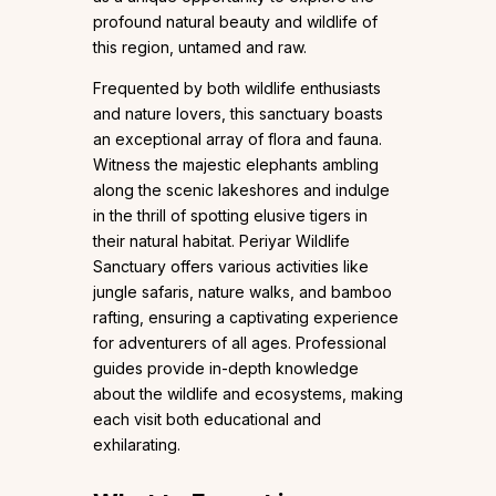
profound natural beauty and wildlife of
this region, untamed and raw.
Frequented by both wildlife enthusiasts
and nature lovers, this sanctuary boasts
an exceptional array of flora and fauna.
Witness the majestic elephants ambling
along the scenic lakeshores and indulge
in the thrill of spotting elusive tigers in
their natural habitat. Periyar Wildlife
Sanctuary offers various activities like
jungle safaris, nature walks, and bamboo
rafting, ensuring a captivating experience
for adventurers of all ages. Professional
guides provide in-depth knowledge
about the wildlife and ecosystems, making
each visit both educational and
exhilarating.