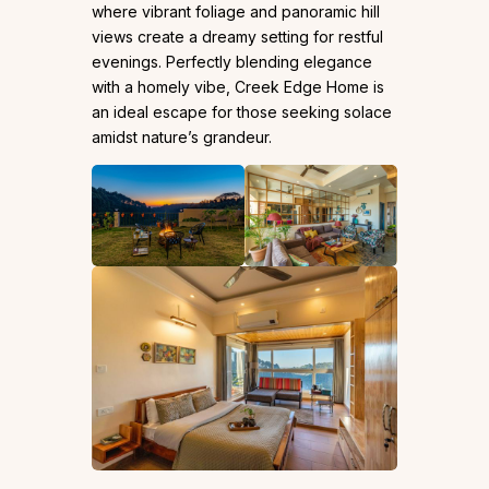
where vibrant foliage and panoramic hill
views create a dreamy setting for restful
evenings. Perfectly blending elegance
with a homely vibe, Creek Edge Home is
an ideal escape for those seeking solace
amidst nature’s grandeur.