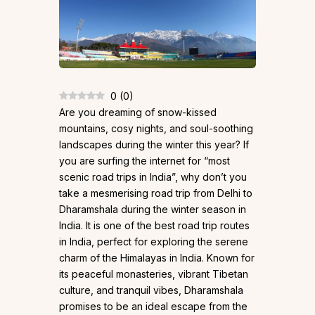
0
(
0
)
Are you dreaming of snow-kissed
mountains, cosy nights, and soul-soothing
landscapes during the winter this year? If
you are surfing the internet for “most
scenic road trips in India”, why don’t you
take a mesmerising road trip from Delhi to
Dharamshala during the winter season in
India. It is one of the best road trip routes
in India, perfect for exploring the serene
charm of the Himalayas in India. Known for
its peaceful monasteries, vibrant Tibetan
culture, and tranquil vibes, Dharamshala
promises to be an ideal escape from the