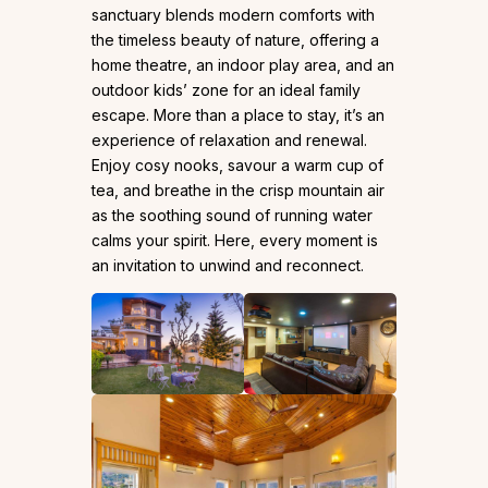
sanctuary blends modern comforts with
the timeless beauty of nature, offering a
home theatre, an indoor play area, and an
outdoor kids’ zone for an ideal family
escape. More than a place to stay, it’s an
experience of relaxation and renewal.
Enjoy cosy nooks, savour a warm cup of
tea, and breathe in the crisp mountain air
as the soothing sound of running water
calms your spirit. Here, every moment is
an invitation to unwind and reconnect.