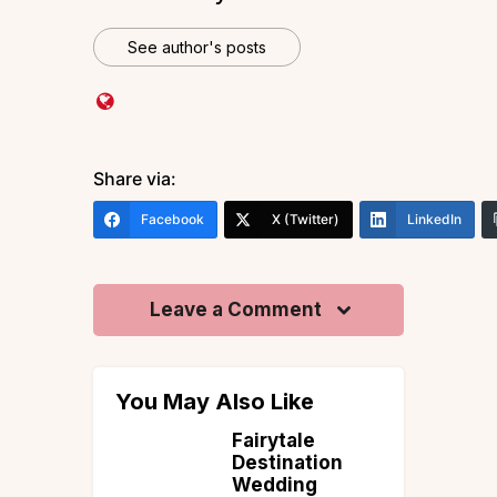
See author's posts
Share via:
Facebook
X (Twitter)
LinkedIn
Leave a Comment
You May Also Like
of
Fairytale
s Trek
Destination
Best
Wedding