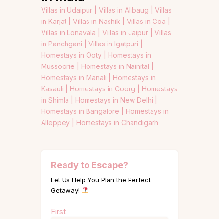
Villas in Udaipur |
Villas in Alibaug |
Villas
in Karjat |
Villas in Nashik |
Villas in Goa |
Villas in Lonavala |
Villas in Jaipur |
Villas
in Panchgani |
Villas in Igatpuri |
Homestays in Ooty |
Homestays in
Mussoorie |
Homestays in Nainital |
Homestays in Manali |
Homestays in
Kasauli |
Homestays in Coorg |
Homestays
in Shimla |
Homestays in New Delhi |
Homestays in Bangalore |
Homestays in
Alleppey |
Homestays in Chandigarh
Ready to Escape?
Let Us Help You Plan the Perfect
Getaway!
Name
First
(Required)