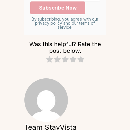
By subscribing, you agree with our
privacy policy and our terms of
service.
Was this helpful? Rate the
post below.
Team StayVista