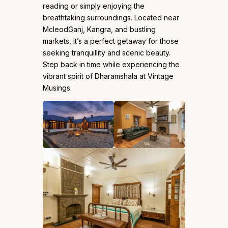
reading or simply enjoying the
breathtaking surroundings. Located near
McleodGanj, Kangra, and bustling
markets, it’s a perfect getaway for those
seeking tranquillity and scenic beauty.
Step back in time while experiencing the
vibrant spirit of Dharamshala at Vintage
Musings.