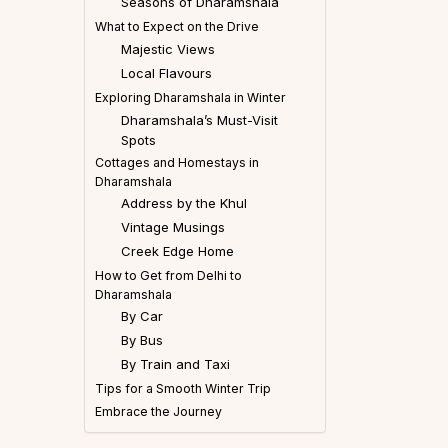
Seasons of Dharamshala
What to Expect on the Drive
Majestic Views
Local Flavours
Exploring Dharamshala in Winter
Dharamshala’s Must-Visit
Spots
Cottages and Homestays in
Dharamshala
Address by the Khul
Vintage Musings
Creek Edge Home
How to Get from Delhi to
Dharamshala
By Car
By Bus
By Train and Taxi
Tips for a Smooth Winter Trip
Embrace the Journey