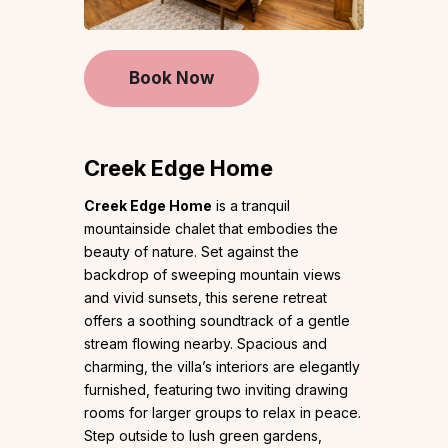
Book Now
Creek Edge Home
Creek Edge Home
is a tranquil
mountainside chalet that embodies the
beauty of nature. Set against the
backdrop of sweeping mountain views
and vivid sunsets, this serene retreat
offers a soothing soundtrack of a gentle
stream flowing nearby. Spacious and
charming, the villa’s interiors are elegantly
furnished, featuring two inviting drawing
rooms for larger groups to relax in peace.
Step outside to lush green gardens,