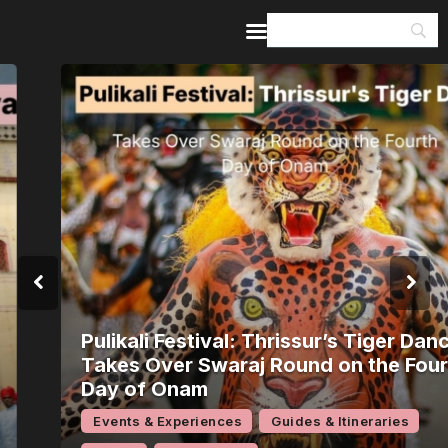
Home
Guides & Itineraries
Inspiration
Events &
Experiences
Browse All
Pulikali Festival: Thrissur’s Tiger Dance
Takes Over Swaraj Round on the Fourth
Day of Onam
Events & Experiences
Guides & Itineraries