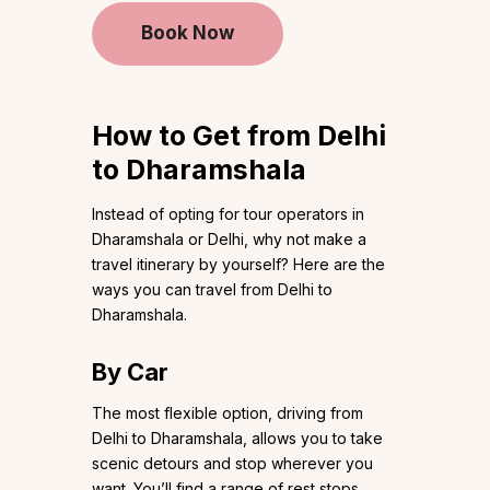
Book Now
How to Get from Delhi
to Dharamshala
Instead of opting for tour operators in
Dharamshala or Delhi, why not make a
travel itinerary by yourself? Here are the
ways you can travel from Delhi to
Dharamshala.
By Car
The most flexible option, driving from
Delhi to Dharamshala, allows you to take
scenic detours and stop wherever you
want. You’ll find a range of rest stops,