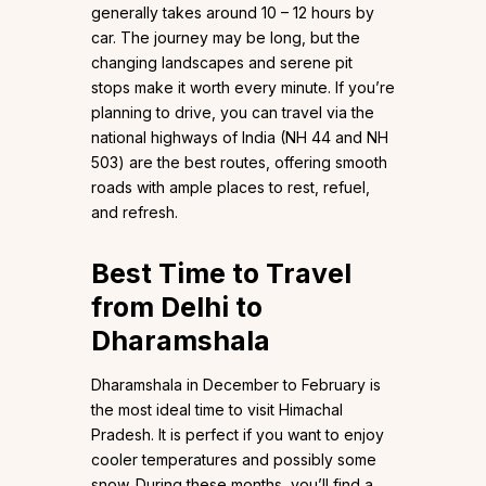
generally takes around 10 – 12 hours by
car. The journey may be long, but the
changing landscapes and serene pit
stops make it worth every minute. If you’re
planning to drive, you can travel via the
national highways of India (NH 44 and NH
503) are the best routes, offering smooth
roads with ample places to rest, refuel,
and refresh.
Best Time to Travel
from Delhi to
Dharamshala
Dharamshala in December to February is
the most ideal time to visit Himachal
Pradesh. It is perfect if you want to enjoy
cooler temperatures and possibly some
snow. During these months, you’ll find a