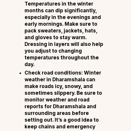
Temperatures in the winter
months can dip significantly,
especially in the evenings and
early mornings. Make sure to
pack sweaters, jackets, hats,
and gloves to stay warm.
Dressing in layers will also help
you adjust to changing
temperatures throughout the
day.
Check road conditions:
Winter
weather in Dharamshala can
make roads icy, snowy, and
sometimes slippery. Be sure to
monitor weather and road
reports for Dharamshala and
surrounding areas before
setting out. It’s a good idea to
keep chains and emergency