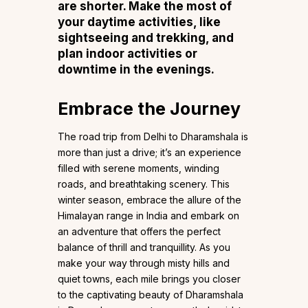
are shorter. Make the most of
your daytime activities, like
sightseeing and trekking, and
plan indoor activities or
downtime in the evenings.
Embrace the Journey
The road trip from Delhi to Dharamshala is
more than just a drive; it’s an experience
filled with serene moments, winding
roads, and breathtaking scenery. This
winter season, embrace the allure of the
Himalayan range in India and embark on
an adventure that offers the perfect
balance of thrill and tranquillity. As you
make your way through misty hills and
quiet towns, each mile brings you closer
to the captivating beauty of Dharamshala