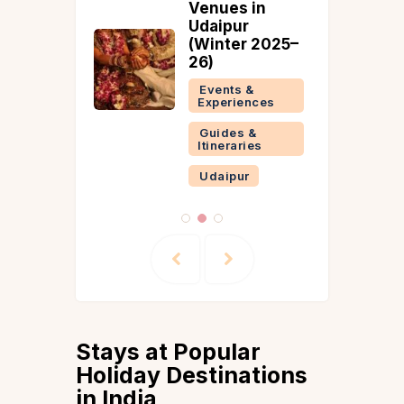
Peak
Venues in
July-
Udaipur
(Winter 2025–
26)
 &
ries
Events &
Experiences
Guides &
Itineraries
Udaipur
Stays at Popular
Holiday Destinations
in India