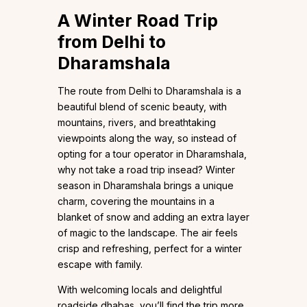
A Winter Road Trip
from Delhi to
Dharamshala
The route from Delhi to Dharamshala is a
beautiful blend of scenic beauty, with
mountains, rivers, and breathtaking
viewpoints along the way, so instead of
opting for a tour operator in Dharamshala,
why not take a road trip insead? Winter
season in Dharamshala brings a unique
charm, covering the mountains in a
blanket of snow and adding an extra layer
of magic to the landscape. The air feels
crisp and refreshing, perfect for a winter
escape with family.
With welcoming locals and delightful
roadside dhabas, you’ll find the trip more