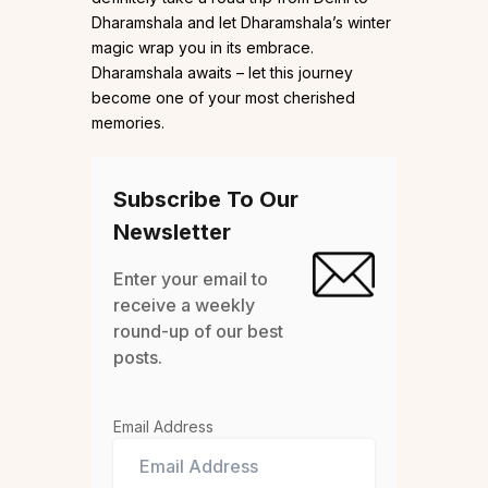
Dharamshala and let Dharamshala’s winter
magic wrap you in its embrace.
Dharamshala awaits – let this journey
become one of your most cherished
memories.
Subscribe To Our
Newsletter
Enter your email to
receive a weekly
round-up of our best
posts.
Email Address