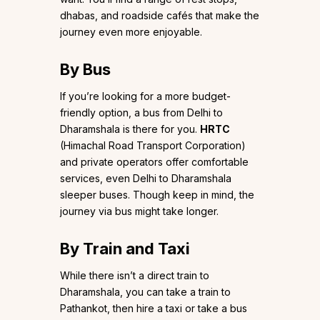
dhabas, and roadside cafés that make the
journey even more enjoyable.
By Bus
If you’re looking for a more budget-
friendly option, a bus from Delhi to
Dharamshala is there for you.
HRTC
(Himachal Road Transport Corporation)
and private operators offer comfortable
services, even Delhi to Dharamshala
sleeper buses. Though keep in mind, the
journey via bus might take longer.
By Train and Taxi
While there isn’t a direct train to
Dharamshala, you can take a train to
Pathankot, then hire a taxi or take a bus