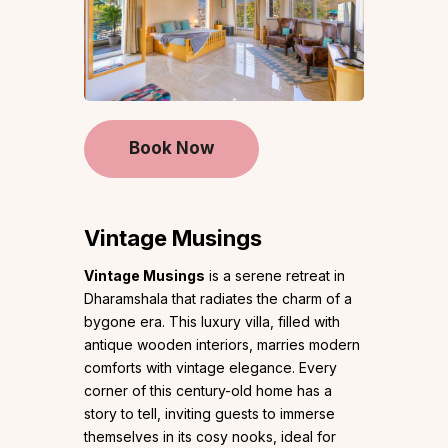
Book Now
Vintage Musings
Vintage Musings
is a serene retreat in
Dharamshala that radiates the charm of a
bygone era. This luxury villa, filled with
antique wooden interiors, marries modern
comforts with vintage elegance. Every
corner of this century-old home has a
story to tell, inviting guests to immerse
themselves in its cosy nooks, ideal for