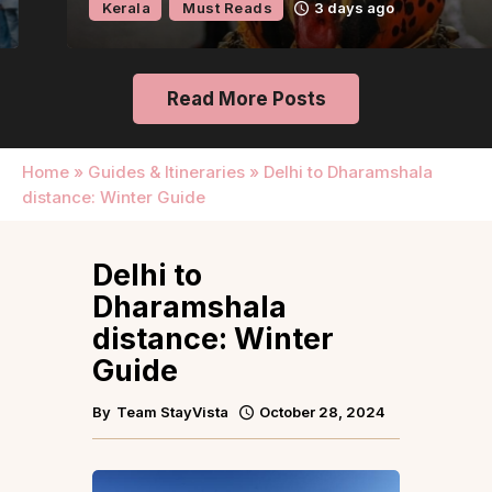
Kerala
Must Reads
3 days ago
Read More Posts
Home
»
Guides & Itineraries
»
Delhi to Dharamshala
distance: Winter Guide
Delhi to
Dharamshala
distance: Winter
Guide
By
Team StayVista
October 28, 2024