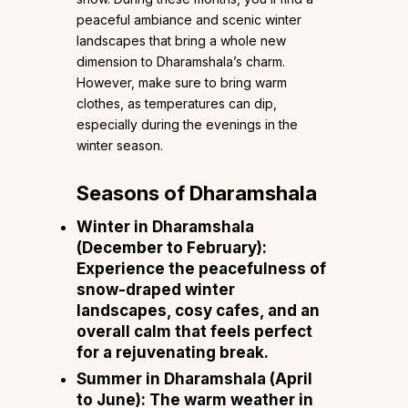
peaceful ambiance and scenic winter
landscapes that bring a whole new
dimension to Dharamshala’s charm.
However, make sure to bring warm
clothes, as temperatures can dip,
especially during the evenings in the
winter season.
Seasons of Dharamshala
Winter in Dharamshala
(December to February)
:
Experience the peacefulness of
snow-draped winter
landscapes, cosy cafes, and an
overall calm that feels perfect
for a rejuvenating break.
Summer in Dharamshala (April
to June)
: The warm weather in