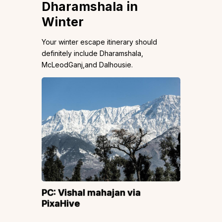
Dharamshala in
Winter
Your winter escape itinerary should
definitely include Dharamshala,
McLeodGanj,and Dalhousie.
PC:
Vishal mahajan
via
PixaHive