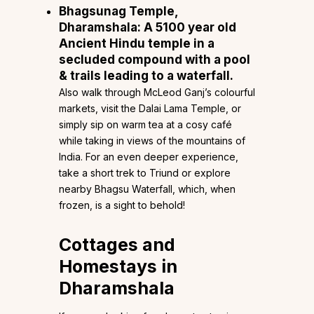
Bhagsunag Temple,
Dharamshala
: A 5100 year old
Ancient Hindu temple in a
secluded compound with a pool
& trails leading to a waterfall.
Also walk through McLeod Ganj’s colourful
markets, visit the Dalai Lama Temple, or
simply sip on warm tea at a cosy café
while taking in views of the mountains of
India. For an even deeper experience,
take a short trek to Triund or explore
nearby Bhagsu Waterfall, which, when
frozen, is a sight to behold!
Cottages and
Homestays in
Dharamshala