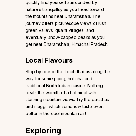
quickly find yourself surrounded by
nature’s tranquillity as you head toward
the mountains near Dharamshala. The
journey offers picturesque views of lush
green valleys, quaint villages, and
eventually, snow-capped peaks as you
get near Dharamshala, Himachal Pradesh.
Local Flavours
Stop by one of the local dhabas along the
way for some piping hot chai and
traditional North Indian cuisine. Nothing
beats the warmth of a hot meal with
stunning mountain views. Try the parathas
and maggi, which somehow taste even
better in the cool mountain air!
Exploring