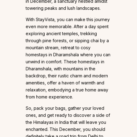
in December, a sanctuary nestled amidst
towering peaks and lush landscapes.
With StayVista, you can make this journey
even more memorable. After a day spent
exploring ancient temples, trekking
through pine forests, or sipping chai by a
mountain stream, retreat to cosy
homestays in Dharamshala where you can
unwind in comfort. These homestays in
Dharamshala, with mountains in the
backdrop, their rustic charm and modern
amenities, offer a haven of warmth and
relaxation, embodying a true home away
from home experience.
So, pack your bags, gather your loved
ones, and get ready to discover a side of
the Himalayas in India that will leave you
enchanted. This December, you should
definitely take a road trip from Delhi to