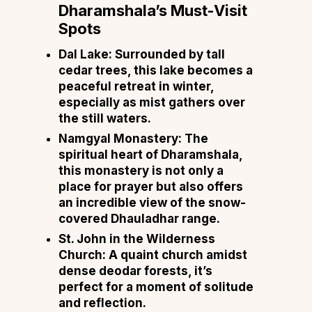
Dharamshala’s Must-Visit
Spots
Dal Lake
: Surrounded by tall
cedar trees, this lake becomes a
peaceful retreat in winter,
especially as mist gathers over
the still waters.
Namgyal Monastery
: The
spiritual heart of Dharamshala,
this monastery is not only a
place for prayer but also offers
an incredible view of the snow-
covered Dhauladhar range.
St. John in the Wilderness
Church
: A quaint church amidst
dense deodar forests, it’s
perfect for a moment of solitude
and reflection.