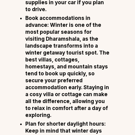
supplies in your car if you plan
to drive.
Book accommodations in
advance:
Winter is one of the
most popular seasons for
visiting Dharamshala, as the
landscape transforms into a
winter getaway tourist spot. The
best villas, cottages,
homestays, and mountain stays
tend to book up quickly, so
secure your preferred
accommodation early. Staying in
a cosy villa or cottage can make
all the difference, allowing you
to relax in comfort after a day of
exploring.
Plan for shorter daylight hours:
Keep in mind that winter days