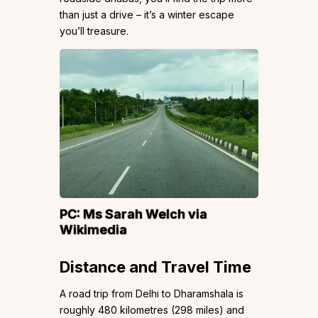
than just a drive – it’s a winter escape
you’ll treasure.
PC:
Ms Sarah Welch
via
Wikimedia
Distance and Travel Time
A road trip from Delhi to Dharamshala is
roughly 480 kilometres (298 miles) and