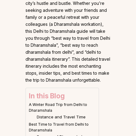
city’s hustle and bustle. Whether you’re
seeking adventure with your friends and
family or a peaceful retreat with your
colleagues (a Dharamshala workation),
this Delhi to Dharamshala guide will take
you through “best way to travel from Delhi
to Dharamshala”, “best way to reach
dharamshala from delhi”, and “delhi to
dharamshala itinerary”. This detailed travel
itinerary includes the most enchanting
stops, insider tips, and best times to make
the trip to Dharamshala unforgettable.
In this Blog
A Winter Road Trip from Delhi to
Dharamshala
Distance and Travel Time
Best Time to Travel from Delhi to
Dharamshala