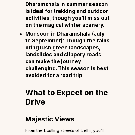
Dharamshala in summer season
is ideal for trekking and outdoor
activities, though you’ll miss out
on the magical winter scenery.
Monsoon in Dharamshala (July
to September)
: Though the rains
bring lush green landscapes,
landslides and slippery roads
can make the journey
challenging. This season is best
avoided for a road trip.
What to Expect on the
Drive
Majestic Views
From the bustling streets of Delhi, you’ll