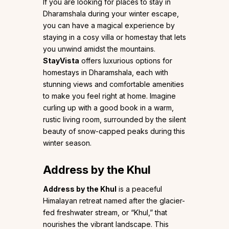
If you are looking for places to stay in
Dharamshala during your winter escape,
you can have a magical experience by
staying in a cosy villa or homestay that lets
you unwind amidst the mountains.
StayVista
offers luxurious options for
homestays in Dharamshala, each with
stunning views and comfortable amenities
to make you feel right at home. Imagine
curling up with a good book in a warm,
rustic living room, surrounded by the silent
beauty of snow-capped peaks during this
winter season.
Address by the Khul
Address by the Khul
is a peaceful
Himalayan retreat named after the glacier-
fed freshwater stream, or “Khul,” that
nourishes the vibrant landscape. This