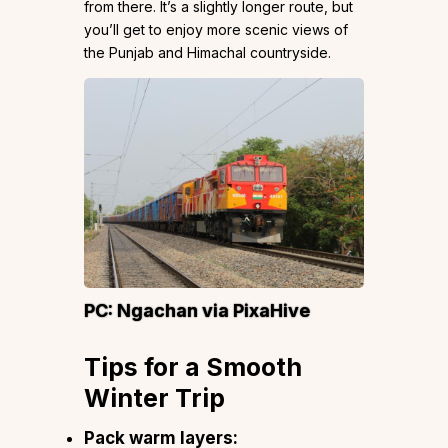
from there. It’s a slightly longer route, but
you’ll get to enjoy more scenic views of
the Punjab and Himachal countryside.
PC:
Ngachan
via PixaHive
Tips for a Smooth
Winter Trip
Pack warm layers: