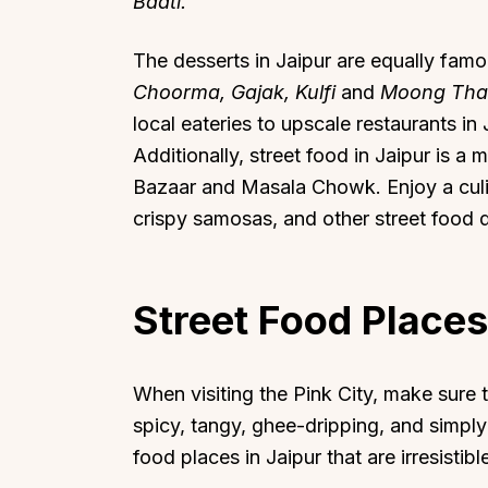
Baati.
The desserts in Jaipur are equally fam
Choorma, Gajak, Kulfi
and
Moong Tha
local eateries to upscale restaurants in 
Additionally, street food in Jaipur is a m
Bazaar and Masala Chowk. Enjoy a culi
crispy samosas, and other street food d
Street Food Places
When visiting the Pink City, make sure t
spicy, tangy, ghee-dripping, and simpl
food places in Jaipur that are irresistibl