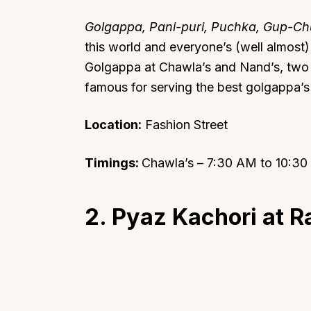
Golgappa, Pani-puri, Puchka, Gup-C
this world and everyone’s (well almost
Golgappa at Chawla’s and Nand’s, two o
famous for serving the best golgappa’s 
Location:
Fashion Street
Timings:
Chawla’s – 7:30 AM to 10:3
2. Pyaz Kachori at 