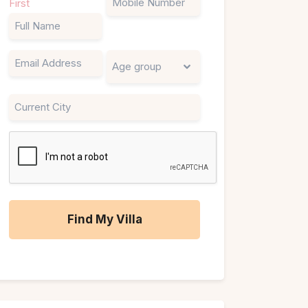
First
(Required)
Email
Untitled
City
CAPTCHA
A
l
t