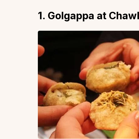
1. Golgappa at Chaw