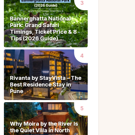
Bannerghatta National
Bannerghatta National
Park: Grand Safari
Park: Grand Safari
Timings, Ticket Price & 8
Timings, Ticket Price & 8
Tips (2026 Guide)
Tips (2026 Guide)
Rivanta by StayVista – The
Rivanta by StayVista – The
Best Residence Stay in
Best Residence Stay in
Pune
Pune
Why Moira by the River Is
Why Moira by the River Is
the Quiet Villa in North
the Quiet Villa in North