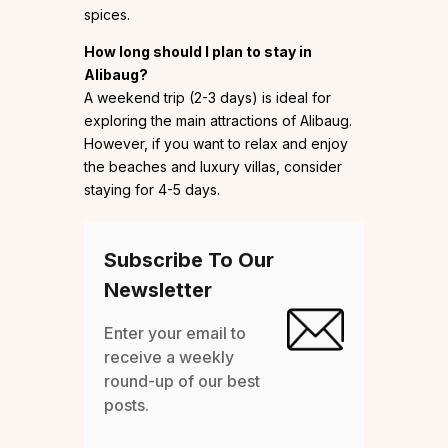
spices.
How long should I plan to stay in
Alibaug?
A weekend trip (2-3 days) is ideal for
exploring the main attractions of Alibaug.
However, if you want to relax and enjoy
the beaches and luxury villas, consider
staying for 4-5 days.
Subscribe To Our
Newsletter
Enter your email to
receive a weekly
round-up of our best
posts.