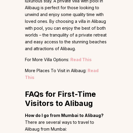
luxurious stay. A private villa with pool in
Alibaug is perfect for those looking to
unwind and enjoy some quality time with
loved ones. By choosing a villa in Alibaug
with pool, you can enjoy the best of both
worlds – the tranquility of a private retreat
and easy access to the stunning beaches
and attractions of Alibaug.
For More Villa Options:
Read This
More Places To Visit in Alibaug:
Read
This
FAQs for First-Time
Visitors to Alibaug
How do I go from Mumbai to Alibaug?
There are several ways to travel to
Alibaug from Mumbai: