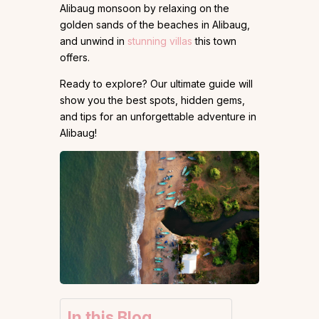
Alibaug monsoon by relaxing on the
golden sands of the beaches in Alibaug,
and unwind in
stunning villas
this town
offers.
Ready to explore? Our ultimate guide will
show you the best spots, hidden gems,
and tips for an unforgettable adventure in
Alibaug!
In this Blog