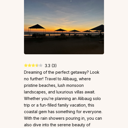
3.3
(
3
)
Dreaming of the perfect getaway? Look
no further! Travel to Alibaug, where
pristine beaches, lush monsoon
landscapes, and luxurious villas await.
Whether you’re planning an Alibaug solo
trip or a fun-filled family vacation, this
coastal gem has something for everyone.
With the rain showers pouring in, you can
also dive into the serene beauty of