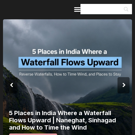
Home
Guides & Itineraries
Inspiration
Events &
Experiences
Browse All
India’s 80th Independence Day Falls on
a Saturday: How 1 Day of Leave Turns
15 August Into a 3-Day Escape