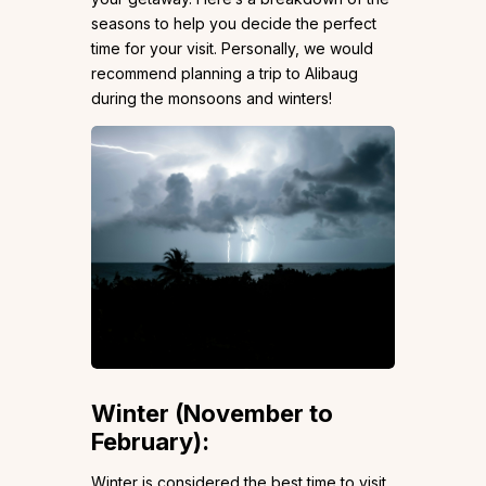
seasons to help you decide the perfect
time for your visit. Personally, we would
recommend planning a trip to Alibaug
during the monsoons and winters!
Winter (November to
February):
Winter is considered the best time to visit