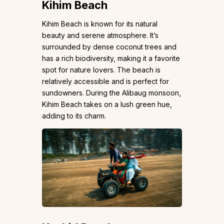
Kihim Beach
Kihim Beach is known for its natural
beauty and serene atmosphere. It’s
surrounded by dense coconut trees and
has a rich biodiversity, making it a favorite
spot for nature lovers. The beach is
relatively accessible and is perfect for
sundowners. During the Alibaug monsoon,
Kihim Beach takes on a lush green hue,
adding to its charm.