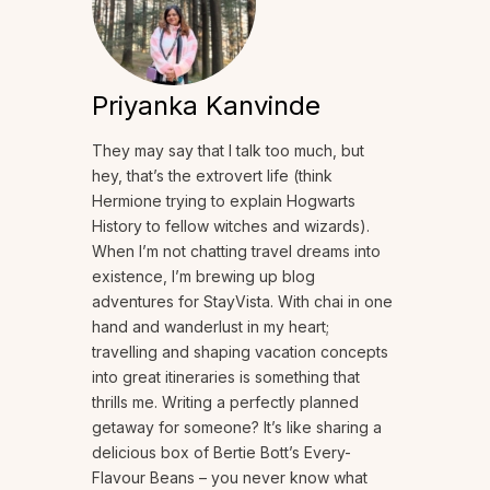
Priyanka Kanvinde
They may say that I talk too much, but
hey, that’s the extrovert life (think
Hermione trying to explain Hogwarts
History to fellow witches and wizards).
When I’m not chatting travel dreams into
existence, I’m brewing up blog
adventures for StayVista. With chai in one
hand and wanderlust in my heart;
travelling and shaping vacation concepts
into great itineraries is something that
thrills me. Writing a perfectly planned
getaway for someone? It’s like sharing a
delicious box of Bertie Bott’s Every-
Flavour Beans – you never know what