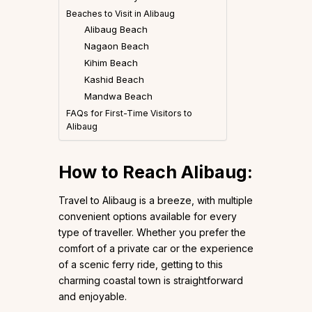
Beaches to Visit in Alibaug
Alibaug Beach
Nagaon Beach
Kihim Beach
Kashid Beach
Mandwa Beach
FAQs for First-Time Visitors to
Alibaug
How to Reach Alibaug:
Travel to Alibaug is a breeze, with multiple
convenient options available for every
type of traveller. Whether you prefer the
comfort of a private car or the experience
of a scenic ferry ride, getting to this
charming coastal town is straightforward
and enjoyable.