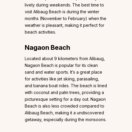
lively during weekends. The best time to
visit Alibaug Beach is during the winter
months (November to February) when the
weather is pleasant, making it perfect for
beach activities.
Nagaon Beach
Located about 9 kilometers from Alibaug,
Nagaon Beach is popular for its clean
sand and water sports. It’s a great place
for activities like jet skiing, parasailing,
and banana boat rides. The beach is lined
with coconut and palm trees, providing a
picturesque setting for a day out. Nagaon
Beach is also less crowded compared to
Alibaug Beach, making it a undiscovered
getaway, especially during the monsoons.