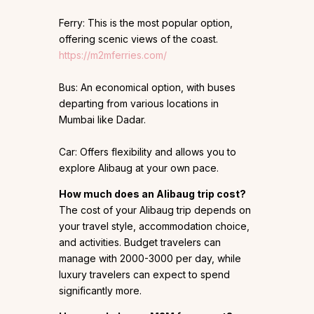
Ferry: This is the most popular option,
offering scenic views of the coast.
https://m2mferries.com/
Bus: An economical option, with buses
departing from various locations in
Mumbai like Dadar.
Car: Offers flexibility and allows you to
explore Alibaug at your own pace.
How much does an Alibaug trip cost?
The cost of your Alibaug trip depends on
your travel style, accommodation choice,
and activities. Budget travelers can
manage with ₹2000-₹3000 per day, while
luxury travelers can expect to spend
significantly more.