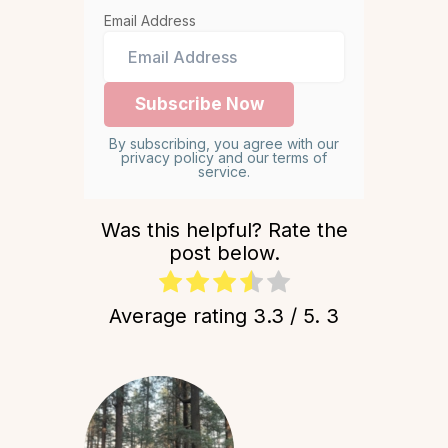
Email Address
By subscribing, you agree with our
privacy policy and our terms of
service.
Was this helpful? Rate the
post below.
Average rating
3.3
/ 5.
3