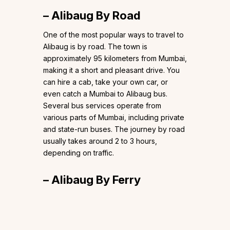
– Alibaug By Road
One of the most popular ways to travel to
Alibaug is by road. The town is
approximately 95 kilometers from Mumbai,
making it a short and pleasant drive. You
can hire a cab, take your own car, or
even catch a Mumbai to Alibaug bus.
Several bus services operate from
various parts of Mumbai, including private
and state-run buses. The journey by road
usually takes around 2 to 3 hours,
depending on traffic.
– Alibaug By Ferry