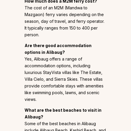
How much does a M2M ferry cost?
The cost of an M2M (Mandwa to
Mazgaon) ferry varies depending on the
season, day of travel, and ferry operator.
It typically ranges from ₹150 to ₹400 per
person.
Are there good accommodation
options in Alibaug?
Yes, Alibaug offers a range of
accommodation options, including
luxurious StayVista villas like The Estate,
Villa Cielo, and Sierra Skies. These villas
provide comfortable stays with amenities
like swimming pools, lawns, and scenic
views.
What are the best beaches to visit in
Alibaug?
Some of the best beaches in Alibaug
include Alibaug Beach, Kashid Beach, and