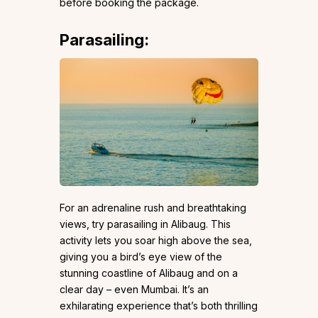
before booking the package.
Parasailing:
For an adrenaline rush and breathtaking
views, try parasailing in Alibaug. This
activity lets you soar high above the sea,
giving you a bird’s eye view of the
stunning coastline of Alibaug and on a
clear day – even Mumbai. It’s an
exhilarating experience that’s both thrilling