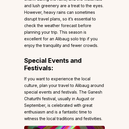
and lush greenery are a treat to the eyes.
However, heavy rains can sometimes
disrupt travel plans, so it’s essential to
check the weather forecast before
planning your trip. This season is
excellent for an Alibaug solo trip if you
enjoy the tranquility and fewer crowds.
Special Events and
Festivals:
If you want to experience the local
culture, plan your travel to Alibaug around
special events and festivals. The Ganesh
Chaturthi festival, usually in August or
September, is celebrated with great
enthusiasm and is a fantastic time to
witness the local traditions and festivities.