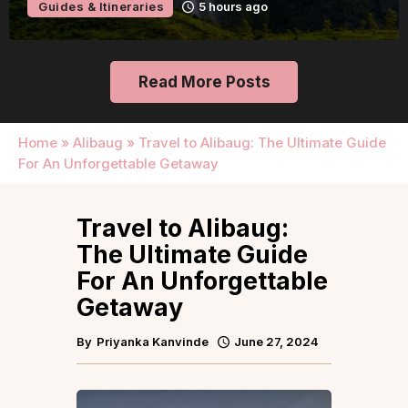
Guides & Itineraries
10 hours ago
Read More Posts
Home
»
Alibaug
»
Travel to Alibaug: The Ultimate Guide
For An Unforgettable Getaway
Travel to Alibaug:
The Ultimate Guide
For An Unforgettable
Getaway
By
Priyanka Kanvinde
June 27, 2024