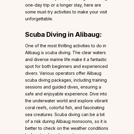
one-day trip or a longer stay, here are
some must-try activities to make your visit
unforgettable.
Scuba Diving in Alibaug:
One of the most thrilling activities to do in
Alibaug is scuba diving. The clear waters
and diverse marine life make it a fantastic
spot for both beginners and experienced
divers. Various operators offer Alibaug
scuba diving packages, including training
sessions and guided dives, ensuring a
safe and enjoyable experience. Dive into
the underwater world and explore vibrant
coral reefs, colorful fish, and fascinating
sea creatures. Scuba diving can be a bit
of a risk during Alibaug monsoons, so it is
better to check on the weather conditions