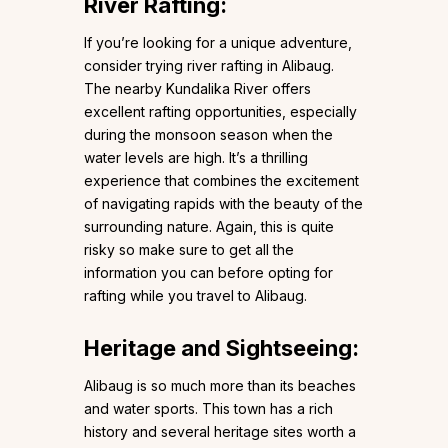
River Rafting:
If you’re looking for a unique adventure,
consider trying river rafting in Alibaug.
The nearby Kundalika River offers
excellent rafting opportunities, especially
during the monsoon season when the
water levels are high. It’s a thrilling
experience that combines the excitement
of navigating rapids with the beauty of the
surrounding nature. Again, this is quite
risky so make sure to get all the
information you can before opting for
rafting while you travel to Alibaug.
Heritage and Sightseeing:
Alibaug is so much more than its beaches
and water sports. This town has a rich
history and several heritage sites worth a