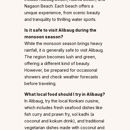
Nagaon Beach. Each beach offers a
unique experience, from scenic beauty
and tranquility to thrilling water sports.
Is it safe to visit Alibaug during the
monsoon season?
While the monsoon season brings heavy
rainfall, it is generally safe to visit Alibaug.
The region becomes lush and green,
offering a different kind of beauty.
However, be prepared for occasional
showers and check weather forecasts
before traveling.
What local food should I try in Alibaug?
In Alibaug, try the local Konkani cuisine,
which includes fresh seafood dishes like
fish curry and prawn fry, sol kadhi (a
coconut and kokum drink), and traditional
vegetarian dishes made with coconut and