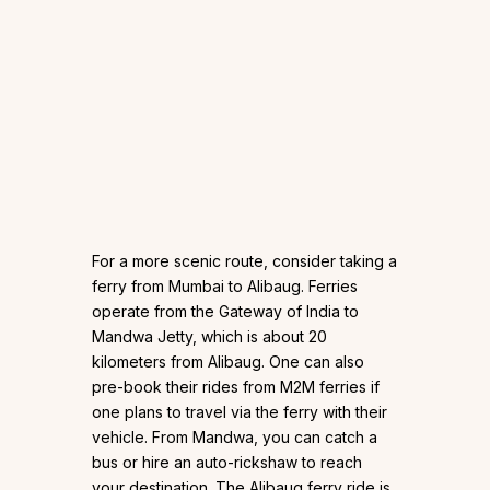
For a more scenic route, consider taking a
ferry from Mumbai to Alibaug. Ferries
operate from the Gateway of India to
Mandwa Jetty, which is about 20
kilometers from Alibaug. One can also
pre-book their rides from M2M ferries if
one plans to travel via the ferry with their
vehicle. From Mandwa, you can catch a
bus or hire an auto-rickshaw to reach
your destination. The Alibaug ferry ride is