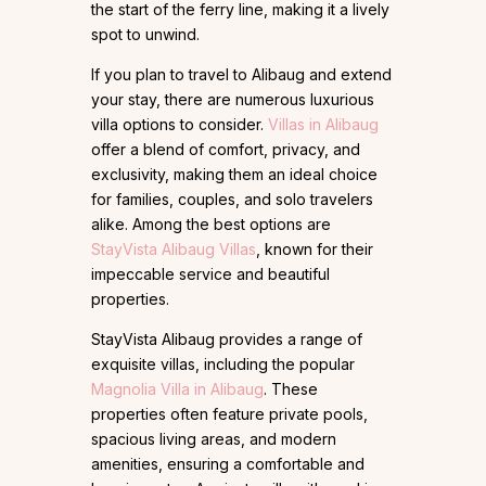
the start of the ferry line, making it a lively
spot to unwind.
If you plan to travel to Alibaug and extend
your stay, there are numerous luxurious
villa options to consider.
Villas in Alibaug
offer a blend of comfort, privacy, and
exclusivity, making them an ideal choice
for families, couples, and solo travelers
alike. Among the best options are
StayVista Alibaug Villas
, known for their
impeccable service and beautiful
properties.
StayVista Alibaug provides a range of
exquisite villas, including the popular
Magnolia Villa in Alibaug
. These
properties often feature private pools,
spacious living areas, and modern
amenities, ensuring a comfortable and