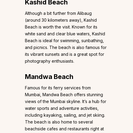
Kashid Beach
Although a bit further from Alibaug
(around 30 kilometers away), Kashid
Beach is worth the visit. Known for its
white sand and clear blue waters, Kashid
Beach is ideal for swimming, sunbathing,
and picnics. The beach is also famous for
its vibrant sunsets and is a great spot for
photography enthusiasts.
Mandwa Beach
Famous for its ferry services from
Mumbai, Mandwa Beach offers stunning
views of the Mumbai skyline. It’s a hub for
water sports and adventure activities,
including kayaking, sailing, and jet skiing.
The beach is also home to several
beachside cafes and restaurants right at