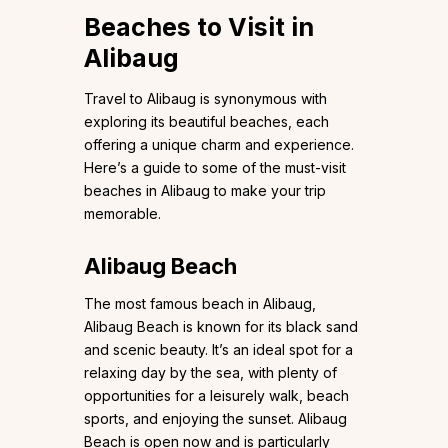
Beaches to Visit in
Alibaug
Travel to Alibaug is synonymous with
exploring its beautiful beaches, each
offering a unique charm and experience.
Here’s a guide to some of the must-visit
beaches in Alibaug to make your trip
memorable.
Alibaug Beach
The most famous beach in Alibaug,
Alibaug Beach is known for its black sand
and scenic beauty. It’s an ideal spot for a
relaxing day by the sea, with plenty of
opportunities for a leisurely walk, beach
sports, and enjoying the sunset. Alibaug
Beach is open now and is particularly