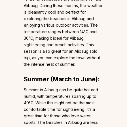
Alibaug. During these months, the weather
is pleasantly cool and perfect for
exploring the beaches in Alibaug and
enjoying various outdoor activities. The
temperature ranges between 14°C and
30°C, making it ideal for Alibaug
sightseeing and beach activities. This
season is also great for an Alibaug solo
trip, as you can explore the town without
the intense heat of summer.
Summer (March to June):
Summer in Alibaug can be quite hot and
humid, with temperatures soaring up to
40°C. While this might not be the most
comfortable time for sightseeing, it’s a
great time for those who love water
sports. The beaches in Alibaug are less