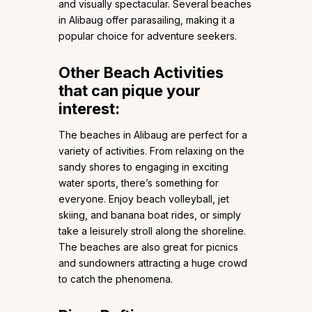
and visually spectacular. Several beaches
in Alibaug offer parasailing, making it a
popular choice for adventure seekers.
Other Beach Activities
that can pique your
interest:
The beaches in Alibaug are perfect for a
variety of activities. From relaxing on the
sandy shores to engaging in exciting
water sports, there’s something for
everyone. Enjoy beach volleyball, jet
skiing, and banana boat rides, or simply
take a leisurely stroll along the shoreline.
The beaches are also great for picnics
and sundowners attracting a huge crowd
to catch the phenomena.