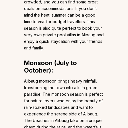
crowded, and you can find some great
deals on accommodations. If you don’t
mind the heat, summer can be a good
time to visit for budget travellers. This
season is also quite perfect to book your
very own private pool villas in Alibaug and
enjoy a quick staycation with your friends
and family.
Monsoon (July to
October):
Alibaug monsoon brings heavy rainfall,
transforming the town into a lush green
paradise. The monsoon season is perfect
for nature lovers who enjoy the beauty of
rain-soaked landscapes and want to
experience the serene side of Alibaug.
The beaches in Alibaug take on a unique
charm during the rains, and the waterfalls