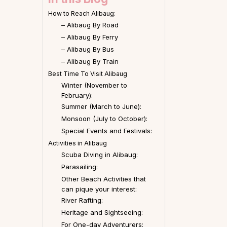
How to Reach Alibaug:
– Alibaug By Road
– Alibaug By Ferry
– Alibaug By Bus
– Alibaug By Train
Best Time To Visit Alibaug
Winter (November to
February):
Summer (March to June):
Monsoon (July to October):
Special Events and Festivals:
Activities in Alibaug
Scuba Diving in Alibaug:
Parasailing:
Other Beach Activities that
can pique your interest:
River Rafting:
Heritage and Sightseeing:
For One-day Adventurers: