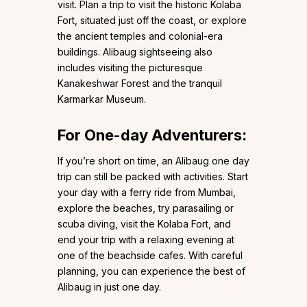
visit. Plan a trip to visit the historic Kolaba
Fort, situated just off the coast, or explore
the ancient temples and colonial-era
buildings. Alibaug sightseeing also
includes visiting the picturesque
Kanakeshwar Forest and the tranquil
Karmarkar Museum.
For One-day Adventurers:
If you’re short on time, an Alibaug one day
trip can still be packed with activities. Start
your day with a ferry ride from Mumbai,
explore the beaches, try parasailing or
scuba diving, visit the Kolaba Fort, and
end your trip with a relaxing evening at
one of the beachside cafes. With careful
planning, you can experience the best of
Alibaug in just one day.