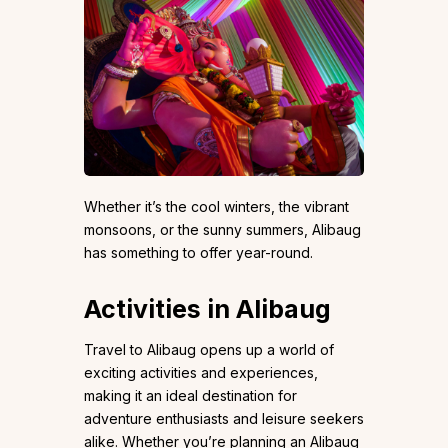
Whether it’s the cool winters, the vibrant
monsoons, or the sunny summers, Alibaug
has something to offer year-round.
Activities in Alibaug
Travel to Alibaug opens up a world of
exciting activities and experiences,
making it an ideal destination for
adventure enthusiasts and leisure seekers
alike. Whether you’re planning an Alibaug