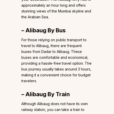
approximately an hour long and offers
stunning views of the Mumbai skyline and
the Arabian Sea.
– Alibaug By Bus
For those relying on public transport to
travel to Alibaug, there are frequent
buses from Dadar to Alibaug. These
buses are comfortable and economical,
providing a hassle-free travel option. The
bus journey usually takes around 3 hours,
making it a convenient choice for budget
travelers.
– Alibaug By Train
Although Alibaug does not have its own
railway station, you can take a train to