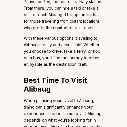
Panvel or Pen, the nearest railway station.
From there, you can hire a taxi or take a
bus to reach Alibaug. This option is ideal
for those travelling from distant locations
who prefer the comfort of train travel.
With these various options, travelling to
Alibaug is easy and accessible. Whether
you choose to drive, take a ferry, or hop
on a bus, you’ll find the journey to be as
enjoyable as the destination itself.
Best Time To Visit
Alibaug
When planning your travel to Alibaug,
timing can significantly enhance your
experience. The best time to visit Alibaug
depends on what you’re looking for in
your getaway. Here’s a breakdown of the