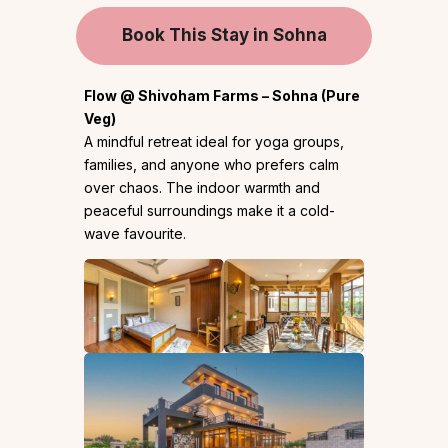
Book This Stay in Sohna
Flow @ Shivoham Farms – Sohna (Pure
Veg)
A mindful retreat ideal for yoga groups,
families, and anyone who prefers calm
over chaos. The indoor warmth and
peaceful surroundings make it a cold-
wave favourite.