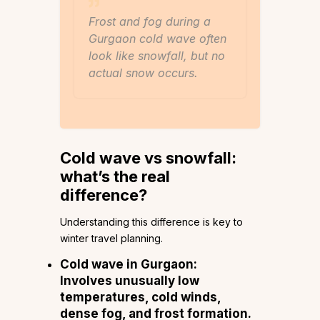
Frost and fog during a
Gurgaon cold wave often
look like snowfall, but no
actual snow occurs.
Cold wave vs snowfall:
what’s the real
difference?
Understanding this difference is key to
winter travel planning.
Cold wave in Gurgaon:
Involves unusually low
temperatures, cold winds,
dense fog, and frost formation.