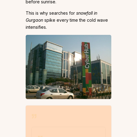
before sunrise.
This is why searches for
snowfall in
Gurgaon
spike every time the cold wave
intensifies.