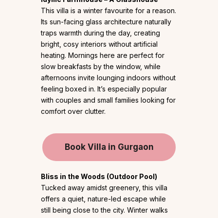
This villa is a winter favourite for a reason.
Its sun-facing glass architecture naturally
traps warmth during the day, creating
bright, cosy interiors without artificial
heating. Mornings here are perfect for
slow breakfasts by the window, while
afternoons invite lounging indoors without
feeling boxed in. It’s especially popular
with couples and small families looking for
comfort over clutter.
Book Villa in Gurgaon
Bliss in the Woods (Outdoor Pool)
Tucked away amidst greenery, this villa
offers a quiet, nature-led escape while
still being close to the city. Winter walks