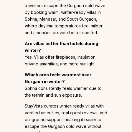
travellers escape the Gurgaon cold wave
by booking warm, winter-ready villas in
Sohna, Manesar, and South Gurgaon,
where daytime temperatures feel milder
and amenities provide better comfort.
Are villas better than hotels during
winter?
Yes. Villas offer fireplaces, insulation,
private amenities, and more sunlight.
Which area feels warmest near
Gurgaon in winter?
Sohna consistently feels warmer due to
the terrain and sun exposure.
StayVista curates winter-ready villas with
verified amenities, real guest reviews, and
on-ground support—making it easier to
escape the Gurgaon cold wave without