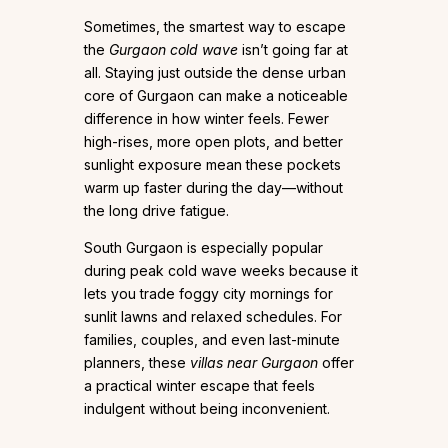
Sometimes, the smartest way to escape
the
Gurgaon cold wave
isn’t going far at
all. Staying just outside the dense urban
core of Gurgaon can make a noticeable
difference in how winter feels. Fewer
high-rises, more open plots, and better
sunlight exposure mean these pockets
warm up faster during the day—without
the long drive fatigue.
South Gurgaon is especially popular
during peak cold wave weeks because it
lets you trade foggy city mornings for
sunlit lawns and relaxed schedules. For
families, couples, and even last-minute
planners, these
villas near Gurgaon
offer
a practical winter escape that feels
indulgent without being inconvenient.