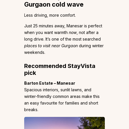
Gurgaon cold wave
Less driving, more comfort.
Just 25 minutes away, Manesar is perfect
when you want warmth
now
, not after a
long drive. It’s one of the most searched
places to visit near Gurgaon
during winter
weekends.
Recommended StayVista
pick
Barton Estate – Manesar
Spacious interiors, sunlit lawns, and
winter-friendly common areas make this
an easy favourite for families and short
breaks.