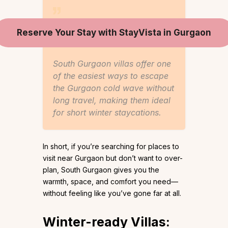
Reserve Your Stay with StayVista in Gurgaon
South Gurgaon villas offer one
of the easiest ways to escape
the Gurgaon cold wave without
long travel, making them ideal
for short winter staycations.
In short, if you’re searching for places to
visit near Gurgaon but don’t want to over-
plan, South Gurgaon gives you the
warmth, space, and comfort you need—
without feeling like you’ve gone far at all.
Winter-ready Villas: