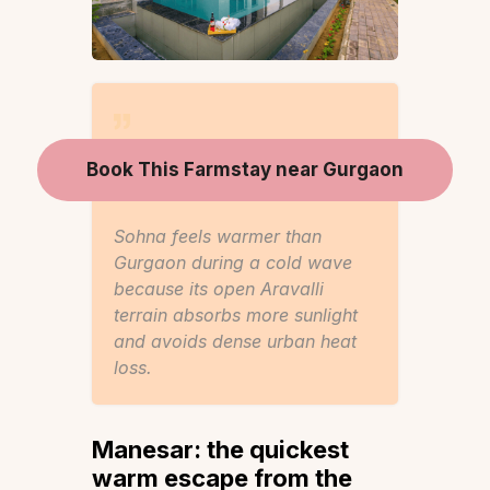
Book This Farmstay near Gurgaon
Sohna feels warmer than
Gurgaon during a cold wave
because its open Aravalli
terrain absorbs more sunlight
and avoids dense urban heat
loss.
Manesar: the quickest
warm escape from the