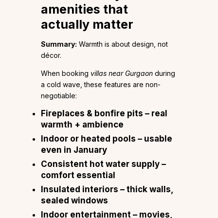
amenities that
actually matter
Summary:
Warmth is about design, not
décor.
When booking
villas near Gurgaon
during
a cold wave, these features are non-
negotiable:
Fireplaces & bonfire pits
– real
warmth + ambience
Indoor or heated pools
– usable
even in January
Consistent hot water supply
–
comfort essential
Insulated interiors
– thick walls,
sealed windows
Indoor entertainment
– movies,