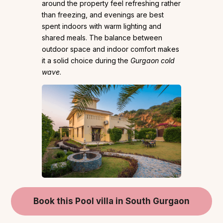
around the property feel refreshing rather
than freezing, and evenings are best
spent indoors with warm lighting and
shared meals. The balance between
outdoor space and indoor comfort makes
it a solid choice during the
Gurgaon cold
wave
.
Book this Pool villa in South Gurgaon