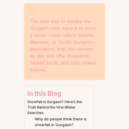
The best way to escape the
Gurgaon cold wave is to book
a winter-ready villa in Sohna,
Manesar, or South Gurgaon—
destinations that feel warmer
by day and offer fireplaces,
heated pools, and cosy indoor
spaces.
In this Blog
Snowfall in Gurgaon? Here’s the
Truth Behind the Viral Winter
Searches
Why do people think there is
snowfall in Gurgaon?