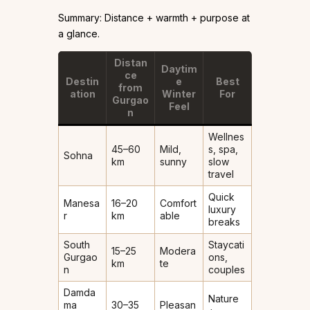
Summary: Distance + warmth + purpose at
a glance.
Distan
Daytim
ce
Destin
e
Best
from
ation
Winter
For
Gurgao
Feel
n
Wellnes
45–60
Mild,
s, spa,
Sohna
km
sunny
slow
travel
Quick
Manesa
16–20
Comfort
luxury
r
km
able
breaks
South
Staycati
15–25
Modera
Gurgao
ons,
km
te
n
couples
Damda
Nature
ma
30–35
Pleasan