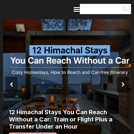
Home
Guides & Itineraries
Inspiration
Events &
Experiences
Browse All
12 Himachal Stays You Can Reach
Without a Car: Train or Flight Plus a
Transfer Under an Hour