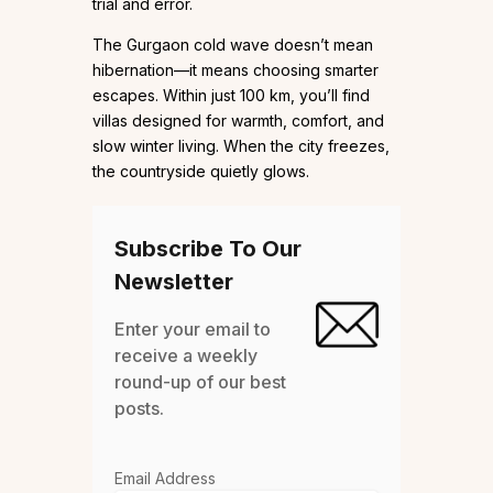
trial and error.
The Gurgaon cold wave doesn’t mean
hibernation—it means choosing smarter
escapes. Within just 100 km, you’ll find
villas designed for warmth, comfort, and
slow winter living. When the city freezes,
the countryside quietly glows.
Subscribe To Our
Newsletter
Enter your email to
receive a weekly
round-up of our best
posts.
Email Address