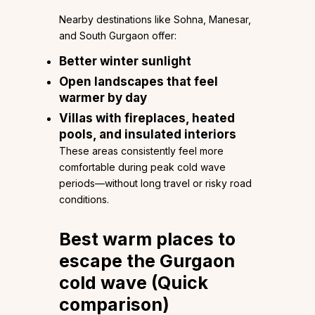
Nearby destinations like Sohna, Manesar,
and South Gurgaon offer:
Better winter sunlight
Open landscapes that feel
warmer by day
Villas with fireplaces, heated
pools, and insulated interiors
These areas consistently feel more
comfortable during peak cold wave
periods—without long travel or risky road
conditions.
Best warm places to
escape the
Gurgaon
cold wave
(Quick
comparison)