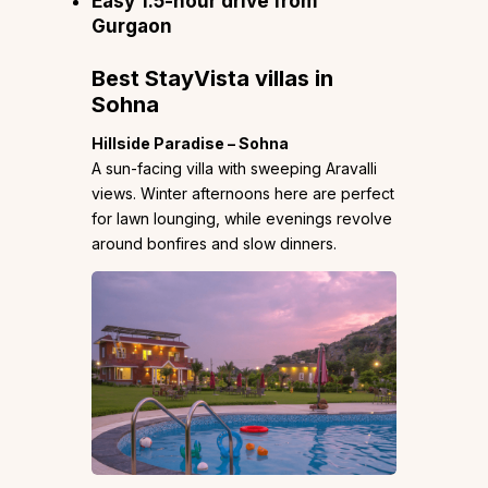
Easy 1.5-hour drive from
Gurgaon
Best StayVista villas in
Sohna
Hillside Paradise – Sohna
A sun-facing villa with sweeping Aravalli
views. Winter afternoons here are perfect
for lawn lounging, while evenings revolve
around bonfires and slow dinners.