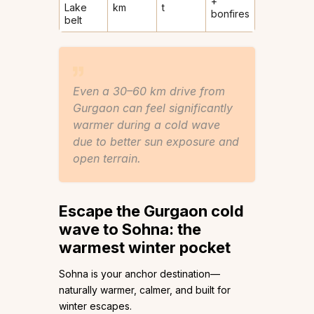
+
Lake
km
t
bonfires
belt
Even a 30–60 km drive from
Gurgaon can feel significantly
warmer during a cold wave
due to better sun exposure and
open terrain.
Escape the
Gurgaon cold
wave
to Sohna: the
warmest winter pocket
Sohna is your anchor destination—
naturally warmer, calmer, and built for
winter escapes.