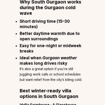
Why South Gurgaon works
during the Gurgaon cold
wave
Short driving time (15–30
minutes)
Better daytime warmth due to
open surroundings
Easy for one-night or midweek
breaks
Ideal when
Gurgaon weather
makes long drives risky
It’s also a great option if you’re still
juggling work calls or school schedules
but want relief from the city’s biting cold.
Best winter-ready villa
options in South Gurgaon
Idyllic Farmhouse – A Glasshouse