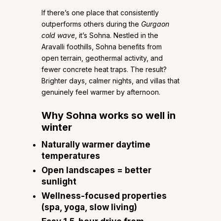
If there’s one place that consistently
outperforms others during the
Gurgaon
cold wave
, it’s Sohna. Nestled in the
Aravalli foothills, Sohna benefits from
open terrain, geothermal activity, and
fewer concrete heat traps. The result?
Brighter days, calmer nights, and villas that
genuinely feel warmer by afternoon.
Why Sohna works so well in
winter
Naturally warmer daytime
temperatures
Open landscapes = better
sunlight
Wellness-focused properties
(spa, yoga, slow living)