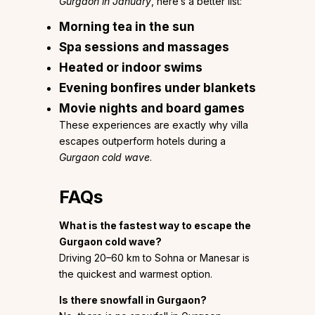
Gurgaon in January
, here’s a better list:
Morning tea in the sun
Spa sessions and massages
Heated or indoor swims
Evening bonfires under blankets
Movie nights and board games
These experiences are exactly why villa
escapes outperform hotels during a
Gurgaon cold wave
.
FAQs
What is the fastest way to escape the
Gurgaon cold wave?
Driving 20–60 km to Sohna or Manesar is
the quickest and warmest option.
Is there snowfall in Gurgaon?