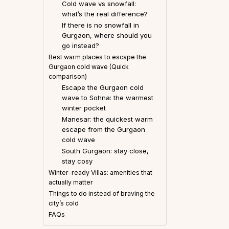
Cold wave vs snowfall:
what’s the real difference?
If there is no snowfall in
Gurgaon, where should you
go instead?
Best warm places to escape the
Gurgaon cold wave (Quick
comparison)
Escape the Gurgaon cold
wave to Sohna: the warmest
winter pocket
Manesar: the quickest warm
escape from the Gurgaon
cold wave
South Gurgaon: stay close,
stay cosy
Winter-ready Villas: amenities that
actually matter
Things to do instead of braving the
city’s cold
FAQs