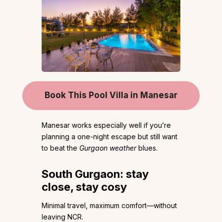
Book This Pool Villa in Manesar
Manesar works especially well if you’re
planning a one-night escape but still want
to beat the
Gurgaon weather
blues.
South Gurgaon: stay
close, stay cosy
Minimal travel, maximum comfort—without
leaving NCR.