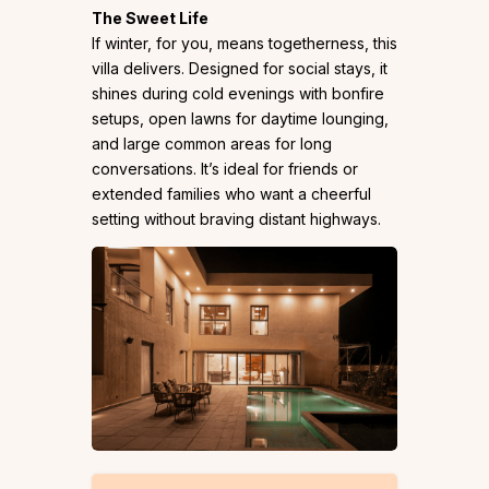
The Sweet Life
If winter, for you, means togetherness, this
villa delivers. Designed for social stays, it
shines during cold evenings with bonfire
setups, open lawns for daytime lounging,
and large common areas for long
conversations. It’s ideal for friends or
extended families who want a cheerful
setting without braving distant highways.