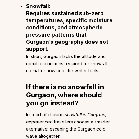
Snowfall:
Requires sustained sub-zero
temperatures, specific moisture
conditions, and atmospheric
pressure patterns that
Gurgaon’s geography does not
support.
In short, Gurgaon lacks the altitude and
climatic conditions required for snowfall,
no matter how cold the winter feels.
If there is no snowfall in
Gurgaon, where should
you go instead?
Instead of chasing
snowfall in Gurgaon
,
experienced travellers choose a smarter
alternative: escaping the Gurgaon cold
wave altogether.