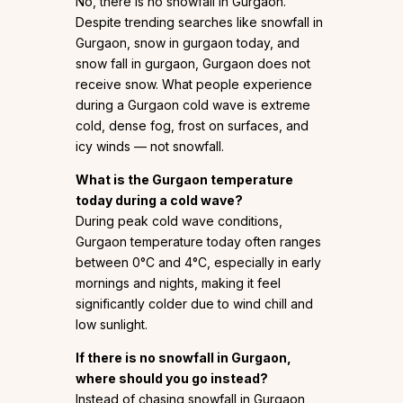
No, there is no snowfall in Gurgaon.
Despite trending searches like snowfall in
Gurgaon, snow in gurgaon today, and
snow fall in gurgaon, Gurgaon does not
receive snow. What people experience
during a Gurgaon cold wave is extreme
cold, dense fog, frost on surfaces, and
icy winds — not snowfall.
What is the
Gurgaon temperature
today
during a cold wave?
During peak cold wave conditions,
Gurgaon temperature today often ranges
between 0°C and 4°C, especially in early
mornings and nights, making it feel
significantly colder due to wind chill and
low sunlight.
If there is no snowfall in Gurgaon,
where should you go instead?
Instead of chasing snowfall in Gurgaon,