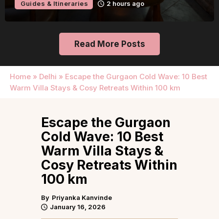
Guides & Itineraries
2 hours ago
Read More Posts
Home
»
Delhi
»
Escape the Gurgaon Cold Wave: 10 Best
Warm Villa Stays & Cosy Retreats Within 100 km
Escape the Gurgaon
Cold Wave: 10 Best
Warm Villa Stays &
Cosy Retreats Within
100 km
By
Priyanka Kanvinde
January 16, 2026