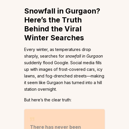
Snowfall in Gurgaon?
Here’s the Truth
Behind the Viral
Winter Searches
Every winter, as temperatures drop
sharply, searches for
snowfall in Gurgaon
suddenly flood Google. Social media fills
up with images of frost-covered cars, icy
lawns, and fog-drenched streets—making
it seem like Gurgaon has turned into a hill
station overnight.
But here’s the clear truth:
There has never been