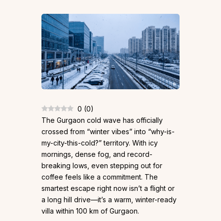
0
(
0
)
The Gurgaon cold wave has officially
crossed from “winter vibes” into “why-is-
my-city-this-cold?” territory. With icy
mornings, dense fog, and record-
breaking lows, even stepping out for
coffee feels like a commitment. The
smartest escape right now isn’t a flight or
a long hill drive—it’s a warm, winter-ready
villa within 100 km of Gurgaon.