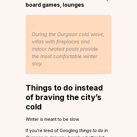
board games, lounges
During the Gurgaon cold wave,
villas with fireplaces and
indoor heated pools provide
the most comfortable winter
stay.
Things to do instead
of braving the city’s
cold
Winter is meant to be slow.
If you’re tired of Googling
things to do in