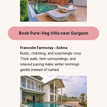
Book Pure-Veg Villa near Gurgaon
Francolin Farmstay – Sohna
Rustic, charming, and surprisingly cosy.
Thick walls, farm surroundings, and
relaxed pacing make winter mornings
gentle instead of rushed.