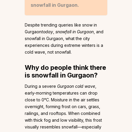
snowfall in Gurgaon.
Despite trending queries like snow in
Gurgaon
today
,
snowfall in Gurgaon
, and
snowfall in Gurgaon, what the city
experiences during extreme winters is a
cold wave, not snowfall.
Why do people think there
is snowfall in Gurgaon?
During a severe
Gurgaon cold wave
,
early-morning temperatures can drop
close to 0°C. Moisture in the air settles
overnight, forming frost on cars, grass,
railings, and rooftops. When combined
with thick fog and low visibility, this frost
visually resembles snowfall—especially