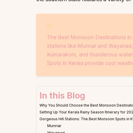
The Best Monsoon Destinations in Ke
stations like Munnar and Wayanad
Kumarakom, and thunderous waterfa
Spots in Kerala provide cool weath
In this Blog
Why You Should Choose the Best Monsoon Destinatio
Setting Up Your Kerala Rainy Season Itinerary for 20
Gorgeous Hill Stations: The Best Monsoon Spots in K
Munnar
Wayanad