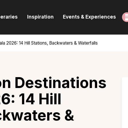
ome
neraries
Inspiration
Events & Experiences
uides & Itineraries
nspiration
la 2026: 14 Hill Stations, Backwaters & Waterfalls
vents & Experiences
rowse All
n Destinations
6: 14 Hill
ckwaters &