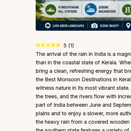
5
(
1
)
The arrival of the rain in India is a mag
than in the coastal state of Kerala. Whe
bring a clean, refreshing energy that br
the Best Monsoon Destinations in Keral
witness nature in its most vibrant state
the trees, and the rivers flow with incr
part of India between June and Septemb
plains and to enjoy a slower, more auth
the heavy rain from a covered wooden 
the southern state features a variety of