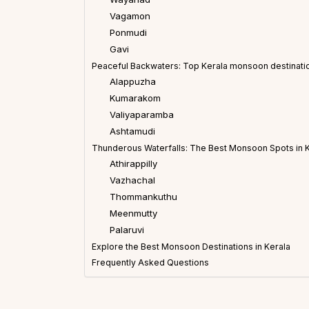
Vagamon
Ponmudi
Gavi
Peaceful Backwaters: Top Kerala monsoon destinati
Alappuzha
Kumarakom
Valiyaparamba
Ashtamudi
Thunderous Waterfalls: The Best Monsoon Spots in 
Athirappilly
Vazhachal
Thommankuthu
Meenmutty
Palaruvi
Explore the Best Monsoon Destinations in Kerala
Frequently Asked Questions