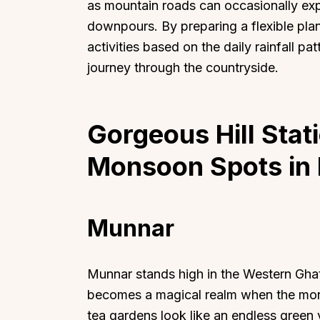
as mountain roads can occasionally exp
downpours. By preparing a flexible pla
activities based on the daily rainfall pa
journey through the countryside.
Top Locations
Top Collections
Gorgeous Hill Stat
Lonavala
Luxury Villas
Goa
Trending This Season
Monsoon Spots in 
Alibaug
Festive Favourites Villa
Karjat
Heated-Pool Collectio
Munnar
Igatpuri
Pet-Friendly Villas
Mahabaleshwar
Impeccable View Villas
Mumbai
Corporate Offsite Villa
Munnar stands high in the Western Ghats
Kasauli
Kid-Friendly Villas
becomes a magical realm when the mon
Mussoorie
Getaway Collections
tea gardens look like an endless green