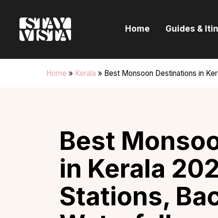
H
Home
Guides & Iti
G
I
Home
»
Kerala
»
Best Monsoon Destinations in Kera
E
B
Best Monsoo
in Kerala 202
Stations, Ba