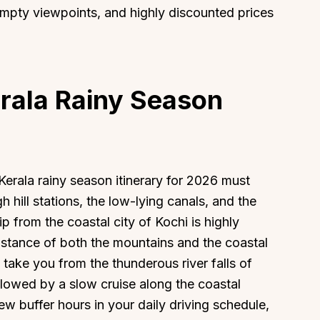
empty viewpoints, and highly discounted prices
erala Rainy Season
erala rainy season itinerary for 2026 must
h hill stations, the low-lying canals, and the
ip from the coastal city of Kochi is highly
g distance of both the mountains and the coastal
take you from the thunderous river falls of
ollowed by a slow cruise along the coastal
few buffer hours in your daily driving schedule,