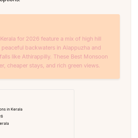
rala for 2026 feature a mix of high hill
, peaceful backwaters in Alappuzha and
lls like Athirappilly. These Best Monsoon
er, cheaper stays, and rich green views.
ns in Kerala
26
erala