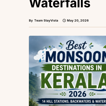
Waterfalls
By
Team StayVista
May 20, 2026