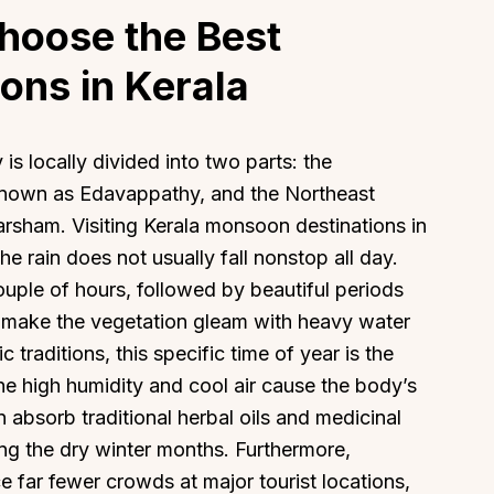
hoose the Best
ons in Kerala
 is locally divided into two parts: the
known as Edavappathy, and the Northeast
sham. Visiting Kerala monsoon destinations in
 rain does not usually fall nonstop all day.
 couple of hours, followed by beautiful periods
nd make the vegetation gleam with heavy water
traditions, this specific time of year is the
he high humidity and cool air cause the body’s
n absorb traditional herbal oils and medicinal
ng the dry winter months. Furthermore,
e far fewer crowds at major tourist locations,