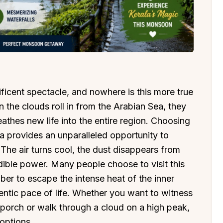
nificent spectacle, and nowhere is this more true
n the clouds roll in from the Arabian Sea, they
eathes new life into the entire region. Choosing
a provides an unparalleled opportunity to
. The air turns cool, the dust disappears from
edible power. Many people choose to visit this
er to escape the intense heat of the inner
entic pace of life. Whether you want to witness
porch or walk through a cloud on a high peak,
 options.