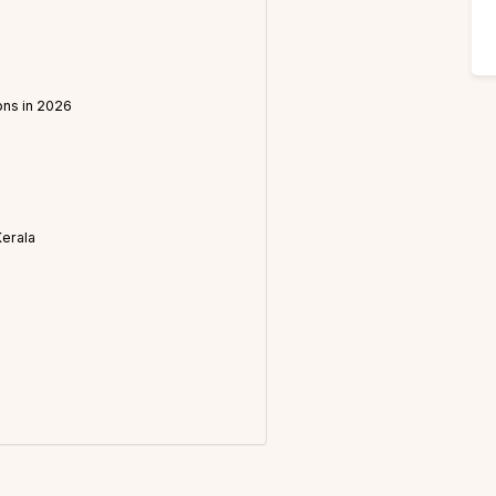
ons in 2026
Kerala