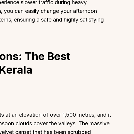
erience slower traffic during heavy
n, you can easily change your afternoon
tterns, ensuring a safe and highly satisfying
About
Sup
ions: The Best
Our Story
Cont
Partner With Us
Canc
Kerala
s
Offers
n
Corporate Offsites
Events & Experiences
FAQs
s
Gift Card
 at an elevation of over 1,500 metres, and it
Blog
soon clouds cover the valleys. The massive
Careers
 velvet carpet that has been scrubbed