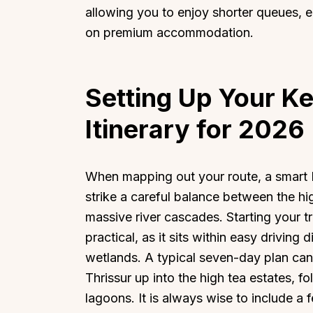
allowing you to enjoy shorter queues, 
on premium accommodation.
Setting Up Your K
Itinerary for 2026
When mapping out your route, a smart K
strike a careful balance between the hig
massive river cascades. Starting your tr
practical, as it sits within easy drivin
wetlands. A typical seven-day plan can 
Thrissur up into the high tea estates, f
lagoons. It is always wise to include a 