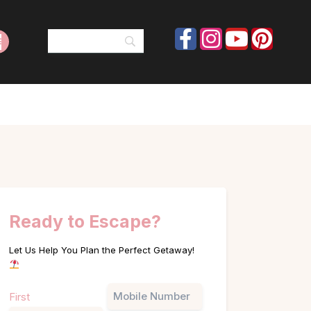
Ready to Escape?
Let Us Help You Plan the Perfect Getaway!
Name
Phone
First
(Required)