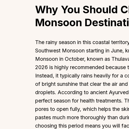
Why You Should C
Monsoon Destinati
The rainy season in this coastal territory
Southwest Monsoon starting in June, 
Monsoon in October, known as Thulavar
2026 is highly recommended because the
Instead, it typically rains heavily for a
of bright sunshine that clear the air a
droplets. According to ancient Ayurvedic 
perfect season for health treatments. T
pores to open fully, which helps the ski
pastes much more thoroughly than duri
choosing this period means you will fac