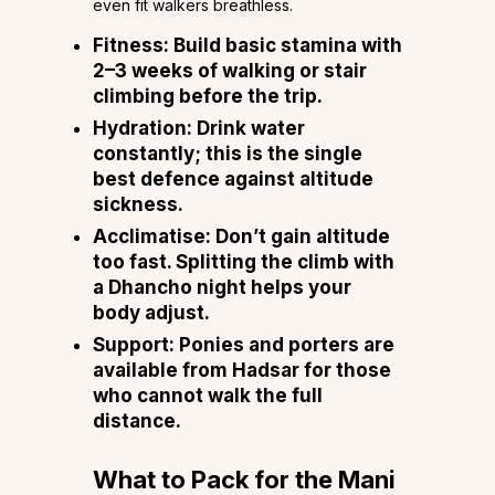
even fit walkers breathless.
Fitness:
Build basic stamina with
2–3 weeks of walking or stair
climbing before the trip.
Hydration:
Drink water
constantly; this is the single
best defence against altitude
sickness.
Acclimatise:
Don’t gain altitude
too fast. Splitting the climb with
a Dhancho night helps your
body adjust.
Support:
Ponies and porters are
available from Hadsar for those
who cannot walk the full
distance.
What to Pack for the Mani