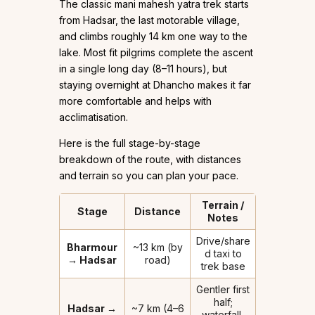
The classic mani mahesh yatra trek starts
from Hadsar, the last motorable village,
and climbs roughly 14 km one way to the
lake. Most fit pilgrims complete the ascent
in a single long day (8–11 hours), but
staying overnight at Dhancho makes it far
more comfortable and helps with
acclimatisation.
Here is the full stage-by-stage
breakdown of the route, with distances
and terrain so you can plan your pace.
Terrain /
Stage
Distance
Notes
Drive/share
Bharmour
~13 km (by
d taxi to
→ Hadsar
road)
trek base
Gentler first
half;
Hadsar →
~7 km (4–6
waterfall,