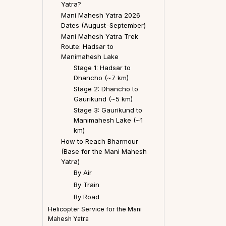
Yatra?
Mani Mahesh Yatra 2026
Dates (August–September)
Mani Mahesh Yatra Trek
Route: Hadsar to
Manimahesh Lake
Stage 1: Hadsar to
Dhancho (~7 km)
Stage 2: Dhancho to
Gaurikund (~5 km)
Stage 3: Gaurikund to
Manimahesh Lake (~1
km)
How to Reach Bharmour
(Base for the Mani Mahesh
Yatra)
By Air
By Train
By Road
Helicopter Service for the Mani
Mahesh Yatra