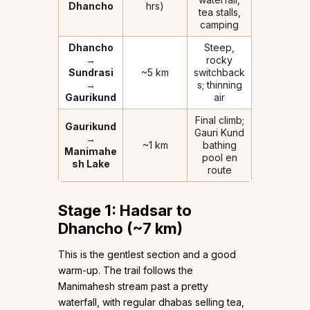
Dhancho
hrs)
tea stalls,
camping
Dhancho
Steep,
→
rocky
Sundrasi
~5 km
switchback
→
s; thinning
Gaurikund
air
Final climb;
Gaurikund
Gauri Kund
→
~1 km
bathing
Manimahe
pool en
sh Lake
route
Stage 1: Hadsar to
Dhancho (~7 km)
This is the gentlest section and a good
warm-up. The trail follows the
Manimahesh stream past a pretty
waterfall, with regular dhabas selling tea,