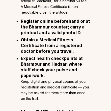
arrival at Bharmour) for a nominal ₹50 fee.
A Medical Fitness Certificate is non-
negotiable given the altitude.
Register online beforehand or at
the Bharmour counter; carry a
printout and a valid photo ID.
Obtain a Medical Fitness
Certificate from a registered
doctor before you travel.
Expect health checkpoints at
Bharmour and Hadsar, where
staff check your pulse and
paperwork.
Keep digital and physical copies of your
registration and medical certificate — you
may be asked for them more than once
on the trail.