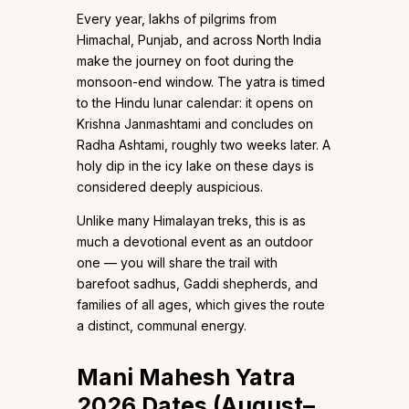
Every year, lakhs of pilgrims from
Himachal, Punjab, and across North India
make the journey on foot during the
monsoon-end window. The yatra is timed
to the Hindu lunar calendar: it opens on
Krishna Janmashtami and concludes on
Radha Ashtami, roughly two weeks later. A
holy dip in the icy lake on these days is
considered deeply auspicious.
Unlike many Himalayan treks, this is as
much a devotional event as an outdoor
one — you will share the trail with
barefoot sadhus, Gaddi shepherds, and
families of all ages, which gives the route
a distinct, communal energy.
Mani Mahesh Yatra
2026 Dates (August–