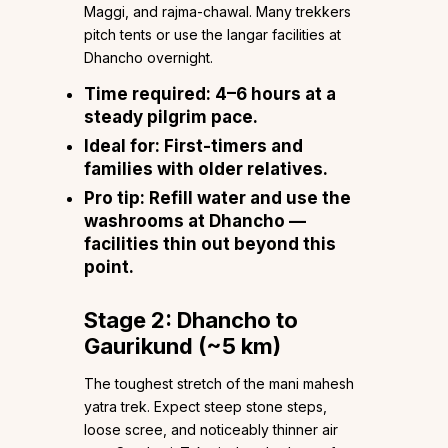
Maggi, and rajma-chawal. Many trekkers
pitch tents or use the langar facilities at
Dhancho overnight.
Time required:
4–6 hours at a
steady pilgrim pace.
Ideal for:
First-timers and
families with older relatives.
Pro tip:
Refill water and use the
washrooms at Dhancho —
facilities thin out beyond this
point.
Stage 2: Dhancho to
Gaurikund (~5 km)
The toughest stretch of the mani mahesh
yatra trek. Expect steep stone steps,
loose scree, and noticeably thinner air