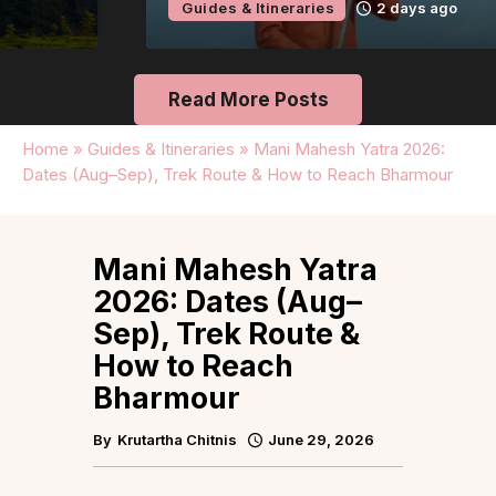
Guides & Itineraries
2 days ago
Read More Posts
Home
»
Guides & Itineraries
»
Mani Mahesh Yatra 2026:
Dates (Aug–Sep), Trek Route & How to Reach Bharmour
Mani Mahesh Yatra
2026: Dates (Aug–
Sep), Trek Route &
How to Reach
Bharmour
By
Krutartha Chitnis
June 29, 2026