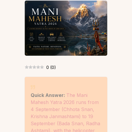
0
(
0
)
Quick Answer:
The Mani
Mahesh Yatra 2026 runs from
4 September (Chhota Snan,
Krishna Janmashtami) to 19
September (Bada Snan, Radha
Ashtami), with the helicopter