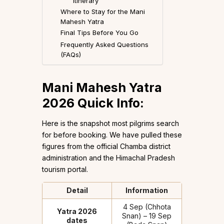
Itinerary
Where to Stay for the Mani
Mahesh Yatra
Final Tips Before You Go
Frequently Asked Questions
(FAQs)
Mani Mahesh Yatra
2026 Quick Info:
Here is the snapshot most pilgrims search
for before booking. We have pulled these
figures from the official Chamba district
administration and the Himachal Pradesh
tourism portal.
Detail
Information
4 Sep (Chhota
Yatra 2026
Snan) – 19 Sep
dates