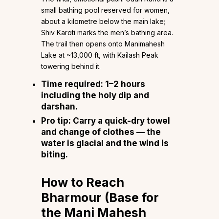
small bathing pool reserved for women,
about a kilometre below the main lake;
Shiv Karoti marks the men’s bathing area.
The trail then opens onto Manimahesh
Lake at ~13,000 ft, with Kailash Peak
towering behind it.
Time required:
1–2 hours
including the holy dip and
darshan.
Pro tip:
Carry a quick-dry towel
and change of clothes — the
water is glacial and the wind is
biting.
How to Reach
Bharmour (Base for
the Mani Mahesh