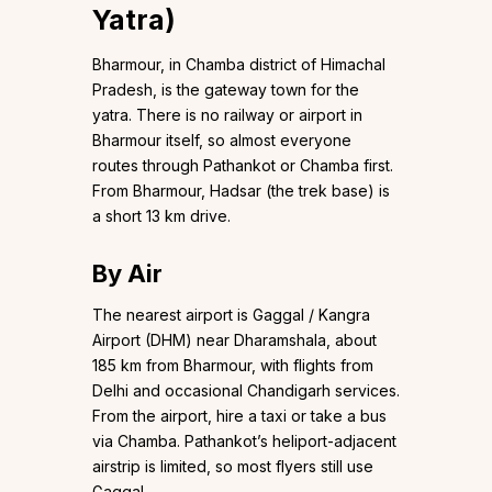
Yatra)
Bharmour, in Chamba district of Himachal
Pradesh, is the gateway town for the
yatra. There is no railway or airport in
Bharmour itself, so almost everyone
routes through Pathankot or Chamba first.
From Bharmour, Hadsar (the trek base) is
a short 13 km drive.
By Air
The nearest airport is Gaggal / Kangra
Airport (DHM) near Dharamshala, about
185 km from Bharmour, with flights from
Delhi and occasional Chandigarh services.
From the airport, hire a taxi or take a bus
via Chamba. Pathankot’s heliport-adjacent
airstrip is limited, so most flyers still use
Gaggal.