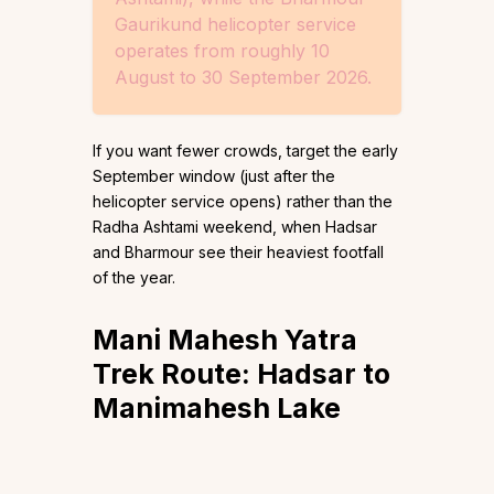
Gaurikund helicopter service
operates from roughly 10
August to 30 September 2026.
If you want fewer crowds, target the early
September window (just after the
helicopter service opens) rather than the
Radha Ashtami weekend, when Hadsar
and Bharmour see their heaviest footfall
of the year.
Mani Mahesh Yatra
Trek Route: Hadsar to
Manimahesh Lake