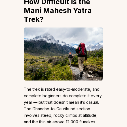
How Difficult Is the
Mani Mahesh Yatra
Trek?
The trek is rated easy-to-moderate, and
complete beginners do complete it every
year — but that doesn’t mean it’s casual.
The Dhancho-to-Gaurikund section
involves steep, rocky climbs at altitude,
and the thin air above 12,000 ft makes