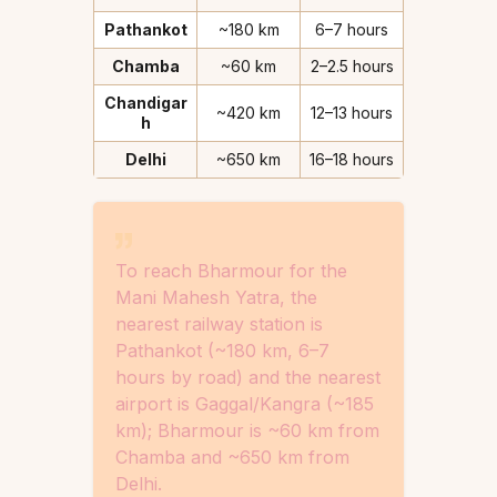
Pathankot
~180 km
6–7 hours
Chamba
~60 km
2–2.5 hours
Chandigar
~420 km
12–13 hours
h
Delhi
~650 km
16–18 hours
To reach Bharmour for the
Mani Mahesh Yatra, the
nearest railway station is
Pathankot (~180 km, 6–7
hours by road) and the nearest
airport is Gaggal/Kangra (~185
km); Bharmour is ~60 km from
Chamba and ~650 km from
Delhi.