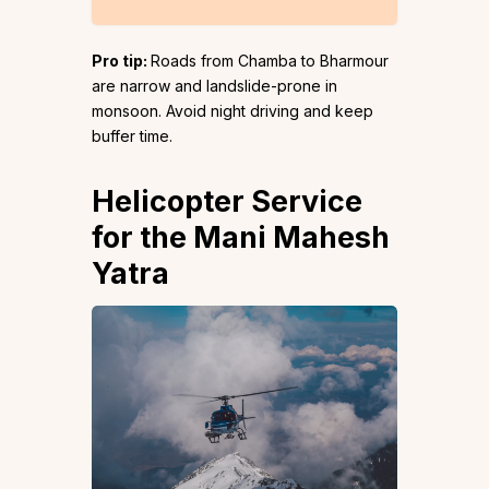
Pro tip:
Roads from Chamba to Bharmour
are narrow and landslide-prone in
monsoon. Avoid night driving and keep
buffer time.
Helicopter Service
for the Mani Mahesh
Yatra