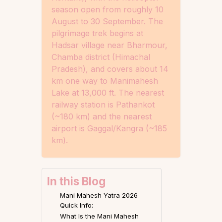
season open from roughly 10
August to 30 September. The
pilgrimage trek begins at
Hadsar village near Bharmour,
Chamba district (Himachal
Pradesh), and covers about 14
km one way to Manimahesh
Lake at 13,000 ft. The nearest
railway station is Pathankot
(~180 km) and the nearest
airport is Gaggal/Kangra (~185
km).
In this Blog
Mani Mahesh Yatra 2026
Quick Info:
What Is the Mani Mahesh