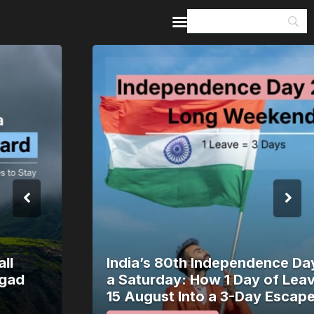
Home
Guides & Itineraries
Inspiration
Events &
Experiences
Browse All
India’s 80th Independence Day Falls on
a Saturday: How 1 Day of Leave Turns
15 August Into a 3-Day Escape