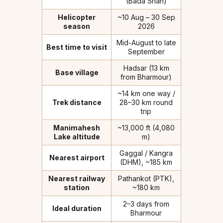
(Bada Snan)
Helicopter
~10 Aug – 30 Sep
season
2026
Mid-August to late
Best time to visit
September
Hadsar (13 km
Base village
from Bharmour)
~14 km one way /
Trek distance
28–30 km round
trip
Manimahesh
~13,000 ft (4,080
Lake altitude
m)
Gaggal / Kangra
Nearest airport
(DHM), ~185 km
Nearest railway
Pathankot (PTK),
station
~180 km
2–3 days from
Ideal duration
Bharmour