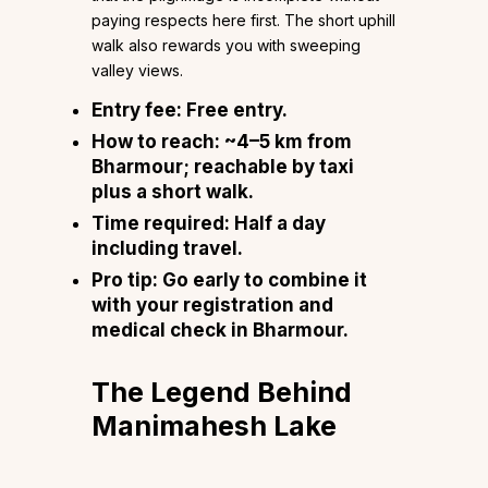
paying respects here first. The short uphill
walk also rewards you with sweeping
valley views.
Entry fee:
Free entry.
How to reach:
~4–5 km from
Bharmour; reachable by taxi
plus a short walk.
Time required:
Half a day
including travel.
Pro tip:
Go early to combine it
with your registration and
medical check in Bharmour.
The Legend Behind
Manimahesh Lake