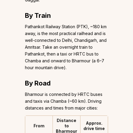
By Train
Pathankot Railway Station (PTK), ~180 km
away, is the most practical railhead and is
well-connected to Delhi, Chandigarh, and
Amritsar. Take an overnight train to
Pathankot, then a taxi or HRTC bus to
Chamba and onward to Bharmour (a 6–7
hour mountain drive).
By Road
Bharmour is connected by HRTC buses
and taxis via Chamba (~60 km). Driving
distances and times from major cities:
Distance
Approx.
From
to
drive time
Bharmour