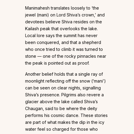
Manimahesh translates loosely to ‘the
jewel (mani) on Lord Shiva’s crown,’ and
devotees believe Shiva resides on the
Kailash peak that overlooks the lake.
Local lore says the summit has never
been conquered, and that a shepherd
who once tried to climb it was turned to
stone — one of the rocky pinnacles near
the peak is pointed out as proof.
Another belief holds that a single ray of
moonlight reflecting off the snow (‘mani’)
can be seen on clear nights, signalling
Shiva’s presence. Pilgrims also revere a
glacier above the lake called Shiva’s
Chaugan, said to be where the deity
performs his cosmic dance. These stories
are part of what makes the dip in the icy
water feel so charged for those who