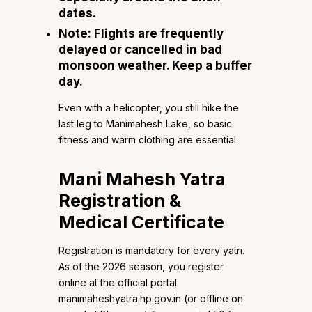
dates.
Note:
Flights are frequently
delayed or cancelled in bad
monsoon weather. Keep a buffer
day.
Even with a helicopter, you still hike the
last leg to Manimahesh Lake, so basic
fitness and warm clothing are essential.
Mani Mahesh Yatra
Registration &
Medical Certificate
Registration is mandatory for every yatri.
As of the 2026 season, you register
online at the official portal
manimaheshyatra.hp.gov.in (or offline on