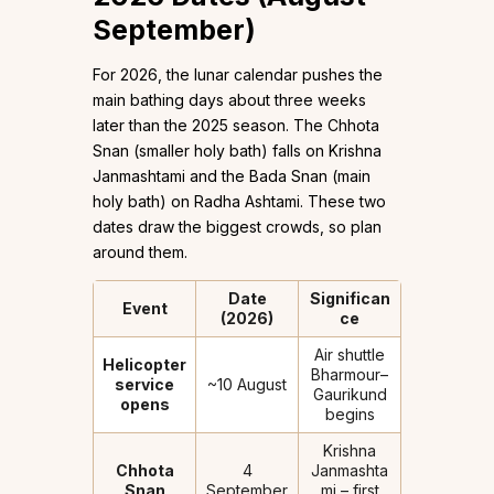
September)
For 2026, the lunar calendar pushes the
main bathing days about three weeks
later than the 2025 season. The Chhota
Snan (smaller holy bath) falls on Krishna
Janmashtami and the Bada Snan (main
holy bath) on Radha Ashtami. These two
dates draw the biggest crowds, so plan
around them.
Date
Significan
Event
(2026)
ce
Air shuttle
Helicopter
Bharmour–
service
~10 August
Gaurikund
opens
begins
Krishna
Chhota
4
Janmashta
Snan
September
mi – first