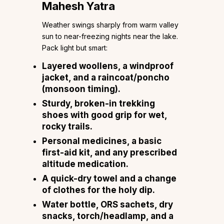
Mahesh Yatra
Weather swings sharply from warm valley
sun to near-freezing nights near the lake.
Pack light but smart:
Layered woollens, a windproof
jacket, and a raincoat/poncho
(monsoon timing).
Sturdy, broken-in trekking
shoes with good grip for wet,
rocky trails.
Personal medicines, a basic
first-aid kit, and any prescribed
altitude medication.
A quick-dry towel and a change
of clothes for the holy dip.
Water bottle, ORS sachets, dry
snacks, torch/headlamp, and a