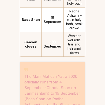
holy bath
Radha
Ashtami –
19
Bada Snan
main holy
September
bath, peak
crowd
Weather
worsens;
Season
~30
trail and
closes
September
heli wind
down
The Mani Mahesh Yatra 2026
officially runs from 4
September (Chhota Snan on
Janmashtami) to 19 September
(Bada Snan on Radha
Ashtami), while the Bharmour–