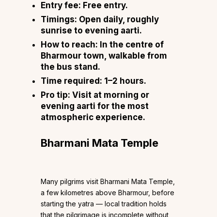
Entry fee:
Free entry.
Timings:
Open daily, roughly
sunrise to evening aarti.
How to reach:
In the centre of
Bharmour town, walkable from
the bus stand.
Time required:
1–2 hours.
Pro tip:
Visit at morning or
evening aarti for the most
atmospheric experience.
Bharmani Mata Temple
Many pilgrims visit Bharmani Mata Temple,
a few kilometres above Bharmour, before
starting the yatra — local tradition holds
that the pilgrimage is incomplete without