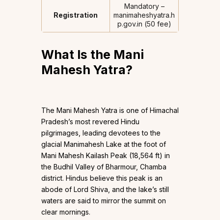
Mandatory –
Registration
manimaheshyatra.h
p.gov.in (₹50 fee)
What Is the Mani
Mahesh Yatra?
The Mani Mahesh Yatra is one of Himachal
Pradesh’s most revered Hindu
pilgrimages, leading devotees to the
glacial Manimahesh Lake at the foot of
Mani Mahesh Kailash Peak (18,564 ft) in
the Budhil Valley of Bharmour, Chamba
district. Hindus believe this peak is an
abode of Lord Shiva, and the lake’s still
waters are said to mirror the summit on
clear mornings.