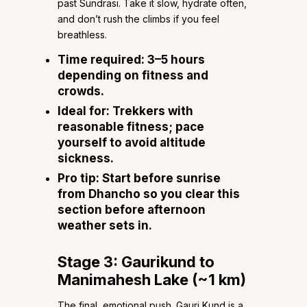
past Sundrasi. Take it slow, hydrate often,
and don’t rush the climbs if you feel
breathless.
Time required:
3–5 hours
depending on fitness and
crowds.
Ideal for:
Trekkers with
reasonable fitness; pace
yourself to avoid altitude
sickness.
Pro tip:
Start before sunrise
from Dhancho so you clear this
section before afternoon
weather sets in.
Stage 3: Gaurikund to
Manimahesh Lake (~1 km)
The final, emotional push. Gauri Kund is a