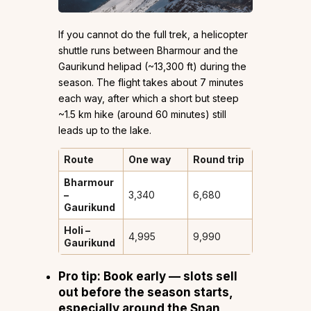
If you cannot do the full trek, a helicopter
shuttle runs between Bharmour and the
Gaurikund helipad (~13,300 ft) during the
season. The flight takes about 7 minutes
each way, after which a short but steep
~1.5 km hike (around 60 minutes) still
leads up to the lake.
Route
One way
Round trip
Bharmour
–
₹3,340
₹6,680
Gaurikund
Holi –
₹4,995
₹9,990
Gaurikund
Pro tip:
Book early — slots sell
out before the season starts,
especially around the Snan