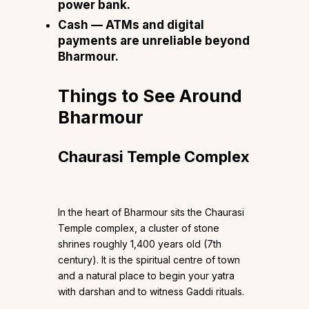
power bank.
Cash — ATMs and digital
payments are unreliable beyond
Bharmour.
Things to See Around
Bharmour
Chaurasi Temple Complex
In the heart of Bharmour sits the Chaurasi
Temple complex, a cluster of stone
shrines roughly 1,400 years old (7th
century). It is the spiritual centre of town
and a natural place to begin your yatra
with darshan and to witness Gaddi rituals.