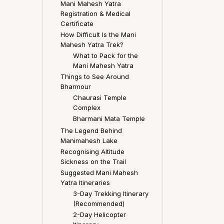
Mani Mahesh Yatra
Registration & Medical
Certificate
How Difficult Is the Mani
Mahesh Yatra Trek?
What to Pack for the
Mani Mahesh Yatra
Things to See Around
Bharmour
Chaurasi Temple
Complex
Bharmani Mata Temple
The Legend Behind
Manimahesh Lake
Recognising Altitude
Sickness on the Trail
Suggested Mani Mahesh
Yatra Itineraries
3-Day Trekking Itinerary
(Recommended)
2-Day Helicopter