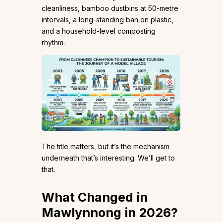
cleanliness, bamboo dustbins at 50-metre
intervals, a long-standing ban on plastic,
and a household-level composting
rhythm.
The title matters, but it’s the mechanism
underneath that’s interesting. We’ll get to
that.
What Changed in
Mawlynnong in 2026?