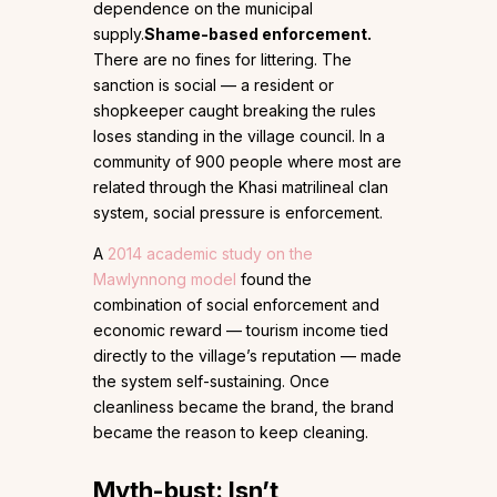
dependence on the municipal
supply.
Shame-based enforcement.
There are no fines for littering. The
sanction is social — a resident or
shopkeeper caught breaking the rules
loses standing in the village council. In a
community of 900 people where most are
related through the Khasi matrilineal clan
system, social pressure is enforcement.
A
2014 academic study on the
Mawlynnong model
found the
combination of social enforcement and
economic reward — tourism income tied
directly to the village’s reputation — made
the system self-sustaining. Once
cleanliness became the brand, the brand
became the reason to keep cleaning.
Myth-bust: Isn’t