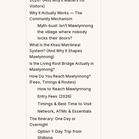
2026? (And Why It Matters for
Visitors)
Why It Actually Works — The
Community Mechanism
Myth-bust: Isn’t Mawlynnong
the village where nobody
locks their doors?
What Is the Khasi Matrilineal
System? (And Why It Shapes
Mawlynnong)
Is the Living Root Bridge Actually in
Mawlynnong?
How Do You Reach Mawlynnong?
(Fees, Timings & Routes)
How to Reach Mawlynnong
Entry Fees (2026)
Timings & Best Time to Visit
Network, ATMs & Essentials
The Itinerary: One Day or
Overnight
Option 1: Day Trip from
Shillong