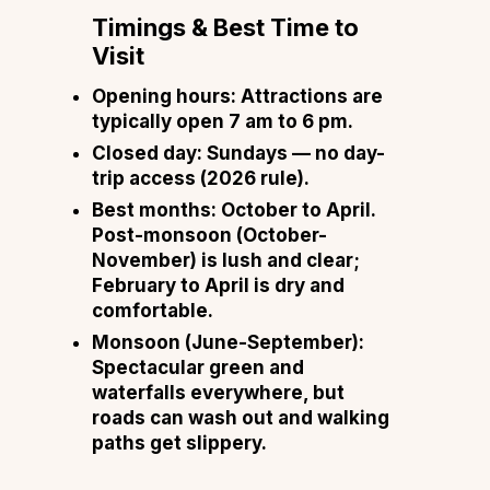
Timings & Best Time to
Visit
Opening hours:
Attractions are
typically open 7 am to 6 pm.
Closed day:
Sundays — no day-
trip access (2026 rule).
Best months:
October to April.
Post-monsoon (October-
November) is lush and clear;
February to April is dry and
comfortable.
Monsoon (June-September):
Spectacular green and
waterfalls everywhere, but
roads can wash out and walking
paths get slippery.