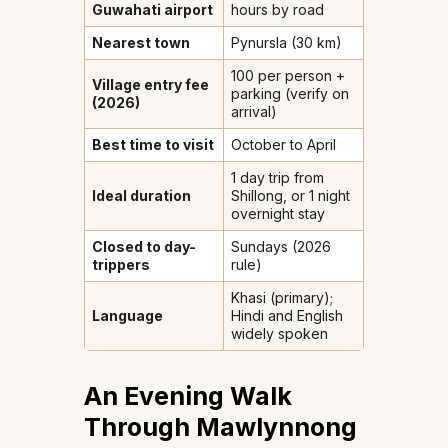
Guwahati airport
hours by road
Nearest town
Pynursla (30 km)
₹100 per person +
Village entry fee
parking (verify on
(2026)
arrival)
Best time to visit
October to April
1 day trip from
Ideal duration
Shillong, or 1 night
overnight stay
Closed to day-
Sundays (2026
trippers
rule)
Khasi (primary);
Language
Hindi and English
widely spoken
An Evening Walk
Through Mawlynnong