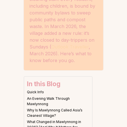
including children, is bound by
community bylaws to sweep
public paths and compost
waste. In March 2026, the
village added a new rule: it’s
now closed to day-trippers on
Sundays (
Outlook Traveller
,
March 2026). Here’s what to
know before you go.
In this Blog
Quick Info
An Evening Walk Through
Mawlynnong
Why Is Mawlynnong Called Asia’s
Cleanest Village?
What Changed in Mawlynnong in