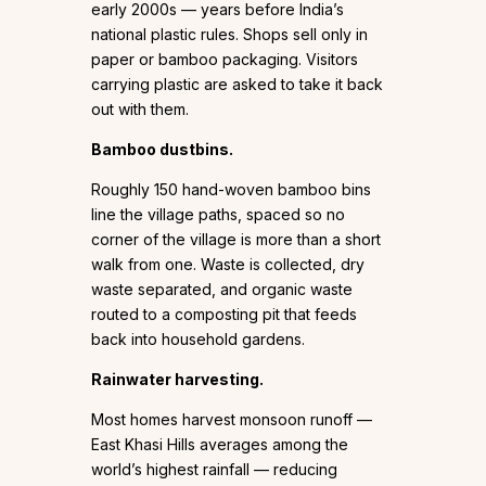
early 2000s — years before India’s
national plastic rules. Shops sell only in
paper or bamboo packaging. Visitors
carrying plastic are asked to take it back
out with them.
Bamboo dustbins.
Roughly 150 hand-woven bamboo bins
line the village paths, spaced so no
corner of the village is more than a short
walk from one. Waste is collected, dry
waste separated, and organic waste
routed to a composting pit that feeds
back into household gardens.
Rainwater harvesting.
Most homes harvest monsoon runoff —
East Khasi Hills averages among the
world’s highest rainfall — reducing