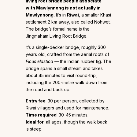
living root bridge people associate
with Mawlynnong is not actually in
Mawlynnong.
It’s in
Riwai
, a smaller Khasi
settlement 2 km away, also called Nohwet.
The bridge’s formal name is the
Jingmaham Living Root Bridge.
It’s a single-decker bridge, roughly 300
years old, crafted from the aerial roots of
Ficus elastica
— the Indian rubber fig. The
bridge spans a small stream and takes
about 45 minutes to visit round-trip,
including the 200-metre walk down from
the road and back up.
Entry fee
: ₹30 per person, collected by
Riwai villagers and used for maintenance.
Time required
: 30-45 minutes.
Ideal for
: all ages, though the walk back
is steep.