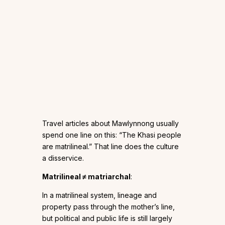
Travel articles about Mawlynnong usually
spend one line on this: “The Khasi people
are matrilineal.” That line does the culture
a disservice.
Matrilineal ≠ matriarchal
:
In a matrilineal system, lineage and
property pass through the mother’s line,
but political and public life is still largely