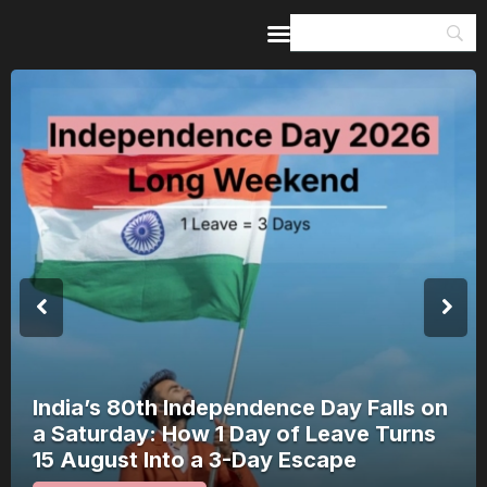
Home
Guides & Itineraries
Inspiration
Events &
Experiences
Browse All
Nagchandreshwar Mandir: The Temple
That Opens for 24 Hours a Year Opens
on 17 August 2026