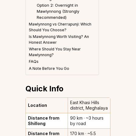
Option 2: Overnight in
Mawlynnong (Strongly
Recommended)
Mawlynnong vs Cherrapunji: Which
Should You Choose?
Is Mawlynnong Worth Visiting? An
Honest Answer
Where Should You Stay Near
Mawlynnong?
FAQs
A Note Before You Go
Quick Info
East Khasi Hills
Location
district, Meghalaya
Distance from
90 km · ~3 hours
Shillong
by road
Distance from
170 km · ~5.5