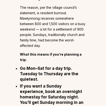
The reason, per the village council’s
statement, is resident burnout.
Mawlynnong receives somewhere
between 800 and 1,500 visitors on a busy
weekend — a lot for a settlement of 900
people. Sundays, traditionally church and
family time, had become the worst-
affected day.
What this means if you’re planning a
trip:
Go Mon–Sat for a day trip.
Tuesday to Thursday are the
quietest.
If you want a Sunday
experience, book an overnight
homestay for Saturday night.
You’ll get Sunday morning in an