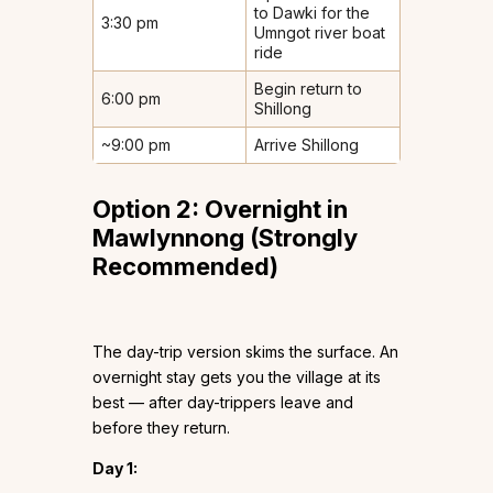
to Dawki for the
3:30 pm
Umngot river boat
ride
Begin return to
6:00 pm
Shillong
~9:00 pm
Arrive Shillong
Option 2: Overnight in
Mawlynnong (Strongly
Recommended)
The day-trip version skims the surface. An
overnight stay gets you the village at its
best — after day-trippers leave and
before they return.
Day 1: