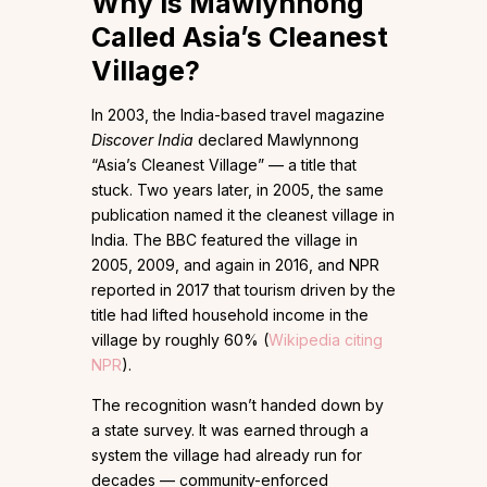
Why Is Mawlynnong
Called Asia’s Cleanest
Village?
In 2003, the India-based travel magazine
Discover India
declared Mawlynnong
“Asia’s Cleanest Village” — a title that
stuck. Two years later, in 2005, the same
publication named it the cleanest village in
India. The BBC featured the village in
2005, 2009, and again in 2016, and NPR
reported in 2017 that tourism driven by the
title had lifted household income in the
village by roughly 60% (
Wikipedia citing
NPR
).
The recognition wasn’t handed down by
a state survey. It was earned through a
system the village had already run for
decades — community-enforced