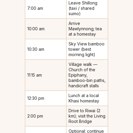
Leave Shillong
7:00 am
(taxi / shared
sumo)
Arrive
10:00 am
Mawlynnong; tea
at a homestay
Sky View bamboo
10:30 am
tower (best
morning light)
Village walk —
Church of the
11:15 am
Epiphany,
bamboo-bin paths,
handicraft stalls
Lunch at a local
12:30 pm
Khasi homestay
Drive to Riwai (2
2:00 pm
km); visit the Living
Root Bridge
Optional: continue