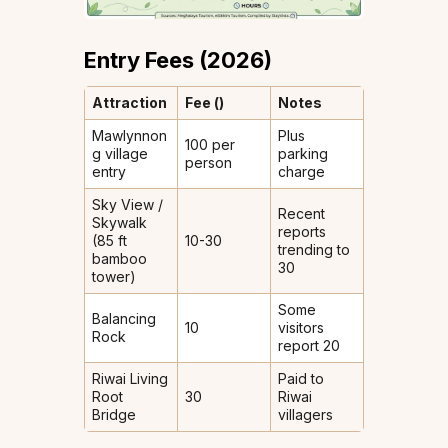
Entry Fees (2026)
Attraction
Fee (₹)
Notes
Mawlynnon
Plus
100 per
g village
parking
person
entry
charge
Sky View /
Recent
Skywalk
reports
(85 ft
10-30
trending to
bamboo
₹30
tower)
Some
Balancing
10
visitors
Rock
report ₹20
Riwai Living
Paid to
Root
30
Riwai
Bridge
villagers