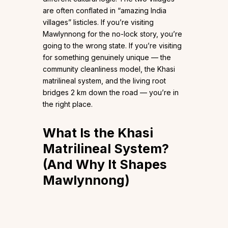
are often conflated in “amazing India
villages” listicles. If you’re visiting
Mawlynnong for the no-lock story, you’re
going to the wrong state. If you’re visiting
for something genuinely unique — the
community cleanliness model, the Khasi
matrilineal system, and the living root
bridges 2 km down the road — you’re in
the right place.
What Is the Khasi
Matrilineal System?
(And Why It Shapes
Mawlynnong)