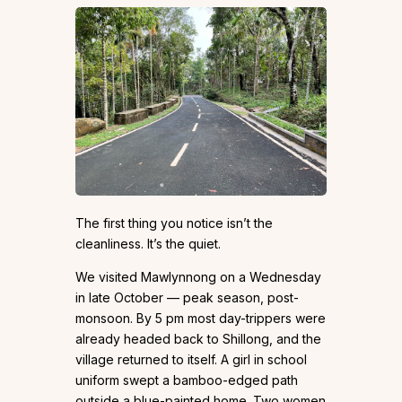
The first thing you notice isn’t the
cleanliness. It’s the quiet.
We visited Mawlynnong on a Wednesday
in late October — peak season, post-
monsoon. By 5 pm most day-trippers were
already headed back to Shillong, and the
village returned to itself. A girl in school
uniform swept a bamboo-edged path
outside a blue-painted home. Two women