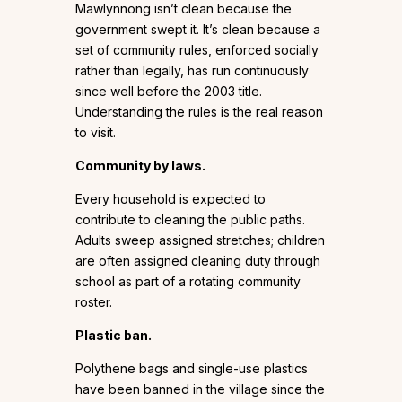
Mawlynnong isn’t clean because the
government swept it. It’s clean because a
set of community rules, enforced socially
rather than legally, has run continuously
since well before the 2003 title.
Understanding the rules is the real reason
to visit.
Community by laws.
Every household is expected to
contribute to cleaning the public paths.
Adults sweep assigned stretches; children
are often assigned cleaning duty through
school as part of a rotating community
roster.
Plastic ban.
Polythene bags and single-use plastics
have been banned in the village since the