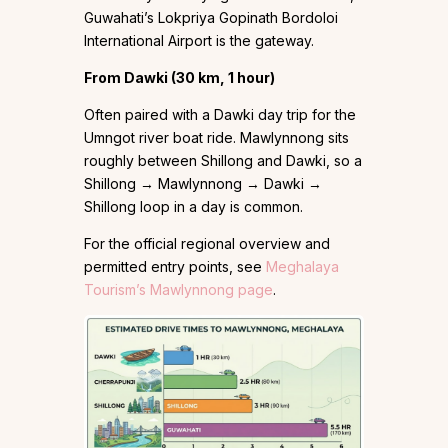
Guwahati’s Lokpriya Gopinath Bordoloi
International Airport is the gateway.
From Dawki (30 km, 1 hour)
Often paired with a Dawki day trip for the
Umngot river boat ride. Mawlynnong sits
roughly between Shillong and Dawki, so a
Shillong → Mawlynnong → Dawki →
Shillong loop in a day is common.
For the official regional overview and
permitted entry points, see
Meghalaya
Tourism’s Mawlynnong page
.