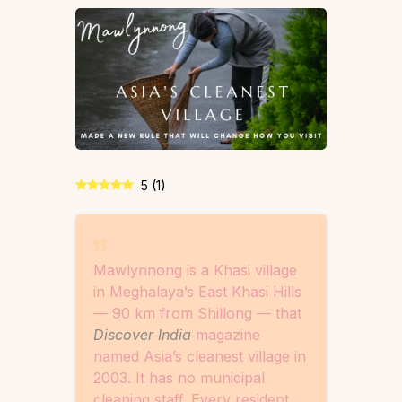
5
(
1
)
Mawlynnong is a Khasi village
in Meghalaya’s East Khasi Hills
— 90 km from Shillong — that
Discover India
magazine
named Asia’s cleanest village in
2003. It has no municipal
cleaning staff. Every resident,