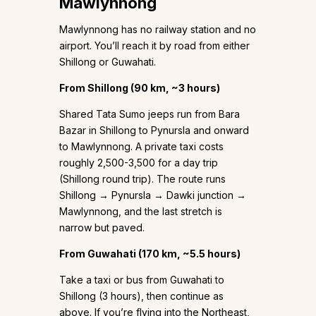
Mawlynnong
Mawlynnong has no railway station and no
airport. You’ll reach it by road from either
Shillong or Guwahati.
From Shillong (90 km, ~3 hours)
Shared Tata Sumo jeeps run from Bara
Bazar in Shillong to Pynursla and onward
to Mawlynnong. A private taxi costs
roughly ₹2,500-3,500 for a day trip
(Shillong round trip). The route runs
Shillong → Pynursla → Dawki junction →
Mawlynnong, and the last stretch is
narrow but paved.
From Guwahati (170 km, ~5.5 hours)
Take a taxi or bus from Guwahati to
Shillong (3 hours), then continue as
above. If you’re flying into the Northeast,