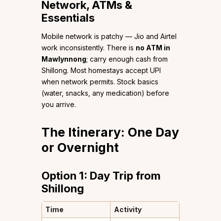
Network, ATMs &
Essentials
Mobile network is patchy — Jio and Airtel
work inconsistently. There is
no ATM in
Mawlynnong
; carry enough cash from
Shillong. Most homestays accept UPI
when network permits. Stock basics
(water, snacks, any medication) before
you arrive.
The Itinerary: One Day
or Overnight
Option 1: Day Trip from
Shillong
Time
Activity