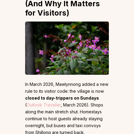
(And Why It Matters
for Visitors)
In March 2026, Mawlynnong added a new
rule to its visitor code: the village is now
closed to day-trippers on Sundays
(
Outlook Traveller
, March 2026). Shops
along the main stretch shut. Homestays
continue to host guests already staying
overnight, but buses and taxi convoys
from Shillong are turned back.