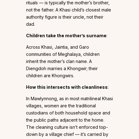
rituals — is typically the mother’s brother,
not the father. A Khasi child’s closest male
authority figure is their uncle, not their
dad.
Children take the mother’s surname
:
Across Khasi, Jaintia, and Garo
communities of Meghalaya, children
inherit the mother’s clan name. A
Diengdoh marries a Khongwir; their
children are Khongwirs.
How this intersects with cleanliness
:
In Mawlynnong, as in most matrilineal Khasi
villages, women are the traditional
custodians of both household space and
the public paths adjacent to the home.
The cleaning culture isn’t enforced top-
down by a village chief — it’s carried by