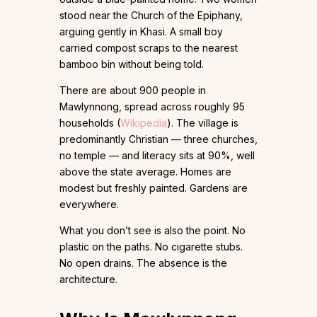
stood near the Church of the Epiphany,
arguing gently in Khasi. A small boy
carried compost scraps to the nearest
bamboo bin without being told.
There are about 900 people in
Mawlynnong, spread across roughly 95
households (
Wikipedia
). The village is
predominantly Christian — three churches,
no temple — and literacy sits at 90%, well
above the state average. Homes are
modest but freshly painted. Gardens are
everywhere.
What you don’t see is also the point. No
plastic on the paths. No cigarette stubs.
No open drains. The absence is the
architecture.