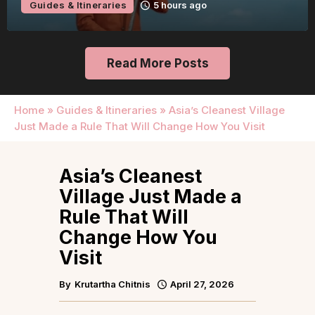
Guides & Itineraries
1 day ago
Read More Posts
Home
»
Guides & Itineraries
»
Asia’s Cleanest Village
Just Made a Rule That Will Change How You Visit
Asia’s Cleanest
Village Just Made a
Rule That Will
Change How You
Visit
By
Krutartha Chitnis
April 27, 2026