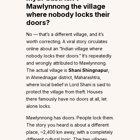
Mawlynnong the village
where nobody locks their
doors?
No — that’s a different village, and it’s
worth correcting. A viral story circulates
online about an “Indian village where
nobody locks their doors.” It’s repeatedly
and wrongly attributed to Mawlynnong.
The actual village is
Shani Shingnapur
,
in Ahmednagar district, Maharashtra,
where local belief in Lord Shani is said to
protect the village from theft. Houses
there famously have no doors at all, let
alone locks.
Mawlynnong has doors. People lock them.
The story you heard is about a different
place, ~2,400 km away, with a completely
different cultural logic. The two villages