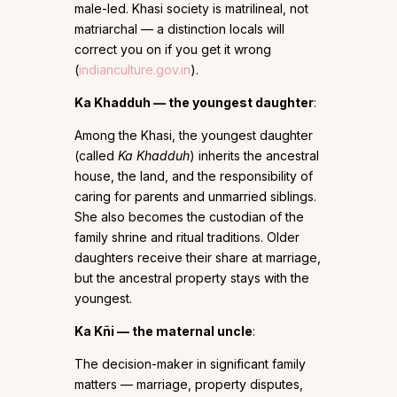
male-led. Khasi society is matrilineal, not
matriarchal — a distinction locals will
correct you on if you get it wrong
(
indianculture.gov.in
).
Ka Khadduh — the youngest daughter
:
Among the Khasi, the youngest daughter
(called
Ka Khadduh
) inherits the ancestral
house, the land, and the responsibility of
caring for parents and unmarried siblings.
She also becomes the custodian of the
family shrine and ritual traditions. Older
daughters receive their share at marriage,
but the ancestral property stays with the
youngest.
Ka Kñi — the maternal uncle
:
The decision-maker in significant family
matters — marriage, property disputes,