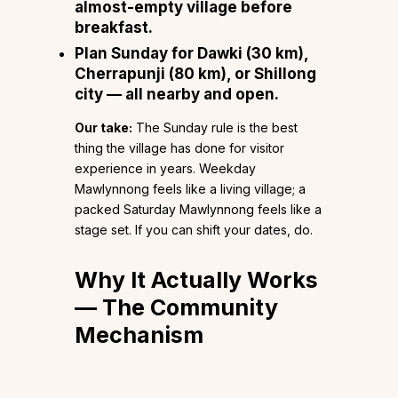
almost-empty village before
breakfast.
Plan Sunday for Dawki (30 km),
Cherrapunji (80 km), or Shillong
city — all nearby and open.
Our take:
The Sunday rule is the best
thing the village has done for visitor
experience in years. Weekday
Mawlynnong feels like a living village; a
packed Saturday Mawlynnong feels like a
stage set. If you can shift your dates, do.
Why It Actually Works
— The Community
Mechanism