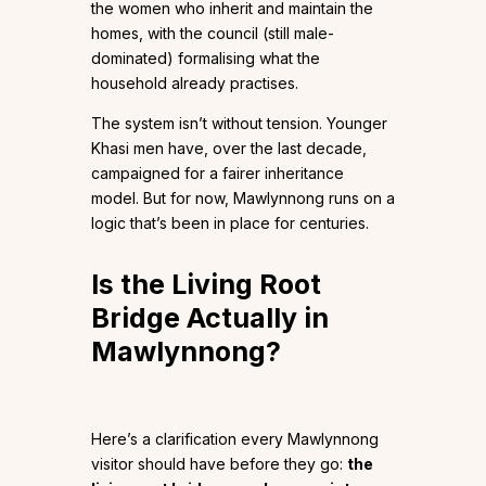
the women who inherit and maintain the
homes, with the council (still male-
dominated) formalising what the
household already practises.
The system isn’t without tension. Younger
Khasi men have, over the last decade,
campaigned for a fairer inheritance
model. But for now, Mawlynnong runs on a
logic that’s been in place for centuries.
Is the Living Root
Bridge Actually in
Mawlynnong?
Here’s a clarification every Mawlynnong
visitor should have before they go:
the