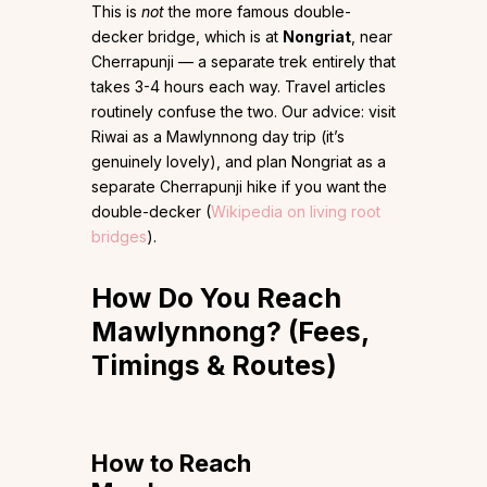
This is
not
the more famous double-
decker bridge, which is at
Nongriat
, near
Cherrapunji — a separate trek entirely that
takes 3-4 hours each way. Travel articles
routinely confuse the two. Our advice: visit
Riwai as a Mawlynnong day trip (it’s
genuinely lovely), and plan Nongriat as a
separate Cherrapunji hike if you want the
double-decker (
Wikipedia on living root
bridges
).
How Do You Reach
Mawlynnong? (Fees,
Timings & Routes)
How to Reach