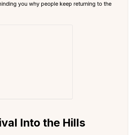
minding you why people keep returning to the
val Into the Hills