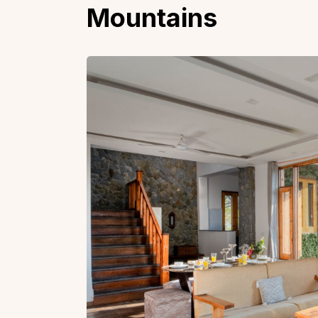
Mountains