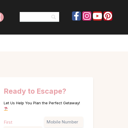
Ready to Escape?
Let Us Help You Plan the Perfect Getaway!
Name
Phone
First
(Required)