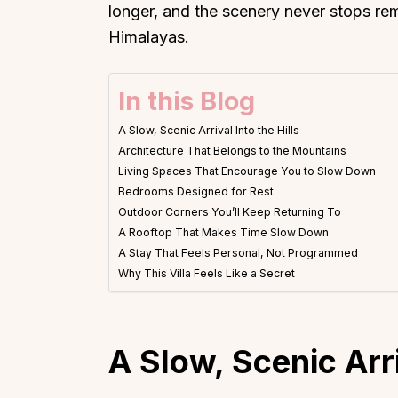
longer, and the scenery never stops re
Himalayas.
In this Blog
A Slow, Scenic Arrival Into the Hills
Architecture That Belongs to the Mountains
Living Spaces That Encourage You to Slow Down
Bedrooms Designed for Rest
Outdoor Corners You’ll Keep Returning To
A Rooftop That Makes Time Slow Down
A Stay That Feels Personal, Not Programmed
Why This Villa Feels Like a Secret
A Slow, Scenic Arri