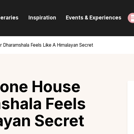
ome
neraries
Inspiration
Events & Experiences
uides & Itineraries
nspiration
r Dharamshala Feels Like A Himalayan Secret
vents & Experiences
rowse All
tone House
shala Feels
ayan Secret