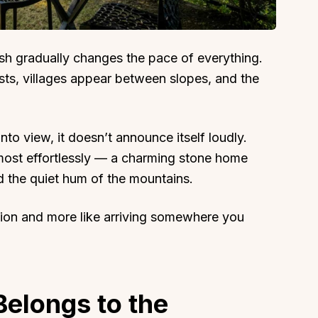
sh gradually changes the pace of everything.
sts, villages appear between slopes, and the
to view, it doesn’t announce itself loudly.
lmost effortlessly — a charming stone home
 the quiet hum of the mountains.
ation and more like arriving somewhere you
Belongs to the