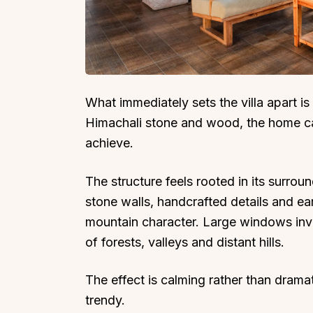
Top Locations
Top Collections
What immediately sets the villa apart is i
Himachali stone and wood, the home ca
Lonavala
Luxury Villas
achieve.
Goa
Trending This Season
Alibaug
Festive Favourites Villa
The structure feels rooted in its surro
Karjat
Heated-Pool Collectio
stone walls, handcrafted details and ea
Igatpuri
Pet-Friendly Villas
mountain character. Large windows invi
Mahabaleshwar
Impeccable View Villas
of forests, valleys and distant hills.
Mumbai
Corporate Offsite Villa
The effect is calming rather than drama
Kasauli
Kid-Friendly Villas
trendy.
Mussoorie
Getaway Collections