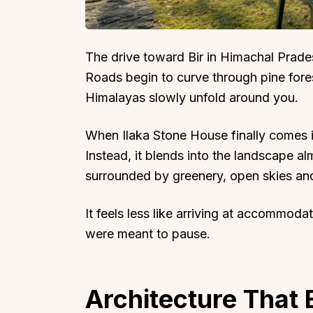
The drive toward Bir in Himachal Prade
Roads begin to curve through pine fore
Himalayas slowly unfold around you.
When Ilaka Stone House finally comes in
Instead, it blends into the landscape a
surrounded by greenery, open skies and
It feels less like arriving at accommod
were meant to pause.
Architecture That 