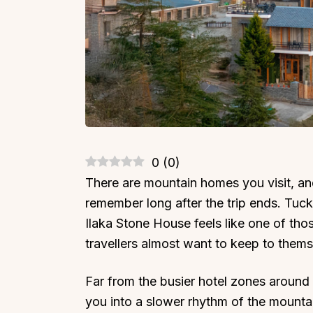
0
(
0
)
There are mountain homes you visit, an
remember long after the trip ends. Tuc
Ilaka Stone House feels like one of tho
travellers almost want to keep to thems
Far from the busier hotel zones around D
you into a slower rhythm of the mountain