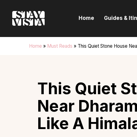
H
Home
Guides & Iti
G
I
Home
»
Must Reads
»
This Quiet Stone House Nea
E
B
This Quiet S
Near Dharam
Like A Himal