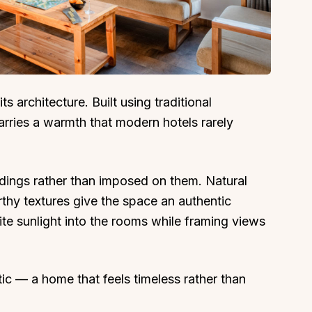
About
Sup
ts architecture. Built using traditional
rries a warmth that modern hotels rarely
Our Story
Cont
Partner With Us
Canc
s
Offers
undings rather than imposed on them. Natural
n
Corporate Offsites
rthy textures give the space an authentic
Events & Experiences
te sunlight into the rooms while framing views
FAQs
s
Gift Card
tic — a home that feels timeless rather than
Blog
Careers