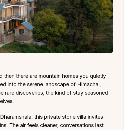
d then there are mountain homes you quietly
ked into the serene landscape of Himachal,
se rare discoveries, the kind of stay seasoned
elves.
haramshala, this private stone villa invites
s. The air feels cleaner, conversations last