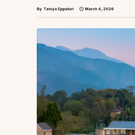
By
Taniya Eppaturi
March 4, 2026