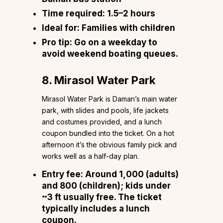
Time required:
1.5–2 hours
Ideal for:
Families with children
Pro tip:
Go on a weekday to
avoid weekend boating queues.
8. Mirasol Water Park
Mirasol Water Park is Daman’s main water
park, with slides and pools, life jackets
and costumes provided, and a lunch
coupon bundled into the ticket. On a hot
afternoon it’s the obvious family pick and
works well as a half-day plan.
Entry fee:
Around ₹1,000 (adults)
and ₹800 (children); kids under
~3 ft usually free. The ticket
typically includes a lunch
coupon.