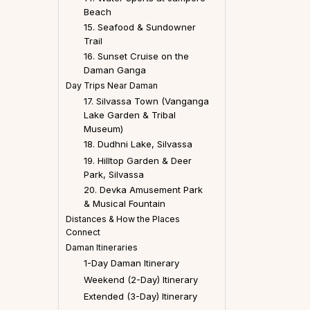
Beach
15. Seafood & Sundowner
Trail
16. Sunset Cruise on the
Daman Ganga
Day Trips Near Daman
17. Silvassa Town (Vanganga
Lake Garden & Tribal
Museum)
18. Dudhni Lake, Silvassa
19. Hilltop Garden & Deer
Park, Silvassa
20. Devka Amusement Park
& Musical Fountain
Distances & How the Places
Connect
Daman Itineraries
1-Day Daman Itinerary
Weekend (2-Day) Itinerary
Extended (3-Day) Itinerary