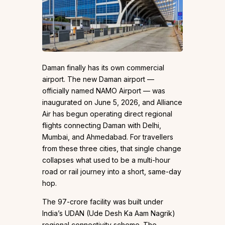
Daman finally has its own commercial
airport. The new Daman airport —
officially named NAMO Airport — was
inaugurated on June 5, 2026, and Alliance
Air has begun operating direct regional
flights connecting Daman with Delhi,
Mumbai, and Ahmedabad. For travellers
from these three cities, that single change
collapses what used to be a multi-hour
road or rail journey into a short, same-day
hop.
The ₹97-crore facility was built under
India’s UDAN (Ude Desh Ka Aam Nagrik)
regional connectivity scheme. The