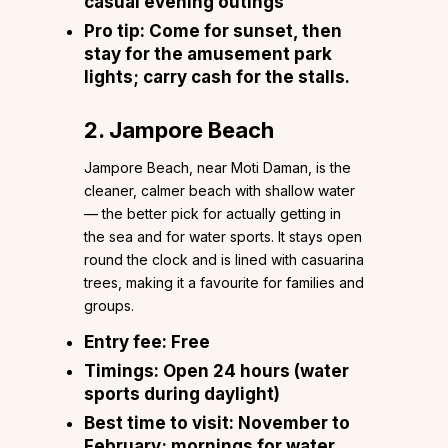
casual evening outings
Pro tip:
Come for sunset, then
stay for the amusement park
lights; carry cash for the stalls.
2. Jampore Beach
Jampore Beach, near Moti Daman, is the
cleaner, calmer beach with shallow water
— the better pick for actually getting in
the sea and for water sports. It stays open
round the clock and is lined with casuarina
trees, making it a favourite for families and
groups.
Entry fee:
Free
Timings:
Open 24 hours (water
sports during daylight)
Best time to visit:
November to
February; mornings for water