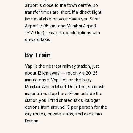
airport is close to the town centre, so
transfer times are short. If a direct flight
isn’t available on your dates yet, Surat
Airport (~95 km) and Mumbai Airport
(~170 km) remain fallback options with
onward taxis.
By Train
Vapi is the nearest railway station, just
about 12 km away — roughly a 20–25
minute drive. Vapi lies on the busy
Mumbai–Ahmedabad–Delhi line, so most
major trains stop here. From outside the
station you’ll find shared taxis (budget
options from around ₹15 per person for the
city route), private autos, and cabs into
Daman.