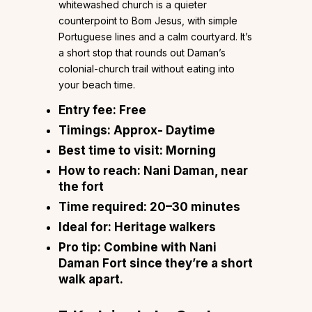
whitewashed church is a quieter
counterpoint to Bom Jesus, with simple
Portuguese lines and a calm courtyard. It’s
a short stop that rounds out Daman’s
colonial-church trail without eating into
your beach time.
Entry fee:
Free
Timings:
Approx- Daytime
Best time to visit:
Morning
How to reach:
Nani Daman, near
the fort
Time required:
20–30 minutes
Ideal for:
Heritage walkers
Pro tip:
Combine with Nani
Daman Fort since they’re a short
walk apart.