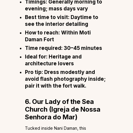
Timings:
Generally morning to
evening; mass days vary
Best time to visit:
Daytime to
see the interior detailing
How to reach:
Within Moti
Daman Fort
Time required:
30–45 minutes
Ideal for:
Heritage and
architecture lovers
Pro tip:
Dress modestly and
avoid flash photography inside;
pair it with the fort walk.
6. Our Lady of the Sea
Church (Igreja de Nossa
Senhora do Mar)
Tucked inside Nani Daman, this