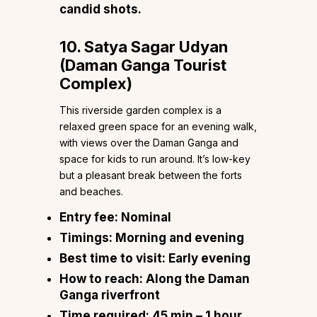
candid shots.
10. Satya Sagar Udyan
(Daman Ganga Tourist
Complex)
This riverside garden complex is a
relaxed green space for an evening walk,
with views over the Daman Ganga and
space for kids to run around. It’s low-key
but a pleasant break between the forts
and beaches.
Entry fee:
Nominal
Timings:
Morning and evening
Best time to visit:
Early evening
How to reach:
Along the Daman
Ganga riverfront
Time required:
45 min – 1 hour