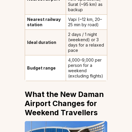
Surat (~95 km) as
backup
Nearest railway
Vapi (~12 km, 20–
station
25 min by road)
2 days / 1 night
(weekend) or 3
Ideal duration
days for a relaxed
pace
₹4,000–₹9,000 per
person for a
Budget range
weekend
(excluding flights)
What the New Daman
Airport Changes for
Weekend Travellers