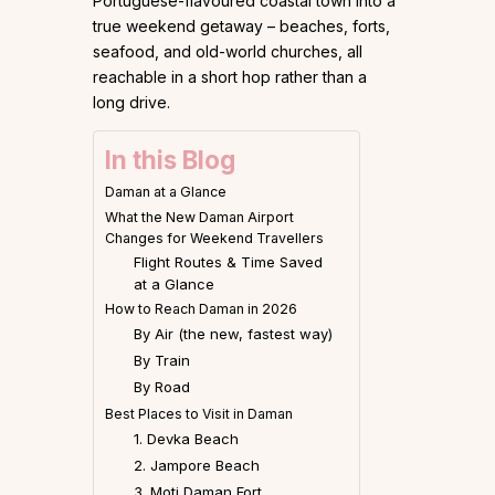
Portuguese-flavoured coastal town into a
true weekend getaway – beaches, forts,
seafood, and old-world churches, all
reachable in a short hop rather than a
long drive.
In this Blog
Daman at a Glance
What the New Daman Airport
Changes for Weekend Travellers
Flight Routes & Time Saved
at a Glance
How to Reach Daman in 2026
By Air (the new, fastest way)
By Train
By Road
Best Places to Visit in Daman
1. Devka Beach
2. Jampore Beach
3. Moti Daman Fort