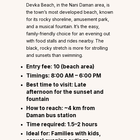
Devka Beach, in the Nani Daman area, is
the town’s most developed beach, known
for its rocky shoreline, amusement park,
and a musical fountain. It’s the easy,
family-friendly choice for an evening out
with food stalls and rides nearby. The
black, rocky stretch is more for strolling
and sunsets than swimming.
Entry fee:
₹10 (beach area)
Timings:
8:00 AM – 6:00 PM
Best time to visit:
Late
afternoon for the sunset and
fountain
How to reach:
~4 km from
Daman bus station
Time required:
1.5–2 hours
Ideal for:
Families with kids,