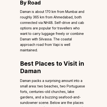
By Road
Daman is about 170 km from Mumbai and
roughly 365 km from Ahmedabad, both
connected via NH48. Self-drive and cab
options are popular for travellers who
want to carry luggage freely or combine
Daman with Silvassa. The coastal
approach road from Vapi is well
maintained.
Best Places to Visit in
Daman
Daman packs a surprising amount into a
small area: two beaches, two Portuguese
forts, centuries-old churches, lake
gardens, and a buzzing seafood-and-
sundowner scene. Below are the places