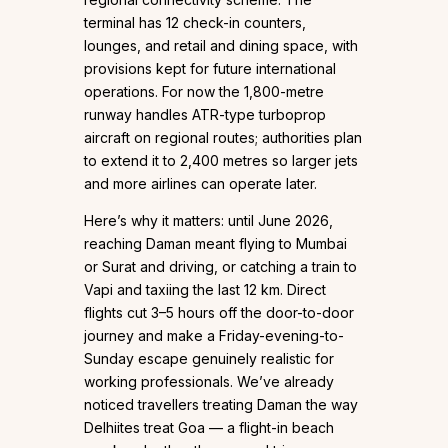
terminal has 12 check-in counters,
lounges, and retail and dining space, with
provisions kept for future international
operations. For now the 1,800-metre
runway handles ATR-type turboprop
aircraft on regional routes; authorities plan
to extend it to 2,400 metres so larger jets
and more airlines can operate later.
Here’s why it matters: until June 2026,
reaching Daman meant flying to Mumbai
or Surat and driving, or catching a train to
Vapi and taxiing the last 12 km. Direct
flights cut 3–5 hours off the door-to-door
journey and make a Friday-evening-to-
Sunday escape genuinely realistic for
working professionals. We’ve already
noticed travellers treating Daman the way
Delhiites treat Goa — a flight-in beach