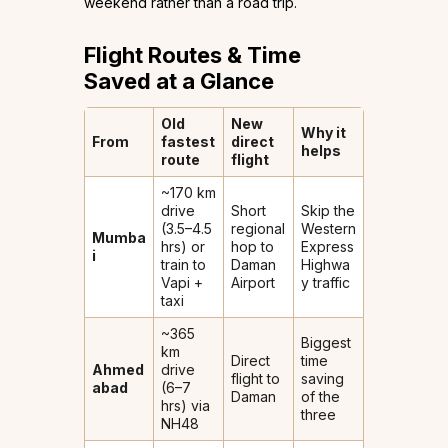
weekend rather than a road trip.
Flight Routes & Time
Saved at a Glance
Old
New
Why it
From
fastest
direct
helps
route
flight
~170 km
drive
Short
Skip the
(3.5–4.5
regional
Western
Mumba
hrs) or
hop to
Express
i
train to
Daman
Highwa
Vapi +
Airport
y traffic
taxi
~365
Biggest
km
Direct
time
Ahmed
drive
flight to
saving
abad
(6–7
Daman
of the
hrs) via
three
NH48