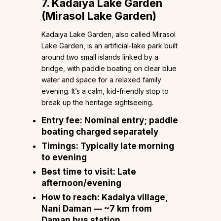
7. Kadaiya Lake Garden
(Mirasol Lake Garden)
Kadaiya Lake Garden, also called Mirasol
Lake Garden, is an artificial-lake park built
around two small islands linked by a
bridge, with paddle boating on clear blue
water and space for a relaxed family
evening. It’s a calm, kid-friendly stop to
break up the heritage sightseeing.
Entry fee:
Nominal entry; paddle
boating charged separately
Timings:
Typically late morning
to evening
Best time to visit:
Late
afternoon/evening
How to reach:
Kadaiya village,
Nani Daman — ~7 km from
Daman bus station