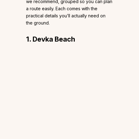
we recommend, grouped so you can plan
a route easily. Each comes with the
practical details you’ll actually need on
the ground.
1. Devka Beach