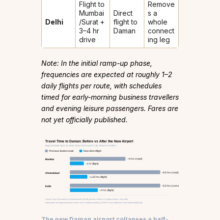
Flight to
Remove
Mumbai
Direct
s a
Delhi
/Surat +
flight to
whole
3–4 hr
Daman
connect
drive
ing leg
Note: In the initial ramp-up phase,
frequencies are expected at roughly 1–2
daily flights per route, with schedules
timed for early-morning business travellers
and evening leisure passengers. Fares are
not yet officially published.
Travel Time to Daman: Before vs After the New Airport
Approximate door-to-door hours from each city (lower is better)
Previous fastest route
New direct flight
~4 hrs (road)
Mumbai
~1 hr (flight)
~6.5 hrs (road)
Ahmedabad
~1.25 hrs (flight)
~6.5 hrs (connect + drive)
Delhi
~2 hrs (flight)
Source: StayVista analysis of road distances (NH48) and new Alliance Air regional routes, June 2026.
Flight figures are approximate block times; exact schedules pending. [VERIFY exact flight block times before publishing]
The new Daman airport collapses a half-