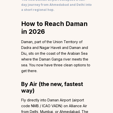
day journey from Ahmedabad and Delhi into
a short regional hop.
How to Reach Daman
in 2026
Daman, part of the Union Territory of
Dadra and Nagar Haveli and Daman and
Diu, sits on the coast of the Arabian Sea
where the Daman Ganga river meets the
sea. You now have three clean options to
get there.
By Air (the new, fastest
way)
Fly directly into Daman Airport (airport
code NMB / ICAO VADN) on Alliance Air
from Delhi, Mumbai, or Ahmedabad. The