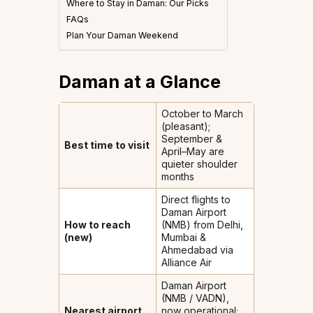
Where to Stay in Daman: Our Picks
FAQs
Plan Your Daman Weekend
Daman at a Glance
October to March
(pleasant);
September &
Best time to visit
April–May are
quieter shoulder
months
Direct flights to
Daman Airport
How to reach
(NMB) from Delhi,
(new)
Mumbai &
Ahmedabad via
Alliance Air
Daman Airport
(NMB / VADN),
Nearest airport
now operational;