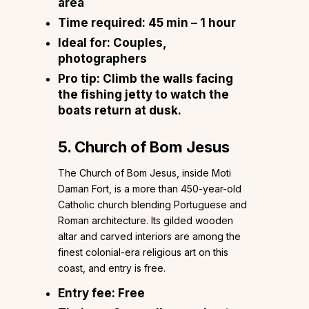
area
Time required:
45 min – 1 hour
Ideal for:
Couples,
photographers
Pro tip:
Climb the walls facing
the fishing jetty to watch the
boats return at dusk.
5. Church of Bom Jesus
The Church of Bom Jesus, inside Moti
Daman Fort, is a more than 450-year-old
Catholic church blending Portuguese and
Roman architecture. Its gilded wooden
altar and carved interiors are among the
finest colonial-era religious art on this
coast, and entry is free.
Entry fee:
Free