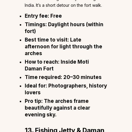
India. It’s a short detour on the fort walk.
Entry fee:
Free
Timings:
Daylight hours (within
fort)
Best time to visit:
Late
afternoon for light through the
arches
How to reach:
Inside Moti
Daman Fort
Time required:
20–30 minutes
Ideal for:
Photographers, history
lovers
Pro tip:
The arches frame
beautifully against a clear
evening sky.
13. Fishing Jetty & Daman