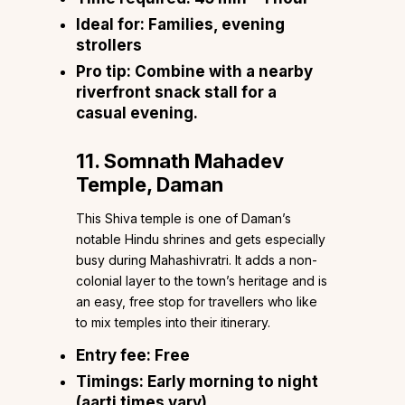
Ideal for:
Families, evening
strollers
Pro tip:
Combine with a nearby
riverfront snack stall for a
casual evening.
11. Somnath Mahadev
Temple, Daman
This Shiva temple is one of Daman’s
notable Hindu shrines and gets especially
busy during Mahashivratri. It adds a non-
colonial layer to the town’s heritage and is
an easy, free stop for travellers who like
to mix temples into their itinerary.
Entry fee:
Free
Timings:
Early morning to night
(aarti times vary)