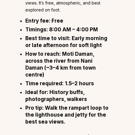
views. It’s free, atmospheric, and best
explored on foot.
Entry fee:
Free
Timings:
8:00 AM – 4:00 PM
Best time to visit:
Early morning
or late afternoon for soft light
How to reach:
Moti Daman,
across the river from Nani
Daman (~3–4 km from town
centre)
Time required:
1.5–2 hours
Ideal for:
History buffs,
photographers, walkers
Pro tip:
Walk the rampart loop to
the lighthouse and jetty for the
best sea views.