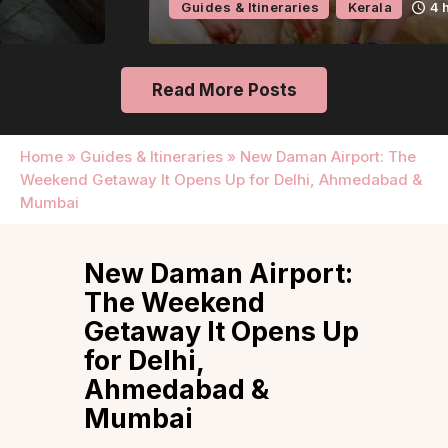
Guides & Itineraries
Kerala
4 hours ago
Read More Posts
Home
»
Guides & Itineraries
»
New Daman Airport: The
Weekend Getaway It Opens Up for Delhi, Ahmedabad &
Mumbai
New Daman Airport:
The Weekend
Getaway It Opens Up
for Delhi,
Ahmedabad &
Mumbai