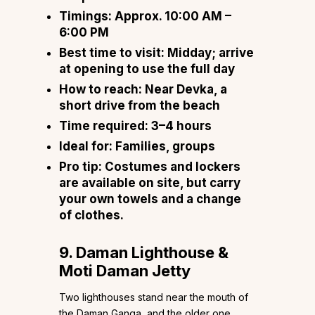
Timings:
Approx. 10:00 AM –
6:00 PM
Best time to visit:
Midday; arrive
at opening to use the full day
How to reach:
Near Devka, a
short drive from the beach
Time required:
3–4 hours
Ideal for:
Families, groups
Pro tip:
Costumes and lockers
are available on site, but carry
your own towels and a change
of clothes.
9. Daman Lighthouse &
Moti Daman Jetty
Two lighthouses stand near the mouth of
the Daman Ganga, and the older one