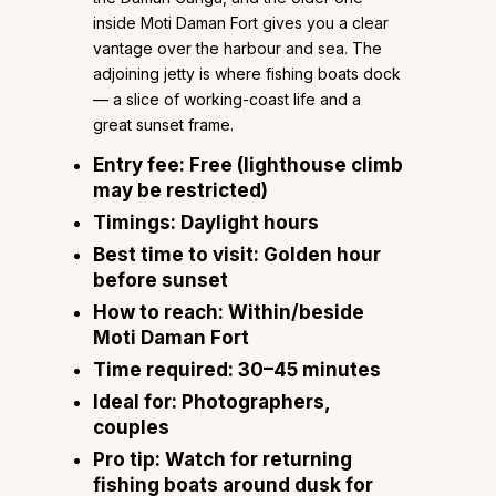
inside Moti Daman Fort gives you a clear
vantage over the harbour and sea. The
adjoining jetty is where fishing boats dock
— a slice of working-coast life and a
great sunset frame.
Entry fee:
Free (lighthouse climb
may be restricted)
Timings:
Daylight hours
Best time to visit:
Golden hour
before sunset
How to reach:
Within/beside
Moti Daman Fort
Time required:
30–45 minutes
Ideal for:
Photographers,
couples
Pro tip:
Watch for returning
fishing boats around dusk for