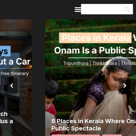
Home
Guides & Itineraries
Inspiration
Events &
Experiences
Browse All
8 Places in Kerala Where Onam Is a
Public Spectacle