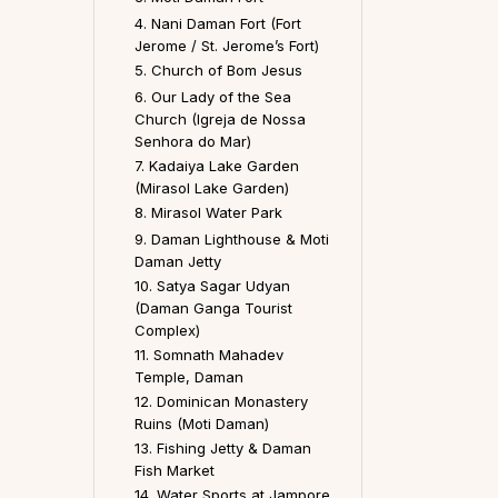
4. Nani Daman Fort (Fort
Jerome / St. Jerome’s Fort)
5. Church of Bom Jesus
6. Our Lady of the Sea
Church (Igreja de Nossa
Senhora do Mar)
7. Kadaiya Lake Garden
(Mirasol Lake Garden)
8. Mirasol Water Park
9. Daman Lighthouse & Moti
Daman Jetty
10. Satya Sagar Udyan
(Daman Ganga Tourist
Complex)
11. Somnath Mahadev
Temple, Daman
12. Dominican Monastery
Ruins (Moti Daman)
13. Fishing Jetty & Daman
Fish Market
14. Water Sports at Jampore