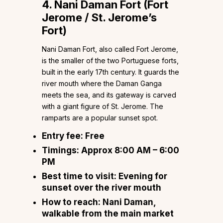
4. Nani Daman Fort (Fort
Jerome / St. Jerome’s
Fort)
Nani Daman Fort, also called Fort Jerome,
is the smaller of the two Portuguese forts,
built in the early 17th century. It guards the
river mouth where the Daman Ganga
meets the sea, and its gateway is carved
with a giant figure of St. Jerome. The
ramparts are a popular sunset spot.
Entry fee:
Free
Timings:
Approx 8:00 AM – 6:00
PM
Best time to visit:
Evening for
sunset over the river mouth
How to reach:
Nani Daman,
walkable from the main market