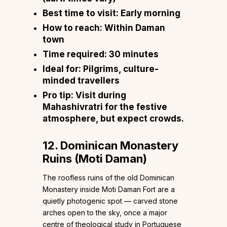
Best time to visit:
Early morning
How to reach:
Within Daman
town
Time required:
30 minutes
Ideal for:
Pilgrims, culture-
minded travellers
Pro tip:
Visit during
Mahashivratri for the festive
atmosphere, but expect crowds.
12. Dominican Monastery
Ruins (Moti Daman)
The roofless ruins of the old Dominican
Monastery inside Moti Daman Fort are a
quietly photogenic spot — carved stone
arches open to the sky, once a major
centre of theological study in Portuguese