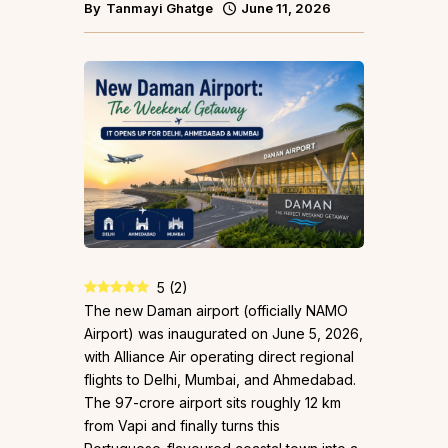
By
Tanmayi Ghatge
June 11, 2026
5
(
2
)
The new Daman airport (officially NAMO
Airport) was inaugurated on June 5, 2026,
with Alliance Air operating direct regional
flights to Delhi, Mumbai, and Ahmedabad.
The ₹97-crore airport sits roughly 12 km
from Vapi and finally turns this