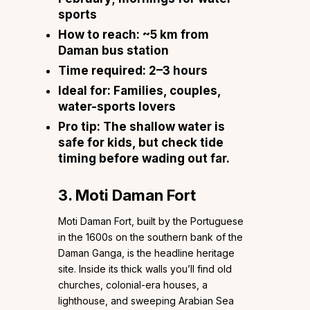
sports
How to reach:
~5 km from
Daman bus station
Time required:
2–3 hours
Ideal for:
Families, couples,
water-sports lovers
Pro tip:
The shallow water is
safe for kids, but check tide
timing before wading out far.
3. Moti Daman Fort
Moti Daman Fort, built by the Portuguese
in the 1600s on the southern bank of the
Daman Ganga, is the headline heritage
site. Inside its thick walls you’ll find old
churches, colonial-era houses, a
lighthouse, and sweeping Arabian Sea