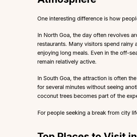
One interesting difference is how peopl
In North Goa, the day often revolves ar
restaurants. Many visitors spend rainy 
enjoying long meals. Even in the off-
remain relatively active.
In South Goa, the attraction is often the
for several minutes without seeing ano
coconut trees becomes part of the exp
For people seeking a break from city li
Top Places to Visit i