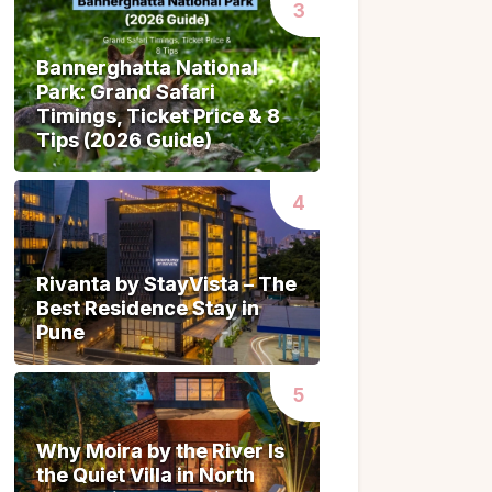
Bannerghatta National
Bannerghatta National
Park: Grand Safari
Park: Grand Safari
Timings, Ticket Price & 8
Timings, Ticket Price & 8
Tips (2026 Guide)
Tips (2026 Guide)
Rivanta by StayVista – The
Rivanta by StayVista – The
Best Residence Stay in
Best Residence Stay in
Pune
Pune
Why Moira by the River Is
Why Moira by the River Is
the Quiet Villa in North
the Quiet Villa in North