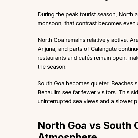
During the peak tourist season, North a
monsoon, that contrast becomes even s
North Goa remains relatively active. A
Anjuna, and parts of Calangute continu
restaurants and cafés remain open, maki
the season.
South Goa becomes quieter. Beaches s
Benaulim see far fewer visitors. This 
uninterrupted sea views and a slower pa
North Goa vs South 
Atmosphere