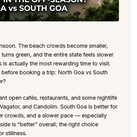
nsoon. The beach crowds become smaller,
 turns green, and the entire state feels slower
is actually the most rewarding time to visit.
before booking a trip: North Goa vs South
er?
ant open cafés, restaurants, and some nightlife
Vagator, and Candolim. South Goa is better for
er crowds, and a slower pace — especially
de is “better” overall; the right choice
r stillness.