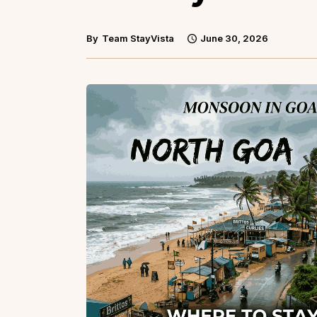
By
Team StayVista
June 30, 2026