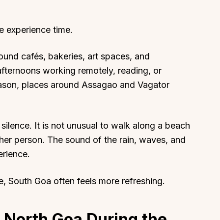
e experience time.
ound cafés, bakeries, art spaces, and
afternoons working remotely, reading, or
season, places around Assagao and Vagator
 silence. It is not unusual to walk along a beach
ther person. The sound of the rain, waves, and
erience.
fe, South Goa often feels more refreshing.
n North Goa During the