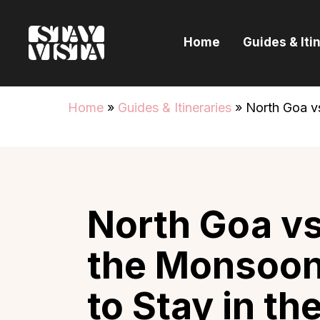
H
Home
Guides & Iti
G
I
Home
»
Guides & Itineraries
»
North Goa v
E
B
North Goa vs
the Monsoon
to Stay in t