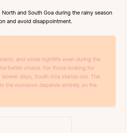
 North and South Goa during the rainy season
tion and avoid disappointment.
urants, and some nightlife even during the
the better choice. For those looking for
 slower days, South Goa stands out. The
 in the monsoon depends entirely on the