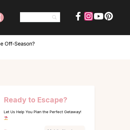
he Off-Season?
Ready to Escape?
Let Us Help You Plan the Perfect Getaway!
Name
Phone