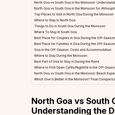
North Goa vs South Goa in the Monsoon: Understandi
North Goa vs South Goa in the Monsoon for Atmosp
Top Places to Visit in North Goa During the Monsoon
Where to Stay In North Goa
Things to Do in South Goa During the Monsoon
Where To Stay In South Goa
Best Place for Couples in Goa During the Off-Seaso
Best Place for Families in Goa During the Off-Season
Goa in the Off-Season: Costs and Accommodation
Where to Stay During the Monsoon
Best Part of Goa to Stay in During the Rains
Where to Find Open Cafés/Nightlife in the Off-Seaso
North Goa vs South Goa in the Monsoon: Beach Expe
Which One Is Better in the Monsoon? Final Comparis
North Goa vs South 
Understanding the D