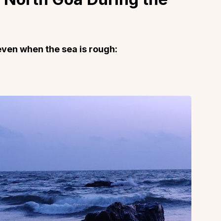
even when the sea is rough:
About
Sup
Our Story
Cont
Partner With Us
Canc
s
Offers
n
Corporate Offsites
Events & Experiences
FAQs
s
Gift Card
Blog
Careers