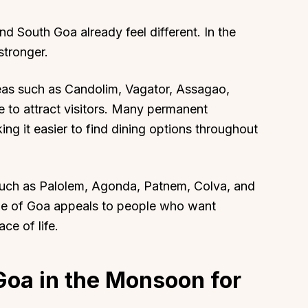
nd South Goa already feel different. In the
tronger.
reas such as Candolim, Vagator, Assagao,
e to attract visitors. Many permanent
ng it easier to find dining options throughout
uch as Palolem, Agonda, Patnem, Colva, and
side of Goa appeals to people who want
ce of life.
Goa in the Monsoon for