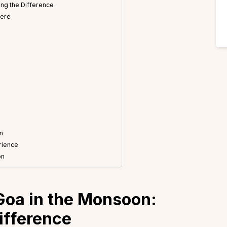
ng the Difference
here
n
n
rience
on
Goa in the Monsoon:
ifference