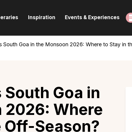
ome
neraries
Inspiration
Events & Experiences
uides & Itineraries
nspiration
s South Goa in the Monsoon 2026: Where to Stay in t
vents & Experiences
rowse All
 South Goa in
 2026: Where
he Off-Season?