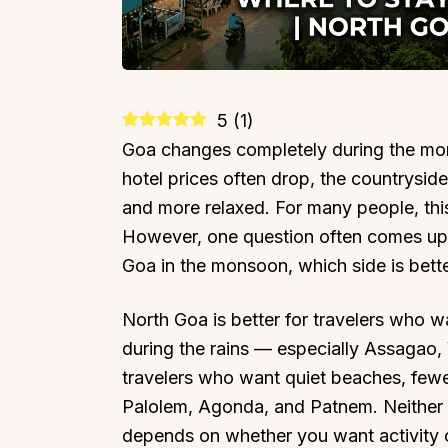
5
(
1
)
Goa changes completely during the mo
hotel prices often drop, the countryside
and more relaxed. For many people, this 
However, one question often comes up 
Goa in the monsoon, which side is bett
North Goa is better for travelers who w
during the rains — especially Assagao, 
travelers who want quiet beaches, few
Palolem, Agonda, and Patnem. Neither si
depends on whether you want activity o