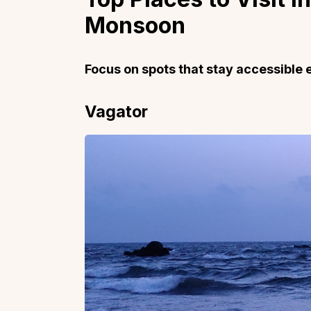
Monsoon
Focus on spots that stay accessible 
Top Locations
Top Collections
Vagator
Lonavala
Luxury Villas
Goa
Trending This Season
Alibaug
Festive Favourites Villa
Karjat
Heated-Pool Collectio
Igatpuri
Pet-Friendly Villas
Mahabaleshwar
Impeccable View Villas
Mumbai
Corporate Offsite Villa
Kasauli
Kid-Friendly Villas
Mussoorie
Getaway Collections