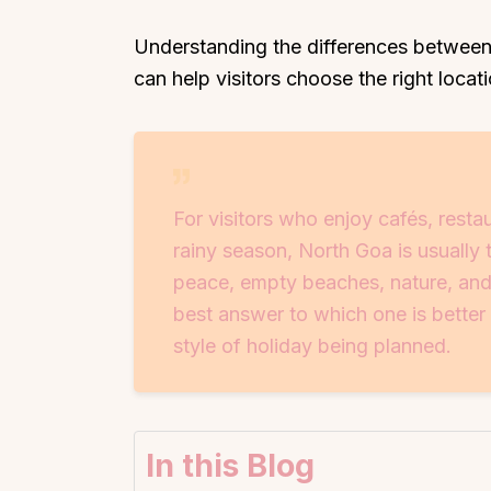
Understanding the differences between
can help visitors choose the right loca
For visitors who enjoy cafés, resta
rainy season, North Goa is usually 
peace, empty beaches, nature, and
best answer to which one is better
style of holiday being planned.
In this Blog