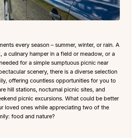
ments every season – summer, winter, or rain. A
, a culinary hamper in a field or meadow, or a
s needed for a simple sumptuous picnic near
ctacular scenery, there is a diverse selection
ly, offering countless opportunities for you to
 hill stations, nocturnal picnic sites, and
eekend picnic excursions. What could be better
ur loved ones while appreciating two of the
mily: food and nature?