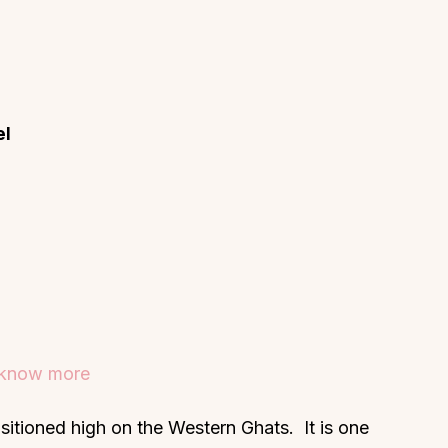
el
o know more
ositioned high on the Western Ghats. It is one