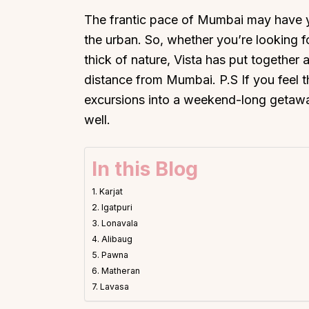
The frantic pace of Mumbai may have 
the urban. So, whether you’re looking for
thick of nature, Vista has put together a 
distance from Mumbai. P.S If you feel 
excursions into a weekend-long getaw
well.
In this Blog
1. Karjat
2. Igatpuri
3. Lonavala
4. Alibaug
5. Pawna
6. Matheran
7. Lavasa