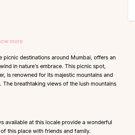
know more
le picnic destinations around Mumbai, offers an
wind in nature’s embrace. This picnic spot,
er, is renowned for its majestic mountains and
. The breathtaking views of the lush mountains
available at this locale provide a wonderful
f this place with friends and family.