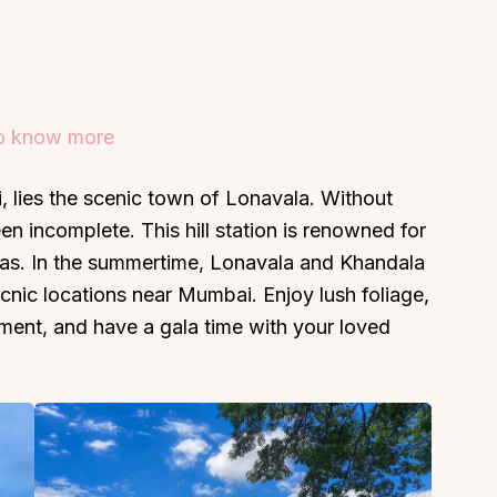
to know more
About
Sup
 lies the scenic town of Lonavala. Without
Our Story
Cont
een incomplete. This hill station is renowned for
Partner With Us
Canc
istas. In the summertime, Lonavala and Khandala
s
Offers
cnic locations near Mumbai. Enjoy lush foliage,
n
Corporate Offsites
onment, and have a gala time with your loved
Events & Experiences
FAQs
s
Gift Card
Blog
Careers