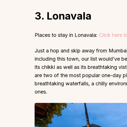
3. Lonavala
Places to stay in Lonavala:
Click here 
Top Locations
Top Collections
Just a hop and skip away from Mumbai,
Lonavala
Luxury Villas
including this town, our list would’ve b
Goa
Trending This Season
its chikki as well as its breathtaking v
Alibaug
Festive Favourites Villa
are two of the most popular one-day pi
Karjat
Heated-Pool Collectio
breathtaking waterfalls, a chilly envir
Igatpuri
Pet-Friendly Villas
ones.
Mahabaleshwar
Impeccable View Villas
Mumbai
Corporate Offsite Villa
Kasauli
Kid-Friendly Villas
Mussoorie
Getaway Collections