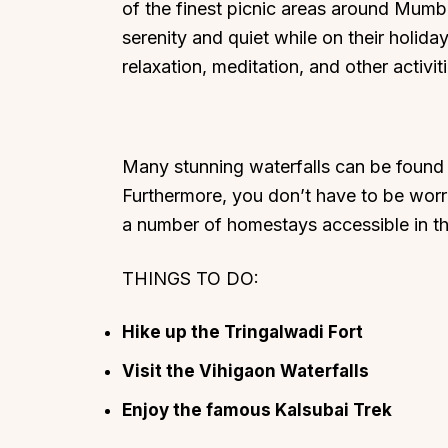
of the finest picnic areas around Mumbai
serenity and quiet while on their holiday.
relaxation, meditation, and other activiti
Many stunning waterfalls can be found 
Furthermore, you don’t have to be worri
a number of homestays accessible in th
THINGS TO DO:
Hike up the Tringalwadi Fort
Visit the Vihigaon Waterfalls
Enjoy the famous Kalsubai Trek