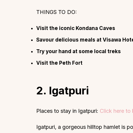
THINGS TO DO:
Visit the iconic Kondana Caves
Savour delicious meals at Visawa Hot
Try your hand at some local treks
Visit the Peth Fort
2. Igatpuri
Places to stay in Igatpuri:
Click here t
Igatpuri, a gorgeous hilltop hamlet is p