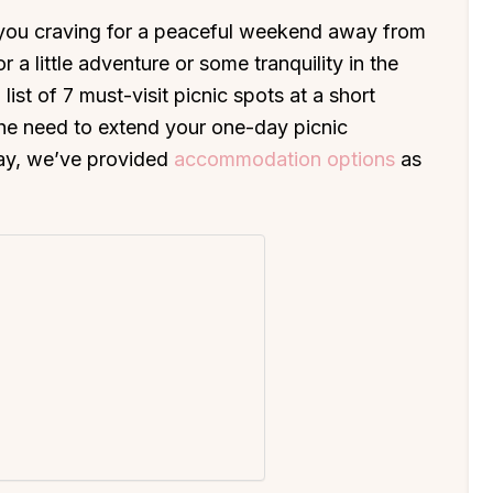
you craving for a peaceful weekend away from
 a little adventure or some tranquility in the
list of 7 must-visit picnic spots at a short
the need to extend your one-day picnic
ay, we’ve provided
accommodation options
as