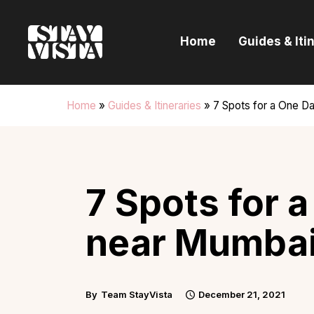
H
Home
Guides & Iti
G
I
Home
»
Guides & Itineraries
»
7 Spots for a One Da
E
B
7 Spots for 
near Mumbai
By
Team StayVista
December 21, 2021