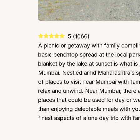
5
(
1066
)
A picnic or getaway with family compli
basic benchtop spread at the local park
blanket by the lake at sunset is what i
Mumbai. Nestled amid Maharashtra’s spe
of places to visit near Mumbai with fami
relax and unwind. Near Mumbai, there are
places that could be used for day or w
than enjoying delectable meals with yo
finest aspects of a one day trip with fa