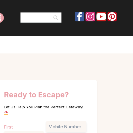
Ready to Escape?
Let Us Help You Plan the Perfect Getaway!
Name
Phone
First
(Required)