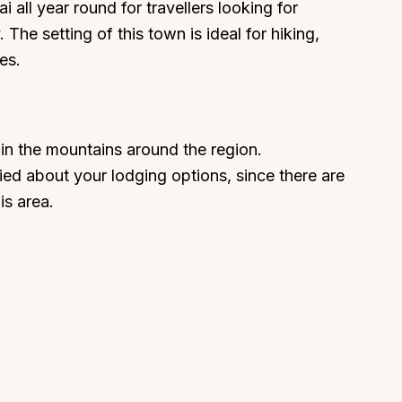
 all year round for travellers looking for
 The setting of this town is ideal for hiking,
es.
in the mountains around the region.
ed about your lodging options, since there are
is area.