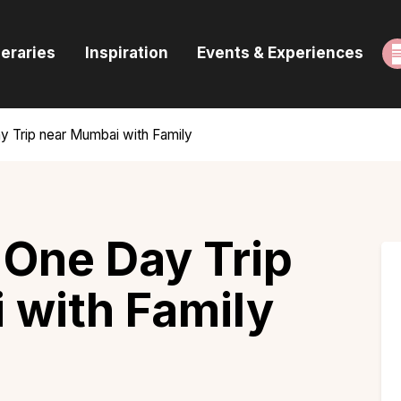
ome
neraries
Inspiration
Events & Experiences
uides & Itineraries
nspiration
y Trip near Mumbai with Family
vents & Experiences
rowse All
a One Day Trip
 with Family