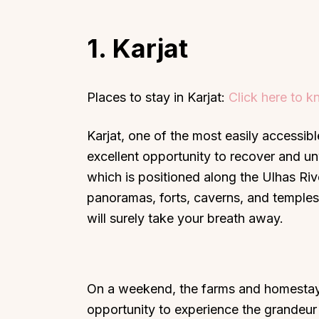
1. Karjat
Places to stay in Karjat:
Click here to 
Karjat, one of the most easily accessib
excellent opportunity to recover and un
which is positioned along the Ulhas Riv
panoramas, forts, caverns, and temples
will surely take your breath away.
On a weekend, the farms and homestays 
opportunity to experience the grandeur o