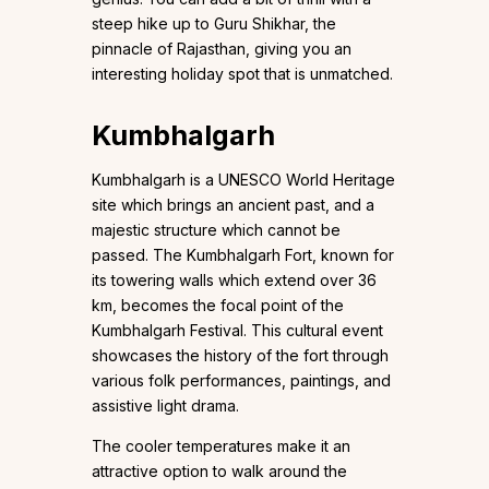
steep hike up to Guru Shikhar, the
pinnacle of Rajasthan, giving you an
interesting holiday spot that is unmatched.
Kumbhalgarh
Kumbhalgarh is a UNESCO World Heritage
site which brings an ancient past, and a
majestic structure which cannot be
passed. The Kumbhalgarh Fort, known for
its towering walls which extend over 36
km, becomes the focal point of the
Kumbhalgarh Festival. This cultural event
showcases the history of the fort through
various folk performances, paintings, and
assistive light drama.
The cooler temperatures make it an
attractive option to walk around the