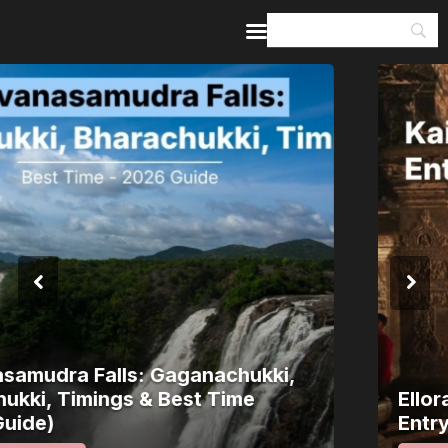
Home
Guides & Itineraries
Inspiration
Events &
Experiences
Browse All
Ellora Caves: Kailasa Temple, Timings,
Entry Fee & How to Reach (2026 Guide)