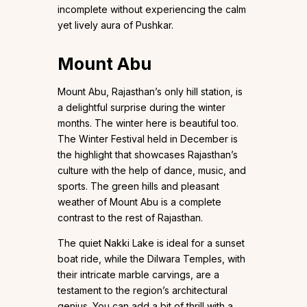
incomplete without experiencing the calm
yet lively aura of Pushkar.
Mount Abu
Mount Abu, Rajasthan’s only hill station, is
a delightful surprise during the winter
months. The winter here is beautiful too.
The Winter Festival held in December is
the highlight that showcases Rajasthan’s
culture with the help of dance, music, and
sports. The green hills and pleasant
weather of Mount Abu is a complete
contrast to the rest of Rajasthan.
The quiet Nakki Lake is ideal for a sunset
boat ride, while the Dilwara Temples, with
their intricate marble carvings, are a
testament to the region’s architectural
genius. You can add a bit of thrill with a