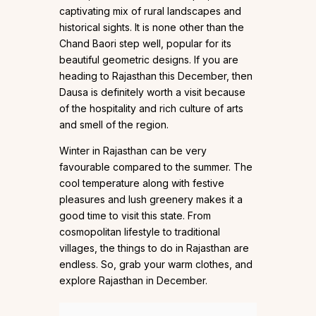
captivating mix of rural landscapes and
historical sights. It is none other than the
Chand Baori step well, popular for its
beautiful geometric designs. If you are
heading to Rajasthan this December, then
Dausa is definitely worth a visit because
of the hospitality and rich culture of arts
and smell of the region.
Winter in Rajasthan can be very
favourable compared to the summer. The
cool temperature along with festive
pleasures and lush greenery makes it a
good time to visit this state. From
cosmopolitan lifestyle to traditional
villages, the things to do in Rajasthan are
endless. So, grab your warm clothes, and
explore Rajasthan in December.