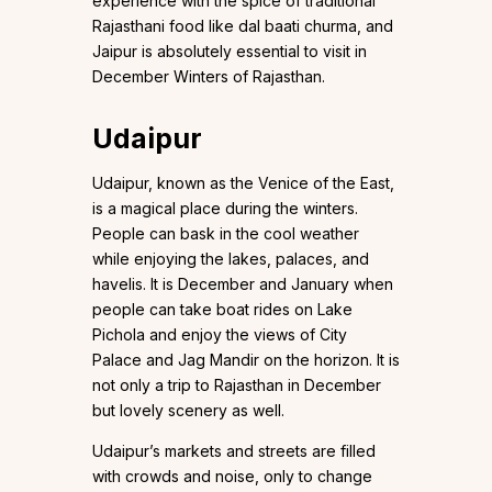
experience with the spice of traditional
Rajasthani food like dal baati churma, and
Jaipur is absolutely essential to visit in
December Winters of Rajasthan.
Udaipur
Udaipur, known as the Venice of the East,
is a magical place during the winters.
People can bask in the cool weather
while enjoying the lakes, palaces, and
havelis. It is December and January when
people can take boat rides on Lake
Pichola and enjoy the views of City
Palace and Jag Mandir on the horizon. It is
not only a trip to Rajasthan in December
but lovely scenery as well.
Udaipur’s markets and streets are filled
with crowds and noise, only to change