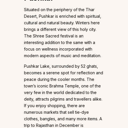
Situated on the periphery of the Thar
Desert, Pushkar is enriched with spiritual,
cultural and natural beauty. Winters here
brings a different view of this holy city.
The Shree Sacred festival is an
interesting addition to the same with a
focus on wellness incorporated with
modern aspects of music and meditation.
Pushkar Lake, surrounded by 52 ghats,
becomes a serene spot for reflection and
peace during the cooler months. The
town’s iconic Brahma Temple, one of the
very few in the world dedicated to the
deity, attracts pilgrims and travellers alike.
If you enjoy shopping, there are
numerous markets that sell tie-dye
clothes, bangles, and many more items. A
trip to Rajasthan in December is