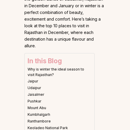
in December and January or in winter is a
perfect combination of beauty,
excitement and comfort. Here’s taking a
look at the top 10 places to visit in
Rajasthan in December, where each
destination has a unique flavour and
allure.
In this Blog
Why is winter the ideal season to
visit Rajasthan?
Jaipur
Udaipur
Jaisalmer
Pushkar
Mount Abu
Kumbhalgarh
Ranthambore
Keoladeo National Park