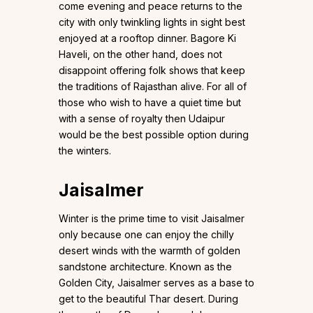
come evening and peace returns to the
city with only twinkling lights in sight best
enjoyed at a rooftop dinner. Bagore Ki
Haveli, on the other hand, does not
disappoint offering folk shows that keep
the traditions of Rajasthan alive. For all of
those who wish to have a quiet time but
with a sense of royalty then Udaipur
would be the best possible option during
the winters.
Jaisalmer
Winter is the prime time to visit Jaisalmer
only because one can enjoy the chilly
desert winds with the warmth of golden
sandstone architecture. Known as the
Golden City, Jaisalmer serves as a base to
get to the beautiful Thar desert. During