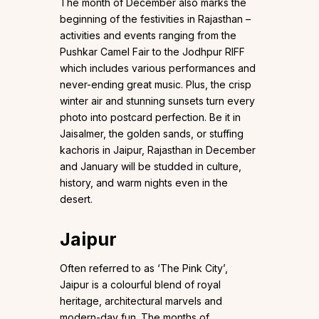
The month of December also marks the
beginning of the festivities in Rajasthan –
activities and events ranging from the
Pushkar Camel Fair to the Jodhpur RIFF
which includes various performances and
never-ending great music. Plus, the crisp
winter air and stunning sunsets turn every
photo into postcard perfection. Be it in
Jaisalmer, the golden sands, or stuffing
kachoris in Jaipur, Rajasthan in December
and January will be studded in culture,
history, and warm nights even in the
desert.
Jaipur
Often referred to as ‘The Pink City’,
Jaipur is a colourful blend of royal
heritage, architectural marvels and
modern-day fun. The months of