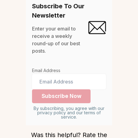
Subscribe To Our
Newsletter
Enter your email to
receive a weekly
round-up of our best
posts.
Email Address
By subscribing, you agree with our
privacy policy and our terms of
service.
Was this helpful? Rate the