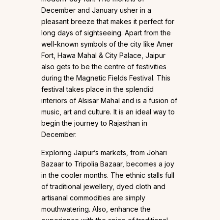
December and January usher in a
pleasant breeze that makes it perfect for
long days of sightseeing. Apart from the
well-known symbols of the city like Amer
Fort, Hawa Mahal & City Palace, Jaipur
also gets to be the centre of festivities
during the Magnetic Fields Festival. This
festival takes place in the splendid
interiors of Alsisar Mahal and is a fusion of
music, art and culture. It is an ideal way to
begin the journey to Rajasthan in
December.
Exploring Jaipur’s markets, from Johari
Bazaar to Tripolia Bazaar, becomes a joy
in the cooler months. The ethnic stalls full
of traditional jewellery, dyed cloth and
artisanal commodities are simply
mouthwatering. Also, enhance the