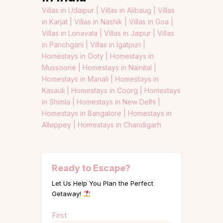
Villas in Udaipur |
Villas in Alibaug |
Villas
in Karjat |
Villas in Nashik |
Villas in Goa |
Villas in Lonavala |
Villas in Jaipur |
Villas
in Panchgani |
Villas in Igatpuri |
Homestays in Ooty |
Homestays in
Mussoorie |
Homestays in Nainital |
Homestays in Manali |
Homestays in
Kasauli |
Homestays in Coorg |
Homestays
in Shimla |
Homestays in New Delhi |
Homestays in Bangalore |
Homestays in
Alleppey |
Homestays in Chandigarh
Ready to Escape?
Let Us Help You Plan the Perfect
Getaway!
Name
First
(Required)