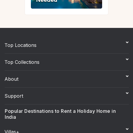
Top Locations
Top Collections
About
Support
Popular Destinations to Rent a Holiday Home in
India
Villas+