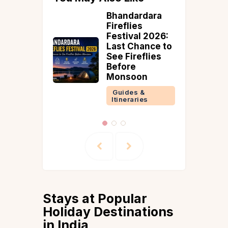
d Trips
Bhandardara
Fireflies
ore: 2
Festival 2026:
ps with
Last Chance to
See Fireflies
Before
 &
Monsoon
ries
Guides &
Itineraries
Stays at Popular
Holiday Destinations
in India