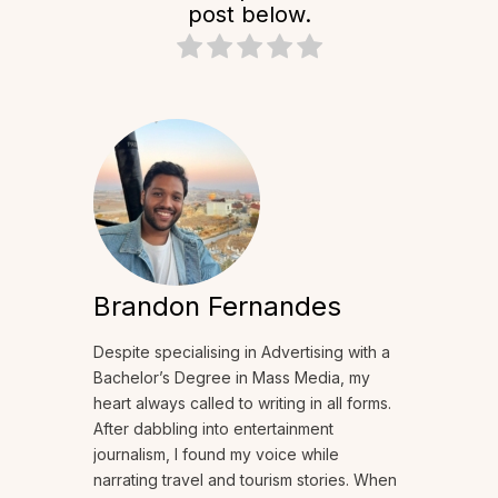
post below.
Brandon Fernandes
Despite specialising in Advertising with a
Bachelor’s Degree in Mass Media, my
heart always called to writing in all forms.
After dabbling into entertainment
journalism, I found my voice while
narrating travel and tourism stories. When