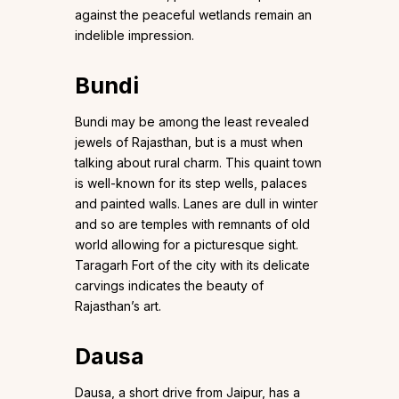
against the peaceful wetlands remain an
indelible impression.
Bundi
Bundi may be among the least revealed
jewels of Rajasthan, but is a must when
talking about rural charm. This quaint town
is well-known for its step wells, palaces
and painted walls. Lanes are dull in winter
and so are temples with remnants of old
world allowing for a picturesque sight.
Taragarh Fort of the city with its delicate
carvings indicates the beauty of
Rajasthan’s art.
Dausa
Dausa, a short drive from Jaipur, has a