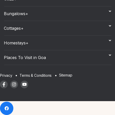
Bungalows+
Cottages+
Homestays+
Places To Visit in Goa
Sitemap
Privacy
Terms & Conditions