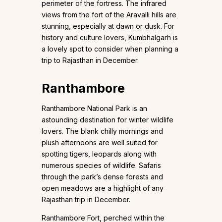
perimeter of the fortress. The infrared
views from the fort of the Aravalli hills are
stunning, especially at dawn or dusk. For
history and culture lovers, Kumbhalgarh is
a lovely spot to consider when planning a
trip to Rajasthan in December.
Ranthambore
Ranthambore National Park is an
astounding destination for winter wildlife
lovers. The blank chilly mornings and
plush afternoons are well suited for
spotting tigers, leopards along with
numerous species of wildlife. Safaris
through the park’s dense forests and
open meadows are a highlight of any
Rajasthan trip in December.
Ranthambore Fort, perched within the