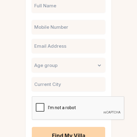
Phone
Email
Untitled
City
CAPTCHA