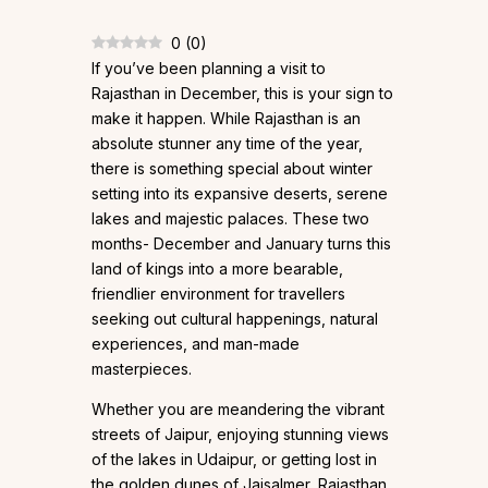
0
(
0
)
If you’ve been planning a visit to
Rajasthan in December, this is your sign to
make it happen. While Rajasthan is an
absolute stunner any time of the year,
there is something special about winter
setting into its expansive deserts, serene
lakes and majestic palaces. These two
months- December and January turns this
land of kings into a more bearable,
friendlier environment for travellers
seeking out cultural happenings, natural
experiences, and man-made
masterpieces.
Whether you are meandering the vibrant
streets of Jaipur, enjoying stunning views
of the lakes in Udaipur, or getting lost in
the golden dunes of Jaisalmer, Rajasthan