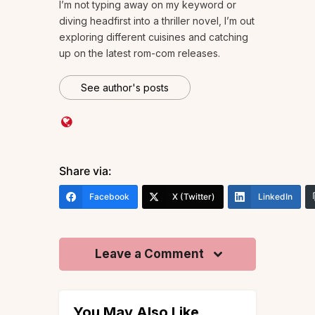
I’m not typing away on my keyword or
diving headfirst into a thriller novel, I’m out
exploring different cuisines and catching
up on the latest rom-com releases.
See author's posts
Share via:
Facebook
X (Twitter)
LinkedIn
Leave a Comment
You May Also Like