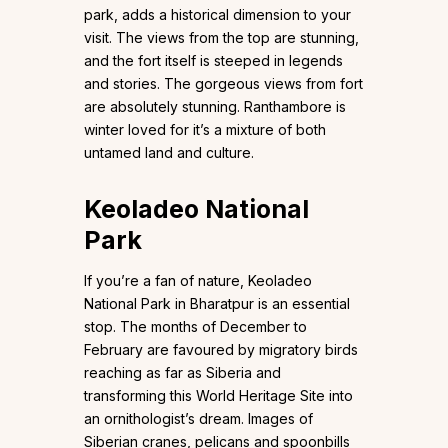
park, adds a historical dimension to your
visit. The views from the top are stunning,
and the fort itself is steeped in legends
and stories. The gorgeous views from fort
are absolutely stunning. Ranthambore is
winter loved for it’s a mixture of both
untamed land and culture.
Keoladeo National
Park
If you’re a fan of nature, Keoladeo
National Park in Bharatpur is an essential
stop. The months of December to
February are favoured by migratory birds
reaching as far as Siberia and
transforming this World Heritage Site into
an ornithologist’s dream. Images of
Siberian cranes, pelicans and spoonbills