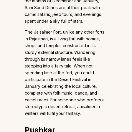
the months of December and January,
Sam Sand Dunes are at their peak with
camel safaris, jeep tours, and evenings
spent under a sky full of stars.
The Jaisalmer Fort, unlike any other forts
in Rajasthan, is a living fort with homes,
shops and temples constructed in its
sturdy external structure. Wandering
through its narrow lanes feels like
stepping into a fairy tale. When not
spending time at the fort, you could
participate in the Desert Festival in
January celebrating the local culture,
complete with folk music, dance, and
camel races. For someone who prefers a
stereotypic desert retreat, Jaisalmer in
winters will fulfil your fantasy.
Pushkar