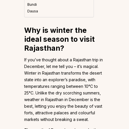
Bundi
Dausa
Why is winter the
ideal season to visit
Rajasthan?
If you’ve thought about a Rajasthan trip in
December, let me tell you – it’s magical.
Winter in Rajasthan transforms the desert
state into an explorer’s paradise, with
temperatures ranging between 10°C to
25°C. Unlike the dry scorching summers,
weather in Rajasthan in December is the
best, letting you enjoy the beauty of vast
forts, attractive palaces and colourful
markets without breaking a sweat.