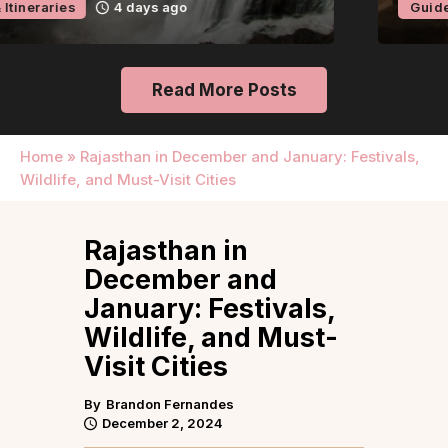
Guides & Itineraries
4 days ago
Read More Posts
Home
»
Rajasthan in December and January: Festivals,
Wildlife, and Must-Visit Cities
Rajasthan in
December and
January: Festivals,
Wildlife, and Must-
Visit Cities
By
Brandon Fernandes
December 2, 2024